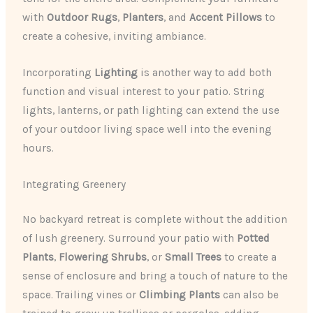
with
Outdoor Rugs
,
Planters
, and
Accent Pillows
to
create a cohesive, inviting ambiance.
Incorporating
Lighting
is another way to add both
function and visual interest to your patio. String
lights, lanterns, or path lighting can extend the use
of your outdoor living space well into the evening
hours.
Integrating Greenery
No backyard retreat is complete without the addition
of lush greenery. Surround your patio with
Potted
Plants
,
Flowering Shrubs
, or
Small Trees
to create a
sense of enclosure and bring a touch of nature to the
space. Trailing vines or
Climbing Plants
can also be