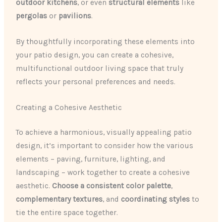
outdoor kitchens
, or even
structural elements
like
pergolas
or
pavilions
.
By thoughtfully incorporating these elements into
your patio design, you can create a cohesive,
multifunctional outdoor living space that truly
reflects your personal preferences and needs.
Creating a Cohesive Aesthetic
To achieve a harmonious, visually appealing patio
design, it’s important to consider how the various
elements – paving, furniture, lighting, and
landscaping – work together to create a cohesive
aesthetic.
Choose a consistent color palette
,
complementary textures
, and
coordinating styles
to
tie the entire space together.