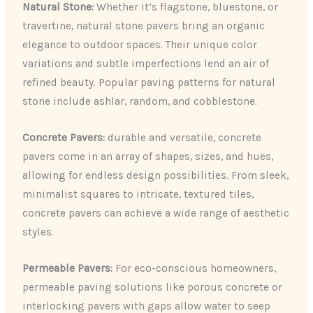
Natural Stone:
Whether it’s flagstone, bluestone, or
travertine, natural stone pavers bring an organic
elegance to outdoor spaces. Their unique color
variations and subtle imperfections lend an air of
refined beauty. Popular paving patterns for natural
stone include ashlar, random, and cobblestone.
Concrete Pavers:
durable and versatile, concrete
pavers come in an array of shapes, sizes, and hues,
allowing for endless design possibilities. From sleek,
minimalist squares to intricate, textured tiles,
concrete pavers can achieve a wide range of aesthetic
styles.
Permeable Pavers:
For eco-conscious homeowners,
permeable paving solutions like porous concrete or
interlocking pavers with gaps allow water to seep