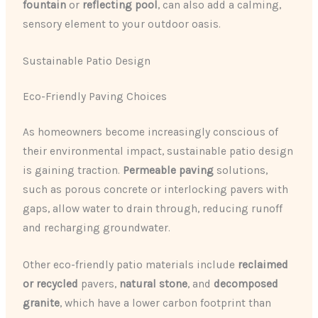
fountain
or
reflecting pool
, can also add a calming,
sensory element to your outdoor oasis.
Sustainable Patio Design
Eco-Friendly Paving Choices
As homeowners become increasingly conscious of
their environmental impact, sustainable patio design
is gaining traction.
Permeable paving
solutions,
such as porous concrete or interlocking pavers with
gaps, allow water to drain through, reducing runoff
and recharging groundwater.
Other eco-friendly patio materials include
reclaimed
or recycled
pavers,
natural stone
, and
decomposed
granite
, which have a lower carbon footprint than