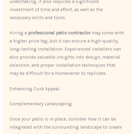
undertaking, it also requires a significant
investment of time and effort, as well as the
necessary skills and tools.
Hiring a
professional patio contractor
may come with
a higher price tag, but it can ensure a high-quality,
long-lasting installation. Experienced installers can
also provide valuable insights into design, material
selection, and proper installation techniques that
may be difficult for a homeowner to replicate.
Enhancing Curb Appeal
Complementary Landscaping
Once your patio is in place, consider how it can be
integrated with the surrounding landscape to create