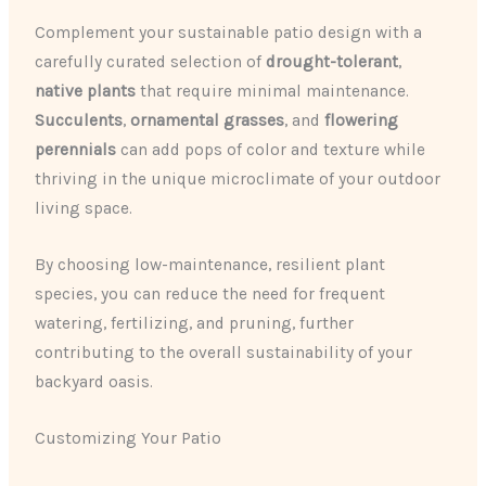
Complement your sustainable patio design with a
carefully curated selection of
drought-tolerant
,
native plants
that require minimal maintenance.
Succulents
,
ornamental grasses
, and
flowering
perennials
can add pops of color and texture while
thriving in the unique microclimate of your outdoor
living space.
By choosing low-maintenance, resilient plant
species, you can reduce the need for frequent
watering, fertilizing, and pruning, further
contributing to the overall sustainability of your
backyard oasis.
Customizing Your Patio