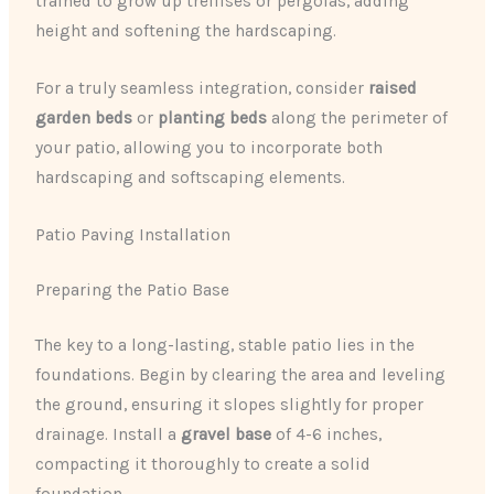
trained to grow up trellises or pergolas, adding
height and softening the hardscaping.
For a truly seamless integration, consider
raised
garden beds
or
planting beds
along the perimeter of
your patio, allowing you to incorporate both
hardscaping and softscaping elements.
Patio Paving Installation
Preparing the Patio Base
The key to a long-lasting, stable patio lies in the
foundations. Begin by clearing the area and leveling
the ground, ensuring it slopes slightly for proper
drainage. Install a
gravel base
of 4-6 inches,
compacting it thoroughly to create a solid