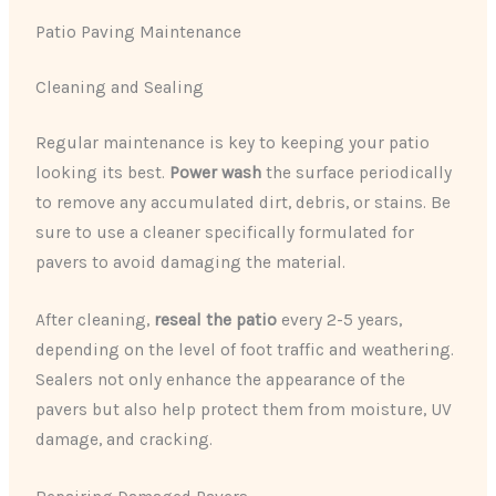
Patio Paving Maintenance
Cleaning and Sealing
Regular maintenance is key to keeping your patio
looking its best.
Power wash
the surface periodically
to remove any accumulated dirt, debris, or stains. Be
sure to use a cleaner specifically formulated for
pavers to avoid damaging the material.
After cleaning,
reseal the patio
every 2-5 years,
depending on the level of foot traffic and weathering.
Sealers not only enhance the appearance of the
pavers but also help protect them from moisture, UV
damage, and cracking.