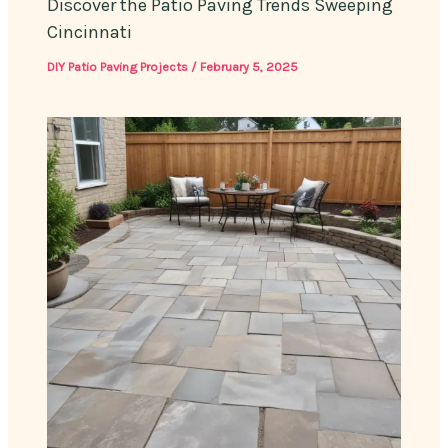
Discover the Patio Paving Trends Sweeping
Cincinnati
DIY Patio Paving Projects
/
February 5, 2025