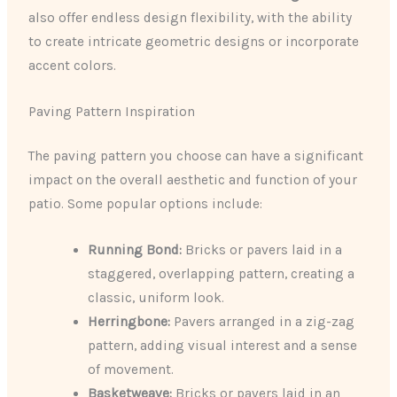
also offer endless design flexibility, with the ability
to create intricate geometric designs or incorporate
accent colors.
Paving Pattern Inspiration
The paving pattern you choose can have a significant
impact on the overall aesthetic and function of your
patio. Some popular options include:
Running Bond:
Bricks or pavers laid in a
staggered, overlapping pattern, creating a
classic, uniform look.
Herringbone:
Pavers arranged in a zig-zag
pattern, adding visual interest and a sense
of movement.
Basketweave:
Bricks or pavers laid in an