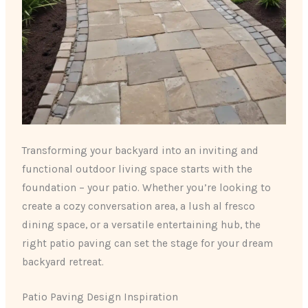
Transforming your backyard into an inviting and
functional outdoor living space starts with the
foundation – your patio. Whether you’re looking to
create a cozy conversation area, a lush al fresco
dining space, or a versatile entertaining hub, ​the
right patio paving can set the stage for your dream
backyard retreat.
Patio Paving Design Inspiration