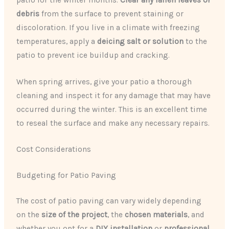
debris
from the surface to prevent staining or
discoloration. If you live in a climate with freezing
temperatures, apply a
deicing salt or solution
to the
patio to prevent ice buildup and cracking.
When spring arrives, give your patio a thorough
cleaning and inspect it for any damage that may have
occurred during the winter. This is an excellent time
to reseal the surface and make any necessary repairs.
Cost Considerations
Budgeting for Patio Paving
The cost of patio paving can vary widely depending
on the
size of the project
, the
chosen materials
, and
whether you opt for a
DIY installation
or
professional