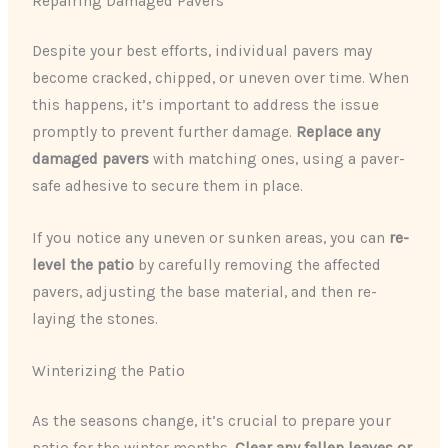
Repairing Damaged Pavers
Despite your best efforts, individual pavers may
become cracked, chipped, or uneven over time. When
this happens, it’s important to address the issue
promptly to prevent further damage.
Replace any
damaged pavers
with matching ones, using a paver-
safe adhesive to secure them in place.
If you notice any uneven or sunken areas, you can
re-
level the patio
by carefully removing the affected
pavers, adjusting the base material, and then re-
laying the stones.
Winterizing the Patio
As the seasons change, it’s crucial to prepare your
patio for the winter months.
Clear any fallen leaves or