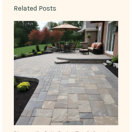
Related Posts