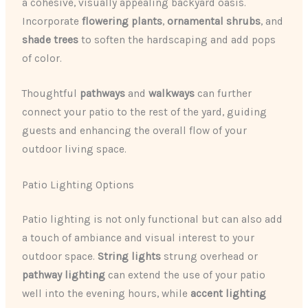
a cohesive, visually appealing backyard oasis.
Incorporate
flowering plants
,
ornamental shrubs
, and
shade trees
to soften the hardscaping and add pops
of color.
Thoughtful
pathways
and
walkways
can further
connect your patio to the rest of the yard, guiding
guests and enhancing the overall flow of your
outdoor living space.
Patio Lighting Options
Patio lighting is not only functional but can also add
a touch of ambiance and visual interest to your
outdoor space.
String lights
strung overhead or
pathway lighting
can extend the use of your patio
well into the evening hours, while
accent lighting