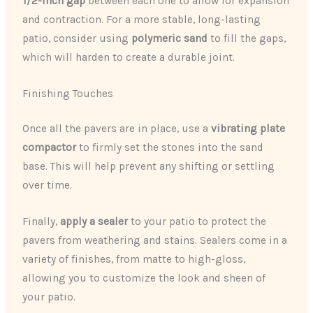
1/2-inch gap
between each one to allow for expansion
and contraction. For a more stable, long-lasting
patio, consider using
polymeric sand
to fill the gaps,
which will harden to create a durable joint.
Finishing Touches
Once all the pavers are in place, use a
vibrating plate
compactor
to firmly set the stones into the sand
base. This will help prevent any shifting or settling
over time.
Finally,
apply a sealer
to your patio to protect the
pavers from weathering and stains. Sealers come in a
variety of finishes, from matte to high-gloss,
allowing you to customize the look and sheen of
your patio.