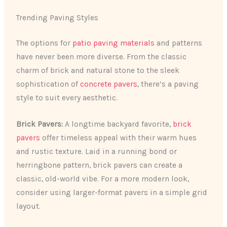
Trending Paving Styles
The options for
patio paving materials
and patterns
have never been more diverse. From the classic
charm of brick and natural stone to the sleek
sophistication of
concrete pavers
, there’s a paving
style to suit every aesthetic.
Brick Pavers:
A longtime backyard favorite,
brick
pavers
offer timeless appeal with their warm hues
and rustic texture. Laid in a running bond or
herringbone pattern, brick pavers can create a
classic, old-world vibe. For a more modern look,
consider using larger-format pavers in a simple grid
layout.