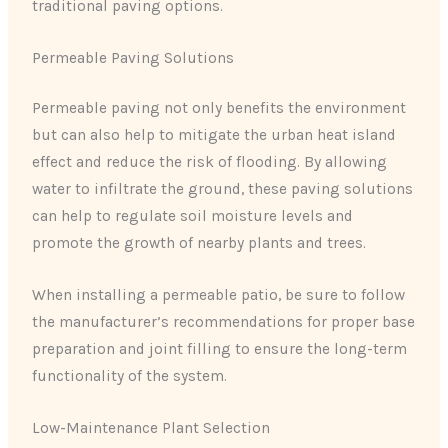
traditional paving options.
Permeable Paving Solutions
Permeable paving not only benefits the environment
but can also help to mitigate the urban heat island
effect and reduce the risk of flooding. By allowing
water to infiltrate the ground, these paving solutions
can help to regulate soil moisture levels and
promote the growth of nearby plants and trees.
When installing a permeable patio, be sure to follow
the manufacturer’s recommendations for proper base
preparation and joint filling to ensure the long-term
functionality of the system.
Low-Maintenance Plant Selection