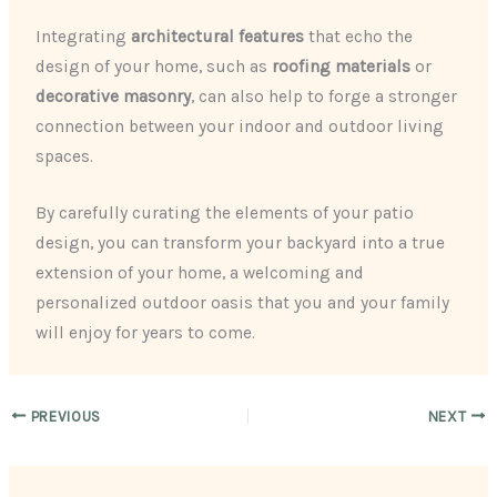
Integrating
architectural features
that echo the
design of your home, such as
roofing materials
or
decorative masonry
, can also help to forge a stronger
connection between your indoor and outdoor living
spaces.
By carefully curating the elements of your patio
design, you can transform your backyard into a true
extension of your home, a welcoming and
personalized outdoor oasis that you and your family
will enjoy for years to come.
PREVIOUS
NEXT