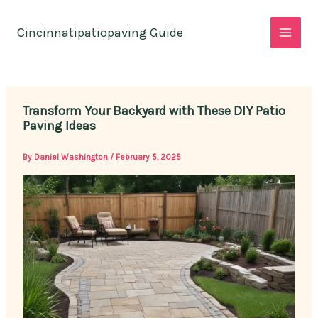
Skip
to
Cincinnatipatiopaving Guide
content
Transform Your Backyard with These DIY Patio
Paving Ideas
By
Daniel Washington
/
February 5, 2025