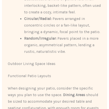
interlocking, basket-like pattern, often used
to create a cozy, intimate feel.
Circular/Radial:
Pavers arranged in
concentric circles or a fan-like layout,
bringing a dynamic, focal point to the patio.
Random/Irregular:
Pavers placed in a more
organic, asymmetrical pattern, lending a
rustic, naturalistic vibe.
Outdoor Living Space Ideas
Functional Patio Layouts
When designing your patio, consider the specific
ways you plan to use the space.
Dining Areas
should
be sized to accommodate your desired table and
seating configuration, with enough room for guests