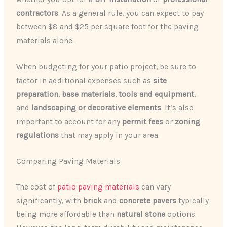
contractors
. As a general rule, you can expect to pay
between $8 and $25 per square foot for the paving
materials alone.
When budgeting for your patio project, be sure to
factor in additional expenses such as
site
preparation
,
base materials
,
tools and equipment
,
and
landscaping or decorative elements
. It’s also
important to account for any
permit fees
or
zoning
regulations
that may apply in your area.
Comparing Paving Materials
The cost of
patio paving materials
can vary
significantly, with
brick
and
concrete pavers
typically
being more affordable than
natural stone
options.