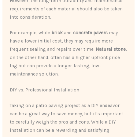
However, the long-term durability and maintenance
requirements of each material should also be taken
into consideration.
For example, while
brick
and
concrete pavers
may
have a lower initial cost, they may require more
frequent sealing and repairs over time.
Natural stone
,
on the other hand, often has a higher upfront price
tag but can provide a longer-lasting, low-
maintenance solution.
DIY vs. Professional Installation
Taking on a patio paving project as a DIY endeavor
can be a great way to save money, but it’s important
to carefully weigh the pros and cons. While a DIY
installation can be a rewarding and satisfying