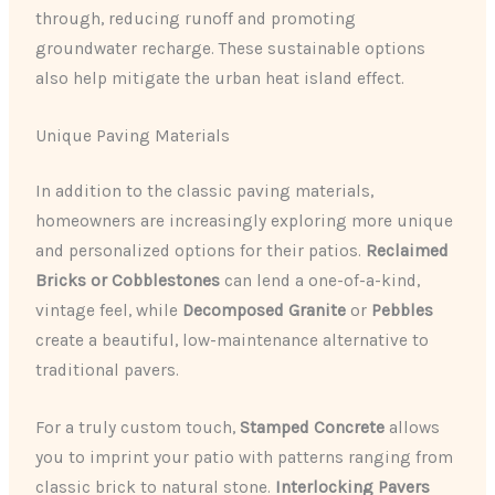
through, reducing runoff and promoting
groundwater recharge. These sustainable options
also help mitigate the urban heat island effect.
Unique Paving Materials
In addition to the classic paving materials,
homeowners are increasingly exploring more unique
and personalized options for their patios.
Reclaimed
Bricks or Cobblestones
can lend a one-of-a-kind,
vintage feel, while
Decomposed Granite
or
Pebbles
create a beautiful, low-maintenance alternative to
traditional pavers.
For a truly custom touch,
Stamped Concrete
allows
you to imprint your patio with patterns ranging from
classic brick to natural stone.
Interlocking Pavers