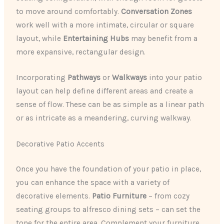
to move around comfortably.
Conversation Zones
work well with a more intimate, circular or square
layout, while
Entertaining Hubs
may benefit from a
more expansive, rectangular design.
​Incorporating
Pathways
or
Walkways
into your patio
layout can help define different areas and create a
sense of flow. These can be as simple as a linear path
or as intricate as a meandering, curving walkway.
Decorative Patio Accents
Once you have the foundation of your patio in place,
you can enhance the space with a variety of
decorative elements.
Patio Furniture
– from cozy
seating groups to alfresco dining sets – can set the
tone for the entire area. Complement your furniture