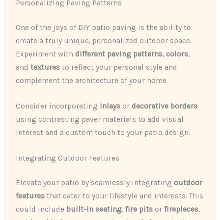
Personalizing Paving Patterns
One of the joys of DIY patio paving is the ability to
create a truly unique, personalized outdoor space.
Experiment with
different paving patterns
,
colors
,
and
textures
to reflect your personal style and
complement the architecture of your home.
Consider incorporating
inlays
or
decorative borders
using contrasting paver materials to add visual
interest and a custom touch to your patio design.
Integrating Outdoor Features
Elevate your patio by seamlessly integrating
outdoor
features
that cater to your lifestyle and interests. This
could include
built-in seating
,
fire pits
or
fireplaces
,