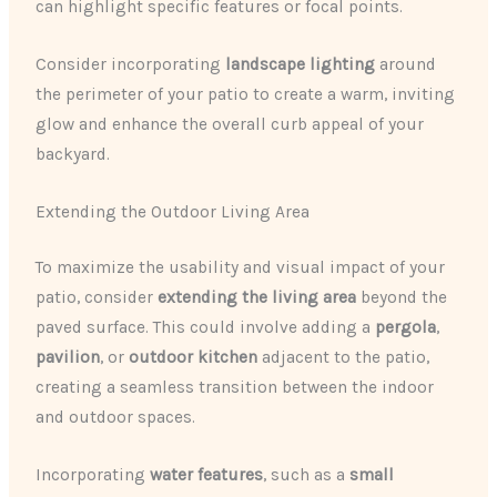
can highlight specific features or focal points.
Consider incorporating
landscape lighting
around
the perimeter of your patio to create a warm, inviting
glow and enhance the overall curb appeal of your
backyard.
Extending the Outdoor Living Area
To maximize the usability and visual impact of your
patio, consider
extending the living area
beyond the
paved surface. This could involve adding a
pergola
,
pavilion
, or
outdoor kitchen
adjacent to the patio,
creating a seamless transition between the indoor
and outdoor spaces.
Incorporating
water features
, such as a
small