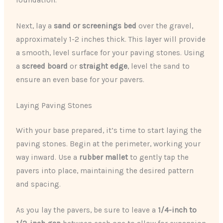
foundation.
Next, lay a
sand or screenings bed
over the gravel,
approximately 1-2 inches thick. This layer will provide
a smooth, level surface for your paving stones. Using
a
screed board
or
straight edge
, level the sand to
ensure an even base for your pavers.
Laying Paving Stones
With your base prepared, it’s time to start laying the
paving stones. Begin at the perimeter, working your
way inward. Use a
rubber mallet
to gently tap the
pavers into place, maintaining the desired pattern
and spacing.
As you lay the pavers, be sure to leave a
1/4-inch to