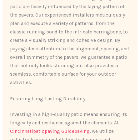
patio are heavily influenced by the laying pattern of
the pavers. Our experienced installers meticulously
plan and execute a variety of patterns, from the
classic running bond to the intricate herringbone, to
create a visually striking and cohesive design. By
paying close attention to the alignment, spacing, and
overall symmetry of the pavers, we guarantee a patio
that not only looks stunning but also provides a
seamless, comfortable surface for your outdoor
activities.
Ensuring Long-Lasting Durability
Investing in a high-quality patio means ensuring its
longevity and resilience against the elements. At
Cincinnatipatiopaving Guidepaving
, we utilize
industry-leading installation techniques and