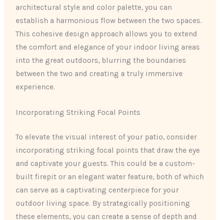
architectural style and color palette, you can
establish a harmonious flow between the two spaces.
This cohesive design approach allows you to extend
the comfort and elegance of your indoor living areas
into the great outdoors, blurring the boundaries
between the two and creating a truly immersive
experience.
Incorporating Striking Focal Points
To elevate the visual interest of your patio, consider
incorporating striking focal points that draw the eye
and captivate your guests. This could be a custom-
built firepit or an elegant water feature, both of which
can serve as a captivating centerpiece for your
outdoor living space. By strategically positioning
these elements, you can create a sense of depth and