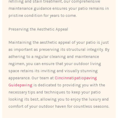
refilling and stain treatment, our comprehensive
maintenance guidance ensures your patio remains in
pristine condition for years to come.
Preserving the Aesthetic Appeal
Maintaining the aesthetic appeal of your patio is just
as important as preserving its structural integrity. By
adhering to a regular cleaning and maintenance
regimen, you can ensure that your outdoor living
space retains its inviting and visually stunning
appearance. Our team at
Cincinnatipatiopaving
Guidepaving
is dedicated to providing you with the
necessary tips and techniques to keep your patio
looking its best, allowing you to enjoy the luxury and
comfort of your outdoor haven for countless seasons.