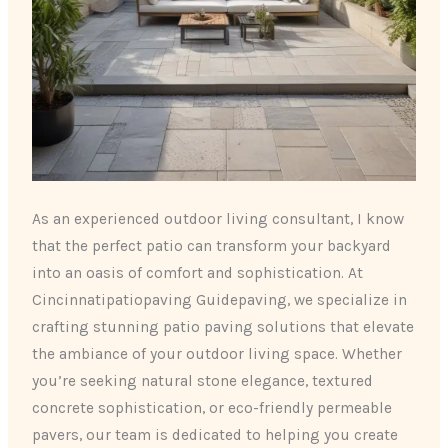
As an experienced outdoor living consultant, I know
that the perfect patio can transform your backyard
into an oasis of comfort and sophistication. At
Cincinnatipatiopaving Guidepaving, we specialize in
crafting stunning patio paving solutions that elevate
the ambiance of your outdoor living space. Whether
you’re seeking natural stone elegance, textured
concrete sophistication, or eco-friendly permeable
pavers, our team is dedicated to helping you create