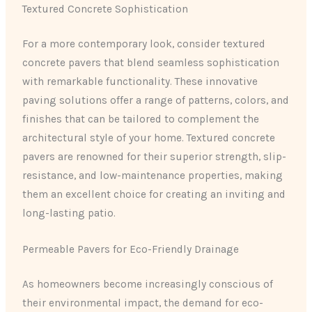
Textured Concrete Sophistication
For a more contemporary look, consider textured
concrete pavers that blend seamless sophistication
with remarkable functionality. These innovative
paving solutions offer a range of patterns, colors, and
finishes that can be tailored to complement the
architectural style of your home. Textured concrete
pavers are renowned for their superior strength, slip-
resistance, and low-maintenance properties, making
them an excellent choice for creating an inviting and
long-lasting patio.
Permeable Pavers for Eco-Friendly Drainage
As homeowners become increasingly conscious of
their environmental impact, the demand for eco-