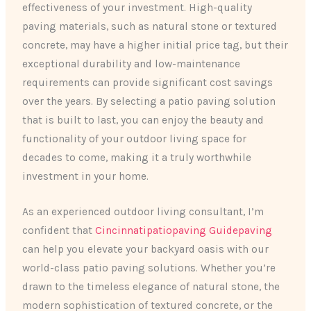
effectiveness of your investment. High-quality
paving materials, such as natural stone or textured
concrete, may have a higher initial price tag, but their
exceptional durability and low-maintenance
requirements can provide significant cost savings
over the years. By selecting a patio paving solution
that is built to last, you can enjoy the beauty and
functionality of your outdoor living space for
decades to come, making it a truly worthwhile
investment in your home.
As an experienced outdoor living consultant, I’m
confident that
Cincinnatipatiopaving Guidepaving
can help you elevate your backyard oasis with our
world-class patio paving solutions. Whether you’re
drawn to the timeless elegance of natural stone, the
modern sophistication of textured concrete, or the