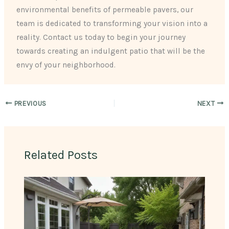
environmental benefits of permeable pavers, our
team is dedicated to transforming your vision into a
reality. Contact us today to begin your journey
towards creating an indulgent patio that will be the
envy of your neighborhood.
PREVIOUS
NEXT
Related Posts