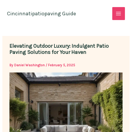
Skip
to
Cincinnatipatiopaving Guide
content
Elevating Outdoor Luxury: Indulgent Patio
Paving Solutions for Your Haven
By
Daniel Washington
/
February 5, 2025