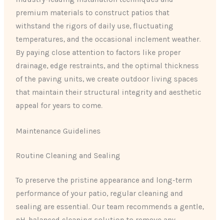
premium materials to construct patios that
withstand the rigors of daily use, fluctuating
temperatures, and the occasional inclement weather.
By paying close attention to factors like proper
drainage, edge restraints, and the optimal thickness
of the paving units, we create outdoor living spaces
that maintain their structural integrity and aesthetic
appeal for years to come.
Maintenance Guidelines
Routine Cleaning and Sealing
To preserve the pristine appearance and long-term
performance of your patio, regular cleaning and
sealing are essential. Our team recommends a gentle,