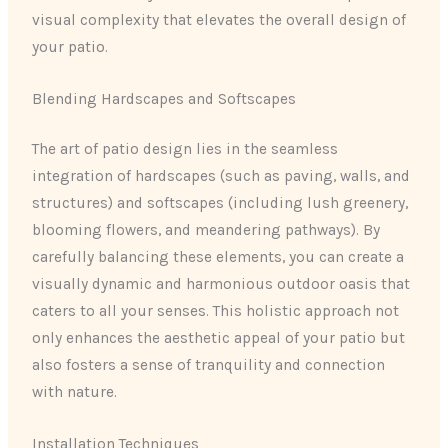
visual complexity that elevates the overall design of
your patio.
Blending Hardscapes and Softscapes
The art of patio design lies in the seamless
integration of hardscapes (such as paving, walls, and
structures) and softscapes (including lush greenery,
blooming flowers, and meandering pathways). By
carefully balancing these elements, you can create a
visually dynamic and harmonious outdoor oasis that
caters to all your senses. This holistic approach not
only enhances the aesthetic appeal of your patio but
also fosters a sense of tranquility and connection
with nature.
Installation Techniques