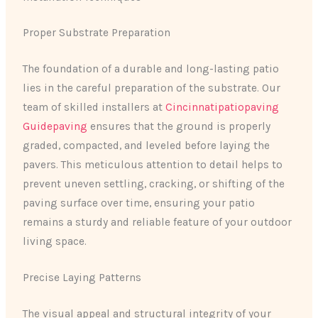
Proper Substrate Preparation
The foundation of a durable and long-lasting patio
lies in the careful preparation of the substrate. Our
team of skilled installers at
Cincinnatipatiopaving
Guidepaving
ensures that the ground is properly
graded, compacted, and leveled before laying the
pavers. This meticulous attention to detail helps to
prevent uneven settling, cracking, or shifting of the
paving surface over time, ensuring your patio
remains a sturdy and reliable feature of your outdoor
living space.
Precise Laying Patterns
The visual appeal and structural integrity of your