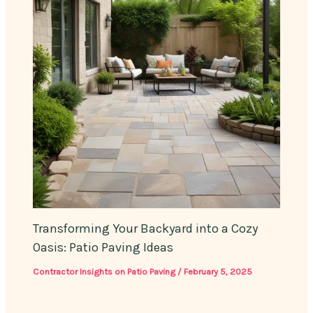
Transforming Your Backyard into a Cozy
Oasis: Patio Paving Ideas
Contractor Insights on Patio Paving
/
February 5, 2025