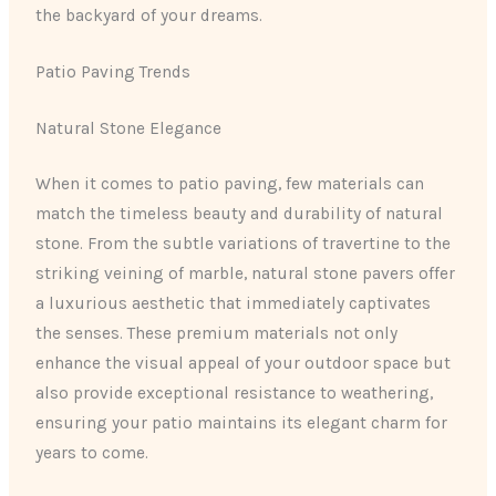
the backyard of your dreams.
Patio Paving Trends
Natural Stone Elegance
When it comes to patio paving, few materials can
match the timeless beauty and durability of natural
stone. From the subtle variations of travertine to the
striking veining of marble, natural stone pavers offer
a luxurious aesthetic that immediately captivates
the senses. These premium materials not only
enhance the visual appeal of your outdoor space but
also provide exceptional resistance to weathering,
ensuring your patio maintains its elegant charm for
years to come.