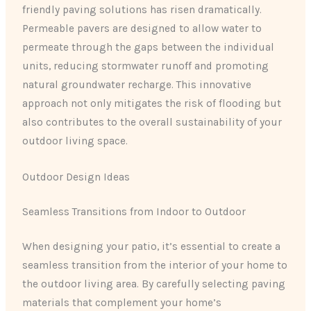
friendly paving solutions has risen dramatically.
Permeable pavers are designed to allow water to
permeate through the gaps between the individual
units, reducing stormwater runoff and promoting
natural groundwater recharge. This innovative
approach not only mitigates the risk of flooding but
also contributes to the overall sustainability of your
outdoor living space.
Outdoor Design Ideas
Seamless Transitions from Indoor to Outdoor
When designing your patio, it’s essential to create a
seamless transition from the interior of your home to
the outdoor living area. By carefully selecting paving
materials that complement your home’s