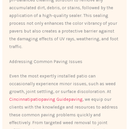
pH-balanced cleaning solution to remove any
accumulated dirt, debris, or stains, followed by the
application of a high-quality sealer. This sealing
process not only enhances the color vibrancy of your
pavers but also creates a protective barrier against
the damaging effects of UV rays, weathering, and foot
traffic.
Addressing Common Paving Issues
Even the most expertly installed patio can
occasionally experience minor issues, such as weed
growth, joint settling, or surface discoloration. At
Cincinnatipatiopaving Guidepaving
, we equip our
clients with the knowledge and resources to address
these common paving problems quickly and
effectively. From targeted weed removal to joint