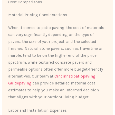
Cost Comparisons
Material Pricing Considerations
When it comes to patio paving, the cost of materials
can vary significantly depending on the type of
pavers, the size of your project, and the selected
finishes. Natural stone pavers, such as travertine or
marble, tend to be on the higher end of the price
spectrum, while textured concrete pavers and
permeable options often offer more budget-friendly
alternatives. Our team at
Cincinnatipatiopaving
Guidepaving
can provide detailed material cost
estimates to help you make an informed decision
that aligns with your outdoor living budget.
Labor and Installation Expenses