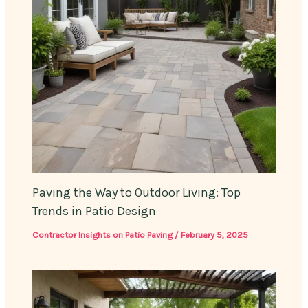
Paving the Way to Outdoor Living: Top
Trends in Patio Design
Contractor Insights on Patio Paving
/
February 5, 2025