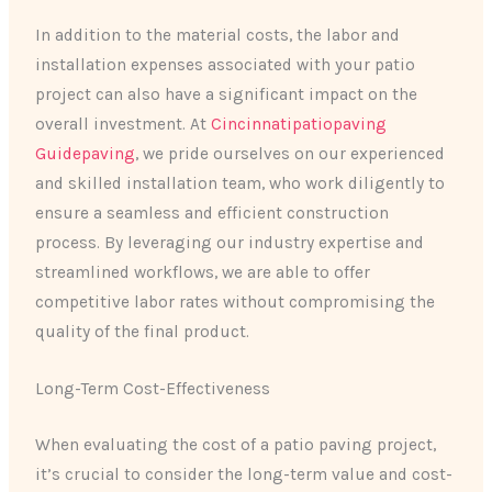
In addition to the material costs, the labor and
installation expenses associated with your patio
project can also have a significant impact on the
overall investment. At
Cincinnatipatiopaving
Guidepaving
, we pride ourselves on our experienced
and skilled installation team, who work diligently to
ensure a seamless and efficient construction
process. By leveraging our industry expertise and
streamlined workflows, we are able to offer
competitive labor rates without compromising the
quality of the final product.
Long-Term Cost-Effectiveness
When evaluating the cost of a patio paving project,
it’s crucial to consider the long-term value and cost-