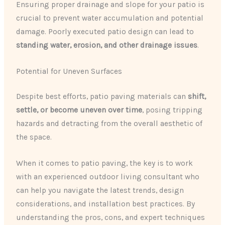
Ensuring proper drainage and slope for your patio is
crucial to prevent water accumulation and potential
damage. Poorly executed patio design can lead to
standing water, erosion, and other drainage issues
.
Potential for Uneven Surfaces
Despite best efforts, patio paving materials can
shift,
settle, or become uneven over time
, posing tripping
hazards and detracting from the overall aesthetic of
the space.
When it comes to patio paving, the key is to work
with an experienced outdoor living consultant who
can help you navigate the latest trends, design
considerations, and installation best practices. By
understanding the pros, cons, and expert techniques