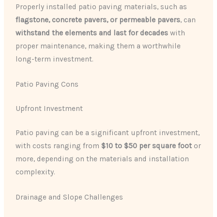
Properly installed patio paving materials, such as
flagstone, concrete pavers, or permeable pavers
, can
withstand the elements and last for decades
with
proper maintenance, making them a worthwhile
long-term investment.
Patio Paving Cons
Upfront Investment
Patio paving can be a significant upfront investment,
with costs ranging from
$10 to $50 per square foot
or
more, depending on the materials and installation
complexity.
Drainage and Slope Challenges