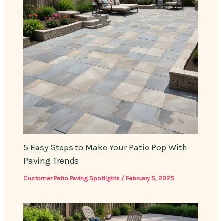
5 Easy Steps to Make Your Patio Pop With
Paving Trends
Customer Patio Paving Spotlights
/
February 5, 2025