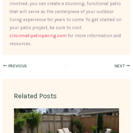
involved, you can create a stunning, functional patio
that will serve as the centerpiece of your outdoor
living experience for years to come. To get started on
your patio project, be sure to visit
cincinnatipatiopaving.com
for more information and
resources.
PREVIOUS
NEXT
Related Posts