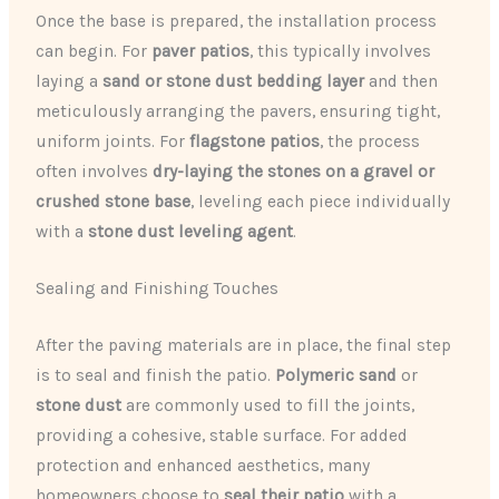
Once the base is prepared, the installation process
can begin. For
paver patios
, this typically involves
laying a
sand or stone dust bedding layer
and then
meticulously arranging the pavers, ensuring tight,
uniform joints. For
flagstone patios
, the process
often involves
dry-laying the stones on a gravel or
crushed stone base
, leveling each piece individually
with a
stone dust leveling agent
.
Sealing and Finishing Touches
After the paving materials are in place, the final step
is to seal and finish the patio.
Polymeric sand
or
stone dust
are commonly used to fill the joints,
providing a cohesive, stable surface. For added
protection and enhanced aesthetics, many
homeowners choose to
seal their patio
with a