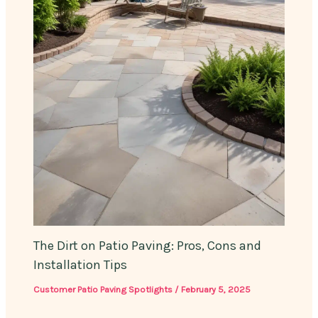
The Dirt on Patio Paving: Pros, Cons and
Installation Tips
Customer Patio Paving Spotlights
/
February 5, 2025