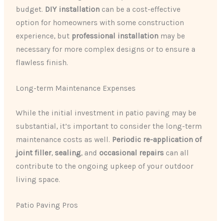
budget.
DIY installation
can be a cost-effective
option for homeowners with some construction
experience, but
professional installation
may be
necessary for more complex designs or to ensure a
flawless finish.
Long-term Maintenance Expenses
While the initial investment in patio paving may be
substantial, it’s important to consider the long-term
maintenance costs as well.
Periodic re-application of
joint filler
,
sealing
, and
occasional repairs
can all
contribute to the ongoing upkeep of your outdoor
living space.
Patio Paving Pros