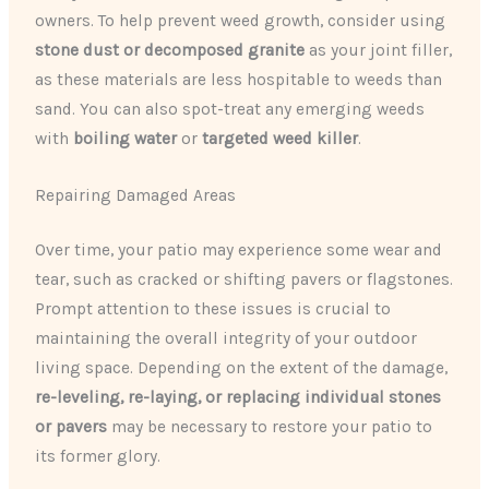
owners. To help prevent weed growth, consider using
stone dust or decomposed granite
as your joint filler,
as these materials are less hospitable to weeds than
sand. You can also spot-treat any emerging weeds
with
boiling water
or
targeted weed killer
.
Repairing Damaged Areas
Over time, your patio may experience some wear and
tear, such as cracked or shifting pavers or flagstones.
Prompt attention to these issues is crucial to
maintaining the overall integrity of your outdoor
living space. Depending on the extent of the damage,
re-leveling, re-laying, or replacing individual stones
or pavers
may be necessary to restore your patio to
its former glory.