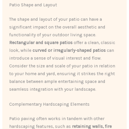
Patio Shape and Layout
The shape and layout of your patio can have a
significant impact on the overall aesthetic and
functionality of your outdoor living space.
Rectangular and square patios
offer a clean, classic
look, while
curved or irregularly-shaped patios
can
introduce a sense of visual interest and flow.
Consider the size and scale of your patio in relation
to your home and yard, ensuring it strikes the right
balance between ample entertaining space and
seamless integration with your landscape.
Complementary Hardscaping Elements
Patio paving often works in tandem with other
hardscaping features, such as
retaining walls, fire