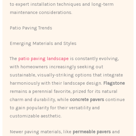
to expert installation techniques and long-term
maintenance considerations.
Patio Paving Trends
Emerging Materials and Styles
The
patio paving landscape
is constantly evolving,
with homeowners increasingly seeking out
sustainable, visually-striking options that integrate
harmoniously with their landscape design.
Flagstone
remains a perennial favorite, prized for its natural
charm and durability, while
concrete pavers
continue
to gain popularity for their versatility and
customizable aesthetic.
Newer paving materials, like
permeable pavers
and