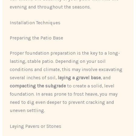
evening and throughout the seasons.
Installation Techniques
Preparing the Patio Base
Proper foundation preparation is the key to a long-
lasting, stable patio. Depending on your soil
conditions and climate, this may involve excavating
several inches of soil,
laying a gravel base
, and
compacting the subgrade
to create a solid, level
foundation. In areas prone to frost heave, you may
need to dig even deeper to prevent cracking and
uneven settling.
Laying Pavers or Stones