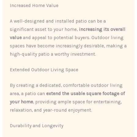
Increased Home Value
A well-designed and installed patio can be a
significant asset to your home,
increasing its overall
value
and appeal to potential buyers. Outdoor living
spaces have become increasingly desirable, making a
high-quality patio a worthy investment.
Extended Outdoor Living Space
By creating a dedicated, comfortable outdoor living
area, a patio can
extend the usable square footage of
your home
, providing ample space for entertaining,
relaxation, and year-round enjoyment.
Durability and Longevity