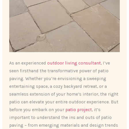
As an experienced
outdoor living consultant
, I’ve
seen firsthand the transformative power of patio
paving. Whether you’re envisioning a sweeping
entertaining space, a cozy backyard retreat, or a
seamless extension of your home’s interior, the right
patio can elevate your entire outdoor experience. But
before you embark on your
patio project
, it’s
important to understand the ins and outs of patio
paving – from emerging materials and design trends