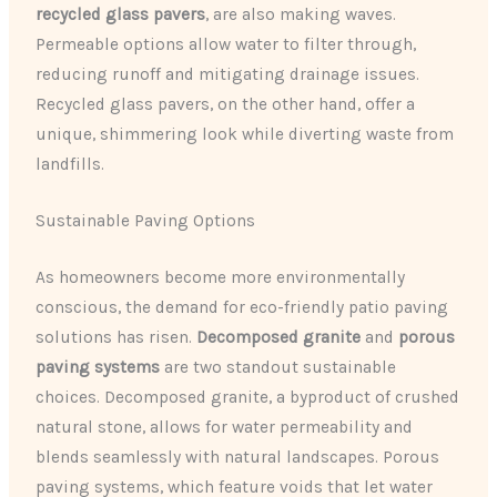
recycled glass pavers
, are also making waves.
Permeable options allow water to filter through,
reducing runoff and mitigating drainage issues.
Recycled glass pavers, on the other hand, offer a
unique, shimmering look while diverting waste from
landfills.
Sustainable Paving Options
As homeowners become more environmentally
conscious, the demand for eco-friendly patio paving
solutions has risen.
Decomposed granite
and
porous
paving systems
are two standout sustainable
choices. Decomposed granite, a byproduct of crushed
natural stone, allows for water permeability and
blends seamlessly with natural landscapes. Porous
paving systems, which feature voids that let water