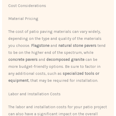
Cost Considerations
Material Pricing
The cost of patio paving materials can vary widely,
depending on the type and quality of the materials
you choose.
Flagstone
and
natural stone pavers
tend
to be on the higher end of the spectrum, while
concrete pavers
and
decomposed granite
can be
more budget-friendly options. Be sure to factor in
any additional costs, such as
specialized tools or
equipment
, that may be required for installation.
Labor and Installation Costs
The labor and installation costs for your patio project
can also have a significant impact on the overall