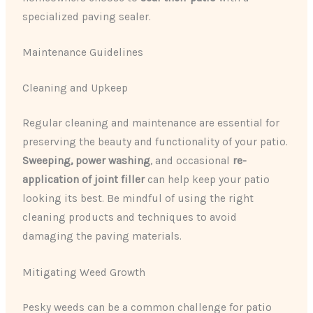
specialized paving sealer.
Maintenance Guidelines
Cleaning and Upkeep
Regular cleaning and maintenance are essential for
preserving the beauty and functionality of your patio.
Sweeping, power washing
, and occasional
re-
application of joint filler
can help keep your patio
looking its best. Be mindful of using the right
cleaning products and techniques to avoid
damaging the paving materials.
Mitigating Weed Growth
Pesky weeds can be a common challenge for patio