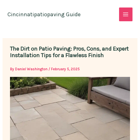
Skip
to
Cincinnatipatiopaving Guide
content
The Dirt on Patio Paving: Pros, Cons, and Expert
Installation Tips for a Flawless Finish
By
Daniel Washington
/
February 5, 2025