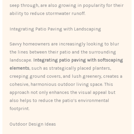
seep through, are also growing in popularity for their
ability to reduce stormwater runoff.
Integrating Patio Paving with Landscaping
Savvy homeowners are increasingly looking to blur
the lines between their patio and the surrounding
landscape.
Integrating patio paving with softscaping
elements
, such as strategically placed planters,
creeping ground covers, and lush greenery, creates a
cohesive, harmonious outdoor living space. This
approach not only enhances the visual appeal but
also helps to reduce the patio’s environmental
footprint.
Outdoor Design Ideas