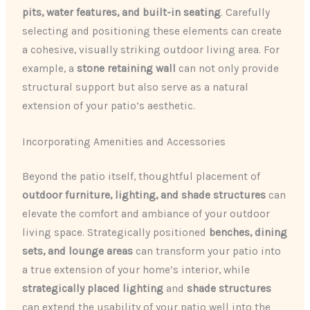
pits, water features, and built-in seating
. Carefully
selecting and positioning these elements can create
a cohesive, visually striking outdoor living area. For
example, a
stone retaining wall
can not only provide
structural support but also serve as a natural
extension of your patio’s aesthetic.
Incorporating Amenities and Accessories
Beyond the patio itself, thoughtful placement of
outdoor furniture, lighting, and shade structures
can
elevate the comfort and ambiance of your outdoor
living space. Strategically positioned
benches, dining
sets, and lounge areas
can transform your patio into
a true extension of your home’s interior, while
strategically placed lighting
and
shade structures
can extend the usability of your patio well into the