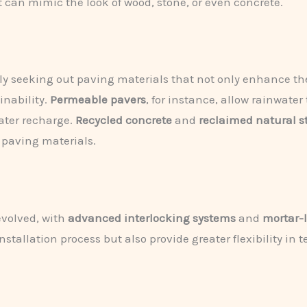
can mimic the look of wood, stone, or even concrete.
 seeking out paving materials that not only enhance the 
inability.
Permeable pavers
, for instance, allow rainwate
ater recharge.
Recycled concrete
and
reclaimed natural s
l paving materials.
evolved, with
advanced interlocking systems
and
mortar-
stallation process but also provide greater flexibility in