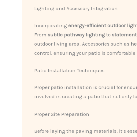
Lighting and Accessory Integration
Incorporating
energy-efficient outdoor ligh
From
subtle pathway lighting
to
statement
outdoor living area. Accessories such as
he
control, ensuring your patio is comfortable
Patio Installation Techniques
Proper patio installation is crucial for ens
involved in creating a patio that not only l
Proper Site Preparation
Before laying the paving materials, it’s ess