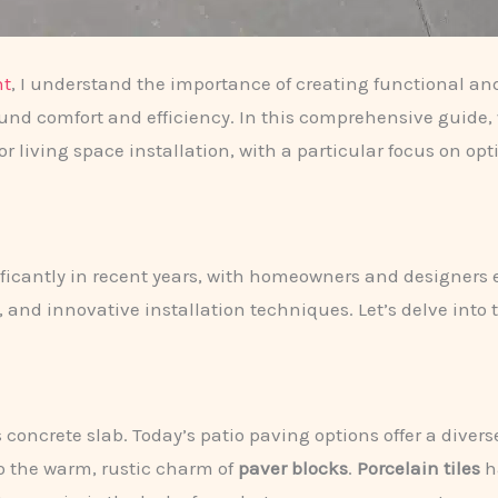
nt
, I understand the importance of creating functional an
ound comfort and efficiency. In this comprehensive guide, 
or living space installation, with a particular focus on op
nificantly in recent years, with homeowners and designer
 and innovative installation techniques. Let’s delve into t
oncrete slab. Today’s patio paving options offer a diverse 
o the warm, rustic charm of
paver blocks
.
Porcelain tiles
ha