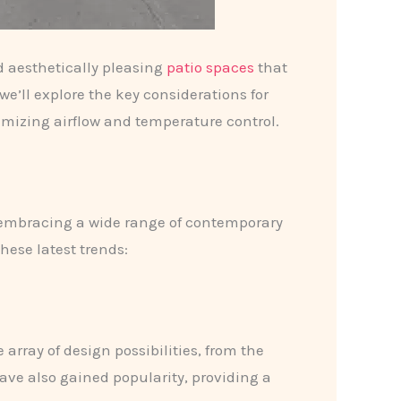
d aesthetically pleasing
patio spaces
that
we’ll explore the key considerations for
timizing airflow and temperature control.
s embracing a wide range of contemporary
hese latest trends:
array of design possibilities, from the
ve also gained popularity, providing a