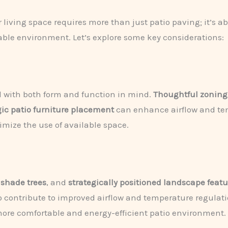
r living space requires more than just patio paving; it’s
ble environment. Let’s explore some key considerations:
d with both form and function in mind.
Thoughtful zoning
gic patio furniture placement
can enhance airflow and tem
mize the use of available space.
 shade trees
, and
strategically positioned landscape featu
so contribute to improved airflow and temperature regulati
 more comfortable and energy-efficient patio environment.