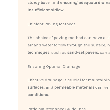
sturdy base
, and
ensuring adequate drain
insufficient airflow
.
Efficient Paving Methods
The choice of paving method can have a si
air and water to flow through the surface, 
techniques
, such as
sand-set pavers
, can 
Ensuring Optimal Drainage
Effective drainage is crucial for maintain
surfaces
, and
permeable materials
can hel
conditions
.
Patio Maintenance Guidelines