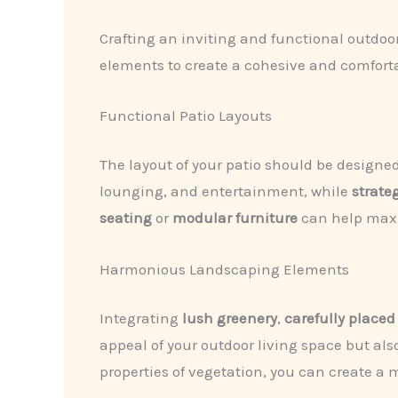
Crafting an inviting and functional outdoo
elements to create a cohesive and comforta
Functional Patio Layouts
The layout of your patio should be designe
lounging, and entertainment, while
strate
seating
or
modular furniture
can help maxi
Harmonious Landscaping Elements
Integrating
lush greenery
,
carefully placed
appeal of your outdoor living space but al
properties of vegetation, you can create a