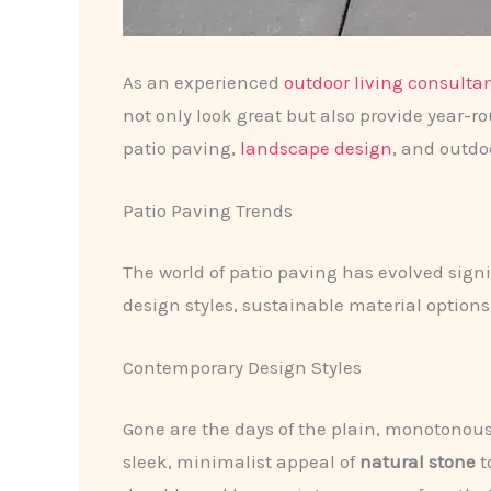
As an experienced
outdoor living consulta
not only look great but also provide year-r
patio paving,
landscape design
, and outdo
Patio Paving Trends
The world of patio paving has evolved sig
design styles, sustainable material options,
Contemporary Design Styles
Gone are the days of the plain, monotonous c
sleek, minimalist appeal of
natural stone
t