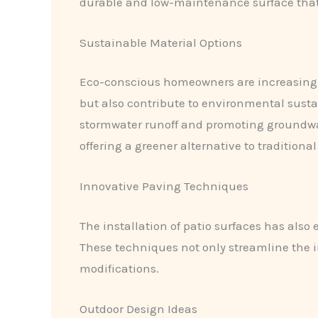
durable and low-maintenance surface that 
Sustainable Material Options
Eco-conscious homeowners are increasingly
but also contribute to environmental susta
stormwater runoff and promoting groundw
offering a greener alternative to traditiona
Innovative Paving Techniques
The installation of patio surfaces has also 
These techniques not only streamline the in
modifications.
Outdoor Design Ideas