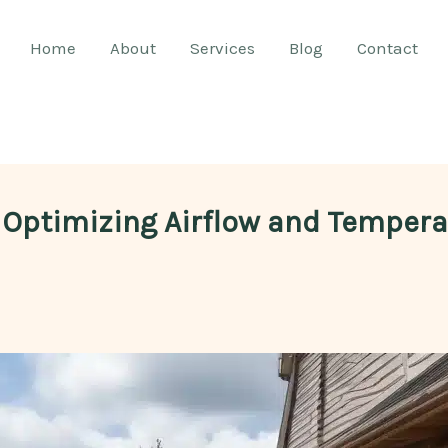
Home
About
Services
Blog
Contact
 Optimizing Airflow and Temperat