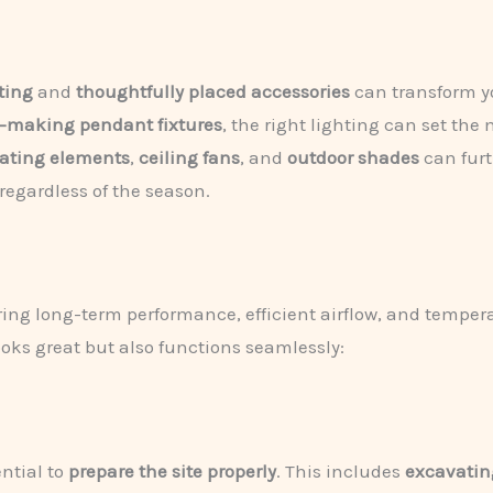
ting
and
thoughtfully placed accessories
can transform yo
-making pendant fixtures
, the right lighting can set t
ating elements
,
ceiling fans
, and
outdoor shades
can furt
 regardless of the season.
uring long-term performance, efficient airflow, and tempera
ooks great but also functions seamlessly:
ential to
prepare the site properly
. This includes
excavatin