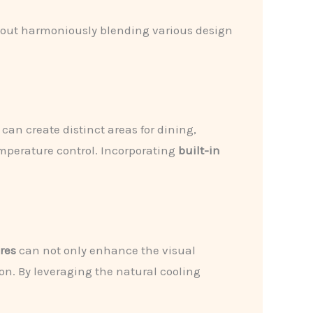
 about harmoniously blending various design
can create distinct areas for dining,
perature control. Incorporating
built-in
res
can not only enhance the visual
on. By leveraging the natural cooling