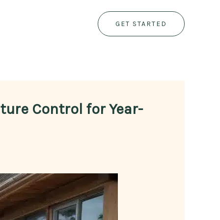
GET STARTED
ure Control for Year-