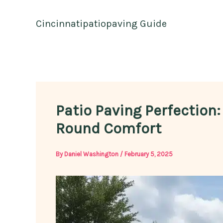
Skip
to
Cincinnatipatiopaving Guide
content
Patio Paving Perfection:
Round Comfort
By
Daniel Washington
/
February 5, 2025