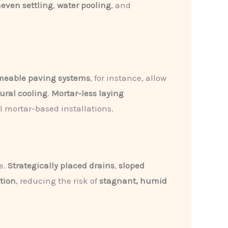
even settling
,
water pooling
, and
meable paving systems
, for instance, allow
ural cooling
.
Mortar-less laying
al mortar-based installations.
e.
Strategically placed drains
,
sloped
ation
, reducing the risk of
stagnant, humid