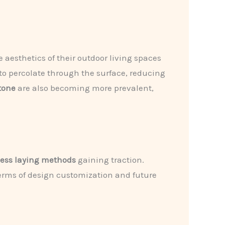
aesthetics of their outdoor living spaces
r to percolate through the surface, reducing
tone
are also becoming more prevalent,
less laying methods
gaining traction.
 terms of design customization and future