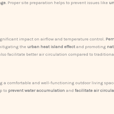
age
. Proper site preparation helps to prevent issues like
un
gnificant impact on airflow and temperature control.
Per
mitigating the
urban heat island effect
and promoting
nat
also facilitate better air circulation compared to tradition
ing a comfortable and well-functioning outdoor living spac
p to
prevent water accumulation
and
facilitate air circul