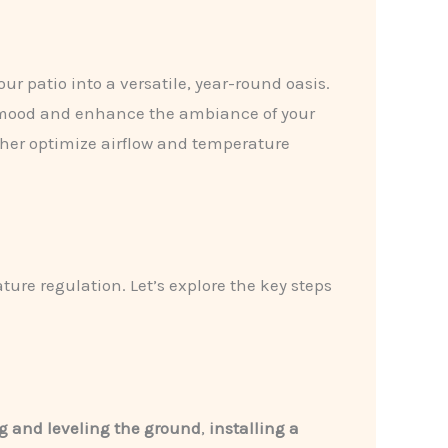
ur patio into a versatile, year-round oasis.
he mood and enhance the ambiance of your
her optimize airflow and temperature
ture regulation. Let’s explore the key steps
g and leveling the ground
,
installing a