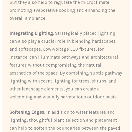
but they also help to regulate the microclimate,
promoting evaporative cooling and enhancing the
overall ambiance.
Integrating Lighting
: Strategically placed lighting
can also play a crucial role in blending hardscapes
and softscapes. Low-voltage LED fixtures, for
instance, can illuminate pathways and architectural
features without compromising the natural
aesthetics of the space. By combining subtle pathway
lighting with accent lighting for trees, shrubs, and
other landscape elements, you can create a
welcoming and visually harmonious outdoor oasis.
Softening Edges
: In addition to water features and
lighting, thoughtful plant selection and placement
can help to soften the boundaries between the paved