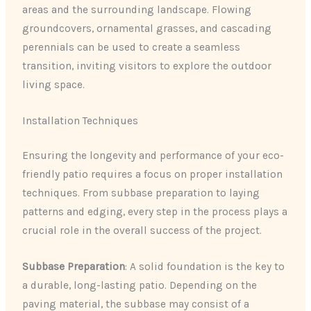
areas and the surrounding landscape. Flowing
groundcovers, ornamental grasses, and cascading
perennials can be used to create a seamless
transition, inviting visitors to explore the outdoor
living space.
Installation Techniques
Ensuring the longevity and performance of your eco-
friendly patio requires a focus on proper installation
techniques. From subbase preparation to laying
patterns and edging, every step in the process plays a
crucial role in the overall success of the project.
Subbase Preparation
: A solid foundation is the key to
a durable, long-lasting patio. Depending on the
paving material, the subbase may consist of a