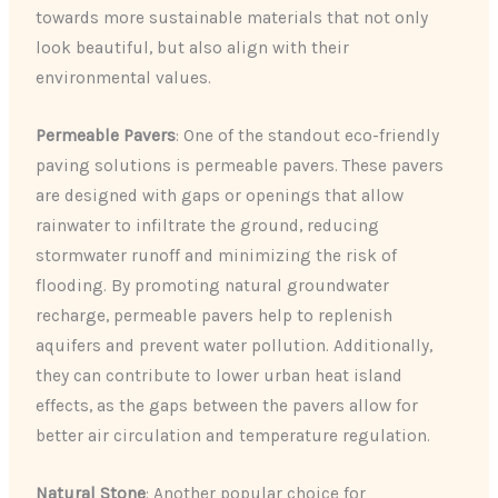
towards more sustainable materials that not only
look beautiful, but also align with their
environmental values.
Permeable Pavers
: One of the standout eco-friendly
paving solutions is permeable pavers. These pavers
are designed with gaps or openings that allow
rainwater to infiltrate the ground, reducing
stormwater runoff and minimizing the risk of
flooding. By promoting natural groundwater
recharge, permeable pavers help to replenish
aquifers and prevent water pollution. Additionally,
they can contribute to lower urban heat island
effects, as the gaps between the pavers allow for
better air circulation and temperature regulation.
Natural Stone
: Another popular choice for