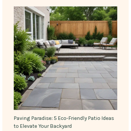
Paving Paradise: 5 Eco-Friendly Patio Ideas
to Elevate Your Backyard