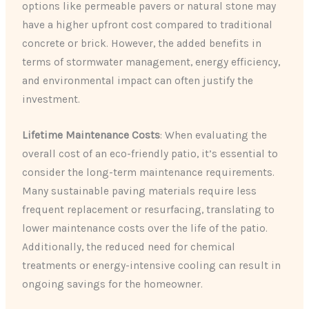
options like permeable pavers or natural stone may
have a higher upfront cost compared to traditional
concrete or brick. However, the added benefits in
terms of stormwater management, energy efficiency,
and environmental impact can often justify the
investment.
Lifetime Maintenance Costs
: When evaluating the
overall cost of an eco-friendly patio, it’s essential to
consider the long-term maintenance requirements.
Many sustainable paving materials require less
frequent replacement or resurfacing, translating to
lower maintenance costs over the life of the patio.
Additionally, the reduced need for chemical
treatments or energy-intensive cooling can result in
ongoing savings for the homeowner.