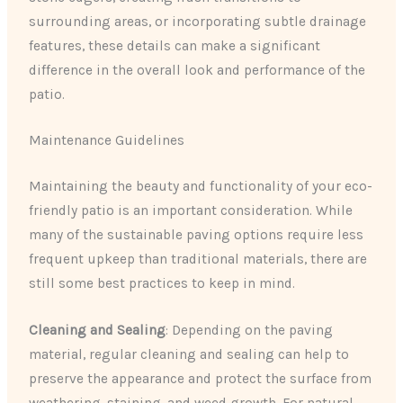
surrounding areas, or incorporating subtle drainage
features, these details can make a significant
difference in the overall look and performance of the
patio.
Maintenance Guidelines
Maintaining the beauty and functionality of your eco-
friendly patio is an important consideration. While
many of the sustainable paving options require less
frequent upkeep than traditional materials, there are
still some best practices to keep in mind.
Cleaning and Sealing
: Depending on the paving
material, regular cleaning and sealing can help to
preserve the appearance and protect the surface from
weathering, staining, and weed growth. For natural