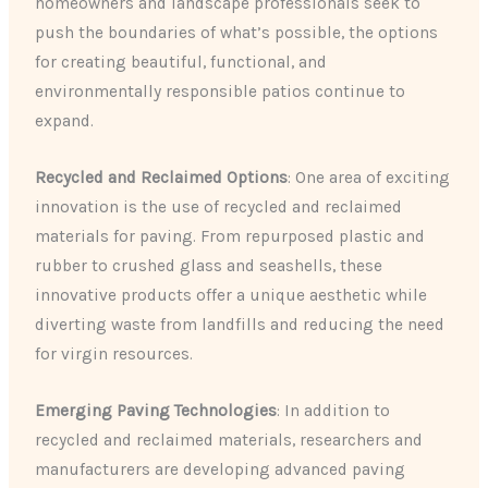
homeowners and landscape professionals seek to
push the boundaries of what’s possible, the options
for creating beautiful, functional, and
environmentally responsible patios continue to
expand.
Recycled and Reclaimed Options
: One area of exciting
innovation is the use of recycled and reclaimed
materials for paving. From repurposed plastic and
rubber to crushed glass and seashells, these
innovative products offer a unique aesthetic while
diverting waste from landfills and reducing the need
for virgin resources.
Emerging Paving Technologies
: In addition to
recycled and reclaimed materials, researchers and
manufacturers are developing advanced paving