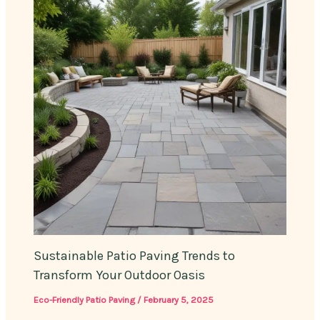
Sustainable Patio Paving Trends to
Transform Your Outdoor Oasis
Eco-Friendly Patio Paving
/
February 5, 2025