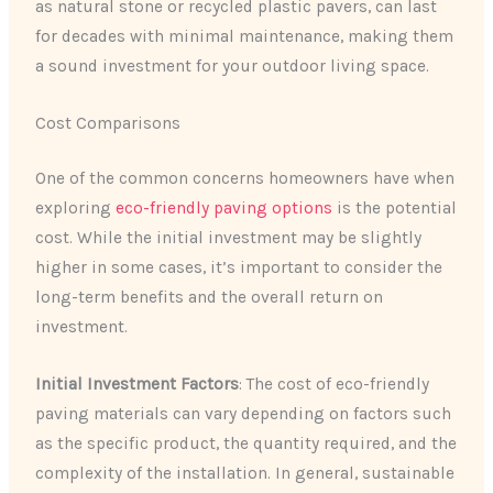
as natural stone or recycled plastic pavers, can last
for decades with minimal maintenance, making them
a sound investment for your outdoor living space.
Cost Comparisons
One of the common concerns homeowners have when
exploring
eco-friendly paving options
is the potential
cost. While the initial investment may be slightly
higher in some cases, it’s important to consider the
long-term benefits and the overall return on
investment.
Initial Investment Factors
: The cost of eco-friendly
paving materials can vary depending on factors such
as the specific product, the quantity required, and the
complexity of the installation. In general, sustainable