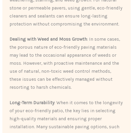
stone or permeable pavers, using gentle, eco-friendly
cleaners and sealants can ensure long-lasting
protection without compromising the environment.
Dealing with Weed and Moss Growth
: In some cases,
the porous nature of eco-friendly paving materials
may lead to the occasional appearance of weeds or
moss. However, with proactive maintenance and the
use of natural, non-toxic weed control methods,
these issues can be effectively managed without
resorting to harsh chemicals.
Long-Term Durability
: When it comes to the longevity
of your eco-friendly patio, the key lies in selecting
high-quality materials and ensuring proper
installation. Many sustainable paving options, such