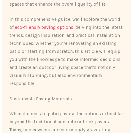
spaces that enhance the overall quality of life.
In this comprehensive guide, we’ll explore the world
of
eco-friendly paving options
, delving into the latest
trends, design inspiration, and practical installation
techniques. Whether you’re renovating an existing
patio or starting from scratch, this article will equip
you with the knowledge to make informed decisions
and create an outdoor living space that’s not only
visually stunning, but also environmentally
responsible.
Sustainable Paving Materials
When it comes to patio paving, the options extend far
beyond the traditional concrete or brick pavers.
Today, homeowners are increasingly gravitating