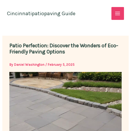
Skip
to
Cincinnatipatiopaving Guide
content
Patio Perfection: Discover the Wonders of Eco-
Friendly Paving Options
By
Daniel Washington
/
February 5, 2025