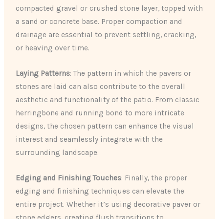
compacted gravel or crushed stone layer, topped with
a sand or concrete base. Proper compaction and
drainage are essential to prevent settling, cracking,
or heaving over time.
Laying Patterns
: The pattern in which the pavers or
stones are laid can also contribute to the overall
aesthetic and functionality of the patio. From classic
herringbone and running bond to more intricate
designs, the chosen pattern can enhance the visual
interest and seamlessly integrate with the
surrounding landscape.
Edging and Finishing Touches
: Finally, the proper
edging and finishing techniques can elevate the
entire project. Whether it’s using decorative paver or
stone edgers, creating flush transitions to