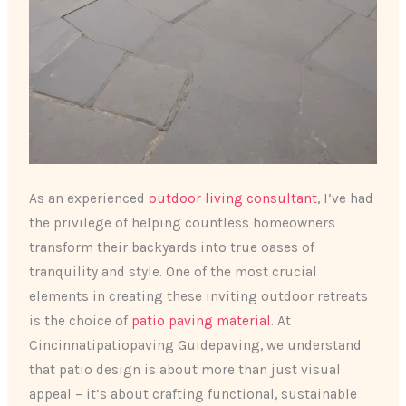
As an experienced
outdoor living consultant
, I’ve had
the privilege of helping countless homeowners
transform their backyards into true oases of
tranquility and style. One of the most crucial
elements in creating these inviting outdoor retreats
is the choice of
patio paving material
. At
Cincinnatipatiopaving Guidepaving, we understand
that patio design is about more than just visual
appeal – it’s about crafting functional, sustainable