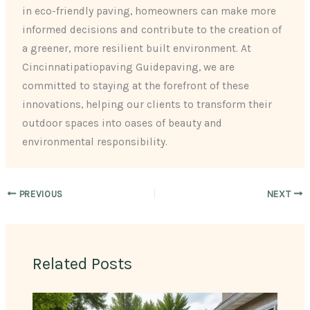
in eco-friendly paving, homeowners can make more
informed decisions and contribute to the creation of
a greener, more resilient built environment. At
Cincinnatipatiopaving Guidepaving, we are
committed to staying at the forefront of these
innovations, helping our clients to transform their
outdoor spaces into oases of beauty and
environmental responsibility.
PREVIOUS
NEXT
Related Posts