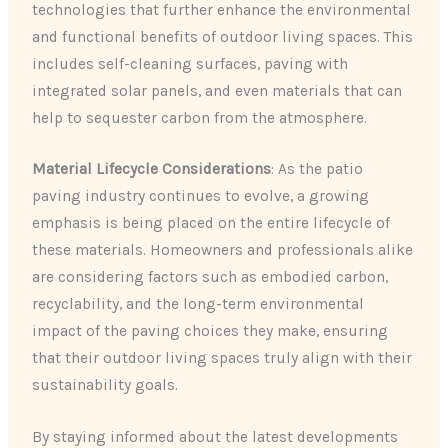
technologies that further enhance the environmental
and functional benefits of outdoor living spaces. This
includes self-cleaning surfaces, paving with
integrated solar panels, and even materials that can
help to sequester carbon from the atmosphere.
Material Lifecycle Considerations
: As the patio
paving industry continues to evolve, a growing
emphasis is being placed on the entire lifecycle of
these materials. Homeowners and professionals alike
are considering factors such as embodied carbon,
recyclability, and the long-term environmental
impact of the paving choices they make, ensuring
that their outdoor living spaces truly align with their
sustainability goals.
By staying informed about the latest developments