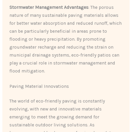
Stormwater Management Advantages
: The porous
nature of many sustainable paving materials allows
for better water absorption and reduced runoff, which
can be particularly beneficial in areas prone to
flooding or heavy precipitation. By promoting
groundwater recharge and reducing the strain on
municipal drainage systems, eco-friendly patios can
play a crucial role in stormwater management and
flood mitigation.
Paving Material Innovations
The world of eco-friendly paving is constantly
evolving, with new and innovative materials
emerging to meet the growing demand for
sustainable outdoor living solutions. As