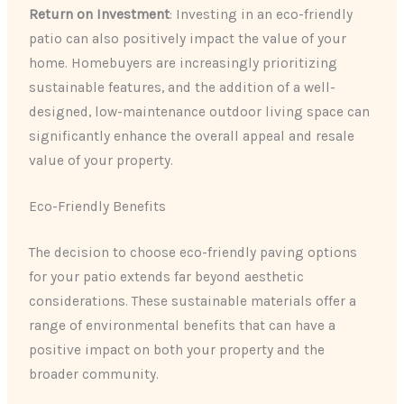
Return on Investment
: Investing in an eco-friendly
patio can also positively impact the value of your
home. Homebuyers are increasingly prioritizing
sustainable features, and the addition of a well-
designed, low-maintenance outdoor living space can
significantly enhance the overall appeal and resale
value of your property.
Eco-Friendly Benefits
The decision to choose eco-friendly paving options
for your patio extends far beyond aesthetic
considerations. These sustainable materials offer a
range of environmental benefits that can have a
positive impact on both your property and the
broader community.