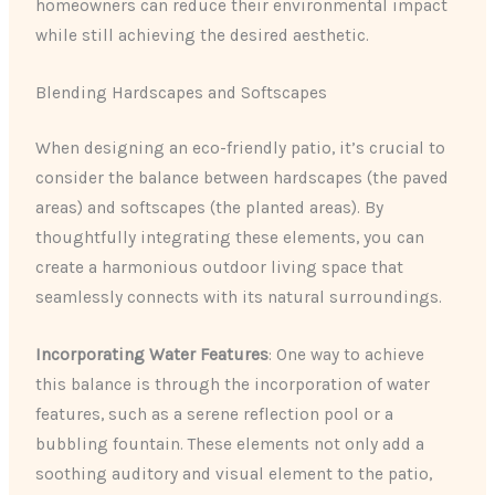
homeowners can reduce their environmental impact
while still achieving the desired aesthetic.
Blending Hardscapes and Softscapes
When designing an eco-friendly patio, it’s crucial to
consider the balance between hardscapes (the paved
areas) and softscapes (the planted areas). By
thoughtfully integrating these elements, you can
create a harmonious outdoor living space that
seamlessly connects with its natural surroundings.
Incorporating Water Features
: One way to achieve
this balance is through the incorporation of water
features, such as a serene reflection pool or a
bubbling fountain. These elements not only add a
soothing auditory and visual element to the patio,