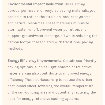
Environmental Impact Reduction
: By selecting
porous, permeable, or recycled paving materials, you
can help to reduce the strain on local ecosystems
and natural resources. These materials minimize
stormwater runoff, prevent water pollution, and
support groundwater recharge, all while reducing the
carbon footprint associated with traditional paving
methods.
Energy Efficiency Improvements
: Certain eco-friendly
paving options, such as light-colored or reflective
materials, can also contribute to improved energy
efficiency. These surfaces help to reduce the urban
heat island effect, lowering the overall temperature
of the surrounding area and potentially reducing the
need for energy-intensive cooling systems.