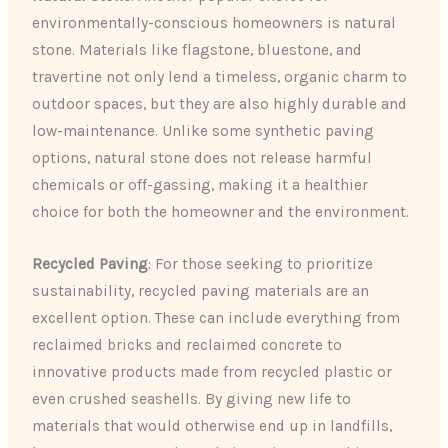
environmentally-conscious homeowners is natural
stone. Materials like flagstone, bluestone, and
travertine not only lend a timeless, organic charm to
outdoor spaces, but they are also highly durable and
low-maintenance. Unlike some synthetic paving
options, natural stone does not release harmful
chemicals or off-gassing, making it a healthier
choice for both the homeowner and the environment.
Recycled Paving
: For those seeking to prioritize
sustainability, recycled paving materials are an
excellent option. These can include everything from
reclaimed bricks and reclaimed concrete to
innovative products made from recycled plastic or
even crushed seashells. By giving new life to
materials that would otherwise end up in landfills,