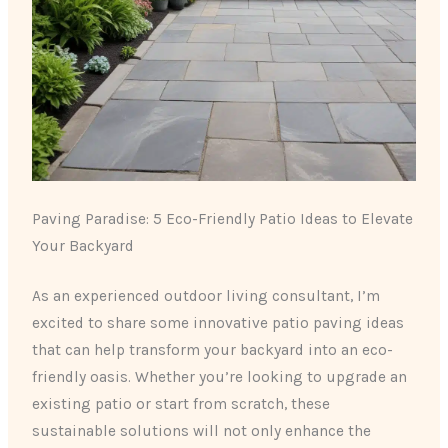
Paving Paradise: 5 Eco-Friendly Patio Ideas to Elevate
Your Backyard
As an experienced outdoor living consultant, I’m
excited to share some innovative patio paving ideas
that can help transform your backyard into an eco-
friendly oasis. Whether you’re looking to upgrade an
existing patio or start from scratch, these
sustainable solutions will not only enhance the