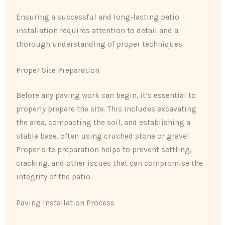
Ensuring a successful and long-lasting patio
installation requires attention to detail and a
thorough understanding of proper techniques.
Proper Site Preparation
Before any paving work can begin, it’s essential to
properly prepare the site. This includes excavating
the area, compacting the soil, and establishing a
stable base, often using crushed stone or gravel.
Proper site preparation helps to prevent settling,
cracking, and other issues that can compromise the
integrity of the patio.
Paving Installation Process