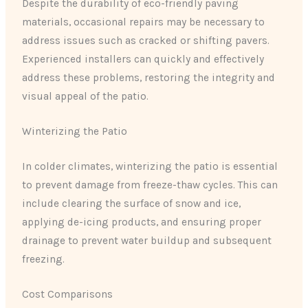
Despite the durability of eco-friendly paving
materials, occasional repairs may be necessary to
address issues such as cracked or shifting pavers.
Experienced installers can quickly and effectively
address these problems, restoring the integrity and
visual appeal of the patio.
Winterizing the Patio
In colder climates, winterizing the patio is essential
to prevent damage from freeze-thaw cycles. This can
include clearing the surface of snow and ice,
applying de-icing products, and ensuring proper
drainage to prevent water buildup and subsequent
freezing.
Cost Comparisons