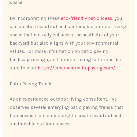
space.
By incorporating these
eco-friendly patio ideas
, you
can create a beautiful and sustainable outdoor living
space that not only enhances the aesthetic of your
backyard but also aligns with your environmental
values. For more information on patio paving,
landscape design, and outdoor living solutions, be
sure to visit
https://cincinnatipatiopaving.com/
.
Patio Paving Trends
As an experienced outdoor living consultant, I’ve
observed several emerging patio paving trends that
homeowners are embracing to create beautiful and
sustainable outdoor spaces.