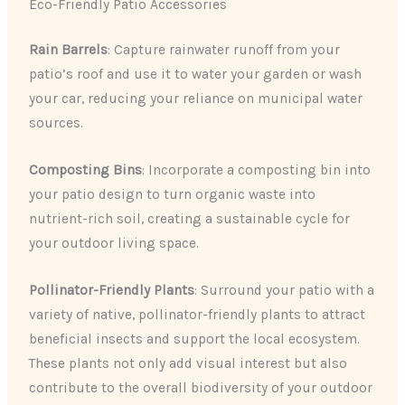
Eco-Friendly Patio Accessories
Rain Barrels
: Capture rainwater runoff from your
patio’s roof and use it to water your garden or wash
your car, reducing your reliance on municipal water
sources.
Composting Bins
: Incorporate a composting bin into
your patio design to turn organic waste into
nutrient-rich soil, creating a sustainable cycle for
your outdoor living space.
Pollinator-Friendly Plants
: Surround your patio with a
variety of native, pollinator-friendly plants to attract
beneficial insects and support the local ecosystem.
These plants not only add visual interest but also
contribute to the overall biodiversity of your outdoor