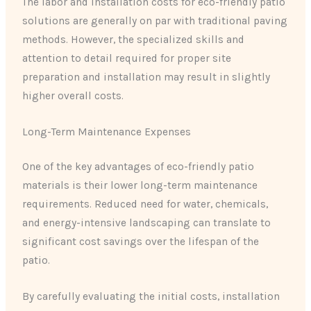
The labor and installation costs for eco-friendly patio
solutions are generally on par with traditional paving
methods. However, the specialized skills and
attention to detail required for proper site
preparation and installation may result in slightly
higher overall costs.
Long-Term Maintenance Expenses
One of the key advantages of eco-friendly patio
materials is their lower long-term maintenance
requirements. Reduced need for water, chemicals,
and energy-intensive landscaping can translate to
significant cost savings over the lifespan of the
patio.
By carefully evaluating the initial costs, installation