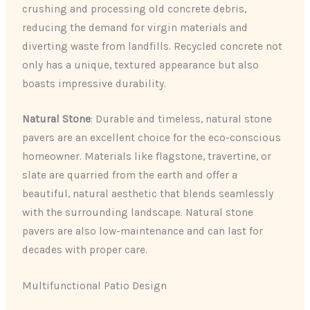
crushing and processing old concrete debris,
reducing the demand for virgin materials and
diverting waste from landfills. Recycled concrete not
only has a unique, textured appearance but also
boasts impressive durability.
Natural Stone
: Durable and timeless, natural stone
pavers are an excellent choice for the eco-conscious
homeowner. Materials like flagstone, travertine, or
slate are quarried from the earth and offer a
beautiful, natural aesthetic that blends seamlessly
with the surrounding landscape. Natural stone
pavers are also low-maintenance and can last for
decades with proper care.
Multifunctional Patio Design