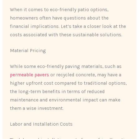
When it comes to eco-friendly patio options,
homeowners often have questions about the
financial implications. Let’s take a closer look at the
costs associated with these sustainable solutions.
Material Pricing
While some eco-friendly paving materials, such as
permeable pavers
or recycled concrete, may have a
higher upfront cost compared to traditional options,
the long-term benefits in terms of reduced
maintenance and environmental impact can make
them a wise investment.
Labor and Installation Costs