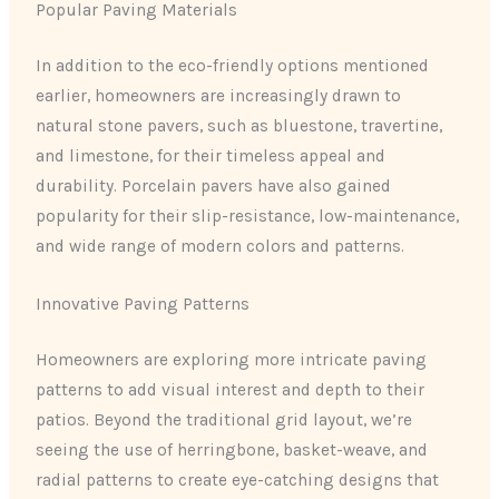
Popular Paving Materials
In addition to the eco-friendly options mentioned
earlier, homeowners are increasingly drawn to
natural stone pavers, such as bluestone, travertine,
and limestone, for their timeless appeal and
durability. Porcelain pavers have also gained
popularity for their slip-resistance, low-maintenance,
and wide range of modern colors and patterns.
Innovative Paving Patterns
Homeowners are exploring more intricate paving
patterns to add visual interest and depth to their
patios. Beyond the traditional grid layout, we’re
seeing the use of herringbone, basket-weave, and
radial patterns to create eye-catching designs that