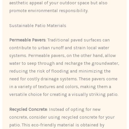
aesthetic appeal of your outdoor space but also
promote environmental responsibility.
Sustainable Patio Materials
Permeable Pavers
: Traditional paved surfaces can
contribute to urban runoff and strain local water
systems. Permeable pavers, on the other hand, allow
water to seep through and recharge the groundwater,
reducing the risk of flooding and minimizing the
need for costly drainage systems. These pavers come
in a variety of textures and colors, making them a
versatile choice for creating a visually striking patio.
Recycled Concrete
: Instead of opting for new
concrete, consider using recycled concrete for your
patio. This eco-friendly material is obtained by