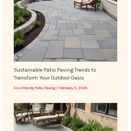
Sustainable Patio Paving Trends to
Transform Your Outdoor Oasis
Eco-Friendly Patio Paving
/
February 5, 2025