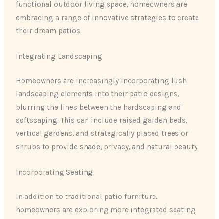
functional outdoor living space, homeowners are
embracing a range of innovative strategies to create
their dream patios.
Integrating Landscaping
Homeowners are increasingly incorporating lush
landscaping elements into their patio designs,
blurring the lines between the hardscaping and
softscaping. This can include raised garden beds,
vertical gardens, and strategically placed trees or
shrubs to provide shade, privacy, and natural beauty.
Incorporating Seating
In addition to traditional patio furniture,
homeowners are exploring more integrated seating