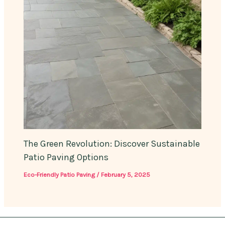
The Green Revolution: Discover Sustainable
Patio Paving Options
Eco-Friendly Patio Paving
/
February 5, 2025