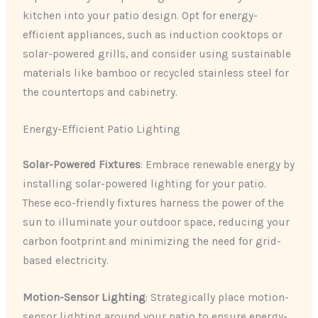
kitchen into your patio design. Opt for energy-
efficient appliances, such as induction cooktops or
solar-powered grills, and consider using sustainable
materials like bamboo or recycled stainless steel for
the countertops and cabinetry.
Energy-Efficient Patio Lighting
Solar-Powered Fixtures
: Embrace renewable energy by
installing solar-powered lighting for your patio.
These eco-friendly fixtures harness the power of the
sun to illuminate your outdoor space, reducing your
carbon footprint and minimizing the need for grid-
based electricity.
Motion-Sensor Lighting
: Strategically place motion-
sensor lighting around your patio to ensure energy-