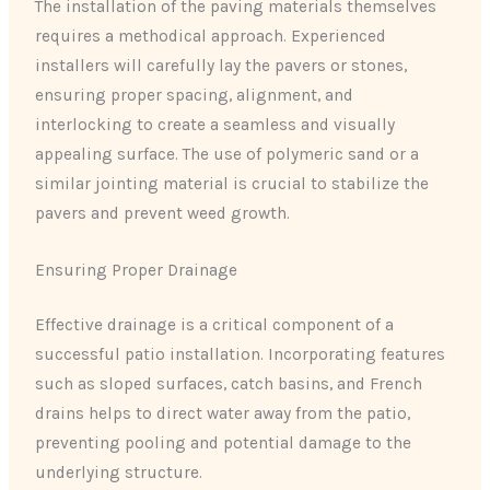
The installation of the paving materials themselves
requires a methodical approach. Experienced
installers will carefully lay the pavers or stones,
ensuring proper spacing, alignment, and
interlocking to create a seamless and visually
appealing surface. The use of polymeric sand or a
similar jointing material is crucial to stabilize the
pavers and prevent weed growth.
Ensuring Proper Drainage
Effective drainage is a critical component of a
successful patio installation. Incorporating features
such as sloped surfaces, catch basins, and French
drains helps to direct water away from the patio,
preventing pooling and potential damage to the
underlying structure.