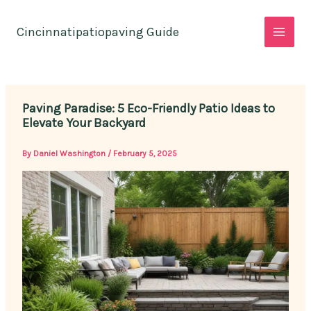
Skip
to
Cincinnatipatiopaving Guide
content
Paving Paradise: 5 Eco-Friendly Patio Ideas to
Elevate Your Backyard
By
Daniel Washington
/
February 5, 2025