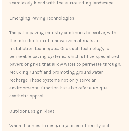
seamlessly blend with the surrounding landscape.
Emerging Paving Technologies
The patio paving industry continues to evolve, with
the introduction of innovative materials and
installation techniques. One such technology is
permeable paving systems, which utilize specialized
pavers or grids that allow water to permeate through,
reducing runoff and promoting groundwater
recharge. These systems not only serve an
environmental function but also offer a unique
aesthetic appeal.
Outdoor Design Ideas
When it comes to designing an eco-friendly and