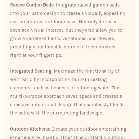
Raised Garden Beds
: Integrate raised garden beds
into your patio design to create a visually appealing
and productive outdoor space. Not only do these
beds add visual interest, but they also allow you to
grow a variety of herbs, vegetables, and flowers,
providing a sustainable source of fresh produce
right at your fingertips.
Integrated Seating
: Maximize the functionality of
your patio by incorporating built-in seating
elements, such as benches or retaining walls. This
multi-purpose approach saves space and creates a
cohesive, intentional design that seamlessly blends
the patio with the surrounding landscape.
Outdoor Kitchens
: Elevate your outdoor entertaining
experience by incorporating an eco-friendly outdoor