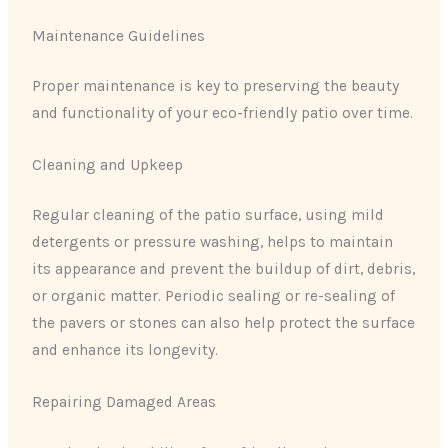
Maintenance Guidelines
Proper maintenance is key to preserving the beauty
and functionality of your eco-friendly patio over time.
Cleaning and Upkeep
Regular cleaning of the patio surface, using mild
detergents or pressure washing, helps to maintain
its appearance and prevent the buildup of dirt, debris,
or organic matter. Periodic sealing or re-sealing of
the pavers or stones can also help protect the surface
and enhance its longevity.
Repairing Damaged Areas