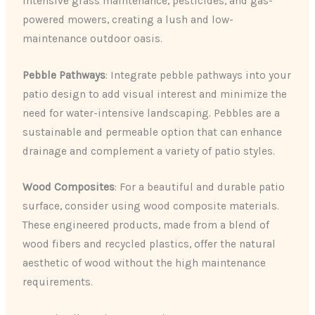
intensive grass maintenance, pesticides, and gas-
powered mowers, creating a lush and low-
maintenance outdoor oasis.
Pebble Pathways
: Integrate pebble pathways into your
patio design to add visual interest and minimize the
need for water-intensive landscaping. Pebbles are a
sustainable and permeable option that can enhance
drainage and complement a variety of patio styles.
Wood Composites
: For a beautiful and durable patio
surface, consider using wood composite materials.
These engineered products, made from a blend of
wood fibers and recycled plastics, offer the natural
aesthetic of wood without the high maintenance
requirements.