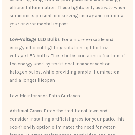
efficient illumination. These lights only activate when
someone is present, conserving energy and reducing
your environmental impact.
Low-Voltage LED Bulbs
: For a more versatile and
energy-efficient lighting solution, opt for low-
voltage LED bulbs. These bulbs consume a fraction of
the energy used by traditional incandescent or
halogen bulbs, while providing ample illumination
and a longer lifespan.
Low-Maintenance Patio Surfaces
Artificial Grass
: Ditch the traditional lawn and
consider installing artificial grass for your patio. This
eco-friendly option eliminates the need for water-