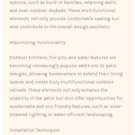
options, such as built-in benches, retaining walls,
and even outdoor daybeds. These multifunctional
elements not only provide comfortable seating but
also contribute to the overall design aesthetic.
Maximizing Functionality
Outdoor kitchens, fire pits, and water features are
becoming increasingly popular additions to patio
designs, allowing homeowners to extend their living
spaces and create truly multifunctional outdoor
retreats. These elements not only enhance the
usability of the patio but also offer opportunities for
sustainable and eco-friendly features, such as solar-
powered lighting or water-efficient landscaping.
Installation Techniques