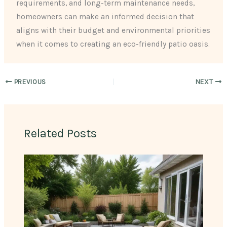
requirements, and long-term maintenance needs,
homeowners can make an informed decision that
aligns with their budget and environmental priorities
when it comes to creating an eco-friendly patio oasis.
PREVIOUS
NEXT
Related Posts