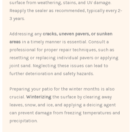
surface from weathering, stains, and UV damage.
Reapply the sealer as recommended, typically every 2-
3 years.
Addressing any
cracks, uneven pavers, or sunken
areas
in a timely manner is essential. Consult a
professional for proper repair techniques, such as
resetting or replacing individual pavers or applying
joint sand. Neglecting these issues can lead to
further deterioration and safety hazards.
Preparing your patio for the winter months is also
crucial.
Winterizing
the surface by clearing away
leaves, snow, and ice, and applying a deicing agent
can prevent damage from freezing temperatures and
precipitation.