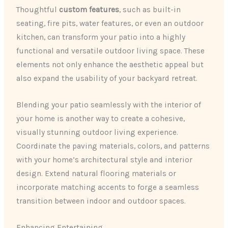
Thoughtful
custom features
, such as built-in
seating, fire pits, water features, or even an outdoor
kitchen, can transform your patio into a highly
functional and versatile outdoor living space. These
elements not only enhance the aesthetic appeal but
also expand the usability of your backyard retreat.
Blending your patio seamlessly with the interior of
your home is another way to create a cohesive,
visually stunning outdoor living experience.
Coordinate the paving materials, colors, and patterns
with your home’s architectural style and interior
design. Extend natural flooring materials or
incorporate matching accents to forge a seamless
transition between indoor and outdoor spaces.
Enhancing Entertaining