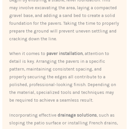
may involve excavating the area, laying a compacted
gravel base, and adding a sand bed to create a solid
foundation for the pavers. Taking the time to properly
prepare the ground will prevent uneven settling and
cracking down the line.
When it comes to
paver installation
, attention to
detail is key. Arranging the pavers in a specific
pattern, maintaining consistent spacing, and
properly securing the edges all contribute to a
polished, professional-looking finish. Depending on
the material, specialized tools and techniques may
be required to achieve a seamless result.
Incorporating effective
drainage solutions
, such as
sloping the patio surface or installing French drains,