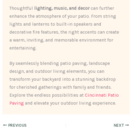
Thoughtful
lighting, music, and decor
can further
enhance the atmosphere of your patio. From string
lights and lanterns to built-in speakers and
decorative fire features, the right accents can create
a warm, inviting, and memorable environment for
entertaining.
By seamlessly blending patio paving, landscape
design, and outdoor living elements, you can
transform your backyard into a stunning backdrop
for cherished gatherings with family and friends.
Explore the endless possibilities at
Cincinnati Patio
Paving
and elevate your outdoor living experience.
PREVIOUS
NEXT