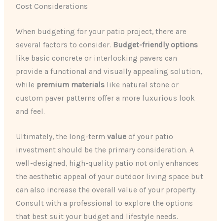
Cost Considerations
When budgeting for your patio project, there are
several factors to consider.
Budget-friendly options
like basic concrete or interlocking pavers can
provide a functional and visually appealing solution,
while
premium materials
like natural stone or
custom paver patterns offer a more luxurious look
and feel.
Ultimately, the long-term
value
of your patio
investment should be the primary consideration. A
well-designed, high-quality patio not only enhances
the aesthetic appeal of your outdoor living space but
can also increase the overall value of your property.
Consult with a professional to explore the options
that best suit your budget and lifestyle needs.