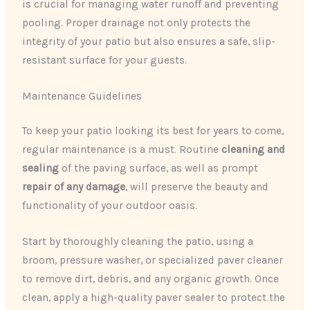
is crucial for managing water runoff and preventing
pooling. Proper drainage not only protects the
integrity of your patio but also ensures a safe, slip-
resistant surface for your guests.
Maintenance Guidelines
To keep your patio looking its best for years to come,
regular maintenance is a must. Routine
cleaning and
sealing
of the paving surface, as well as prompt
repair of any damage
, will preserve the beauty and
functionality of your outdoor oasis.
Start by thoroughly cleaning the patio, using a
broom, pressure washer, or specialized paver cleaner
to remove dirt, debris, and any organic growth. Once
clean, apply a high-quality paver sealer to protect the