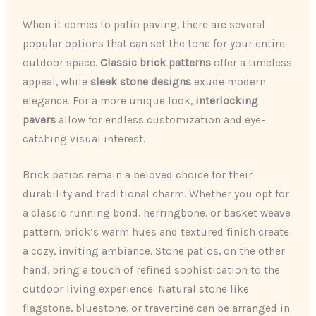
When it comes to patio paving, there are several
popular options that can set the tone for your entire
outdoor space.
Classic brick patterns
offer a timeless
appeal, while
sleek stone designs
exude modern
elegance. For a more unique look,
interlocking
pavers
allow for endless customization and eye-
catching visual interest.
Brick patios remain a beloved choice for their
durability and traditional charm. Whether you opt for
a classic running bond, herringbone, or basket weave
pattern, brick’s warm hues and textured finish create
a cozy, inviting ambiance. Stone patios, on the other
hand, bring a touch of refined sophistication to the
outdoor living experience. Natural stone like
flagstone, bluestone, or travertine can be arranged in