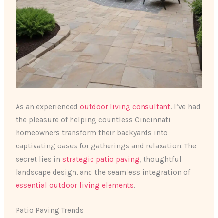
As an experienced
outdoor living consultant
, I’ve had
the pleasure of helping countless Cincinnati
homeowners transform their backyards into
captivating oases for gatherings and relaxation. The
secret lies in
strategic patio paving
, thoughtful
landscape design, and the seamless integration of
essential outdoor living elements
.
Patio Paving Trends