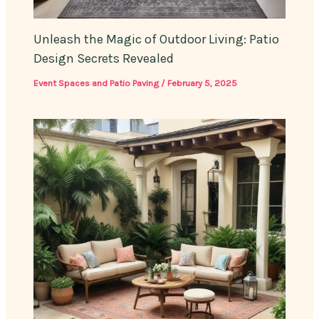
Unleash the Magic of Outdoor Living: Patio
Design Secrets Revealed
Event Spaces and Patio Paving
/
February 5, 2025