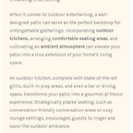
When it comes to outdoor entertaining, a well-
designed patio can serve as the perfect backdrop for
unforgettable gatherings. Incorporating
outdoor
kitchens
, arranging
comfortable seating areas
, and
cultivating an
ambient atmosphere
can elevate your
patio into a true extension of your home’s living
space.
An outdoor kitchen, complete with state-of-the-art
grills, built-in prep areas, and even a bar or dining
space, transforms your patio into a gourmet al fresco
experience. Strategically placed seating, such as
conversation-friendly conversation areas or cozy
lounge settings, encourages guests to linger and
savor the outdoor ambiance.