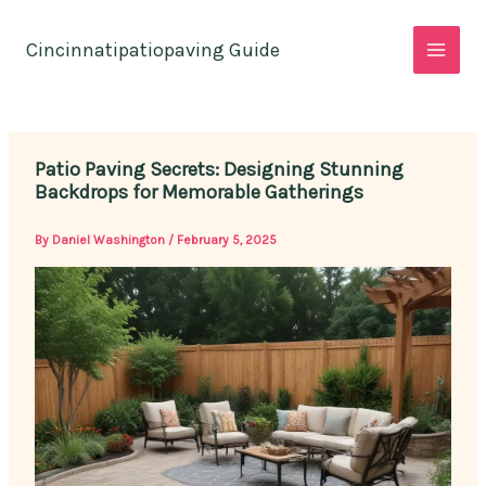
Skip
to
Cincinnatipatiopaving Guide
content
Patio Paving Secrets: Designing Stunning
Backdrops for Memorable Gatherings
By
Daniel Washington
/
February 5, 2025