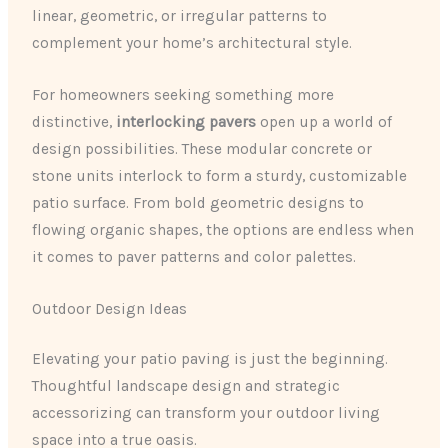
linear, geometric, or irregular patterns to
complement your home’s architectural style.
For homeowners seeking something more
distinctive,
interlocking pavers
open up a world of
design possibilities. These modular concrete or
stone units interlock to form a sturdy, customizable
patio surface. From bold geometric designs to
flowing organic shapes, the options are endless when
it comes to paver patterns and color palettes.
Outdoor Design Ideas
Elevating your patio paving is just the beginning.
Thoughtful landscape design and strategic
accessorizing can transform your outdoor living
space into a true oasis.