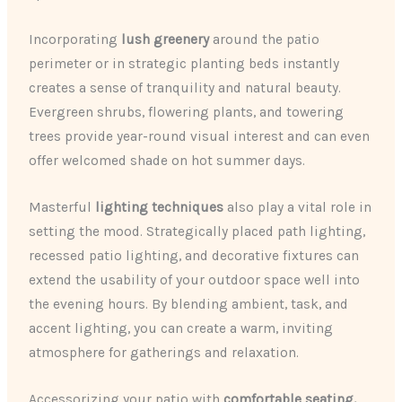
Incorporating
lush greenery
around the patio
perimeter or in strategic planting beds instantly
creates a sense of tranquility and natural beauty.
Evergreen shrubs, flowering plants, and towering
trees provide year-round visual interest and can even
offer welcomed shade on hot summer days.
Masterful
lighting techniques
also play a vital role in
setting the mood. Strategically placed path lighting,
recessed patio lighting, and decorative fixtures can
extend the usability of your outdoor space well into
the evening hours. By blending ambient, task, and
accent lighting, you can create a warm, inviting
atmosphere for gatherings and relaxation.
Accessorizing your patio with
comfortable seating,