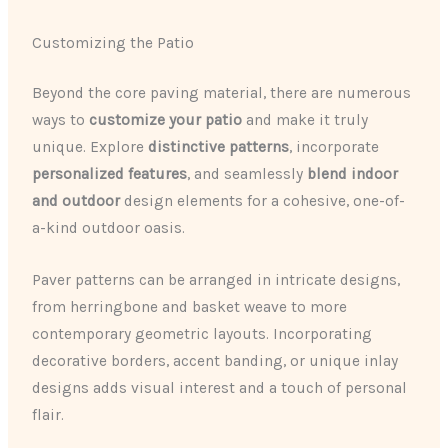
Customizing the Patio
Beyond the core paving material, there are numerous
ways to
customize your patio
and make it truly
unique. Explore
distinctive patterns
, incorporate
personalized features
, and seamlessly
blend indoor
and outdoor
design elements for a cohesive, one-of-
a-kind outdoor oasis.
Paver patterns can be arranged in intricate designs,
from herringbone and basket weave to more
contemporary geometric layouts. Incorporating
decorative borders, accent banding, or unique inlay
designs adds visual interest and a touch of personal
flair.