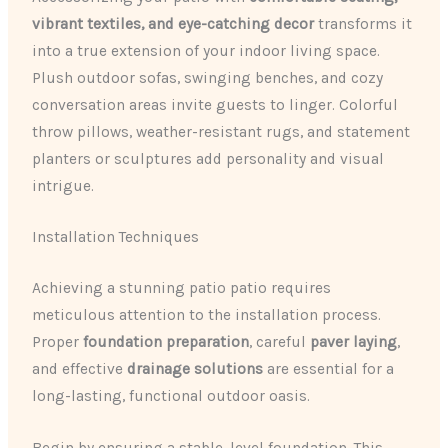
vibrant textiles, and eye-catching decor
transforms it
into a true extension of your indoor living space.
Plush outdoor sofas, swinging benches, and cozy
conversation areas invite guests to linger. Colorful
throw pillows, weather-resistant rugs, and statement
planters or sculptures add personality and visual
intrigue.
Installation Techniques
Achieving a stunning patio patio requires
meticulous attention to the installation process.
Proper
foundation preparation
, careful
paver laying
,
and effective
drainage solutions
are essential for a
long-lasting, functional outdoor oasis.
Begin by ensuring a stable, level foundation. This