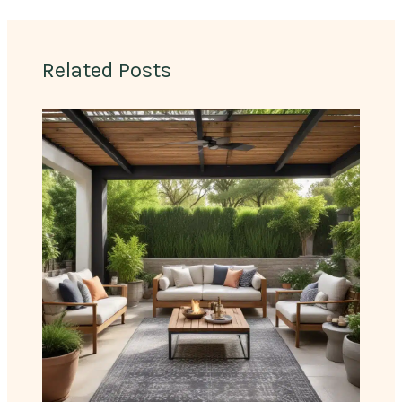
Related Posts