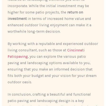
incorporate. While the initial investment may be
higher for some patio projects, the
return on
investment
in terms of increased home value and
enhanced outdoor living enjoyment can make it a
worthwhile long-term decision.
By working with a reputable and experienced outdoor
living consultant, such as those at
Cincinnati
Patiopaving
, you can explore the various patio
paving and landscaping options available to you,
ensuring that you make an informed decision that
fits both your budget and your vision for your dream
outdoor oasis.
In conclusion, crafting a beautiful and functional
patio paving and landscaping design is a key