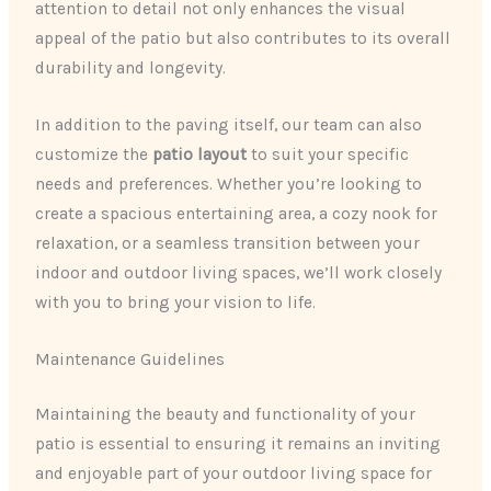
attention to detail not only enhances the visual
appeal of the patio but also contributes to its overall
durability and longevity.
In addition to the paving itself, our team can also
customize the
patio layout
to suit your specific
needs and preferences. Whether you’re looking to
create a spacious entertaining area, a cozy nook for
relaxation, or a seamless transition between your
indoor and outdoor living spaces, we’ll work closely
with you to bring your vision to life.
Maintenance Guidelines
Maintaining the beauty and functionality of your
patio is essential to ensuring it remains an inviting
and enjoyable part of your outdoor living space for