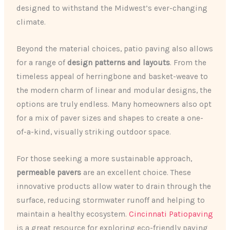
designed to withstand the Midwest’s ever-changing
climate.
Beyond the material choices, patio paving also allows
for a range of
design patterns and layouts
. From the
timeless appeal of herringbone and basket-weave to
the modern charm of linear and modular designs, the
options are truly endless. Many homeowners also opt
for a mix of paver sizes and shapes to create a one-
of-a-kind, visually striking outdoor space.
For those seeking a more sustainable approach,
permeable pavers
are an excellent choice. These
innovative products allow water to drain through the
surface, reducing stormwater runoff and helping to
maintain a healthy ecosystem.
Cincinnati Patiopaving
is a great resource for exploring eco-friendly paving