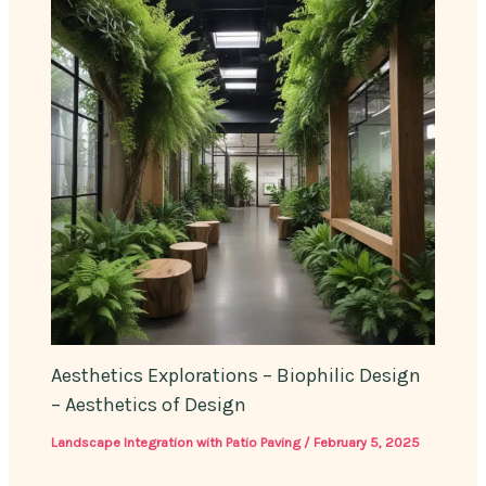
Aesthetics Explorations – Biophilic Design
– Aesthetics of Design
Landscape Integration with Patio Paving
/
February 5, 2025