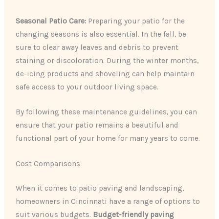
Seasonal Patio Care:
Preparing your patio for the
changing seasons is also essential. In the fall, be
sure to clear away leaves and debris to prevent
staining or discoloration. During the winter months,
de-icing products and shoveling can help maintain
safe access to your outdoor living space.
By following these maintenance guidelines, you can
ensure that your patio remains a beautiful and
functional part of your home for many years to come.
Cost Comparisons
When it comes to patio paving and landscaping,
homeowners in Cincinnati have a range of options to
suit various budgets.
Budget-friendly paving