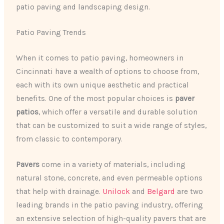
patio paving and landscaping design.
Patio Paving Trends
When it comes to patio paving, homeowners in
Cincinnati have a wealth of options to choose from,
each with its own unique aesthetic and practical
benefits. One of the most popular choices is
paver
patios
, which offer a versatile and durable solution
that can be customized to suit a wide range of styles,
from classic to contemporary.
Pavers
come in a variety of materials, including
natural stone, concrete, and even permeable options
that help with drainage.
Unilock
and
Belgard
are two
leading brands in the patio paving industry, offering
an extensive selection of high-quality pavers that are