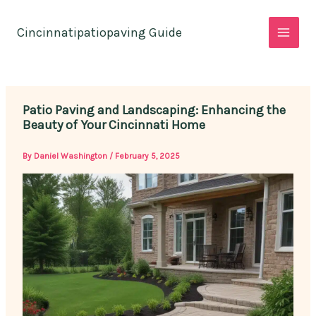
Skip
to
Cincinnatipatiopaving Guide
content
Patio Paving and Landscaping: Enhancing the
Beauty of Your Cincinnati Home
By
Daniel Washington
/
February 5, 2025