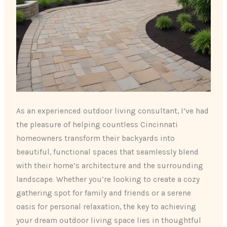
As an experienced outdoor living consultant, I’ve had
the pleasure of helping countless Cincinnati
homeowners transform their backyards into
beautiful, functional spaces that seamlessly blend
with their home’s architecture and the surrounding
landscape. Whether you’re looking to create a cozy
gathering spot for family and friends or a serene
oasis for personal relaxation, the key to achieving
your dream outdoor living space lies in thoughtful