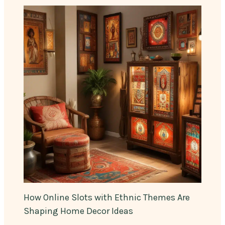
How Online Slots with Ethnic Themes Are
Shaping Home Decor Ideas