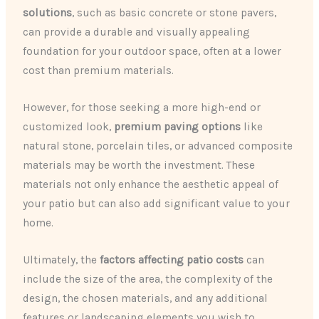
solutions
, such as basic concrete or stone pavers,
can provide a durable and visually appealing
foundation for your outdoor space, often at a lower
cost than premium materials.
However, for those seeking a more high-end or
customized look,
premium paving options
like
natural stone, porcelain tiles, or advanced composite
materials may be worth the investment. These
materials not only enhance the aesthetic appeal of
your patio but can also add significant value to your
home.
Ultimately, the
factors affecting patio costs
can
include the size of the area, the complexity of the
design, the chosen materials, and any additional
features or landscaping elements you wish to