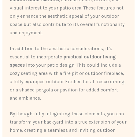
visual interest to your patio area. These features not
only enhance the aesthetic appeal of your outdoor
space but also contribute to its overall functionality
and enjoyment.
In addition to the aesthetic considerations, it’s
essential to incorporate
practical outdoor living
spaces
into your patio design. This could include a
cozy seating area with a fire pit or outdoor fireplace,
a fully equipped outdoor kitchen for al fresco dining,
or a shaded pergola or pavilion for added comfort
and ambiance.
By thoughtfully integrating these elements, you can
transform your backyard into a true extension of your
home, creating a seamless and inviting outdoor