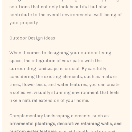
solutions that not only look beautiful but also
contribute to the overall environmental well-being of
your property.
Outdoor Design Ideas
When it comes to designing your outdoor living
space, the integration of your patio with the
surrounding landscape is crucial. By carefully
considering the existing elements, such as mature
trees, flower beds, and water features, you can create
a cohesive, visually stunning environment that feels
like a natural extension of your home.
Complementary landscaping elements, such as
ornamental plantings, decorative retaining walls, and
custom water features
, can add depth, texture, and