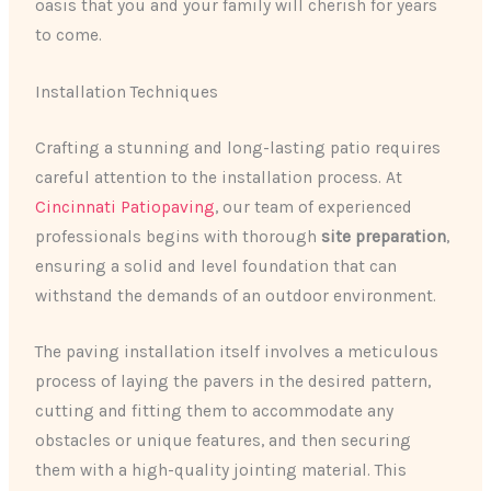
oasis that you and your family will cherish for years
to come.
Installation Techniques
Crafting a stunning and long-lasting patio requires
careful attention to the installation process. At
Cincinnati Patiopaving
, our team of experienced
professionals begins with thorough
site preparation
,
ensuring a solid and level foundation that can
withstand the demands of an outdoor environment.
The paving installation itself involves a meticulous
process of laying the pavers in the desired pattern,
cutting and fitting them to accommodate any
obstacles or unique features, and then securing
them with a high-quality jointing material. This