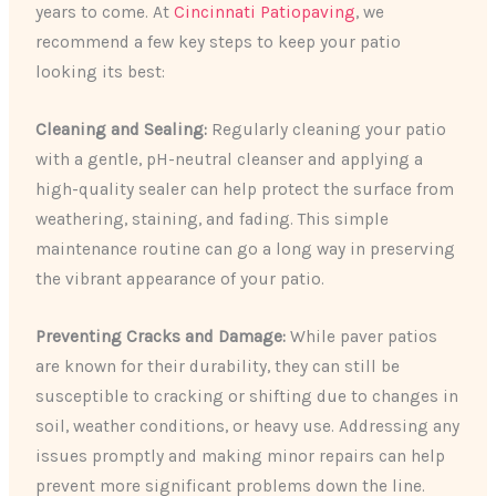
years to come. At
Cincinnati Patiopaving
, we
recommend a few key steps to keep your patio
looking its best:
Cleaning and Sealing:
Regularly cleaning your patio
with a gentle, pH-neutral cleanser and applying a
high-quality sealer can help protect the surface from
weathering, staining, and fading. This simple
maintenance routine can go a long way in preserving
the vibrant appearance of your patio.
Preventing Cracks and Damage:
While paver patios
are known for their durability, they can still be
susceptible to cracking or shifting due to changes in
soil, weather conditions, or heavy use. Addressing any
issues promptly and making minor repairs can help
prevent more significant problems down the line.