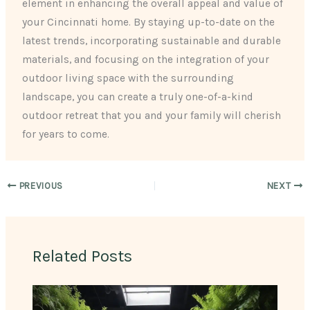
element in enhancing the overall appeal and value of
your Cincinnati home. By staying up-to-date on the
latest trends, incorporating sustainable and durable
materials, and focusing on the integration of your
outdoor living space with the surrounding
landscape, you can create a truly one-of-a-kind
outdoor retreat that you and your family will cherish
for years to come.
PREVIOUS
NEXT
Related Posts