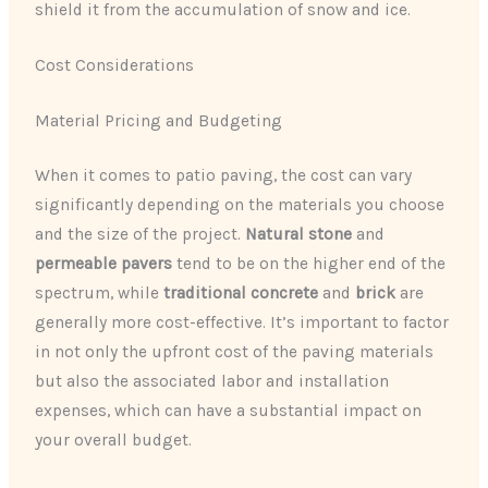
shield it from the accumulation of snow and ice.
Cost Considerations
Material Pricing and Budgeting
When it comes to patio paving, the cost can vary
significantly depending on the materials you choose
and the size of the project.
Natural stone
and
permeable pavers
tend to be on the higher end of the
spectrum, while
traditional concrete
and
brick
are
generally more cost-effective. It’s important to factor
in not only the upfront cost of the paving materials
but also the associated labor and installation
expenses, which can have a substantial impact on
your overall budget.