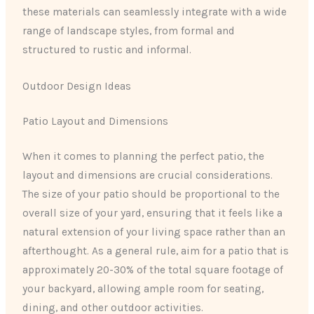
these materials can seamlessly integrate with a wide
range of landscape styles, from formal and
structured to rustic and informal.
Outdoor Design Ideas
Patio Layout and Dimensions
When it comes to planning the perfect patio, the
layout and dimensions are crucial considerations.
The size of your patio should be proportional to the
overall size of your yard, ensuring that it feels like a
natural extension of your living space rather than an
afterthought. As a general rule, aim for a patio that is
approximately 20-30% of the total square footage of
your backyard, allowing ample room for seating,
dining, and other outdoor activities.