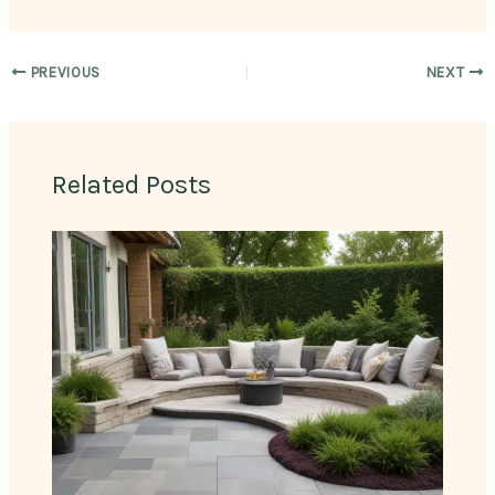
PREVIOUS
NEXT
Related Posts