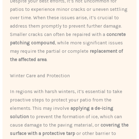
Despite your best efforts, it’s not uncommon for
patios to experience minor cracks or uneven settling
over time. When these issues arise, it’s crucial to
address them promptly to prevent further damage.
Smaller cracks can often be repaired with a
concrete
patching compound
, while more significant issues
may require the partial or complete
replacement of
the affected area
.
Winter Care and Protection
In regions with harsh winters, it’s essential to take
proactive steps to protect your patio from the
elements. This may involve
applying a de-icing
solution
to prevent the formation of ice, which can
cause damage to the paving material, or
covering the
surface with a protective tarp
or other barrier to