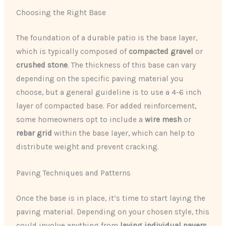
Choosing the Right Base
The foundation of a durable patio is the base layer,
which is typically composed of
compacted gravel
or
crushed stone
. The thickness of this base can vary
depending on the specific paving material you
choose, but a general guideline is to use a 4-6 inch
layer of compacted base. For added reinforcement,
some homeowners opt to include a
wire mesh
or
rebar grid
within the base layer, which can help to
distribute weight and prevent cracking.
Paving Techniques and Patterns
Once the base is in place, it’s time to start laying the
paving material. Depending on your chosen style, this
could involve anything from
laying individual pavers