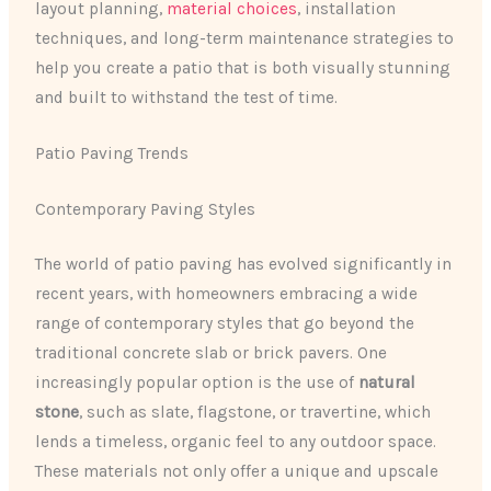
layout planning,
material choices
, installation
techniques, and long-term maintenance strategies to
help you create a patio that is both visually stunning
and built to withstand the test of time.
Patio Paving Trends
Contemporary Paving Styles
The world of patio paving has evolved significantly in
recent years, with homeowners embracing a wide
range of contemporary styles that go beyond the
traditional concrete slab or brick pavers. One
increasingly popular option is the use of
natural
stone
, such as slate, flagstone, or travertine, which
lends a timeless, organic feel to any outdoor space.
These materials not only offer a unique and upscale