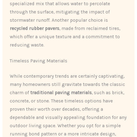
specialized mix that allows water to percolate
through the surface, mitigating the impact of
stormwater runoff. Another popular choice is
recycled rubber pavers
, made from reclaimed tires,
which offer a unique texture and a commitment to
reducing waste.
Timeless Paving Materials
While contemporary trends are certainly captivating,
many homeowners still gravitate towards the classic
charm of
traditional paving materials
, such as brick,
concrete, or stone. These timeless options have
proven their worth over decades, offering a
dependable and visually appealing foundation for any
outdoor living space. Whether you opt for a simple
running bond pattern or a more intricate design,