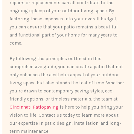
repairs or replacements can all contribute to the
ongoing upkeep of your outdoor living space. By
factoring these expenses into your overall budget,
you can ensure that your patio remains a beautiful
and functional part of your home for many years to
come.
By following the principles outlined in this
comprehensive guide, you can create a patio that not
only enhances the aesthetic appeal of your outdoor
living space but also stands the test of time. Whether
you’re drawn to contemporary paving styles, eco-
friendly options, or timeless materials, the team at
Cincinnati Patiopaving
is here to help you bring your
vision to life. Contact us today to learn more about
our expertise in patio design, installation, and long-
term maintenance.