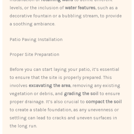
levels, or the inclusion of
water features
, such as a
decorative fountain or a bubbling stream, to provide
a soothing ambiance.
Patio Paving Installation
Proper Site Preparation
Before you can start laying your patio, it’s essential
to ensure that the site is properly prepared. This
involves
excavating the area
, removing any existing
vegetation or debris, and
grading the soil
to ensure
proper drainage. It’s also crucial to
compact the soil
to create a stable foundation, as any unevenness or
settling can lead to cracks and uneven surfaces in
the long run.