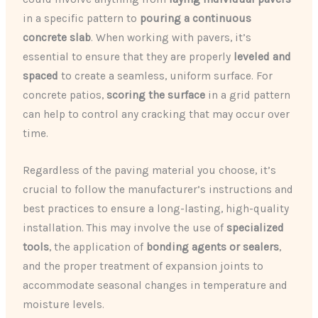
in a specific pattern to
pouring a continuous
concrete slab
. When working with pavers, it’s
essential to ensure that they are properly
leveled and
spaced
to create a seamless, uniform surface. For
concrete patios,
scoring the surface
in a grid pattern
can help to control any cracking that may occur over
time.
Regardless of the paving material you choose, it’s
crucial to follow the manufacturer’s instructions and
best practices to ensure a long-lasting, high-quality
installation. This may involve the use of
specialized
tools
, the application of
bonding agents or sealers
,
and the proper treatment of expansion joints to
accommodate seasonal changes in temperature and
moisture levels.