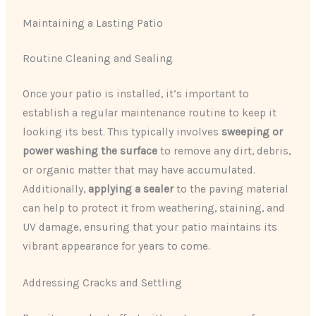
Maintaining a Lasting Patio
Routine Cleaning and Sealing
Once your patio is installed, it’s important to
establish a regular maintenance routine to keep it
looking its best. This typically involves
sweeping or
power washing the surface
to remove any dirt, debris,
or organic matter that may have accumulated.
Additionally,
applying a sealer
to the paving material
can help to protect it from weathering, staining, and
UV damage, ensuring that your patio maintains its
vibrant appearance for years to come.
Addressing Cracks and Settling