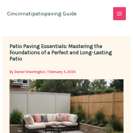
Skip
to
Cincinnatipatiopaving Guide
content
Patio Paving Essentials: Mastering the
Foundations of a Perfect and Long-Lasting
Patio
By
Daniel Washington
/
February 5, 2025