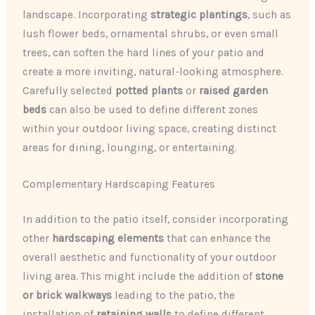
landscape. Incorporating
strategic plantings
, such as
lush flower beds, ornamental shrubs, or even small
trees, can soften the hard lines of your patio and
create a more inviting, natural-looking atmosphere.
Carefully selected
potted plants
or
raised garden
beds
can also be used to define different zones
within your outdoor living space, creating distinct
areas for dining, lounging, or entertaining.
Complementary Hardscaping Features
In addition to the patio itself, consider incorporating
other
hardscaping elements
that can enhance the
overall aesthetic and functionality of your outdoor
living area. This might include the addition of
stone
or brick walkways
leading to the patio, the
installation of
retaining walls
to define different