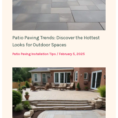
Patio Paving Trends: Discover the Hottest
Looks for Outdoor Spaces
Patio Paving Installation Tips
/
February 5, 2025