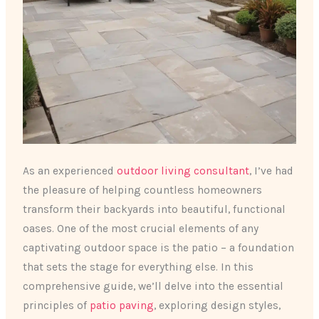
As an experienced
outdoor living consultant
, I’ve had
the pleasure of helping countless homeowners
transform their backyards into beautiful, functional
oases. One of the most crucial elements of any
captivating outdoor space is the patio – a foundation
that sets the stage for everything else. In this
comprehensive guide, we’ll delve into the essential
principles of
patio paving
, exploring design styles,