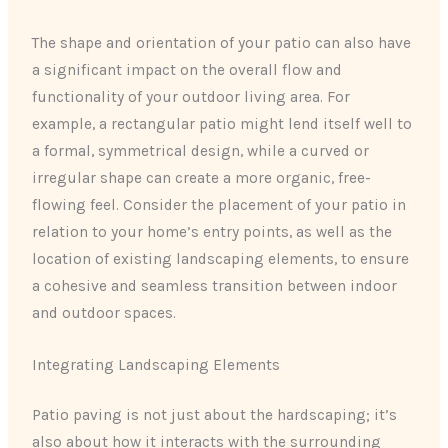
The shape and orientation of your patio can also have
a significant impact on the overall flow and
functionality of your outdoor living area. For
example, a rectangular patio might lend itself well to
a formal, symmetrical design, while a curved or
irregular shape can create a more organic, free-
flowing feel. Consider the placement of your patio in
relation to your home’s entry points, as well as the
location of existing landscaping elements, to ensure
a cohesive and seamless transition between indoor
and outdoor spaces.
Integrating Landscaping Elements
Patio paving is not just about the hardscaping; it’s
also about how it interacts with the surrounding