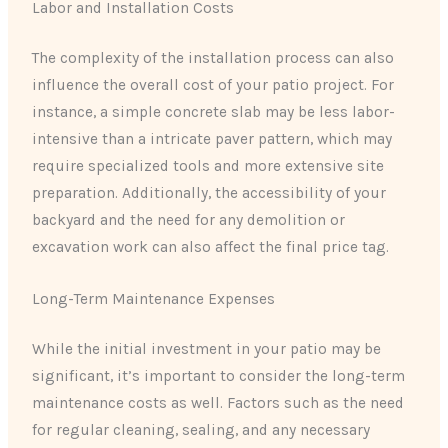
Labor and Installation Costs
The complexity of the installation process can also
influence the overall cost of your patio project. For
instance, a simple concrete slab may be less labor-
intensive than a intricate paver pattern, which may
require specialized tools and more extensive site
preparation. Additionally, the accessibility of your
backyard and the need for any demolition or
excavation work can also affect the final price tag.
Long-Term Maintenance Expenses
While the initial investment in your patio may be
significant, it’s important to consider the long-term
maintenance costs as well. Factors such as the need
for regular cleaning, sealing, and any necessary