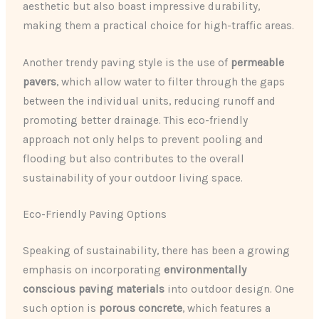
aesthetic but also boast impressive durability,
making them a practical choice for high-traffic areas.
Another trendy paving style is the use of
permeable
pavers
, which allow water to filter through the gaps
between the individual units, reducing runoff and
promoting better drainage. This eco-friendly
approach not only helps to prevent pooling and
flooding but also contributes to the overall
sustainability of your outdoor living space.
Eco-Friendly Paving Options
Speaking of sustainability, there has been a growing
emphasis on incorporating
environmentally
conscious paving materials
into outdoor design. One
such option is
porous concrete
, which features a