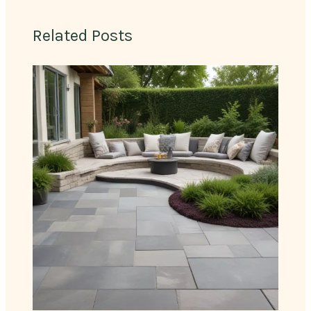
Related Posts