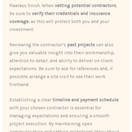
flawless finish. When
vetting potential contractors
,
be sure to
verify their credentials and insurance
coverage
, as this will protect both you and your
investment.
Reviewing the contractor’s
past projects
can also
give you valuable insight into their workmanship,
attention to detail, and ability to deliver on client
expectations. Be sure to ask for references and, if
possible, arrange a site visit to see their work
firsthand.
Establishing a clear
timeline and payment schedule
with your chosen contractor is essential for
managing expectations and ensuring a smooth
project execution. By maintaining open
communication and setting milestones throughout