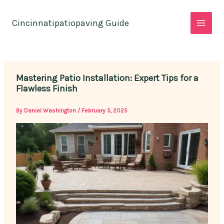
Skip
to
Cincinnatipatiopaving Guide
content
Mastering Patio Installation: Expert Tips for a
Flawless Finish
By
Daniel Washington
/
February 5, 2025