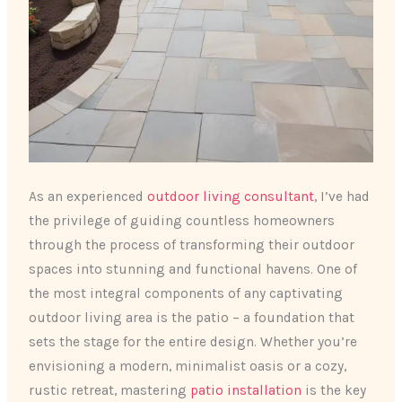
As an experienced
outdoor living consultant
, I’ve had
the privilege of guiding countless homeowners
through the process of transforming their outdoor
spaces into stunning and functional havens. One of
the most integral components of any captivating
outdoor living area is the patio – a foundation that
sets the stage for the entire design. Whether you’re
envisioning a modern, minimalist oasis or a cozy,
rustic retreat, mastering
patio installation
is the key