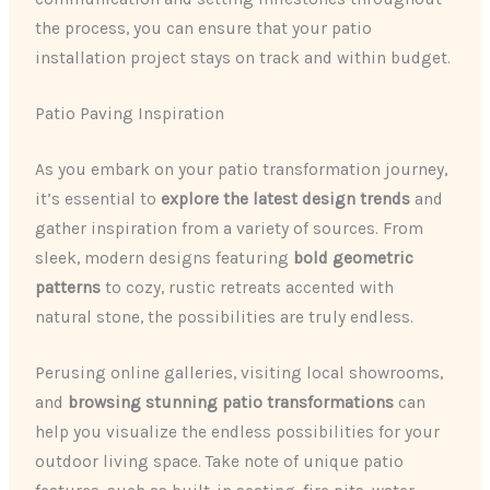
the process, you can ensure that your patio
installation project stays on track and within budget.
Patio Paving Inspiration
As you embark on your patio transformation journey,
it’s essential to
explore the latest design trends
and
gather inspiration from a variety of sources. From
sleek, modern designs featuring
bold geometric
patterns
to cozy, rustic retreats accented with
natural stone, the possibilities are truly endless.
Perusing online galleries, visiting local showrooms,
and
browsing stunning patio transformations
can
help you visualize the endless possibilities for your
outdoor living space. Take note of unique patio