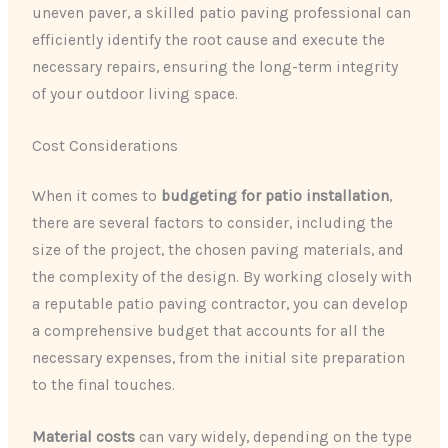
uneven paver, a skilled patio paving professional can
efficiently identify the root cause and execute the
necessary repairs, ensuring the long-term integrity
of your outdoor living space.
Cost Considerations
When it comes to
budgeting for patio installation
,
there are several factors to consider, including the
size of the project, the chosen paving materials, and
the complexity of the design. By working closely with
a reputable patio paving contractor, you can develop
a comprehensive budget that accounts for all the
necessary expenses, from the initial site preparation
to the final touches.
Material costs
can vary widely, depending on the type