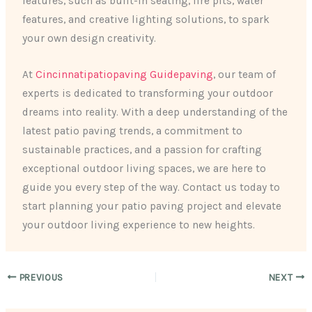
features, such as built-in seating, fire pits, water
features, and creative lighting solutions, to spark
your own design creativity.
At
Cincinnatipatiopaving Guidepaving
, our team of
experts is dedicated to transforming your outdoor
dreams into reality. With a deep understanding of the
latest patio paving trends, a commitment to
sustainable practices, and a passion for crafting
exceptional outdoor living spaces, we are here to
guide you every step of the way. Contact us today to
start planning your patio paving project and elevate
your outdoor living experience to new heights.
PREVIOUS
NEXT