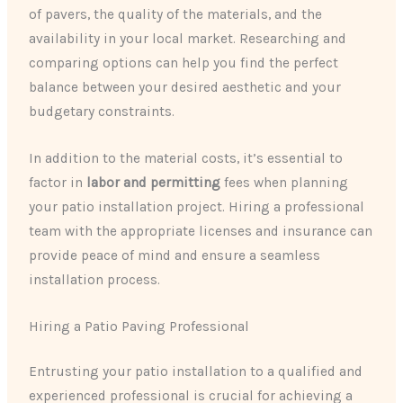
of pavers, the quality of the materials, and the
availability in your local market. Researching and
comparing options can help you find the perfect
balance between your desired aesthetic and your
budgetary constraints.
In addition to the material costs, it’s essential to
factor in
labor and permitting
fees when planning
your patio installation project. Hiring a professional
team with the appropriate licenses and insurance can
provide peace of mind and ensure a seamless
installation process.
Hiring a Patio Paving Professional
Entrusting your patio installation to a qualified and
experienced professional is crucial for achieving a