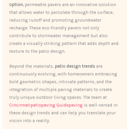
option
, permeable pavers are an innovative solution
that allows water to percolate through the surface,
reducing runoff and promoting groundwater
recharge. These eco-friendly pavers not only
contribute to stormwater management but also
create a visually striking pattern that adds depth and
texture to the patio design.
Beyond the materials,
patio design trends
are
continuously evolving, with homeowners embracing
bold geometric shapes, intricate patterns, and the
integration of multiple paving materials to create
truly unique outdoor living spaces. The team at
Cincinnatipatiopaving Guidepaving
is well-versed in
these design trends and can help you translate your
vision into a reality.