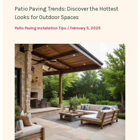
Patio Paving Trends: Discover the Hottest
Looks for Outdoor Spaces
Patio Paving Installation Tips
/
February 5, 2025