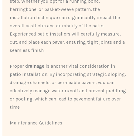
step. Whether you opt for a running bond,
herringbone, or basket-weave pattern, the
installation technique can significantly impact the
overall aesthetic and durability of the patio.
Experienced patio installers will carefully measure,
cut, and place each paver, ensuring tight joints and a
seamless finish.
Proper
drainage
is another vital consideration in
patio installation. By incorporating strategic sloping,
drainage channels, or permeable pavers, you can
effectively manage water runoff and prevent puddling
or pooling, which can lead to pavement failure over
time.
Maintenance Guidelines