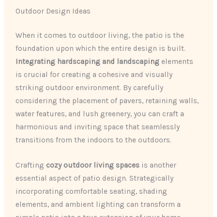
Outdoor Design Ideas
When it comes to outdoor living, the patio is the
foundation upon which the entire design is built.
Integrating hardscaping and landscaping
elements
is crucial for creating a cohesive and visually
striking outdoor environment. By carefully
considering the placement of pavers, retaining walls,
water features, and lush greenery, you can craft a
harmonious and inviting space that seamlessly
transitions from the indoors to the outdoors.
Crafting
cozy outdoor living spaces
is another
essential aspect of patio design. Strategically
incorporating comfortable seating, shading
elements, and ambient lighting can transform a