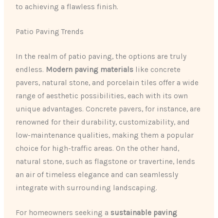
to achieving a flawless finish.
Patio Paving Trends
In the realm of patio paving, the options are truly
endless.
Modern paving materials
like concrete
pavers, natural stone, and porcelain tiles offer a wide
range of aesthetic possibilities, each with its own
unique advantages. Concrete pavers, for instance, are
renowned for their durability, customizability, and
low-maintenance qualities, making them a popular
choice for high-traffic areas. On the other hand,
natural stone, such as flagstone or travertine, lends
an air of timeless elegance and can seamlessly
integrate with surrounding landscaping.
For homeowners seeking a
sustainable paving