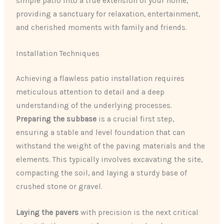
simple patio into a true extension of your home,
providing a sanctuary for relaxation, entertainment,
and cherished moments with family and friends.
Installation Techniques
Achieving a flawless patio installation requires
meticulous attention to detail and a deep
understanding of the underlying processes.
Preparing the subbase
is a crucial first step,
ensuring a stable and level foundation that can
withstand the weight of the paving materials and the
elements. This typically involves excavating the site,
compacting the soil, and laying a sturdy base of
crushed stone or gravel.
Laying the pavers
with precision is the next critical