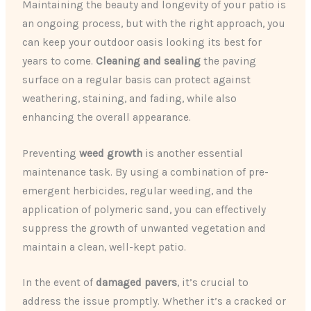
Maintaining the beauty and longevity of your patio is
an ongoing process, but with the right approach, you
can keep your outdoor oasis looking its best for
years to come.
Cleaning and sealing
the paving
surface on a regular basis can protect against
weathering, staining, and fading, while also
enhancing the overall appearance.
Preventing
weed growth
is another essential
maintenance task. By using a combination of pre-
emergent herbicides, regular weeding, and the
application of polymeric sand, you can effectively
suppress the growth of unwanted vegetation and
maintain a clean, well-kept patio.
In the event of
damaged pavers
, it’s crucial to
address the issue promptly. Whether it’s a cracked or