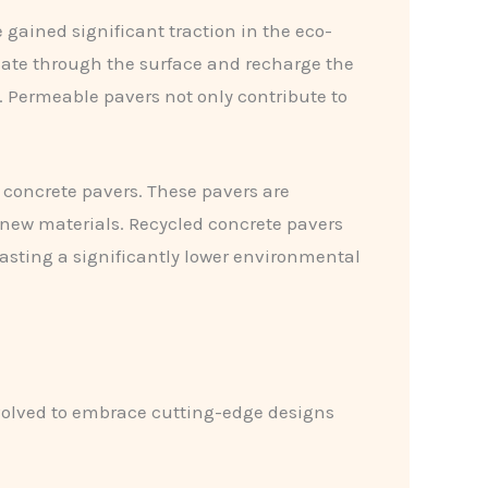
gained significant traction in the eco-
olate through the surface and recharge the
. Permeable pavers not only contribute to
 concrete pavers. These pavers are
new materials. Recycled concrete pavers
oasting a significantly lower environmental
evolved to embrace cutting-edge designs