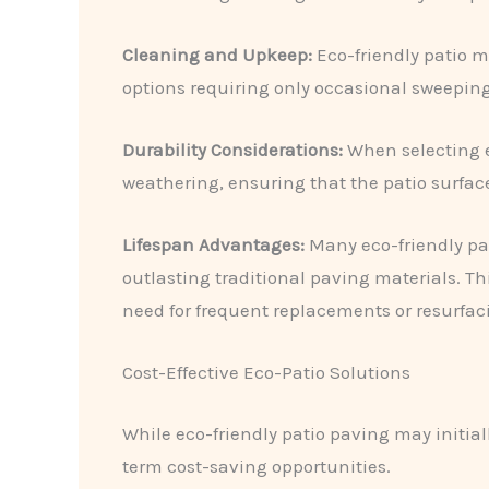
Cleaning and Upkeep:
​Eco-friendly patio
options requiring only occasional sweeping
Durability Considerations:
​When selecting e
weathering, ensuring that the patio surface
Lifespan Advantages:
​Many eco-friendly pa
outlasting traditional paving materials. Th
need for frequent replacements or resurfac
Cost-Effective Eco-Patio Solutions
While eco-friendly patio paving may initia
term cost-saving opportunities.