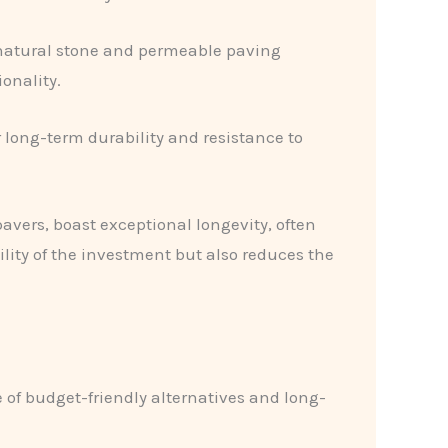
 natural stone and permeable paving
onality.
ir long-term durability and resistance to
avers, boast exceptional longevity, often
ility of the investment but also reduces the
of budget-friendly alternatives and long-