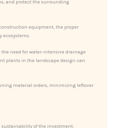
s, and protect the surrounding
 construction equipment, the proper
by ecosystems.
e the need for water-intensive drainage
erant plants in the landscape design can
anning material orders, minimizing leftover
 sustainability of the investment.