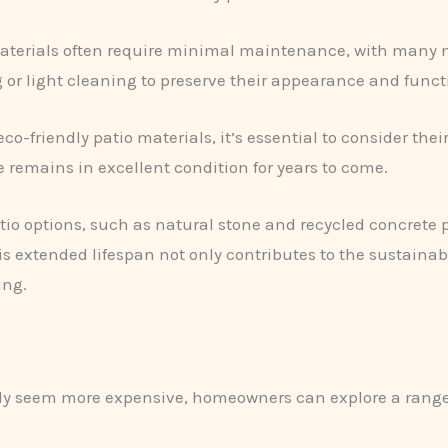
 materials often require minimal maintenance, with many
 or light cleaning to preserve their appearance and functi
co-friendly patio materials, it’s essential to consider the
 remains in excellent condition for years to come.
tio options, such as natural stone and recycled concrete p
is extended lifespan not only contributes to the sustainab
ing.
lly seem more expensive, homeowners can explore a range 