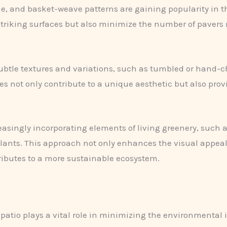
, and basket-weave patterns are gaining popularity in th
 striking surfaces but also minimize the number of pavers
btle textures and variations, such as tumbled or hand-ch
s not only contribute to a unique aesthetic but also pro
easingly incorporating elements of living greenery, such 
lants. This approach not only enhances the visual appeal
tributes to a more sustainable ecosystem.
y patio plays a vital role in minimizing the environmental 