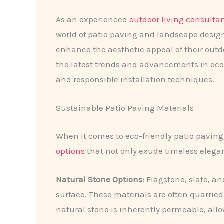
As an experienced
outdoor living consulta
world of patio paving and landscape design
enhance the aesthetic appeal of their outdo
the latest trends and advancements in eco-f
and responsible installation techniques.
Sustainable Patio Paving Materials
When it comes to eco-friendly patio paving
options
that not only exude timeless elegan
Natural Stone Options:
Flagstone, slate, an
surface. These materials are often quarrie
natural stone is inherently permeable, all