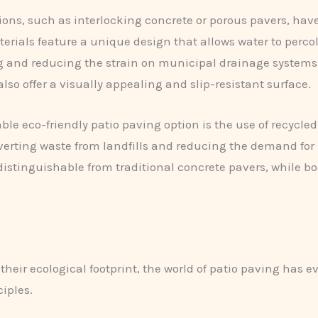
ns, such as interlocking concrete or porous pavers, have 
terials feature a unique design that allows water to perc
ng and reducing the strain on municipal drainage systems
 offer a visually appealing and slip-resistant surface.
e eco-friendly patio paving option is the use of recycled
erting waste from landfills and reducing the demand for 
ndistinguishable from traditional concrete pavers, while b
eir ecological footprint, the world of patio paving has 
iples.