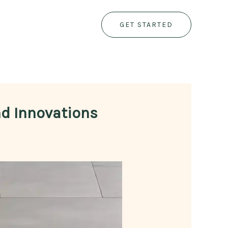
GET STARTED
nd Innovations