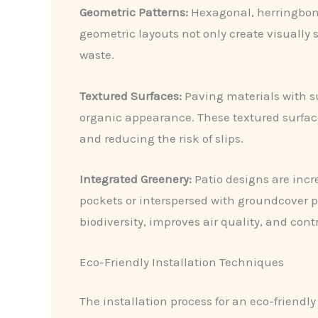
Geometric Patterns:
Hexagonal, herringbone
geometric layouts not only create visually
waste.
Textured Surfaces:
Paving materials with su
organic appearance. These textured surface
and reducing the risk of slips.
Integrated Greenery:
Patio designs are incr
pockets or interspersed with groundcover p
biodiversity, improves air quality, and con
Eco-Friendly Installation Techniques
The installation process for an eco-friendl