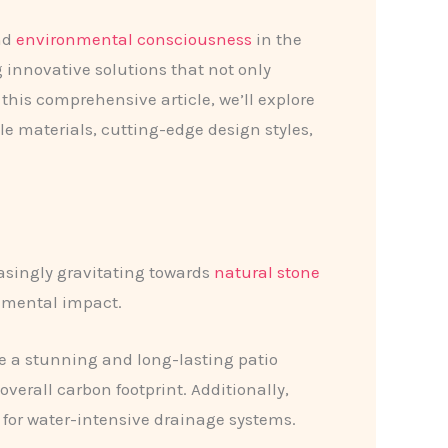
and
environmental consciousness
in the
 innovative solutions that not only
this comprehensive article, we’ll explore
le materials, cutting-edge design styles,
easingly gravitating towards
natural stone
onmental impact.
de a stunning and long-lasting patio
erall carbon footprint. Additionally,
 for water-intensive drainage systems.