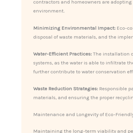
contractors and homeowners are adopting i
environment.
Minimizing Environmental Impact:
Eco-con
disposal of waste materials, and the impl
Water-Efficient Practices:
​The installation
systems, as the water is able to infiltrate 
further contribute to water conservation eff
Waste Reduction Strategies:
​Responsible pa
materials, and ensuring the proper recycli
Maintenance and Longevity of Eco-Friendly
Maintaining the long-term viability and per