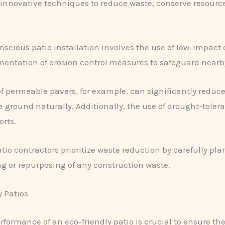
nnovative techniques to reduce waste, conserve resource
scious patio installation involves the use of low-impact
ementation of erosion control measures to safeguard near
 of permeable pavers, for example, can significantly reduc
the ground naturally. Additionally, the use of drought-tol
orts.
tio contractors prioritize waste reduction by carefully pl
ng or repurposing of any construction waste.
 Patios
formance of an eco-friendly patio is crucial to ensure the