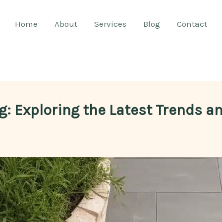
Home
About
Services
Blog
Contact
g: Exploring the Latest Trends a