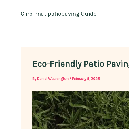
Skip
to
Cincinnatipatiopaving Guide
content
Eco-Friendly Patio Pavin
By
Daniel Washington
/
February 5, 2025