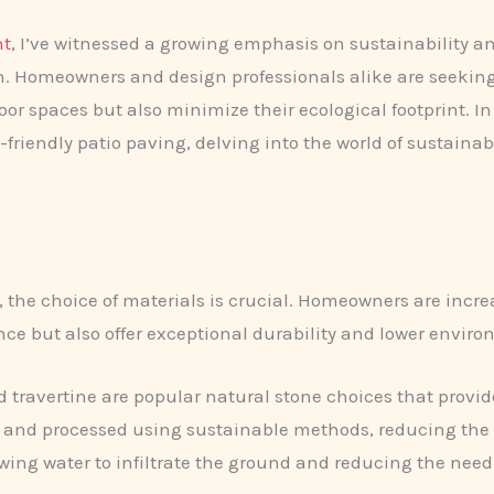
nt
, I’ve witnessed a growing emphasis on sustainability 
. ​Homeowners and design professionals alike are seeking
or spaces but also minimize their ecological footprint. In 
riendly patio paving, delving into the world of sustainab
, the choice of materials is crucial. Homeowners are incr
ce but also offer exceptional durability and lower envir
d travertine are popular natural stone choices that provi
d and processed using sustainable methods, reducing the ov
owing water to infiltrate the ground and reducing the need