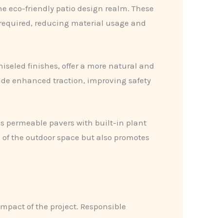
e eco-friendly patio design realm. These
 required, reducing material usage and
iseled finishes, offer a more natural and
vide enhanced traction, improving safety
as permeable pavers with built-in plant
 of the outdoor space but also promotes
impact of the project. Responsible