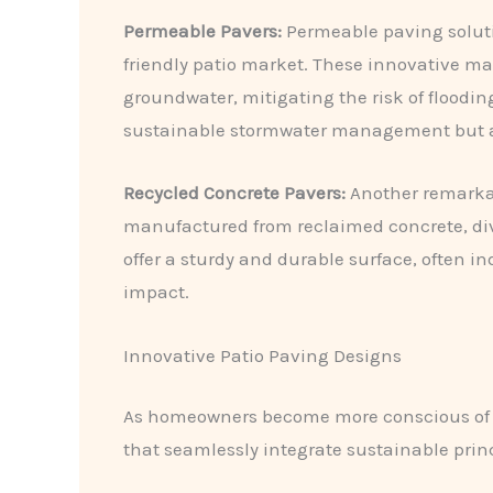
Permeable Pavers:
Permeable paving solutio
friendly patio market. These innovative ma
groundwater, mitigating the risk of floodi
sustainable stormwater management but also
Recycled Concrete Pavers:
Another remarkabl
manufactured from reclaimed concrete, div
offer a sturdy and durable surface, often i
impact.
Innovative Patio Paving Designs
As homeowners become more conscious of th
that seamlessly integrate sustainable princ