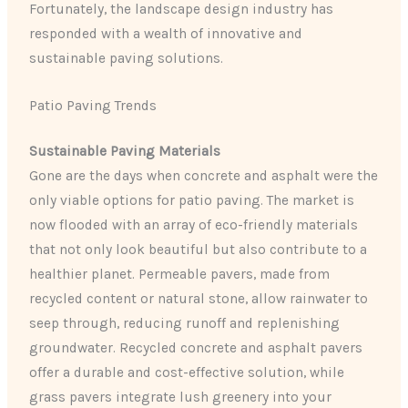
Fortunately, the landscape design industry has
responded with a wealth of innovative and
sustainable paving solutions.
Patio Paving Trends
Sustainable Paving Materials
Gone are the days when concrete and asphalt were the
only viable options for patio paving. The market is
now flooded with an array of eco-friendly materials
that not only look beautiful but also contribute to a
healthier planet. Permeable pavers, made from
recycled content or natural stone, allow rainwater to
seep through, reducing runoff and replenishing
groundwater. ​Recycled concrete and asphalt pavers
offer a durable and cost-effective solution, while
grass pavers integrate lush greenery into your