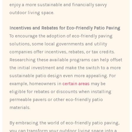
enjoy a more sustainable and financially savvy
outdoor living space.
Incentives and Rebates for Eco-Friendly Patio Paving
To encourage the adoption of eco-friendly paving
solutions, some local governments and utility
companies offer incentives, rebates, or tax credits.
Researching these available programs can help offset
the initial investment and make the switch to a more
sustainable patio design even more appealing. For
example, homeowners in
certain areas
may be
eligible for rebates or discounts when installing
permeable pavers or other eco-friendly patio
materials.
By embracing the world of eco-friendly patio paving,
you can transform your outdoor living space into a