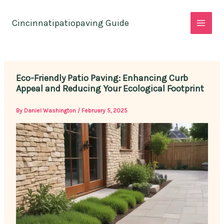
Skip
to
Cincinnatipatiopaving Guide
content
Eco-Friendly Patio Paving: Enhancing Curb
Appeal and Reducing Your Ecological Footprint
By
Daniel Washington
/
February 5, 2025