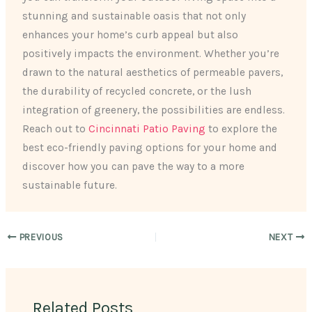
stunning and sustainable oasis that not only
enhances your home’s curb appeal but also
positively impacts the environment. Whether you’re
drawn to the natural aesthetics of permeable pavers,
the durability of recycled concrete, or the lush
integration of greenery, the possibilities are endless.
Reach out to
Cincinnati Patio Paving
to explore the
best eco-friendly paving options for your home and
discover how you can pave the way to a more
sustainable future.
PREVIOUS
NEXT
Related Posts