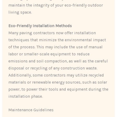
maintain the integrity of your eco-friendly outdoor
living space.
Eco-Friendly Installation Methods
Many paving contractors now offer installation
techniques that minimize the environmental impact
of the process. This may include the use of manual
labor or smaller-scale equipment to reduce
emissions and soil compaction, as well as the careful
disposal or recycling of any construction waste.
Additionally, some contractors may utilize recycled
materials or renewable energy sources, such as solar
power, to power their tools and equipment during the
installation phase.
Maintenance Guidelines