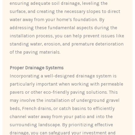
ensuring adequate soil drainage, leveling the
surface, and creating the necessary slopes to direct
water away from your home’s foundation. By
addressing these fundamental aspects during the
installation process, you can help prevent issues like
standing water, erosion, and premature deterioration
of the paving materials.
Proper Drainage Systems
Incorporating a well-designed drainage system is
particularly important when working with permeable
pavers or other eco-friendly paving solutions. This
may involve the installation of underground gravel
beds, French drains, or catch basins to efficiently
channel water away from your patio and into the
surrounding landscape. By prioritizing effective
drainage, you can safeguard your investment and