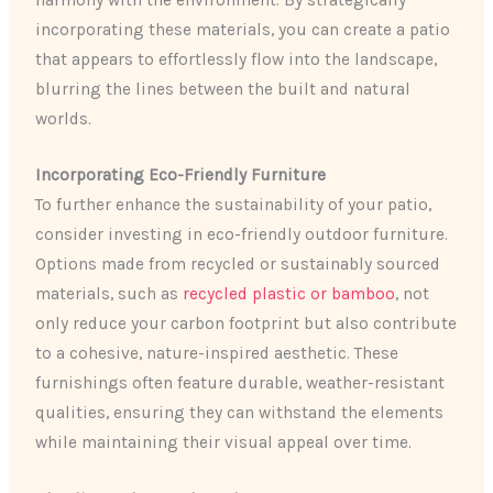
incorporating these materials, you can create a patio
that appears to effortlessly flow into the landscape,
blurring the lines between the built and natural
worlds.
Incorporating Eco-Friendly Furniture
To further enhance the sustainability of your patio,
consider investing in eco-friendly outdoor furniture.
Options made from recycled or sustainably sourced
materials, such as
recycled plastic or bamboo
, not
only reduce your carbon footprint but also contribute
to a cohesive, nature-inspired aesthetic. These
furnishings often feature durable, weather-resistant
qualities, ensuring they can withstand the elements
while maintaining their visual appeal over time.