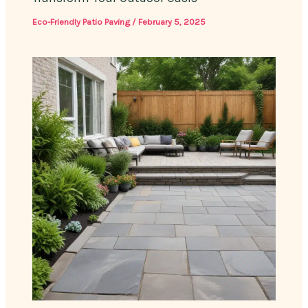
Eco-Friendly Patio Paving
/
February 5, 2025