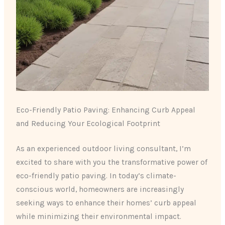
Eco-Friendly Patio Paving: Enhancing Curb Appeal
and Reducing Your Ecological Footprint
As an experienced outdoor living consultant, I’m
excited to share with you the transformative power of
eco-friendly patio paving. In today’s climate-
conscious world, homeowners are increasingly
seeking ways to enhance their homes’ curb appeal
while minimizing their environmental impact.