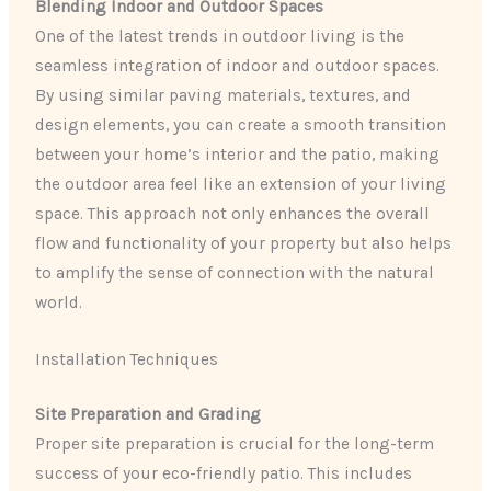
Blending Indoor and Outdoor Spaces
One of the latest trends in outdoor living is the
seamless integration of indoor and outdoor spaces.
By using similar paving materials, textures, and
design elements, you can create a smooth transition
between your home’s interior and the patio, making
the outdoor area feel like an extension of your living
space. This approach not only enhances the overall
flow and functionality of your property but also helps
to amplify the sense of connection with the natural
world.
Installation Techniques
Site Preparation and Grading
Proper site preparation is crucial for the long-term
success of your eco-friendly patio. This includes