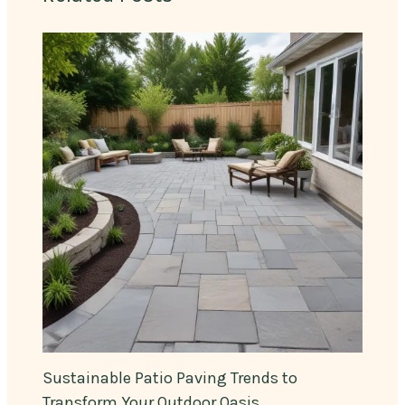
Sustainable Patio Paving Trends to
Transform Your Outdoor Oasis