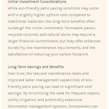
Initial Investment Considerations
While eco-friendly patio paving solutions may come
with a slightly higher upfront cost compared to
traditional materials, the long-term benefits often
outweigh the initial investment. Permeable pavers,
recycled concrete, and natural stone may require a
larger financial commitment, but they offer enhanced
durability, low maintenance requirements, and the
satisfaction of reducing your carbon footprint.
Long-Term Savings and Benefits
Over time, the reduced maintenance needs and
improved water management capabilities of eco-
friendly patio paving can lead to significant cost
savings. By minimizing the need for frequent repairs,
costly irrigation, and potentially expensive
stormwater management systems, homeowners can