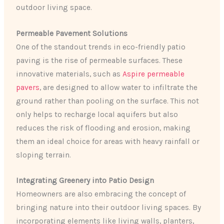
outdoor living space.
Permeable Pavement Solutions
One of the standout trends in eco-friendly patio
paving is the rise of permeable surfaces. These
innovative materials, such as
Aspire permeable
pavers
, are designed to allow water to infiltrate the
ground rather than pooling on the surface. This not
only helps to recharge local aquifers but also
reduces the risk of flooding and erosion, making
them an ideal choice for areas with heavy rainfall or
sloping terrain.
Integrating Greenery into Patio Design
Homeowners are also embracing the concept of
bringing nature into their outdoor living spaces. By
incorporating elements like living walls, planters,