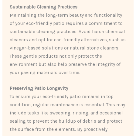
Sustainable Cleaning Practices
Maintaining the long-term beauty and functionality
of your eco-friendly patio requires a commitment to
sustainable cleaning practices. Avoid harsh chemical
cleaners and opt for eco-friendly alternatives, such as
vinegar-based solutions or natural stone cleaners.
These gentle products not only protect the
environment but also help preserve the integrity of
your paving materials over time.
Preserving Patio Longevity
To ensure your eco-friendly patio remains in top
condition, regular maintenance is essential. This may
include tasks like sweeping, rinsing, and occasional
sealing to prevent the buildup of debris and protect
the surface from the elements. By proactively