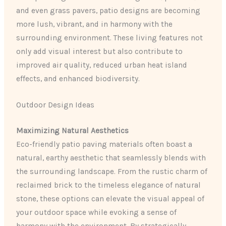
and even grass pavers, patio designs are becoming
more lush, vibrant, and in harmony with the
surrounding environment. These living features not
only add visual interest but also contribute to
improved air quality, reduced urban heat island
effects, and enhanced biodiversity.
Outdoor Design Ideas
Maximizing Natural Aesthetics
Eco-friendly patio paving materials often boast a
natural, earthy aesthetic that seamlessly blends with
the surrounding landscape. From the rustic charm of
reclaimed brick to the timeless elegance of natural
stone, these options can elevate the visual appeal of
your outdoor space while evoking a sense of
harmony with the environment. By strategically