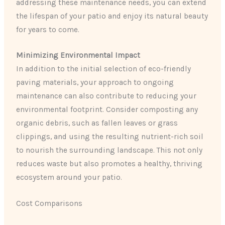
addressing these maintenance needs, you can extend
the lifespan of your patio and enjoy its natural beauty
for years to come.
Minimizing Environmental Impact
In addition to the initial selection of eco-friendly
paving materials, your approach to ongoing
maintenance can also contribute to reducing your
environmental footprint. Consider composting any
organic debris, such as fallen leaves or grass
clippings, and using the resulting nutrient-rich soil
to nourish the surrounding landscape. This not only
reduces waste but also promotes a healthy, thriving
ecosystem around your patio.
Cost Comparisons