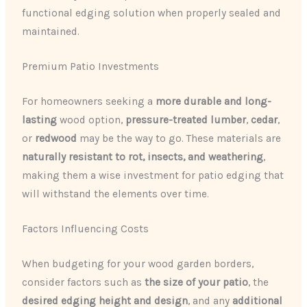
functional edging solution when properly sealed and
maintained.
Premium Patio Investments
For homeowners seeking a
more durable and long-
lasting
wood option,
pressure-treated lumber
,
cedar
,
or
redwood
may be the way to go. These materials are
naturally resistant to rot, insects, and weathering
,
making them a wise investment for patio edging that
will withstand the elements over time.
Factors Influencing Costs
When budgeting for your wood garden borders,
consider factors such as
the size of your patio
, the
desired edging height and design
, and any
additional