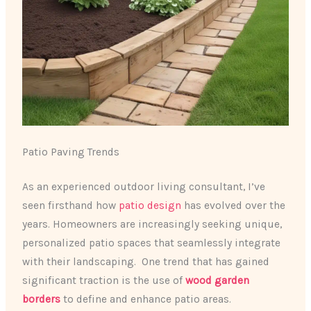
Patio Paving Trends
As an experienced outdoor living consultant, I’ve
seen firsthand how
patio design
has evolved over the
years. ​Homeowners are increasingly seeking unique,
personalized patio spaces that seamlessly integrate
with their landscaping. ​ One trend that has gained
significant traction is the use of
wood garden
borders
to define and enhance patio areas.