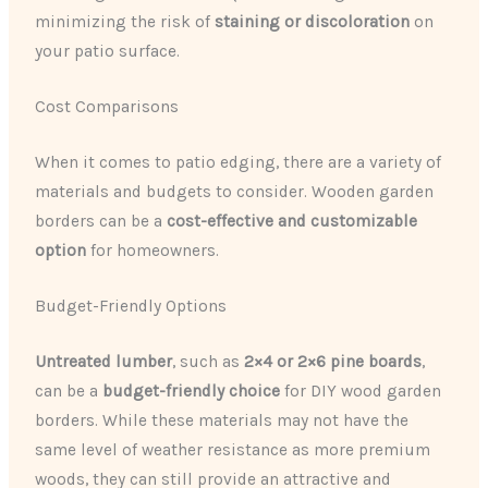
minimizing the risk of
staining or discoloration
on
your patio surface.
Cost Comparisons
When it comes to patio edging, there are a variety of
materials and budgets to consider. Wooden garden
borders can be a
cost-effective and customizable
option
for homeowners.
Budget-Friendly Options
Untreated lumber
, such as
2×4 or 2×6 pine boards
,
can be a
budget-friendly choice
for DIY wood garden
borders. While these materials may not have the
same level of weather resistance as more premium
woods, they can still provide an attractive and