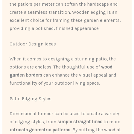
the patio’s perimeter can soften the hardscape and
create a seamless transition. Wooden edging is an
excellent choice for framing these garden elements,
providing a polished, finished appearance.
Outdoor Design Ideas
When it comes to designing a stunning patio, the
options are endless. The thoughtful use of
wood
garden borders
can enhance the visual appeal and
functionality of your outdoor living space.
Patio Edging Styles
Dimensional lumber can be used to create a variety
of edging styles, from
simple straight lines
to more
intricate geometric patterns
. By cutting the wood at