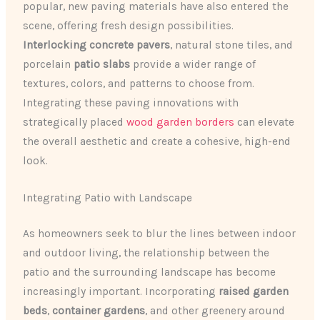
popular, new paving materials have also entered the
scene, offering fresh design possibilities.
Interlocking concrete pavers
, natural stone tiles, and
porcelain
patio slabs
provide a wider range of
textures, colors, and patterns to choose from.
Integrating these paving innovations with
strategically placed
wood garden borders
can elevate
the overall aesthetic and create a cohesive, high-end
look.
Integrating Patio with Landscape
As homeowners seek to blur the lines between indoor
and outdoor living, the relationship between the
patio and the surrounding landscape has become
increasingly important. Incorporating
raised garden
beds
,
container gardens
, and other greenery around