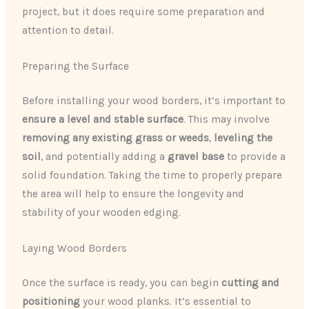
project, but it does require some preparation and
attention to detail.
Preparing the Surface
Before installing your wood borders, it’s important to
ensure a level and stable surface
. This may involve
removing any existing grass or weeds
,
leveling the
soil
, and potentially adding a
gravel base
to provide a
solid foundation. Taking the time to properly prepare
the area will help to ensure the longevity and
stability of your wooden edging.
Laying Wood Borders
Once the surface is ready, you can begin
cutting and
positioning
your wood planks. It’s essential to