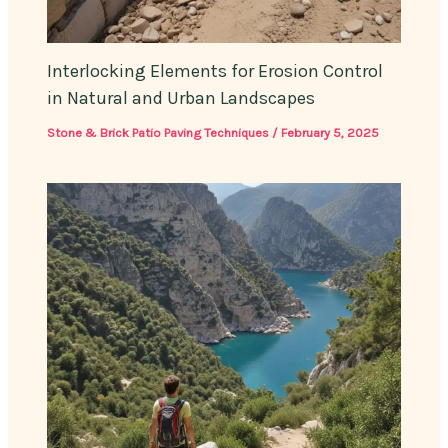
Interlocking Elements for Erosion Control
in Natural and Urban Landscapes
Stone & Brick Patio Paving Techniques
/
February 5, 2025