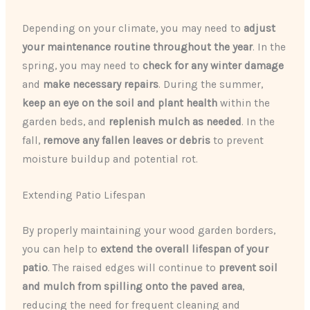
Depending on your climate, you may need to
adjust
your maintenance routine throughout the year
. In the
spring, you may need to
check for any winter damage
and
make necessary repairs
. During the summer,
keep an eye on the soil and plant health
within the
garden beds, and
replenish mulch as needed
. In the
fall,
remove any fallen leaves or debris
to prevent
moisture buildup and potential rot.
Extending Patio Lifespan
By properly maintaining your wood garden borders,
you can help to
extend the overall lifespan of your
patio
. The raised edges will continue to
prevent soil
and mulch from spilling onto the paved area
,
reducing the need for frequent cleaning and