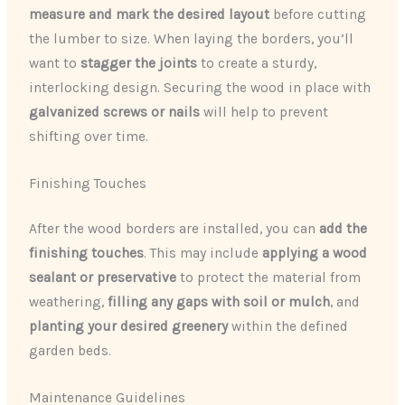
measure and mark the desired layout
before cutting
the lumber to size. When laying the borders, you’ll
want to
stagger the joints
to create a sturdy,
interlocking design. Securing the wood in place with
galvanized screws or nails
will help to prevent
shifting over time.
Finishing Touches
After the wood borders are installed, you can
add the
finishing touches
. This may include
applying a wood
sealant or preservative
to protect the material from
weathering,
filling any gaps with soil or mulch
, and
planting your desired greenery
within the defined
garden beds.
Maintenance Guidelines