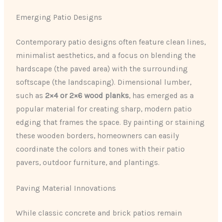
Emerging Patio Designs
Contemporary patio designs often feature clean lines,
minimalist aesthetics, and a focus on blending the
hardscape (the paved area) with the surrounding
softscape (the landscaping). Dimensional lumber,
such as
2×4 or 2×6 wood planks
, has emerged as a
popular material for creating sharp, modern patio
edging that frames the space. By painting or staining
these wooden borders, homeowners can easily
coordinate the colors and tones with their patio
pavers, outdoor furniture, and plantings.
Paving Material Innovations
While classic concrete and brick patios remain