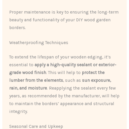
Proper maintenance is key to ensuring the long-term
beauty and functionality of your DIY wood garden
borders.
Weatherproofing Techniques
To extend the lifespan of your wooden edging, it’s
essential to
apply a high-quality sealant or exterior-
grade wood finish
. This will help to
protect the
lumber from the elements
, such as
sun exposure,
rain, and moisture
. Reapplying the sealant every few
years, as recommended by the manufacturer, will help
to maintain the borders’ appearance and structural
integrity.
Seasonal Care and Upkeep