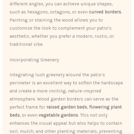
different angles, you can achieve unique shapes,
such as hexagons, octagons, or even
curved borders
.
Painting or staining the wood allows you to
customize the look to complement your patio’s
aesthetic, whether you prefer a modern, rustic, or
traditional vibe.
Incorporating Greenery
Integrating lush greenery around the patio’s
perimeter is an excellent way to soften the hardscape
and create a more inviting, nature-inspired
atmosphere. Wood garden borders can serve as the
perfect frame for
raised garden beds
,
flowering plant
beds
, or even
vegetable gardens
. This not only
enhances the visual appeal but also helps to contain
soil, mulch, and other planting materials, preventing