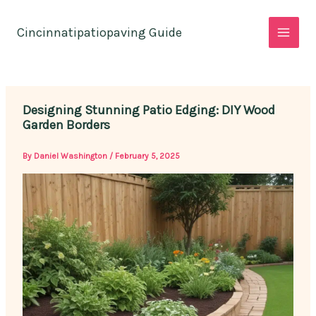
Skip
to
Cincinnatipatiopaving Guide
content
Designing Stunning Patio Edging: DIY Wood
Garden Borders
By
Daniel Washington
/
February 5, 2025