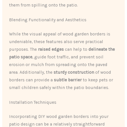
them from spilling onto the patio.
Blending Functionality and Aesthetics
While the visual appeal of wood garden borders is
undeniable, these features also serve practical
purposes. The
raised edges
can help to
delineate the
patio space
, guide foot traffic, and prevent soil
erosion or mulch from spreading onto the paved
area. Additionally, the
sturdy construction
of wood
borders can provide a
subtle barrier
to keep pets or
small children safely within the patio boundaries.
Installation Techniques
Incorporating DIY wood garden borders into your
patio design can be a relatively straightforward