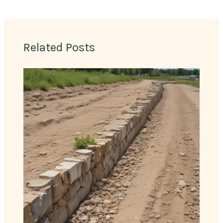
Related Posts