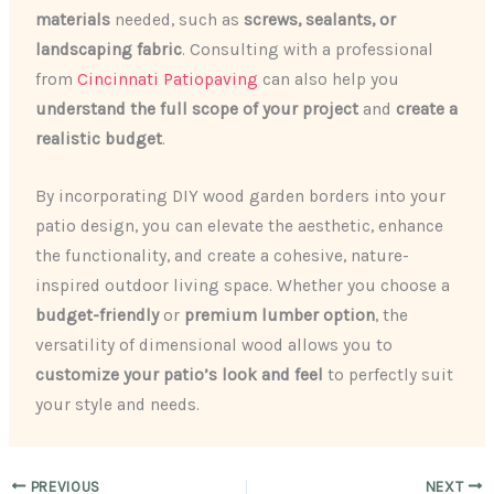
materials
needed, such as
screws, sealants, or
landscaping fabric
. Consulting with a professional
from
Cincinnati Patiopaving
can also help you
understand the full scope of your project
and
create a
realistic budget
.
By incorporating DIY wood garden borders into your
patio design, you can elevate the aesthetic, enhance
the functionality, and create a cohesive, nature-
inspired outdoor living space. Whether you choose a
budget-friendly
or
premium lumber option
, the
versatility of dimensional wood allows you to
customize your patio’s look and feel
to perfectly suit
your style and needs.
PREVIOUS
NEXT