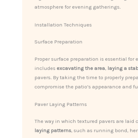
atmosphere for evening gatherings.
Installation Techniques
Surface Preparation
Proper surface preparation is essential for
includes
excavating the area
,
laying a sta
pavers. By taking the time to properly pr
compromise the patio’s appearance and fun
Paver Laying Patterns
The way in which textured pavers are laid 
laying patterns
, such as running bond, her