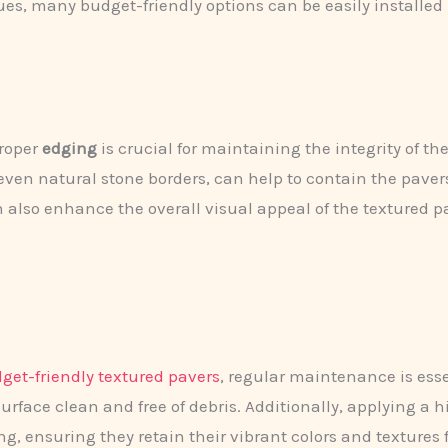
ques, many budget-friendly options can be easily installe
proper
edging
is crucial for maintaining the integrity of t
 even natural stone borders, can help to contain the pavers
n also enhance the overall visual appeal of the textured p
get-friendly textured pavers
, regular maintenance is ess
urface clean and free of debris. Additionally, applying a 
g, ensuring they retain their vibrant colors and textures 