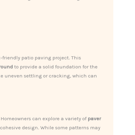
friendly patio paving project. This
round
to provide a solid foundation for the
ke uneven settling or cracking, which can
o. Homeowners can explore a variety of
paver
 a cohesive design. While some patterns may