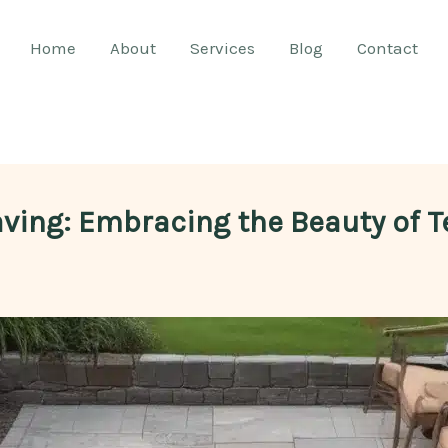
Home
About
Services
Blog
Contact
aving: Embracing the Beauty of 