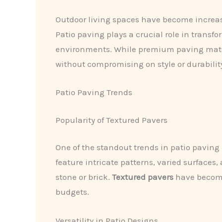
Outdoor living spaces have become increasi
Patio paving plays a crucial role in transf
environments. While premium paving materia
without compromising on style or durabilit
Patio Paving Trends
Popularity of Textured Pavers
One of the standout trends in patio paving
feature intricate patterns, varied surfaces
stone or brick.
Textured pavers
have become 
budgets.
Versatility in Patio Designs