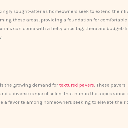
ngly sought-after as homeowners seek to extend their livi
orming these areas, providing a foundation for comfortabl
ls can come with a hefty price tag, there are budget-fri
y.
 is the growing demand for
textured pavers
. These pavers,
, and a diverse range of colors that mimic the appearance
a favorite among homeowners seeking to elevate their o