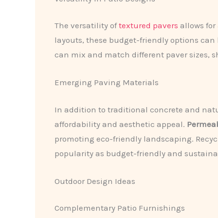
The versatility of
textured pavers
allows for
layouts, these budget-friendly options can
can mix and match different paver sizes, sha
Emerging Paving Materials
In addition to traditional concrete and na
affordability and aesthetic appeal.
Permeab
promoting eco-friendly landscaping. Recyc
popularity as budget-friendly and sustaina
Outdoor Design Ideas
Complementary Patio Furnishings