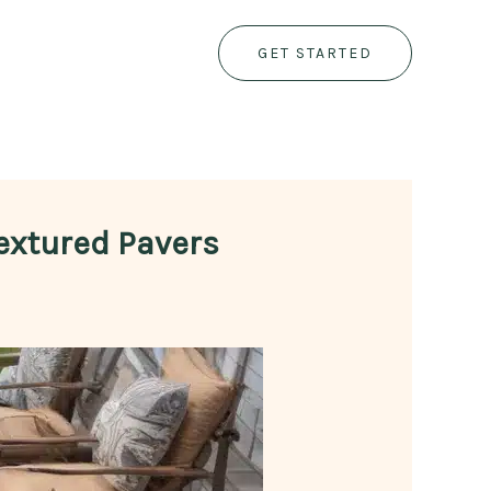
GET STARTED
Textured Pavers