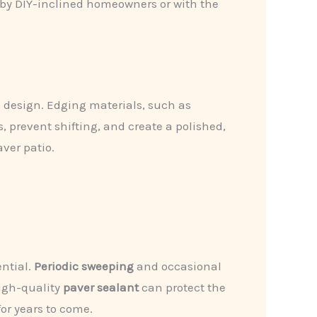
d by DIY-inclined homeowners or with the
he design. Edging materials, such as
, prevent shifting, and create a polished,
aver patio.
ential.
Periodic sweeping
and occasional
high-quality
paver sealant
can protect the
for years to come.