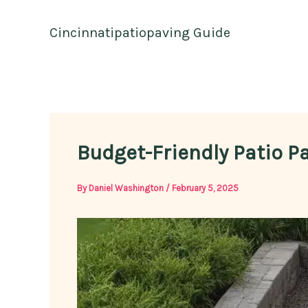
Skip
to
Cincinnatipatiopaving Guide
content
Budget-Friendly Patio P
By
Daniel Washington
/
February 5, 2025