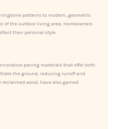
herringbone patterns to modern, geometric
ic of the outdoor living area. Homeowners
lect their personal style.
innovative paving materials that offer both
filtrate the ground, reducing runoff and
r reclaimed wood, have also gained