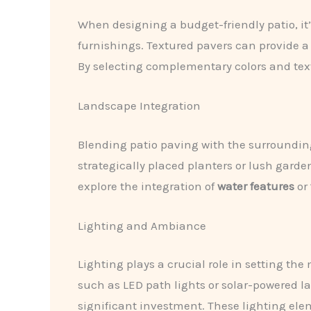
When designing a budget-friendly patio, it’
furnishings. Textured pavers can provide a 
By selecting complementary colors and tex
Landscape Integration
Blending patio paving with the surroundin
strategically placed planters or lush gard
explore the integration of
water features
or
Lighting and Ambiance
Lighting plays a crucial role in setting t
such as LED path lights or solar-powered l
significant investment. These lighting ele