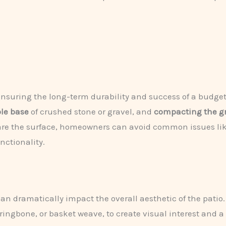
 ensuring the long-term durability and success of a budget-
ble base
of crushed stone or gravel, and
compacting the g
epare the surface, homeowners can avoid common issues li
ctionality.
can dramatically impact the overall aesthetic of the pati
ringbone, or basket weave, to create visual interest and