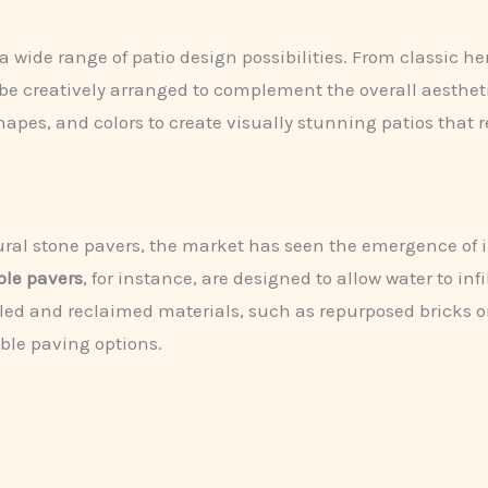
 a wide range of patio design possibilities. From classic 
 be creatively arranged to complement the overall aesthet
pes, and colors to create visually stunning patios that ref
tural stone pavers, the market has seen the emergence of 
le pavers
, for instance, are designed to allow water to in
led and reclaimed materials, such as repurposed bricks o
ble paving options.