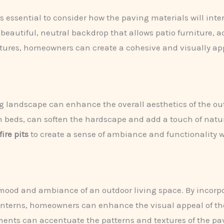
s essential to consider how the paving materials will int
beautiful, neutral backdrop that allows patio furniture, a
tures, homeowners can create a cohesive and visually app
g landscape can enhance the overall aesthetics of the ou
en beds, can soften the hardscape and add a touch of nat
fire pits
to create a sense of ambiance and functionality wi
he mood and ambiance of an outdoor living space. By incor
anterns, homeowners can enhance the visual appeal of the
ments can accentuate the patterns and textures of the pa