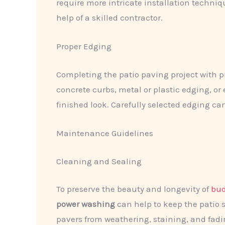
require more intricate installation techni
help of a skilled contractor.
Proper Edging
Completing the patio paving project with 
concrete curbs, metal or plastic edging, or
finished look. Carefully selected edging ca
Maintenance Guidelines
Cleaning and Sealing
To preserve the beauty and longevity of
bud
power washing
can help to keep the patio s
pavers from weathering, staining, and fadin