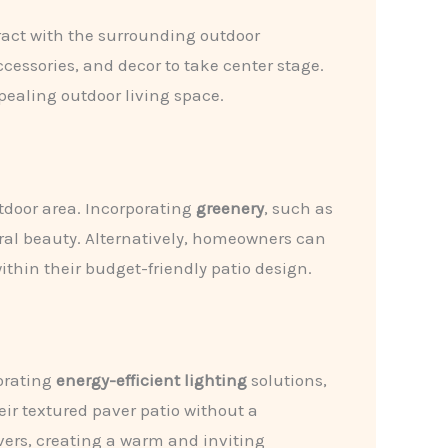
eract with the surrounding outdoor
ccessories, and decor to take center stage.
ealing outdoor living space.
tdoor area. Incorporating
greenery
, such as
ural beauty. Alternatively, homeowners can
thin their budget-friendly patio design.
porating
energy-efficient lighting
solutions,
ir textured paver patio without a
vers, creating a warm and inviting