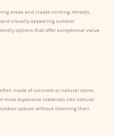
ng areas and create inviting retreats.
e and visually appealing outdoor
endly options that offer exceptional value
 often made of concrete or natural stone,
 of more expensive materials like natural
utdoor spaces without straining their