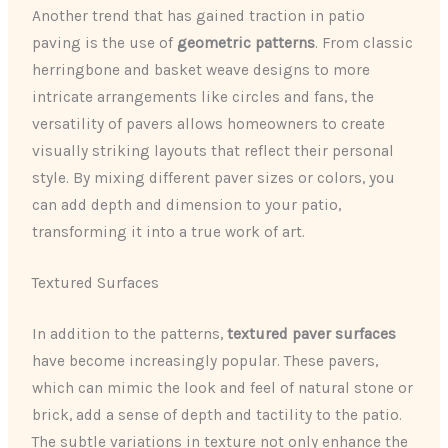
Another trend that has gained traction in patio
paving is the use of
geometric patterns
. From classic
herringbone and basket weave designs to more
intricate arrangements like circles and fans, the
versatility of pavers allows homeowners to create
visually striking layouts that reflect their personal
style. By mixing different paver sizes or colors, you
can add depth and dimension to your patio,
transforming it into a true work of art.
Textured Surfaces
In addition to the patterns,
textured paver surfaces
have become increasingly popular. These pavers,
which can mimic the look and feel of natural stone or
brick, add a sense of depth and tactility to the patio.
The subtle variations in texture not only enhance the