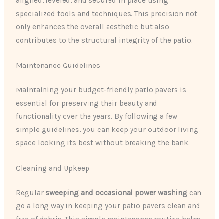
aligned, leveled, and secured in place using
specialized tools and techniques. This precision not
only enhances the overall aesthetic but also
contributes to the structural integrity of the patio.
Maintenance Guidelines
Maintaining your budget-friendly patio pavers is
essential for preserving their beauty and
functionality over the years. By following a few
simple guidelines, you can keep your outdoor living
space looking its best without breaking the bank.
Cleaning and Upkeep
Regular
sweeping and occasional power washing
can
go a long way in keeping your patio pavers clean and