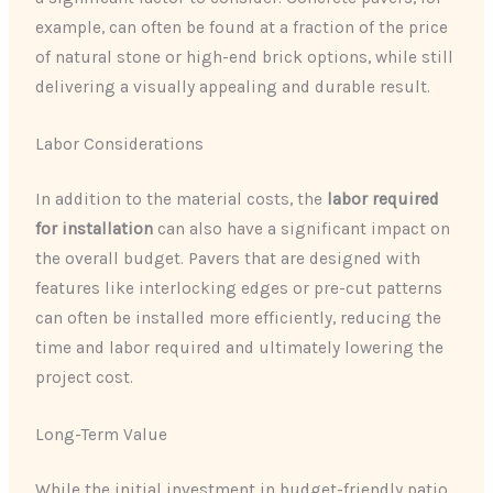
example, can often be found at a fraction of the price
of natural stone or high-end brick options, while still
delivering a visually appealing and durable result.
Labor Considerations
In addition to the material costs, the
labor required
for installation
can also have a significant impact on
the overall budget. Pavers that are designed with
features like interlocking edges or pre-cut patterns
can often be installed more efficiently, reducing the
time and labor required and ultimately lowering the
project cost.
Long-Term Value
While the initial investment in budget-friendly patio