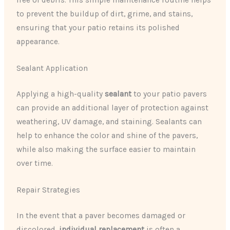
free of debris. This simple maintenance routine helps
to prevent the buildup of dirt, grime, and stains,
ensuring that your patio retains its polished
appearance.
Sealant Application
Applying a high-quality
sealant
to your patio pavers
can provide an additional layer of protection against
weathering, UV damage, and staining. Sealants can
help to enhance the color and shine of the pavers,
while also making the surface easier to maintain
over time.
Repair Strategies
In the event that a paver becomes damaged or
discolored,
individual replacement
is often a