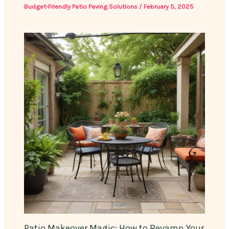
Budget-Friendly Patio Paving Solutions
/
February 5, 2025
Patio Makeover Magic: How to Revamp Your