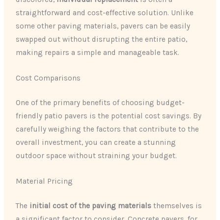
straightforward and cost-effective solution. Unlike
some other paving materials, pavers can be easily
swapped out without disrupting the entire patio,
making repairs a simple and manageable task.
Cost Comparisons
One of the primary benefits of choosing budget-
friendly patio pavers is the potential cost savings. By
carefully weighing the factors that contribute to the
overall investment, you can create a stunning
outdoor space without straining your budget.
Material Pricing
The
initial cost of the paving materials
themselves is
a significant factor to consider. Concrete pavers, for