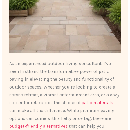
As an experienced outdoor living consultant, I’ve
seen firsthand the transformative power of patio
paving in elevating the beauty and functionality of
outdoor spaces. Whether you’re looking to create a
serene retreat, a vibrant entertainment area, or a cozy
corner for relaxation, the choice of
patio materials
can make all the difference. While premium paving
options can come with a hefty price tag, there are
budget-friendly alternatives
that can help you