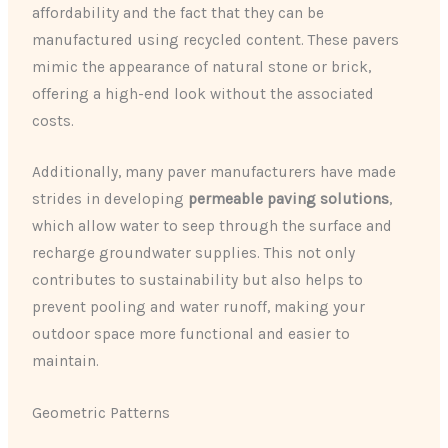
affordability and the fact that they can be
manufactured using recycled content. These pavers
mimic the appearance of natural stone or brick,
offering a high-end look without the associated
costs.
Additionally, many paver manufacturers have made
strides in developing
permeable paving solutions
,
which allow water to seep through the surface and
recharge groundwater supplies. This not only
contributes to sustainability but also helps to
prevent pooling and water runoff, making your
outdoor space more functional and easier to
maintain.
Geometric Patterns