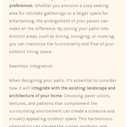
preferences
. Whether you envision a cozy seating
area for intimate gatherings or a larger space for
entertaining, the arrangement of your pavers can
make all the difference. By zoning your patio into
distinct areas, such as dining, lounging, or cooking,
you can maximize the functionality and flow of your
outdoor living space.
Seamless Integration
When designing your patio, it’s essential to consider
how it will
integrate with the existing landscape and
architecture of your home
. Choosing paver colors,
textures, and patterns that complement the
surrounding environment can create a cohesive and
visually appealing outdoor space. This harmonious
integration can elevate the overall aesthetic and