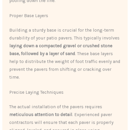
pooling down the line.
Proper Base Layers
Building a sturdy base is crucial for the long-term
durability of your patio pavers. This typically involves
laying down a compacted gravel or crushed stone
base, followed by a layer of sand
. These base layers
help to distribute the weight of foot traffic evenly and
prevent the pavers from shifting or cracking over
time.
Precise Laying Techniques
The actual installation of the pavers requires
meticulous attention to detail
. Experienced paver
contractors will ensure that each paver is properly