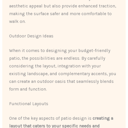
aesthetic appeal but also provide enhanced traction,
making the surface safer and more comfortable to
walk on.
Outdoor Design Ideas
When it comes to designing your budget-friendly
patio, the possibilities are endless. By carefully
considering the layout, integration with your
existing landscape, and complementary accents, you
can create an outdoor oasis that seamlessly blends
form and function.
Functional Layouts
One of the key aspects of patio design is
creating a
layout that caters to your specific needs and