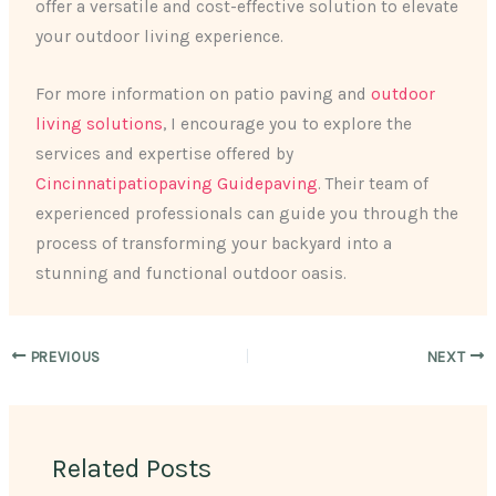
offer a versatile and cost-effective solution to elevate
your outdoor living experience.
For more information on patio paving and
outdoor
living solutions
, I encourage you to explore the
services and expertise offered by
Cincinnatipatiopaving Guidepaving
. Their team of
experienced professionals can guide you through the
process of transforming your backyard into a
stunning and functional outdoor oasis.
PREVIOUS
NEXT
Related Posts