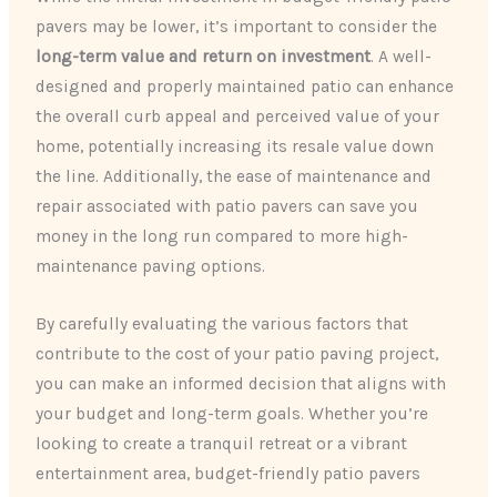
pavers may be lower, it’s important to consider the
long-term value and return on investment
. A well-
designed and properly maintained patio can enhance
the overall curb appeal and perceived value of your
home, potentially increasing its resale value down
the line. Additionally, the ease of maintenance and
repair associated with patio pavers can save you
money in the long run compared to more high-
maintenance paving options.
By carefully evaluating the various factors that
contribute to the cost of your patio paving project,
you can make an informed decision that aligns with
your budget and long-term goals. Whether you’re
looking to create a tranquil retreat or a vibrant
entertainment area, budget-friendly patio pavers