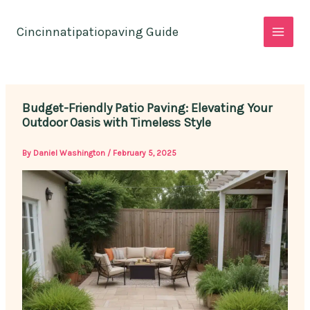
Skip
to
Cincinnatipatiopaving Guide
content
Budget-Friendly Patio Paving: Elevating Your
Outdoor Oasis with Timeless Style
By
Daniel Washington
/
February 5, 2025