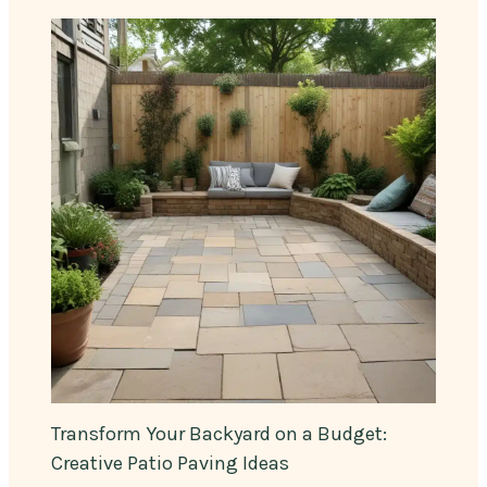
Transform Your Backyard on a Budget:
Creative Patio Paving Ideas