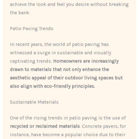
achieve the look and feel you desire without breaking
the bank.
Patio Paving Trends
In recent years, the world of patio paving has
witnessed a surge in sustainable and visually
captivating trends.
Homeowners are increasingly
drawn to materials that not only enhance the
aesthetic appeal of their outdoor living spaces but
also align with eco-friendly principles.
Sustainable Materials
One of the rising trends in patio paving is the use of
recycled or reclaimed materials
. Concrete pavers, for
instance, have become a popular choice due to their