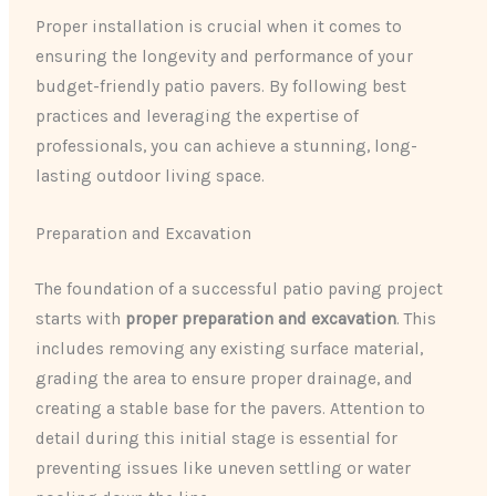
Proper installation is crucial when it comes to
ensuring the longevity and performance of your
budget-friendly patio pavers. By following best
practices and leveraging the expertise of
professionals, you can achieve a stunning, long-
lasting outdoor living space.
Preparation and Excavation
The foundation of a successful patio paving project
starts with
proper preparation and excavation
. This
includes removing any existing surface material,
grading the area to ensure proper drainage, and
creating a stable base for the pavers. Attention to
detail during this initial stage is essential for
preventing issues like uneven settling or water