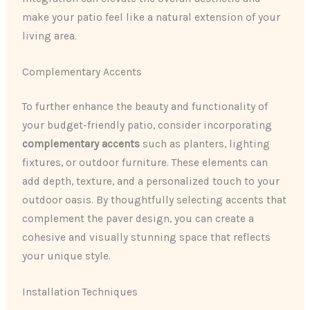
make your patio feel like a natural extension of your
living area.
Complementary Accents
To further enhance the beauty and functionality of
your budget-friendly patio, consider incorporating
complementary accents
such as planters, lighting
fixtures, or outdoor furniture. These elements can
add depth, texture, and a personalized touch to your
outdoor oasis. By thoughtfully selecting accents that
complement the paver design, you can create a
cohesive and visually stunning space that reflects
your unique style.
Installation Techniques