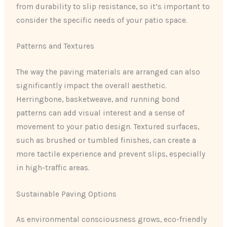
from durability to slip resistance, so it’s important to
consider the specific needs of your patio space.
Patterns and Textures
The way the paving materials are arranged can also
significantly impact the overall aesthetic.
Herringbone, basketweave, and running bond
patterns can add visual interest and a sense of
movement to your patio design. Textured surfaces,
such as brushed or tumbled finishes, can create a
more tactile experience and prevent slips, especially
in high-traffic areas.
Sustainable Paving Options
As environmental consciousness grows, eco-friendly