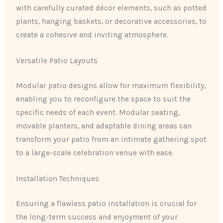
with carefully curated décor elements, such as potted
plants, hanging baskets, or decorative accessories, to
create a cohesive and inviting atmosphere.
Versatile Patio Layouts
Modular patio designs allow for maximum flexibility,
enabling you to reconfigure the space to suit the
specific needs of each event. Modular seating,
movable planters, and adaptable dining areas can
transform your patio from an intimate gathering spot
to a large-scale celebration venue with ease.
Installation Techniques
Ensuring a flawless patio installation is crucial for
the long-term success and enjoyment of your