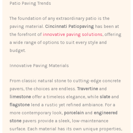
Patio Paving Trends
The foundation of any extraordinary patio is the
paving material.
Cincinnati Patiopaving
has been at
the forefront of
innovative paving solutions
, offering
a wide range of options to suit every style and
budget.
Innovative Paving Materials
From classic natural stone to cutting-edge concrete
pavers, the choices are endless.
Travertine
and
limestone
offer a timeless elegance, while
slate
and
flagstone
lend a rustic yet refined ambiance. For a
more contemporary look,
porcelain
and
engineered
stone
pavers provide a sleek, low-maintenance
surface. Each material has its own unique properties,