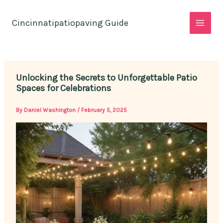
Skip
to
Cincinnatipatiopaving Guide
content
Unlocking the Secrets to Unforgettable Patio
Spaces for Celebrations
By
Daniel Washington
/
February 5, 2025