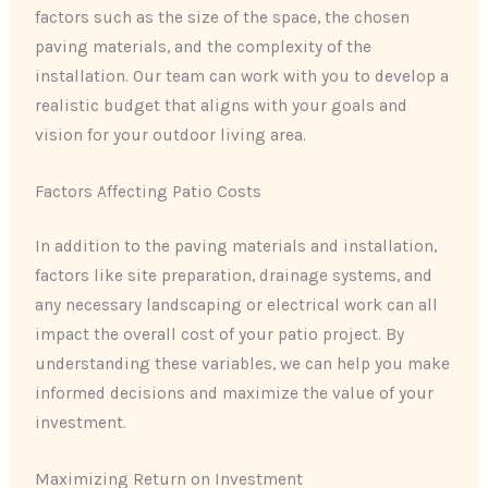
factors such as the size of the space, the chosen
paving materials, and the complexity of the
installation. Our team can work with you to develop a
realistic budget that aligns with your goals and
vision for your outdoor living area.
Factors Affecting Patio Costs
In addition to the paving materials and installation,
factors like site preparation, drainage systems, and
any necessary landscaping or electrical work can all
impact the overall cost of your patio project. By
understanding these variables, we can help you make
informed decisions and maximize the value of your
investment.
Maximizing Return on Investment