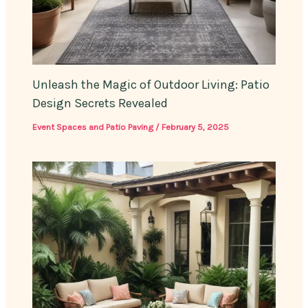
Unleash the Magic of Outdoor Living: Patio
Design Secrets Revealed
Event Spaces and Patio Paving
/
February 5, 2025