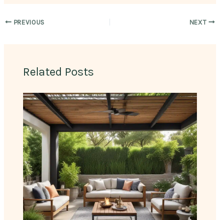
PREVIOUS
NEXT
Related Posts