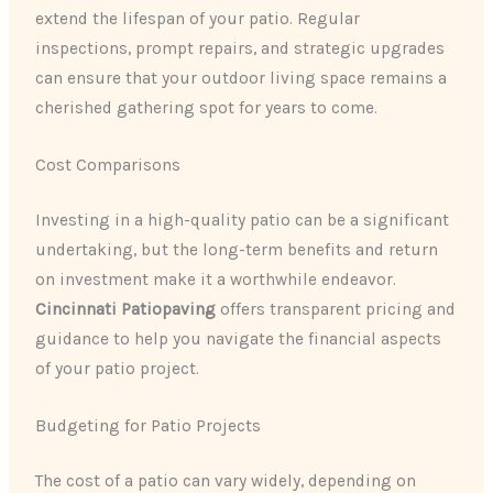
extend the lifespan of your patio. Regular
inspections, prompt repairs, and strategic upgrades
can ensure that your outdoor living space remains a
cherished gathering spot for years to come.
Cost Comparisons
Investing in a high-quality patio can be a significant
undertaking, but the long-term benefits and return
on investment make it a worthwhile endeavor.
Cincinnati Patiopaving
offers transparent pricing and
guidance to help you navigate the financial aspects
of your patio project.
Budgeting for Patio Projects
The cost of a patio can vary widely, depending on