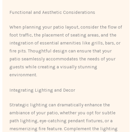
Functional and Aesthetic Considerations
When planning your patio layout, consider the flow of
foot traffic, the placement of seating areas, and the
integration of essential amenities like grills, bars, or
fire pits. Thoughtful design can ensure that your
patio seamlessly accommodates the needs of your
guests while creating a visually stunning
environment.
Integrating Lighting and Decor
Strategic lighting can dramatically enhance the
ambiance of your patio, whether you opt for subtle
path lighting, eye-catching pendant fixtures, or a
mesmerizing fire feature. Complement the lighting