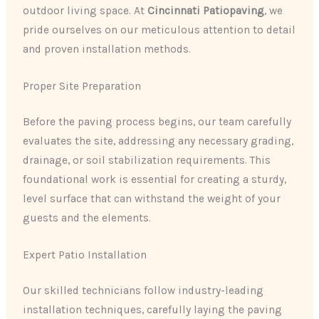
outdoor living space. At
Cincinnati Patiopaving
, we
pride ourselves on our meticulous attention to detail
and proven installation methods.
Proper Site Preparation
Before the paving process begins, our team carefully
evaluates the site, addressing any necessary grading,
drainage, or soil stabilization requirements. This
foundational work is essential for creating a sturdy,
level surface that can withstand the weight of your
guests and the elements.
Expert Patio Installation
Our skilled technicians follow industry-leading
installation techniques, carefully laying the paving