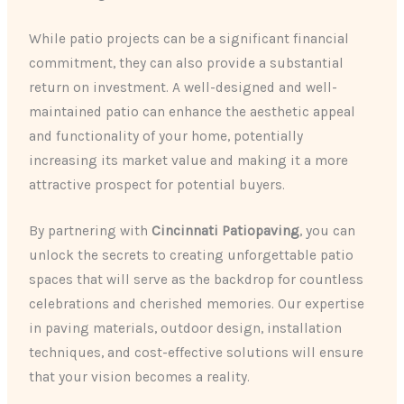
While patio projects can be a significant financial
commitment, they can also provide a substantial
return on investment. A well-designed and well-
maintained patio can enhance the aesthetic appeal
and functionality of your home, potentially
increasing its market value and making it a more
attractive prospect for potential buyers.
By partnering with
Cincinnati Patiopaving
, you can
unlock the secrets to creating unforgettable patio
spaces that will serve as the backdrop for countless
celebrations and cherished memories. Our expertise
in paving materials, outdoor design, installation
techniques, and cost-effective solutions will ensure
that your vision becomes a reality.