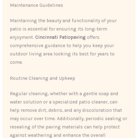
Maintenance Guidelines
Maintaining the beauty and functionality of your
patio is essential for ensuring its long-term
enjoyment.
Cincinnati Patiopaving
offers
comprehensive guidance to help you keep your
outdoor living area looking its best for years to
come.
Routine Cleaning and Upkeep
Regular cleaning, whether with a gentle soap and
water solution or a specialized patio cleaner, can
help remove dirt, debris, and any discoloration that
may occur over time. Additionally, periodic sealing or
resealing of the paving materials can help protect
against weathering and enhance the overall