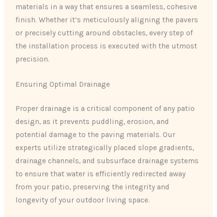
materials in a way that ensures a seamless, cohesive
finish. Whether it’s meticulously aligning the pavers
or precisely cutting around obstacles, every step of
the installation process is executed with the utmost
precision.
Ensuring Optimal Drainage
Proper drainage is a critical component of any patio
design, as it prevents puddling, erosion, and
potential damage to the paving materials. Our
experts utilize strategically placed slope gradients,
drainage channels, and subsurface drainage systems
to ensure that water is efficiently redirected away
from your patio, preserving the integrity and
longevity of your outdoor living space.