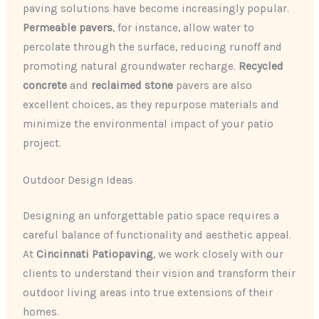
paving solutions have become increasingly popular.
Permeable pavers
, for instance, allow water to
percolate through the surface, reducing runoff and
promoting natural groundwater recharge.
Recycled
concrete
and
reclaimed stone
pavers are also
excellent choices, as they repurpose materials and
minimize the environmental impact of your patio
project.
Outdoor Design Ideas
Designing an unforgettable patio space requires a
careful balance of functionality and aesthetic appeal.
At
Cincinnati Patiopaving
, we work closely with our
clients to understand their vision and transform their
outdoor living areas into true extensions of their
homes.