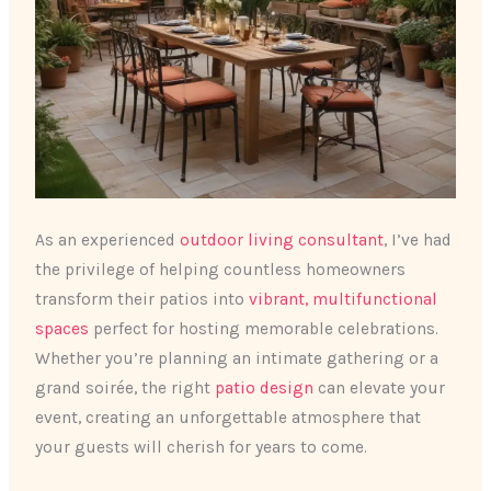
As an experienced
outdoor living consultant
, I’ve had
the privilege of helping countless homeowners
transform their patios into
vibrant, multifunctional
spaces
perfect for hosting memorable celebrations.
Whether you’re planning an intimate gathering or a
grand soirée, the right
patio design
can elevate your
event, creating an unforgettable atmosphere that
your guests will cherish for years to come.