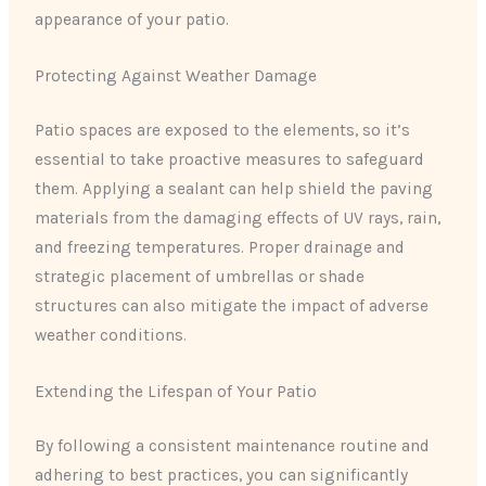
appearance of your patio.
Protecting Against Weather Damage
Patio spaces are exposed to the elements, so it’s
essential to take proactive measures to safeguard
them. Applying a sealant can help shield the paving
materials from the damaging effects of UV rays, rain,
and freezing temperatures. Proper drainage and
strategic placement of umbrellas or shade
structures can also mitigate the impact of adverse
weather conditions.
Extending the Lifespan of Your Patio
By following a consistent maintenance routine and
adhering to best practices, you can significantly