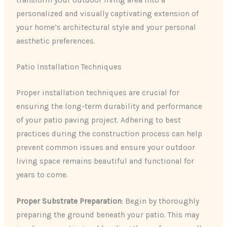
personalized and visually captivating extension of
your home’s architectural style and your personal
aesthetic preferences.
Patio Installation Techniques
Proper installation techniques are crucial for
ensuring the long-term durability and performance
of your patio paving project. Adhering to best
practices during the construction process can help
prevent common issues and ensure your outdoor
living space remains beautiful and functional for
years to come.
Proper Substrate Preparation
: Begin by thoroughly
preparing the ground beneath your patio. This may