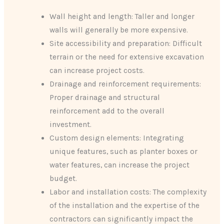
Wall height and length: Taller and longer
walls will generally be more expensive.
Site accessibility and preparation: Difficult
terrain or the need for extensive excavation
can increase project costs.
Drainage and reinforcement requirements:
Proper drainage and structural
reinforcement add to the overall
investment.
Custom design elements: Integrating
unique features, such as planter boxes or
water features, can increase the project
budget.
Labor and installation costs: The complexity
of the installation and the expertise of the
contractors can significantly impact the