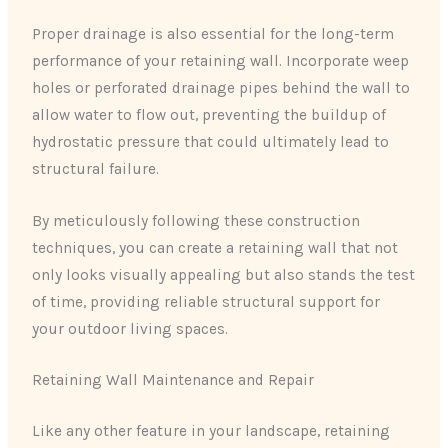
Proper drainage is also essential for the long-term
performance of your retaining wall. Incorporate weep
holes or perforated drainage pipes behind the wall to
allow water to flow out, preventing the buildup of
hydrostatic pressure that could ultimately lead to
structural failure.
By meticulously following these construction
techniques, you can create a retaining wall that not
only looks visually appealing but also stands the test
of time, providing reliable structural support for
your outdoor living spaces.
Retaining Wall Maintenance and Repair
Like any other feature in your landscape, retaining