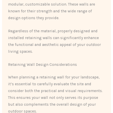
modular, customizable solution. These walls are
known for their strength and the wide range of
design options they provide.
Regardless of the material, properly designed and
installed retaining walls can significantly enhance
the functional and aesthetic appeal of your outdoor
living spaces.
Retaining Wall Design Considerations
When planning a retaining wall for your landscape,
it’s essential to carefully evaluate the site and
consider both the practical and visual requirements.
This ensures your wall not only serves its purpose
but also complements the overall design of your
outdoor spaces.