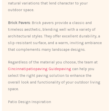
natural variations that lend character to your
outdoor space.
Brick Pavers
: Brick pavers provide a classic and
timeless aesthetic, blending well with a variety of
architectural styles. They offer excellent durability, a
slip-resistant surface, and a warm, inviting ambiance
that complements many landscape designs.
Regardless of the material you choose, the team at
Cincinnatipatiopaving Guidepaving
can help you
select the right paving solution to enhance the
overall look and functionality of your outdoor living
space.
Patio Design Inspiration