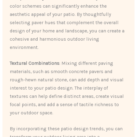
color schemes can significantly enhance the
aesthetic appeal of your patio. By thoughtfully
selecting paver hues that complement the overall
design of your home and landscape, you can create a
cohesive and harmonious outdoor living
environment.
Textural Combinations
: Mixing different paving
materials, such as smooth concrete pavers and
rough-hewn natural stone, can add depth and visual
interest to your patio design. The interplay of
textures can help define distinct areas, create visual
focal points, and add a sense of tactile richness to
your outdoor space.
By incorporating these patio design trends, you can
transform your outdoor living area into a