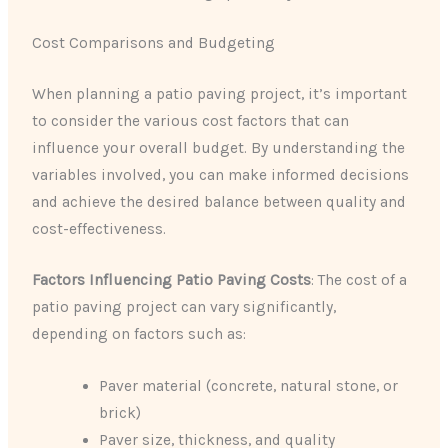
Cost Comparisons and Budgeting
When planning a patio paving project, it’s important
to consider the various cost factors that can
influence your overall budget. By understanding the
variables involved, you can make informed decisions
and achieve the desired balance between quality and
cost-effectiveness.
Factors Influencing Patio Paving Costs
: The cost of a
patio paving project can vary significantly,
depending on factors such as:
Paver material (concrete, natural stone, or
brick)
Paver size, thickness, and quality