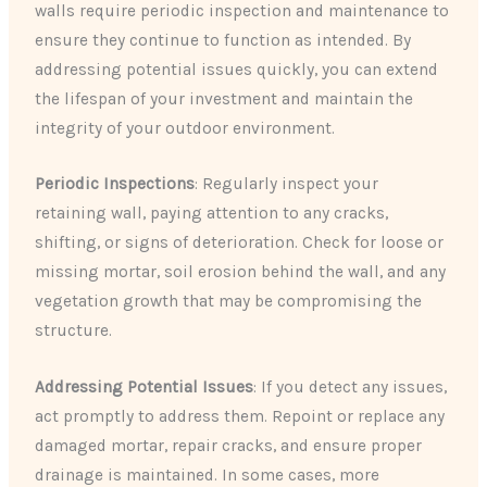
walls require periodic inspection and maintenance to
ensure they continue to function as intended. By
addressing potential issues quickly, you can extend
the lifespan of your investment and maintain the
integrity of your outdoor environment.
Periodic Inspections
: Regularly inspect your
retaining wall, paying attention to any cracks,
shifting, or signs of deterioration. Check for loose or
missing mortar, soil erosion behind the wall, and any
vegetation growth that may be compromising the
structure.
Addressing Potential Issues
: If you detect any issues,
act promptly to address them. Repoint or replace any
damaged mortar, repair cracks, and ensure proper
drainage is maintained. In some cases, more