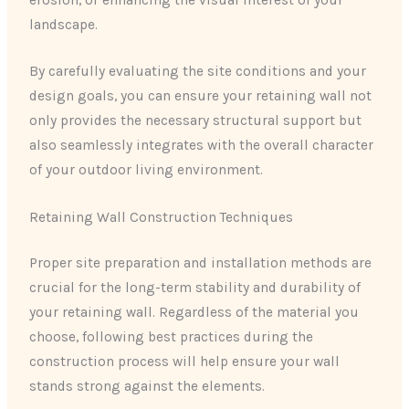
landscape.
By carefully evaluating the site conditions and your
design goals, you can ensure your retaining wall not
only provides the necessary structural support but
also seamlessly integrates with the overall character
of your outdoor living environment.
Retaining Wall Construction Techniques
Proper site preparation and installation methods are
crucial for the long-term stability and durability of
your retaining wall. Regardless of the material you
choose, following best practices during the
construction process will help ensure your wall
stands strong against the elements.