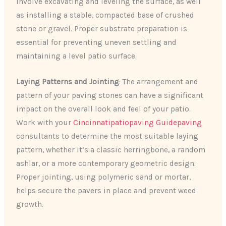
involve excavating and leveling the surface, as well
as installing a stable, compacted base of crushed
stone or gravel. Proper substrate preparation is
essential for preventing uneven settling and
maintaining a level patio surface.
Laying Patterns and Jointing
: The arrangement and
pattern of your paving stones can have a significant
impact on the overall look and feel of your patio.
Work with your
Cincinnatipatiopaving Guidepaving
consultants to determine the most suitable laying
pattern, whether it’s a classic herringbone, a random
ashlar, or a more contemporary geometric design.
Proper jointing, using polymeric sand or mortar,
helps secure the pavers in place and prevent weed
growth.