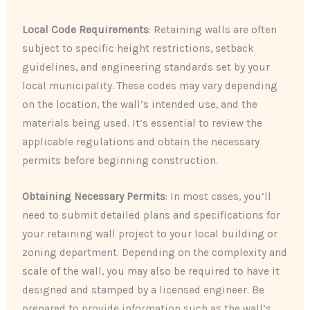
Local Code Requirements
: Retaining walls are often
subject to specific height restrictions, setback
guidelines, and engineering standards set by your
local municipality. These codes may vary depending
on the location, the wall’s intended use, and the
materials being used. It’s essential to review the
applicable regulations and obtain the necessary
permits before beginning construction.
Obtaining Necessary Permits
: In most cases, you’ll
need to submit detailed plans and specifications for
your retaining wall project to your local building or
zoning department. Depending on the complexity and
scale of the wall, you may also be required to have it
designed and stamped by a licensed engineer. Be
prepared to provide information such as the wall’s