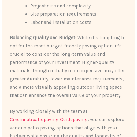
Project size and complexity
Site preparation requirements
Labor and installation costs
Balancing Quality and Budget
: While it’s tempting to
opt for the most budget-friendly paving option, it’s
crucial to consider the long-term value and
performance of your investment. Higher-quality
materials, though initially more expensive, may offer
greater durability, lower maintenance requirements,
and a more visually appealing outdoor living space
that can enhance the overall value of your property.
By working closely with the team at
Cincinnatipatiopaving Guidepaving
, you can explore
various patio paving options that align with your
budget while ensuring the quality and longevity of