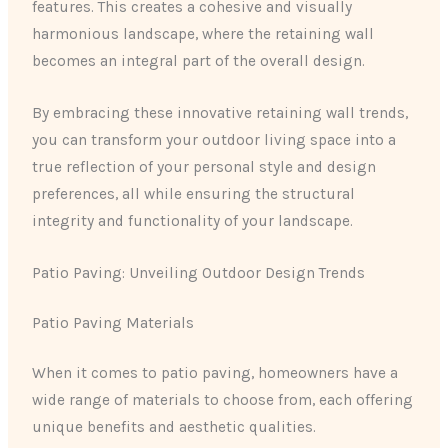
features. This creates a cohesive and visually
harmonious landscape, where the retaining wall
becomes an integral part of the overall design.
By embracing these innovative retaining wall trends,
you can transform your outdoor living space into a
true reflection of your personal style and design
preferences, all while ensuring the structural
integrity and functionality of your landscape.
Patio Paving: Unveiling Outdoor Design Trends
Patio Paving Materials
When it comes to patio paving, homeowners have a
wide range of materials to choose from, each offering
unique benefits and aesthetic qualities.