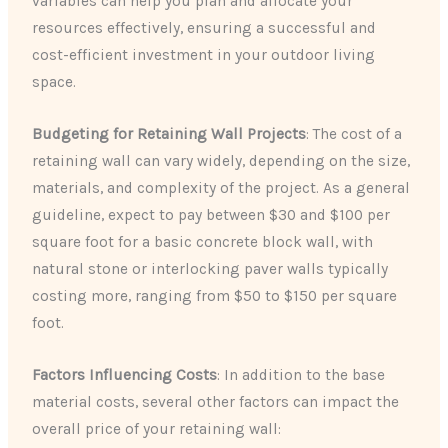
variables can help you plan and allocate your
resources effectively, ensuring a successful and
cost-efficient investment in your outdoor living
space.
Budgeting for Retaining Wall Projects
: The cost of a
retaining wall can vary widely, depending on the size,
materials, and complexity of the project. As a general
guideline, expect to pay between $30 and $100 per
square foot for a basic concrete block wall, with
natural stone or interlocking paver walls typically
costing more, ranging from $50 to $150 per square
foot.
Factors Influencing Costs
: In addition to the base
material costs, several other factors can impact the
overall price of your retaining wall: