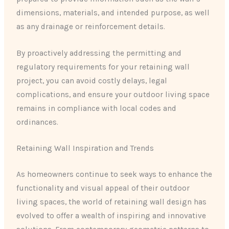
dimensions, materials, and intended purpose, as well
as any drainage or reinforcement details.
By proactively addressing the permitting and
regulatory requirements for your retaining wall
project, you can avoid costly delays, legal
complications, and ensure your outdoor living space
remains in compliance with local codes and
ordinances.
Retaining Wall Inspiration and Trends
As homeowners continue to seek ways to enhance the
functionality and visual appeal of their outdoor
living spaces, the world of retaining wall design has
evolved to offer a wealth of inspiring and innovative