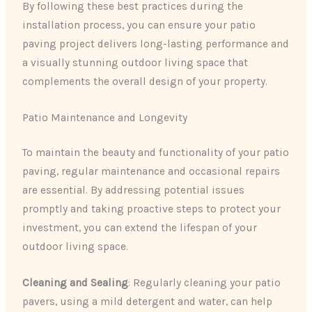
By following these best practices during the
installation process, you can ensure your patio
paving project delivers long-lasting performance and
a visually stunning outdoor living space that
complements the overall design of your property.
Patio Maintenance and Longevity
To maintain the beauty and functionality of your patio
paving, regular maintenance and occasional repairs
are essential. By addressing potential issues
promptly and taking proactive steps to protect your
investment, you can extend the lifespan of your
outdoor living space.
Cleaning and Sealing
: Regularly cleaning your patio
pavers, using a mild detergent and water, can help