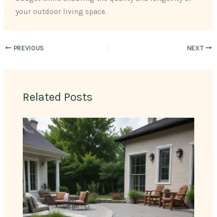
your outdoor living space.
PREVIOUS
NEXT
Related Posts