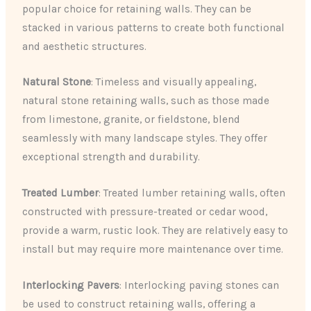
popular choice for retaining walls. They can be
stacked in various patterns to create both functional
and aesthetic structures.
Natural Stone
: Timeless and visually appealing,
natural stone retaining walls, such as those made
from limestone, granite, or fieldstone, blend
seamlessly with many landscape styles. They offer
exceptional strength and durability.
Treated Lumber
: Treated lumber retaining walls, often
constructed with pressure-treated or cedar wood,
provide a warm, rustic look. They are relatively easy to
install but may require more maintenance over time.
Interlocking Pavers
: Interlocking paving stones can
be used to construct retaining walls, offering a