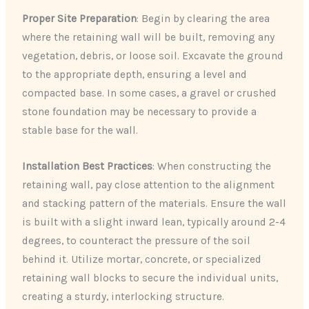
Proper Site Preparation
: Begin by clearing the area
where the retaining wall will be built, removing any
vegetation, debris, or loose soil. Excavate the ground
to the appropriate depth, ensuring a level and
compacted base. In some cases, a gravel or crushed
stone foundation may be necessary to provide a
stable base for the wall.
Installation Best Practices
: When constructing the
retaining wall, pay close attention to the alignment
and stacking pattern of the materials. Ensure the wall
is built with a slight inward lean, typically around 2-4
degrees, to counteract the pressure of the soil
behind it. Utilize mortar, concrete, or specialized
retaining wall blocks to secure the individual units,
creating a sturdy, interlocking structure.