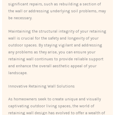
significant repairs, such as rebuilding a section of
the wall or addressing underlying soil problems, may
be necessary.
Maintaining the structural integrity of your retaining
wall is crucial for the safety and longevity of your
outdoor spaces. By staying vigilant and addressing
any problems as they arise, you can ensure your
retaining wall continues to provide reliable support
and enhance the overall aesthetic appeal of your
landscape.
Innovative Retaining Wall Solutions
As homeowners seek to create unique and visually
captivating outdoor living spaces, the world of
retaining wall design has evolved to offer a wealth of