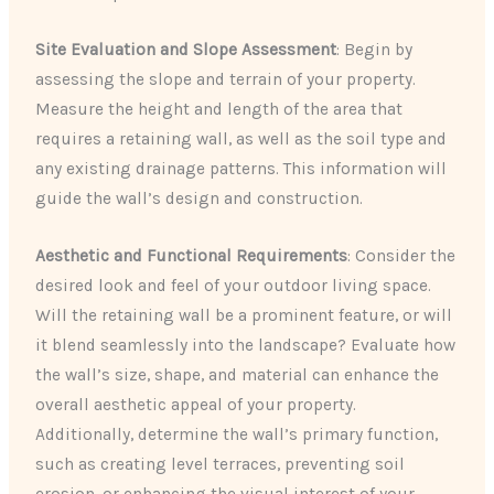
Site Evaluation and Slope Assessment
: Begin by
assessing the slope and terrain of your property.
Measure the height and length of the area that
requires a retaining wall, as well as the soil type and
any existing drainage patterns. This information will
guide the wall’s design and construction.
Aesthetic and Functional Requirements
: Consider the
desired look and feel of your outdoor living space.
Will the retaining wall be a prominent feature, or will
it blend seamlessly into the landscape? Evaluate how
the wall’s size, shape, and material can enhance the
overall aesthetic appeal of your property.
Additionally, determine the wall’s primary function,
such as creating level terraces, preventing soil
erosion, or enhancing the visual interest of your