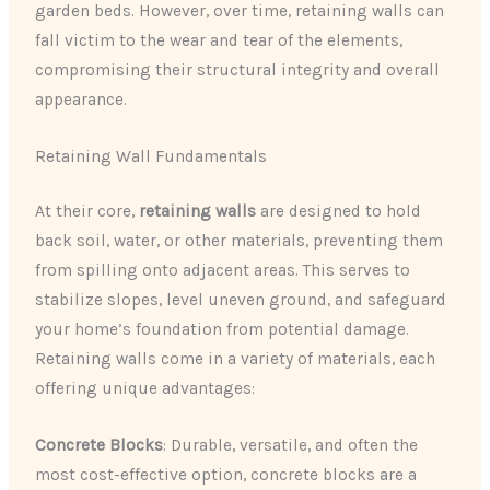
garden beds. However, over time, retaining walls can
fall victim to the wear and tear of the elements,
compromising their structural integrity and overall
appearance.
Retaining Wall Fundamentals
At their core,
retaining walls
are designed to hold
back soil, water, or other materials, preventing them
from spilling onto adjacent areas. This serves to
stabilize slopes, level uneven ground, and safeguard
your home’s foundation from potential damage.
Retaining walls come in a variety of materials, each
offering unique advantages:
Concrete Blocks
: Durable, versatile, and often the
most cost-effective option, concrete blocks are a