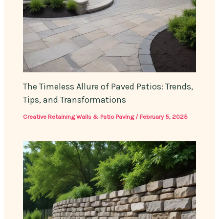
The Timeless Allure of Paved Patios: Trends,
Tips, and Transformations
Creative Retaining Walls & Patio Paving
/
February 5, 2025