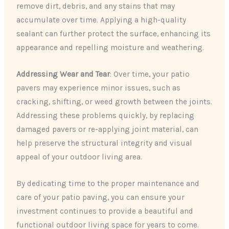
remove dirt, debris, and any stains that may
accumulate over time. Applying a high-quality
sealant can further protect the surface, enhancing its
appearance and repelling moisture and weathering.
Addressing Wear and Tear
: Over time, your patio
pavers may experience minor issues, such as
cracking, shifting, or weed growth between the joints.
Addressing these problems quickly, by replacing
damaged pavers or re-applying joint material, can
help preserve the structural integrity and visual
appeal of your outdoor living area.
By dedicating time to the proper maintenance and
care of your patio paving, you can ensure your
investment continues to provide a beautiful and
functional outdoor living space for years to come.