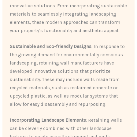
innovative solutions. From incorporating sustainable
materials to seamlessly integrating landscaping
elements, these modern approaches can transform
your property’s functionality and aesthetic appeal.
Sustainable and Eco-friendly Designs
: In response to
the growing demand for environmentally conscious
landscaping, retaining wall manufacturers have
developed innovative solutions that prioritize
sustainability. These may include walls made from
recycled materials, such as reclaimed concrete or
upcycled plastic, as well as modular systems that
allow for easy disassembly and repurposing.
Incorporating Landscape Elements
: Retaining walls
can be cleverly combined with other landscape
features to create visually stunning and multi-