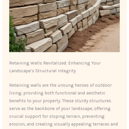
Retaining Walls Revitalized: Enhancing Your
Landscape’s Structural Integrity
Retaining walls are the unsung heroes of outdoor
living, providing both functional and aesthetic
benefits to your property. These sturdy structures
serve as the backbone of your landscape, offering
crucial support for sloping terrain, preventing
erosion, and creating visually appealing terraces and