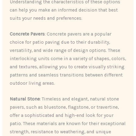
Understanding the characteristics of these options
can help you make an informed decision that best
suits your needs and preferences.
Concrete Pavers
: Concrete pavers are a popular
choice for patio paving due to their durability,
versatility, and wide range of design options. These
interlocking units come in a variety of shapes, colors,
and textures, allowing you to create visually striking
patterns and seamless transitions between different
outdoor living areas.
Natural Stone
: Timeless and elegant, natural stone
pavers, such as bluestone, flagstone, or travertine,
offer a sophisticated and high-end look for your
patio. These materials are known for their exceptional
strength, resistance to weathering, and unique