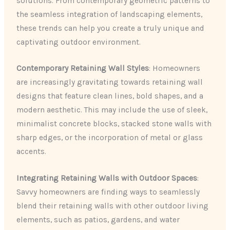
solutions. From contemporary geometric patterns to
the seamless integration of landscaping elements,
these trends can help you create a truly unique and
captivating outdoor environment.
Contemporary Retaining Wall Styles
: Homeowners
are increasingly gravitating towards retaining wall
designs that feature clean lines, bold shapes, and a
modern aesthetic. This may include the use of sleek,
minimalist concrete blocks, stacked stone walls with
sharp edges, or the incorporation of metal or glass
accents.
Integrating Retaining Walls with Outdoor Spaces
:
Savvy homeowners are finding ways to seamlessly
blend their retaining walls with other outdoor living
elements, such as patios, gardens, and water