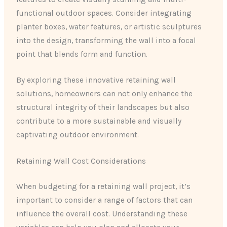
functional outdoor spaces. Consider integrating
planter boxes, water features, or artistic sculptures
into the design, transforming the wall into a focal
point that blends form and function.
By exploring these innovative retaining wall
solutions, homeowners can not only enhance the
structural integrity of their landscapes but also
contribute to a more sustainable and visually
captivating outdoor environment.
Retaining Wall Cost Considerations
When budgeting for a retaining wall project, it’s
important to consider a range of factors that can
influence the overall cost. Understanding these