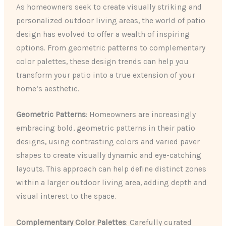
As homeowners seek to create visually striking and
personalized outdoor living areas, the world of patio
design has evolved to offer a wealth of inspiring
options. From geometric patterns to complementary
color palettes, these design trends can help you
transform your patio into a true extension of your
home’s aesthetic.
Geometric Patterns
: Homeowners are increasingly
embracing bold, geometric patterns in their patio
designs, using contrasting colors and varied paver
shapes to create visually dynamic and eye-catching
layouts. This approach can help define distinct zones
within a larger outdoor living area, adding depth and
visual interest to the space.
Complementary Color Palettes
: Carefully curated