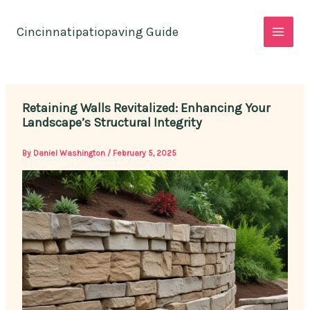
Skip
to
Cincinnatipatiopaving Guide
content
Retaining Walls Revitalized: Enhancing Your
Landscape’s Structural Integrity
By
Daniel Washington
/
February 5, 2025