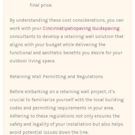
final price.
By understanding these cost considerations, you can
work with your
Cincinnatipatiopaving Guidepaving
consultants to develop a retaining wall solution that
aligns with your budget while delivering the
functional and aesthetic benefits you desire for your
outdoor living space.
Retaining Wall Permitting and Regulations
Before embarking on a retaining wall project, it’s
crucial to familiarize yourself with the local building
codes and permitting requirements in your area.
Adhering to these regulations not only ensures the
safety and legality of your installation but also helps
avoid potential issues down the line.