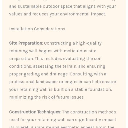
and sustainable outdoor space that aligns with your
values and reduces your environmental impact.
Installation Considerations
Site Preparation:
Constructing a high-quality
retaining wall begins with meticulous site
preparation. This includes evaluating the soil
conditions, assessing the terrain, and ensuring
proper grading and drainage. Consulting with a
professional landscaper or engineer can help ensure
your retaining wall is built on a stable foundation,
minimizing the risk of future issues.
Construction Techniques:
The construction methods
used for your retaining wall can significantly impact
its overall durability and aesthetic appeal. From the