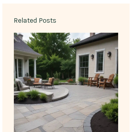
Related Posts