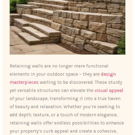
Retaining walls are no longer mere functional
elements in your outdoor space – they are
design
masterpieces
waiting to be discovered. These sturdy
yet versatile structures can elevate the
visual appeal
of your landscape, transforming it into a true haven
of beauty and relaxation. Whether you’re seeking to
add depth, texture, or a touch of modern elegance,
retaining walls offer endless possibilities to enhance
your property’s curb appeal and create a cohesive,