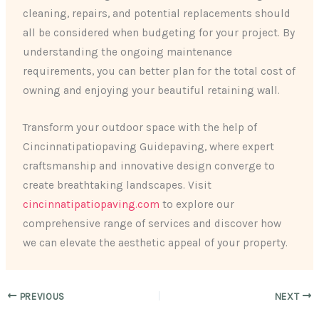
cleaning, repairs, and potential replacements should
all be considered when budgeting for your project. By
understanding the ongoing maintenance
requirements, you can better plan for the total cost of
owning and enjoying your beautiful retaining wall.
Transform your outdoor space with the help of
Cincinnatipatiopaving Guidepaving, where expert
craftsmanship and innovative design converge to
create breathtaking landscapes. Visit
cincinnatipatiopaving.com
to explore our
comprehensive range of services and discover how
we can elevate the aesthetic appeal of your property.
PREVIOUS
NEXT