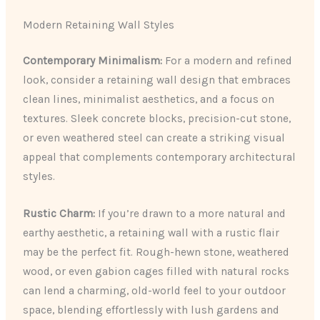
Modern Retaining Wall Styles
Contemporary Minimalism:
For a modern and refined
look, consider a retaining wall design that embraces
clean lines, minimalist aesthetics, and a focus on
textures. Sleek concrete blocks, precision-cut stone,
or even weathered steel can create a striking visual
appeal that complements contemporary architectural
styles.
Rustic Charm:
If you’re drawn to a more natural and
earthy aesthetic, a retaining wall with a rustic flair
may be the perfect fit. Rough-hewn stone, weathered
wood, or even gabion cages filled with natural rocks
can lend a charming, old-world feel to your outdoor
space, blending effortlessly with lush gardens and