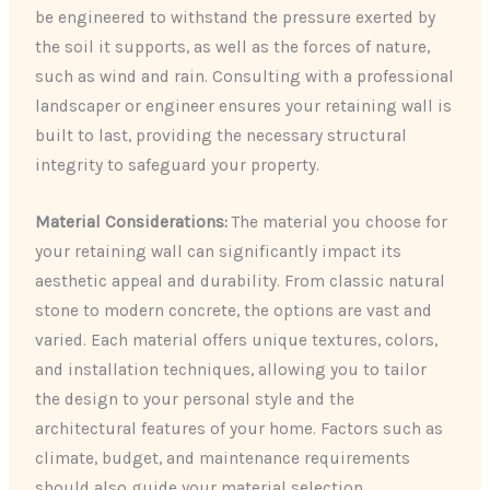
be engineered to withstand the pressure exerted by
the soil it supports, as well as the forces of nature,
such as wind and rain. Consulting with a professional
landscaper or engineer ensures your retaining wall is
built to last, providing the necessary structural
integrity to safeguard your property.
Material Considerations:
The material you choose for
your retaining wall can significantly impact its
aesthetic appeal and durability. From classic natural
stone to modern concrete, the options are vast and
varied. Each material offers unique textures, colors,
and installation techniques, allowing you to tailor
the design to your personal style and the
architectural features of your home. Factors such as
climate, budget, and maintenance requirements
should also guide your material selection.