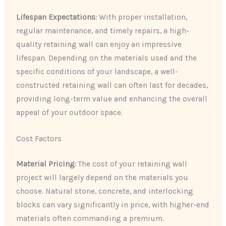
Lifespan Expectations:
With proper installation,
regular maintenance, and timely repairs, a high-
quality retaining wall can enjoy an impressive
lifespan. Depending on the materials used and the
specific conditions of your landscape, a well-
constructed retaining wall can often last for decades,
providing long-term value and enhancing the overall
appeal of your outdoor space.
Cost Factors
Material Pricing:
The cost of your retaining wall
project will largely depend on the materials you
choose. Natural stone, concrete, and interlocking
blocks can vary significantly in price, with higher-end
materials often commanding a premium.