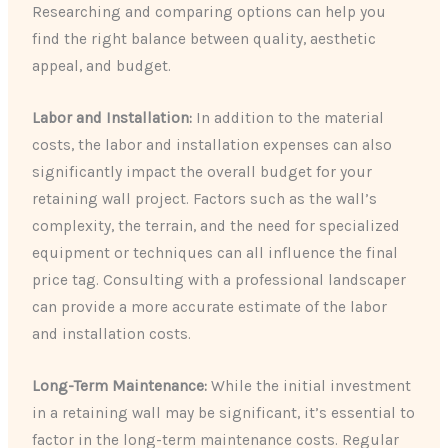
Researching and comparing options can help you
find the right balance between quality, aesthetic
appeal, and budget.
Labor and Installation:
In addition to the material
costs, the labor and installation expenses can also
significantly impact the overall budget for your
retaining wall project. Factors such as the wall’s
complexity, the terrain, and the need for specialized
equipment or techniques can all influence the final
price tag. Consulting with a professional landscaper
can provide a more accurate estimate of the labor
and installation costs.
Long-Term Maintenance:
While the initial investment
in a retaining wall may be significant, it’s essential to
factor in the long-term maintenance costs. Regular