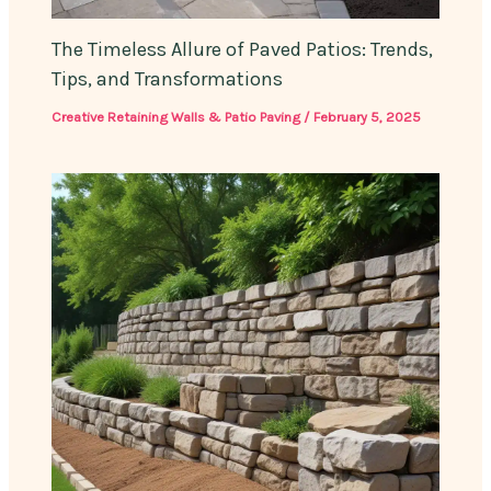
The Timeless Allure of Paved Patios: Trends,
Tips, and Transformations
Creative Retaining Walls & Patio Paving
/
February 5, 2025