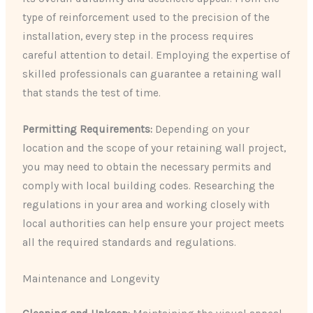
type of reinforcement used to the precision of the
installation, every step in the process requires
careful attention to detail. Employing the expertise of
skilled professionals can guarantee a retaining wall
that stands the test of time.
Permitting Requirements:
Depending on your
location and the scope of your retaining wall project,
you may need to obtain the necessary permits and
comply with local building codes. Researching the
regulations in your area and working closely with
local authorities can help ensure your project meets
all the required standards and regulations.
Maintenance and Longevity