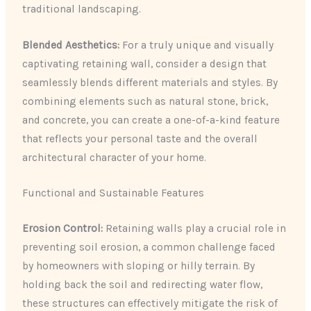
traditional landscaping.
Blended Aesthetics:
For a truly unique and visually
captivating retaining wall, consider a design that
seamlessly blends different materials and styles. By
combining elements such as natural stone, brick,
and concrete, you can create a one-of-a-kind feature
that reflects your personal taste and the overall
architectural character of your home.
Functional and Sustainable Features
Erosion Control:
Retaining walls play a crucial role in
preventing soil erosion, a common challenge faced
by homeowners with sloping or hilly terrain. By
holding back the soil and redirecting water flow,
these structures can effectively mitigate the risk of