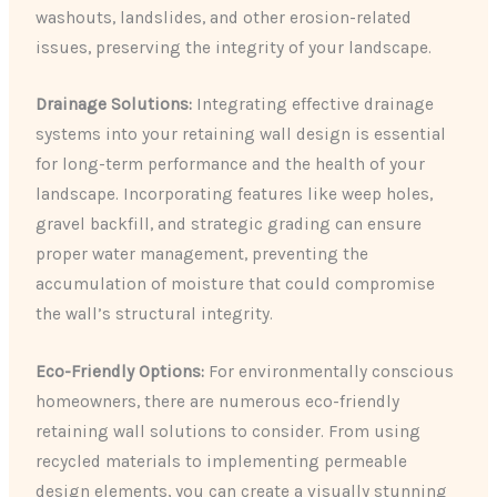
washouts, landslides, and other erosion-related
issues, preserving the integrity of your landscape.
Drainage Solutions:
Integrating effective drainage
systems into your retaining wall design is essential
for long-term performance and the health of your
landscape. Incorporating features like weep holes,
gravel backfill, and strategic grading can ensure
proper water management, preventing the
accumulation of moisture that could compromise
the wall’s structural integrity.
Eco-Friendly Options:
For environmentally conscious
homeowners, there are numerous eco-friendly
retaining wall solutions to consider. From using
recycled materials to implementing permeable
design elements, you can create a visually stunning