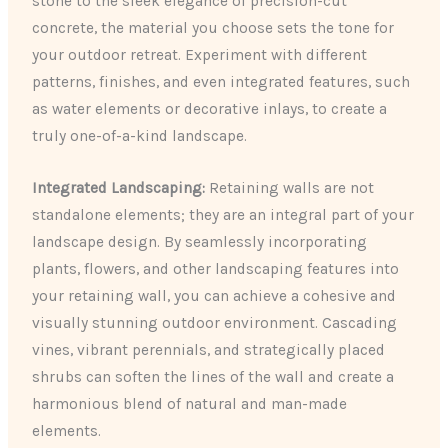
stone to the sleek elegance of precision-cut
concrete, the material you choose sets the tone for
your outdoor retreat. Experiment with different
patterns, finishes, and even integrated features, such
as water elements or decorative inlays, to create a
truly one-of-a-kind landscape.
Integrated Landscaping:
Retaining walls are not
standalone elements; they are an integral part of your
landscape design. By seamlessly incorporating
plants, flowers, and other landscaping features into
your retaining wall, you can achieve a cohesive and
visually stunning outdoor environment. Cascading
vines, vibrant perennials, and strategically placed
shrubs can soften the lines of the wall and create a
harmonious blend of natural and man-made
elements.