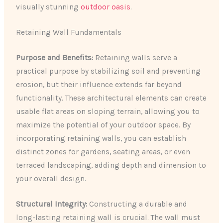
visually stunning
outdoor oasis
.
Retaining Wall Fundamentals
Purpose and Benefits:
Retaining walls serve a
practical purpose by stabilizing soil and preventing
erosion, but their influence extends far beyond
functionality. These architectural elements can create
usable flat areas on sloping terrain, allowing you to
maximize the potential of your outdoor space. By
incorporating retaining walls, you can establish
distinct zones for gardens, seating areas, or even
terraced landscaping, adding depth and dimension to
your overall design.
Structural Integrity:
Constructing a durable and
long-lasting retaining wall is crucial. The wall must