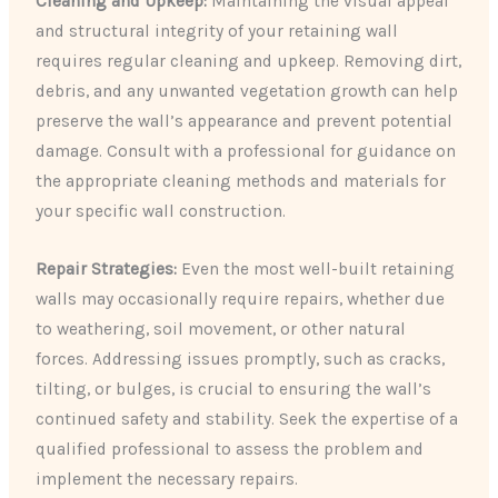
Cleaning and Upkeep:
Maintaining the visual appeal
and structural integrity of your retaining wall
requires regular cleaning and upkeep. Removing dirt,
debris, and any unwanted vegetation growth can help
preserve the wall’s appearance and prevent potential
damage. Consult with a professional for guidance on
the appropriate cleaning methods and materials for
your specific wall construction.
Repair Strategies:
Even the most well-built retaining
walls may occasionally require repairs, whether due
to weathering, soil movement, or other natural
forces. Addressing issues promptly, such as cracks,
tilting, or bulges, is crucial to ensuring the wall’s
continued safety and stability. Seek the expertise of a
qualified professional to assess the problem and
implement the necessary repairs.