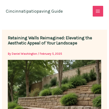
Skip
to
Cincinnatipatiopaving Guide
content
Retaining Walls Reimagined: Elevating the
Aesthetic Appeal of Your Landscape
By
Daniel Washington
/
February 5, 2025