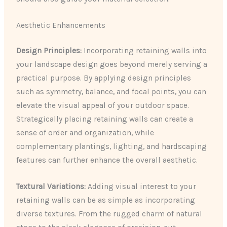
Aesthetic Enhancements
Design Principles:
Incorporating retaining walls into
your landscape design goes beyond merely serving a
practical purpose. By applying design principles
such as symmetry, balance, and focal points, you can
elevate the visual appeal of your outdoor space.
Strategically placing retaining walls can create a
sense of order and organization, while
complementary plantings, lighting, and hardscaping
features can further enhance the overall aesthetic.
Textural Variations:
Adding visual interest to your
retaining walls can be as simple as incorporating
diverse textures. From the rugged charm of natural