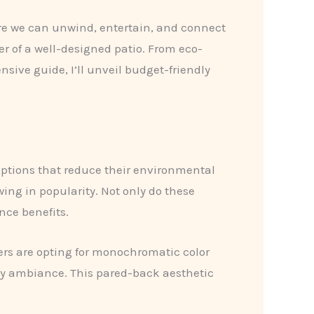
ere we can ​unwind, entertain, and connect
er of a well-designed patio. From eco-
nsive guide, I’ll unveil budget-friendly
ptions that reduce their environmental
wing in popularity. Not only do these
nce benefits.
rs are opting for monochromatic color
ssy ambiance. This pared-back aesthetic