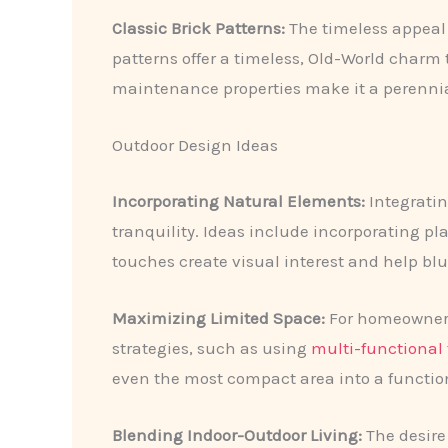
Classic Brick Patterns:
The timeless appeal 
patterns offer a timeless, Old-World charm 
maintenance properties make it a perennial
Outdoor Design Ideas
Incorporating Natural Elements:
Integratin
tranquility. Ideas include incorporating pl
touches create visual interest and help blu
Maximizing Limited Space:
For homeowners 
strategies, such as using
multi-functional 
even the most compact area into a function
Blending Indoor-Outdoor Living:
The desire