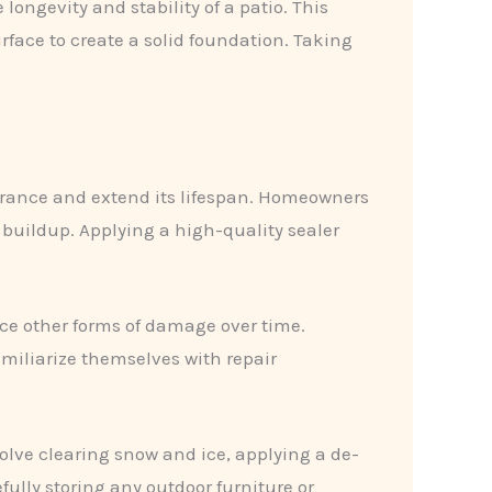
longevity and stability of a patio. This
rface to create a solid foundation. Taking
arance and extend its lifespan. Homeowners
 buildup. Applying a high-quality sealer
nce other forms of damage over time.
amiliarize themselves with repair
volve clearing snow and ice, applying a de-
ully storing any outdoor furniture or