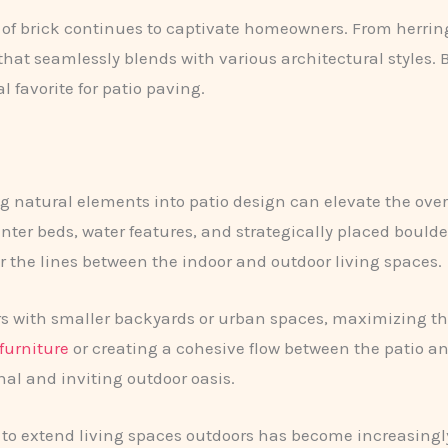
of brick continues to captivate homeowners. From herring
that seamlessly blends with various architectural styles. B
 favorite for patio paving.
g natural elements into patio design can elevate the overa
anter beds, water features, and strategically placed boulde
r the lines between the indoor and outdoor living spaces.
with smaller backyards or urban spaces, maximizing the p
furniture
or creating a cohesive flow between the patio 
al and inviting outdoor oasis.
 to extend living spaces outdoors has become increasing