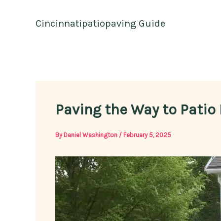
Skip
to
Cincinnatipatiopaving Guide
content
Paving the Way to Patio
By
Daniel Washington
/
February 5, 2025