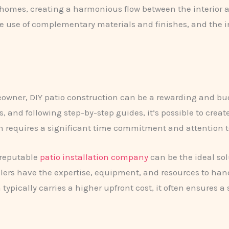
r homes, creating a harmonious flow between the interior 
he use of complementary materials and finishes, and the i
wner, DIY patio construction can be a rewarding and bud
and following step-by-step guides, it’s possible to create
ath requires a significant time commitment and attention t
 reputable
patio installation company
can be the ideal so
allers have the expertise, equipment, and resources to han
n typically carries a higher upfront cost, it often ensures 