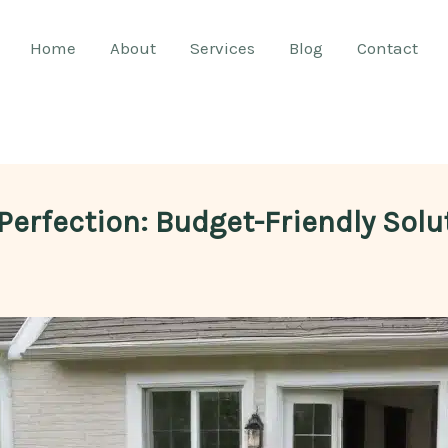
Home
About
Services
Blog
Contact
 Perfection: Budget-Friendly Sol