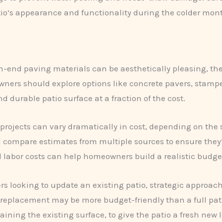
tio’s appearance and functionality during the colder mon
-end paving materials can be aesthetically pleasing, the
wners should explore options like concrete pavers, stamp
 durable patio surface at a fraction of the cost.
projects can vary dramatically in cost, depending on the 
ompare estimates from multiple sources to ensure they’re
d labor costs can help homeowners build a realistic budg
 looking to update an existing patio, strategic approach
er replacement may be more budget-friendly than a full p
taining the existing surface, to give the patio a fresh new