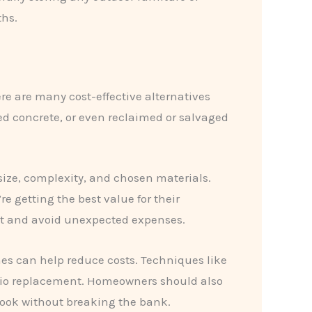
ths.
re are many cost-effective alternatives
ed concrete, or even reclaimed or salvaged
size, complexity, and chosen materials.
 getting the best value for their
et and avoid unexpected expenses.
es can help reduce costs. Techniques like
atio replacement. Homeowners should also
 look without breaking the bank.