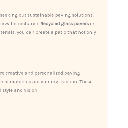
seeking out sustainable paving solutions.
undwater recharge.
Recycled glass pavers
or
erials, you can create a patio that not only
re creative and personalized paving
 of materials are gaining traction. These
 style and vision.