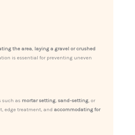
ting the area
,
laying a gravel or crushed
tion is essential for preventing uneven
es such as
mortar setting
,
sand-setting
, or
nt, edge treatment, and
accommodating for