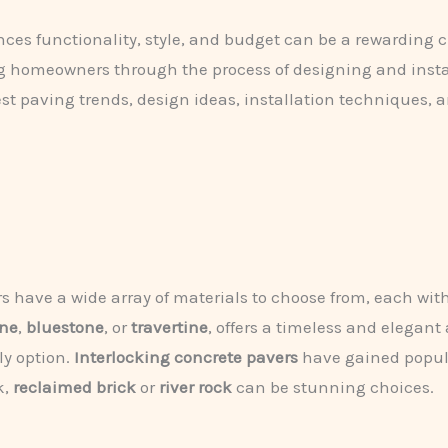
ces functionality, style, and budget can be a rewarding 
ng homeowners through the process of designing and instal
st paving trends, design ideas, installation techniques, a
have a wide array of materials to choose from, each with
one
,
bluestone
, or
travertine
, offers a timeless and elegant
ly option.
Interlocking concrete pavers
have gained populari
k,
reclaimed brick
or
river rock
can be stunning choices.