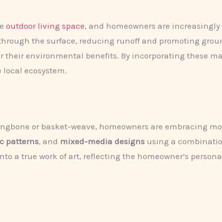
he
outdoor living space
, and homeowners are increasingly 
 through the surface, reducing runoff and promoting gro
r their environmental benefits. By incorporating these mat
e local ecosystem.
herringbone or basket-weave, homeowners are embracing mo
c patterns
, and
mixed-media designs
using a combination
o a true work of art, reflecting the homeowner’s personal