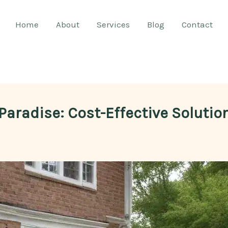
Home
About
Services
Blog
Contact
Paradise: Cost-Effective Solutio