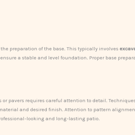
 the preparation of the base. This typically involves
excava
 ensure a stable and level foundation. Proper base prepara
s or pavers requires careful attention to detail. Techniqu
aterial and desired finish. Attention to pattern alignme
professional-looking and long-lasting patio.