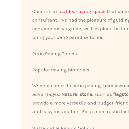
Creating an
outdoor living space
that balan
consultant, I’ve had the pleasure of guidi
comprehensive guide, we’ll explore the late
bring your patio paradise to life.
Patio Paving Trends
Popular Paving Materials
When it comes to patio paving, homeowners 
advantages.
Natural stone
, such as
flagst
provide a more versatile and budget-friend
and easy installation. For a more rustic loo
Sustainable Paving Options