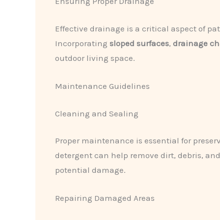
Ensuring Proper Drainage
Effective drainage is a critical aspect of p
Incorporating
sloped surfaces
,
drainage c
outdoor living space.
Maintenance Guidelines
Cleaning and Sealing
Proper maintenance is essential for preser
detergent can help remove dirt, debris, and
potential damage.
Repairing Damaged Areas