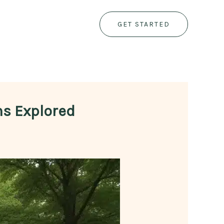
GET STARTED
ns Explored