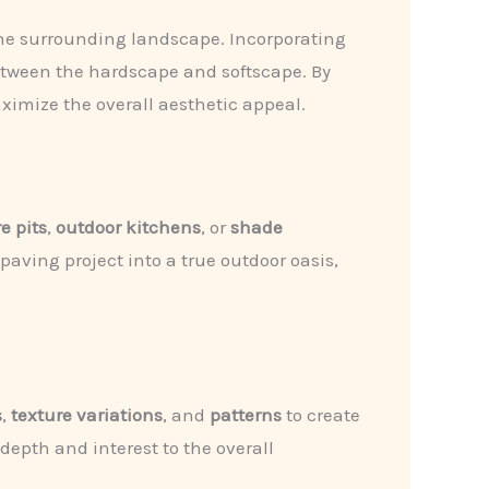
 the surrounding landscape. Incorporating
etween the hardscape and softscape. By
aximize the overall aesthetic appeal.
re pits
,
outdoor kitchens
, or
shade
aving project into a true outdoor oasis,
s
,
texture variations
, and
patterns
to create
epth and interest to the overall