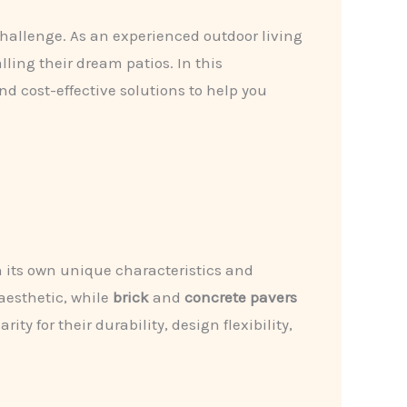
challenge. As an experienced outdoor living
ling their dream patios. In this
nd cost-effective solutions to help you
 its own unique characteristics and
 aesthetic, while
brick
and
concrete pavers
ty for their durability, design flexibility,