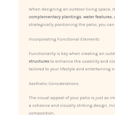
When designing an outdoor living space, it’
complementary plantings
,
water features
,
strategically positioning the patio, you ca
Incorporating Functional Elements
Functionality is key when creating an outd
structures
to enhance the usability and com
tailored to your lifestyle and entertaining 
Aesthetic Considerations
The visual appeal of your patio is just as i
a cohesive and visually striking design. I
composition.