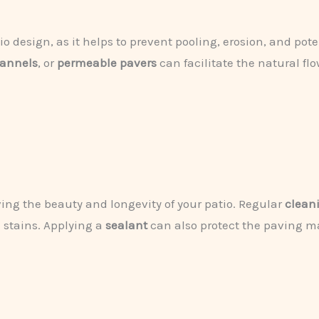
atio design, as it helps to prevent pooling, erosion, and po
hannels
, or
permeable pavers
can facilitate the natural flo
ving the beauty and longevity of your patio. Regular
clean
 stains. Applying a
sealant
can also protect the paving ma