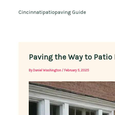
Skip
to
Cincinnatipatiopaving Guide
content
Paving the Way to Patio 
By
Daniel Washington
/
February 5, 2025