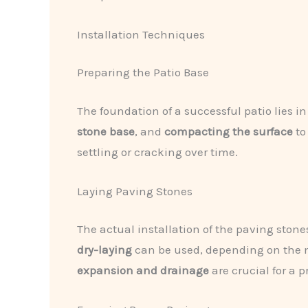
Installation Techniques
Preparing the Patio Base
The foundation of a successful patio lies in
stone base
, and
compacting the surface
to
settling or cracking over time.
Laying Paving Stones
The actual installation of the paving stone
dry-laying
can be used, depending on the m
expansion and drainage
are crucial for a 