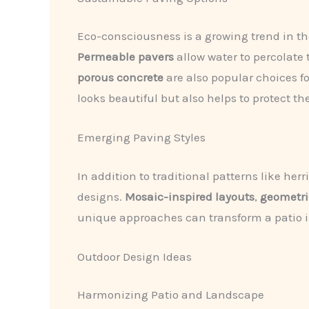
Eco-consciousness is a growing trend in t
Permeable pavers
allow water to percolate
porous concrete
are also popular choices fo
looks beautiful but also helps to protect th
Emerging Paving Styles
In addition to traditional patterns like 
designs.
Mosaic-inspired layouts
,
geometri
unique approaches can transform a patio int
Outdoor Design Ideas
Harmonizing Patio and Landscape