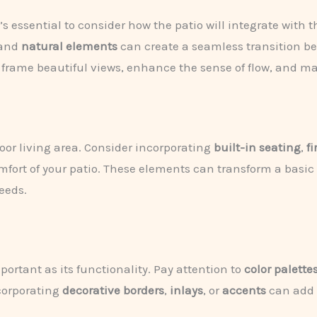
s essential to consider how the patio will integrate with
 and
natural elements
can create a seamless transition b
n frame beautiful views, enhance the sense of flow, and m
oor living area. Consider incorporating
built-in seating
,
fi
fort of your patio. These elements can transform a basic p
needs.
mportant as its functionality. Pay attention to
color palette
ncorporating
decorative borders
,
inlays
, or
accents
can add d