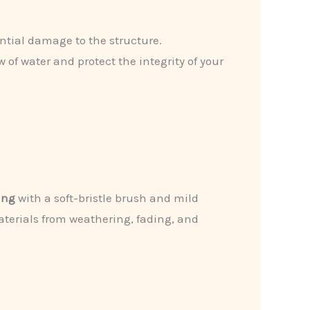
tential damage to the structure.
w of water and protect the integrity of your
ing
with a soft-bristle brush and mild
terials from weathering, fading, and