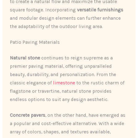
to create a natural flow and maximize the usable
square footage. Incorporating
versatile furnishings
and modular design elements can further enhance
the adaptability of the outdoor living area.
Patio Paving Materials
Natural stone
continues to reign supreme as a
premier paving material, offering unparalleled
beauty, durability, and personalization. From the
classic elegance of
limestone
to the rustic charm of
flagstone or travertine, natural stone provides
endless options to suit any design aesthetic.
Concrete pavers
, on the other hand, have emerged as
a popular and cost-effective alternative. With a wide
array of colors, shapes, and textures available,