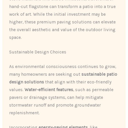
hand-cut flagstone can transform a patio into a true
work of art. While the initial investment may be
higher, these premium paving solutions can elevate
the overall aesthetic and value of the outdoor living
space.
Sustainable Design Choices
As environmental consciousness continues to grow,
many homeowners are seeking out
sustainable patio
design solutions
that align with their eco-friendly
values.
Water-efficient features
, such as permeable
pavers or drainage systems, can help mitigate
stormwater runoff and promote groundwater
replenishment.
Incorporating
energy-saving elements
, like