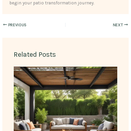
begin your patio transformation journey.
PREVIOUS
NEXT
Related Posts