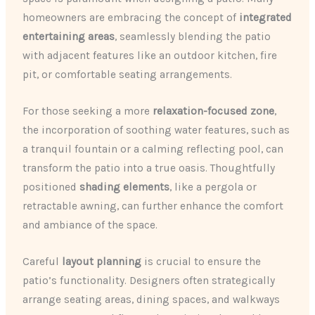
homeowners are embracing the concept of
integrated
entertaining areas
, seamlessly blending the patio
with adjacent features like an outdoor kitchen, fire
pit, or comfortable seating arrangements.
For those seeking a more
relaxation-focused zone
,
the incorporation of soothing water features, such as
a tranquil fountain or a calming reflecting pool, can
transform the patio into a true oasis. Thoughtfully
positioned
shading elements
, like a pergola or
retractable awning, can further enhance the comfort
and ambiance of the space.
Careful
layout planning
is crucial to ensure the
patio’s functionality. Designers often strategically
arrange seating areas, dining spaces, and walkways