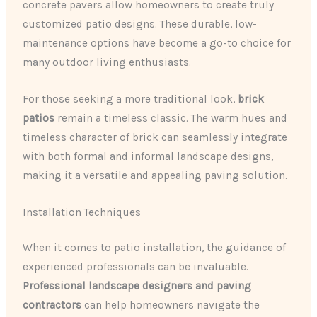
concrete pavers allow homeowners to create truly
customized patio designs. These durable, low-
maintenance options have become a go-to choice for
many outdoor living enthusiasts.
For those seeking a more traditional look,
brick
patios
remain a timeless classic. The warm hues and
timeless character of brick can seamlessly integrate
with both formal and informal landscape designs,
making it a versatile and appealing paving solution.
Installation Techniques
When it comes to patio installation, the guidance of
experienced professionals can be invaluable.
Professional landscape designers and paving
contractors
can help homeowners navigate the