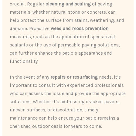
crucial. Regular
cleaning and sealing
of paving
materials, whether natural stone or concrete, can
help protect the surface from stains, weathering, and
damage. Proactive
weed and moss prevention
measures, such as the application of specialized
sealants or the use of permeable paving solutions,
can further enhance the patio’s appearance and
functionality.
In the event of any
repairs or resurfacing
needs, it’s
important to consult with experienced professionals
who can assess the issue and provide the appropriate
solutions. Whether it’s addressing cracked pavers,
uneven surfaces, or discoloration, timely
maintenance can help ensure your patio remains a
cherished outdoor oasis for years to come.