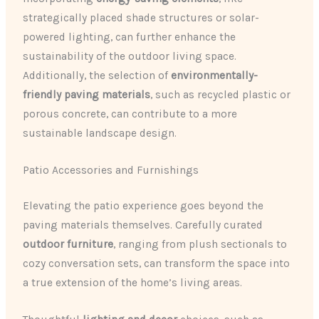
strategically placed shade structures or solar-
powered lighting, can further enhance the
sustainability of the outdoor living space.
Additionally, the selection of
environmentally-
friendly paving materials
, such as recycled plastic or
porous concrete, can contribute to a more
sustainable landscape design.
Patio Accessories and Furnishings
Elevating the patio experience goes beyond the
paving materials themselves. Carefully curated
outdoor furniture
, ranging from plush sectionals to
cozy conversation sets, can transform the space into
a true extension of the home’s living areas.