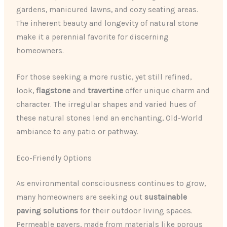
gardens, manicured lawns, and cozy seating areas.
The inherent beauty and longevity of natural stone
make it a perennial favorite for discerning
homeowners.
For those seeking a more rustic, yet still refined,
look,
flagstone
and
travertine
offer unique charm and
character. The irregular shapes and varied hues of
these natural stones lend an enchanting, Old-World
ambiance to any patio or pathway.
Eco-Friendly Options
As environmental consciousness continues to grow,
many homeowners are seeking out
sustainable
paving solutions
for their outdoor living spaces.
Permeable pavers, made from materials like porous