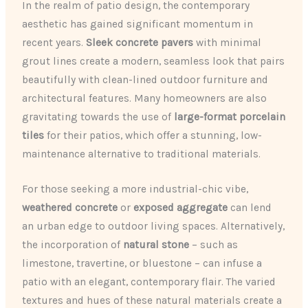
In the realm of patio design, the contemporary
aesthetic has gained significant momentum in
recent years.
Sleek concrete pavers
with minimal
grout lines create a modern, seamless look that pairs
beautifully with clean-lined outdoor furniture and
architectural features. Many homeowners are also
gravitating towards the use of
large-format porcelain
tiles
for their patios, which offer a stunning, low-
maintenance alternative to traditional materials.
For those seeking a more industrial-chic vibe,
weathered concrete
or
exposed aggregate
can lend
an urban edge to outdoor living spaces. Alternatively,
the incorporation of
natural stone
– such as
limestone, travertine, or bluestone – can infuse a
patio with an elegant, contemporary flair. The varied
textures and hues of these natural materials create a