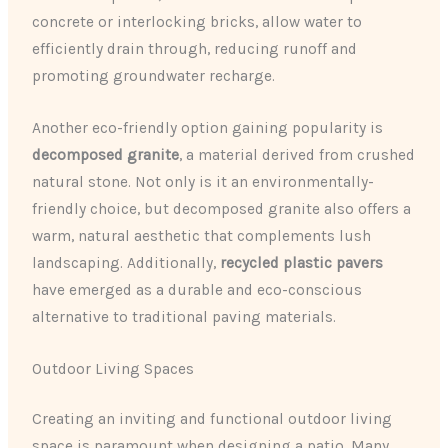
concrete or interlocking bricks, allow water to
efficiently drain through, reducing runoff and
promoting groundwater recharge.
Another eco-friendly option gaining popularity is
decomposed granite
, a material derived from crushed
natural stone. Not only is it an environmentally-
friendly choice, but decomposed granite also offers a
warm, natural aesthetic that complements lush
landscaping. Additionally,
recycled plastic pavers
have emerged as a durable and eco-conscious
alternative to traditional paving materials.
Outdoor Living Spaces
Creating an inviting and functional outdoor living
space is paramount when designing a patio. Many