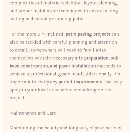
complexities of material selection, layout planning,
and proper installation techniques to ensure a long-
lasting and visually stunning patio.
For the more DIY-inclined,
patio paving projects
can
also be tackled with careful planning and attention
to detail. Homeowners will need to familiarize
themselves with the necessary
site preparation, sub-
base construction, and paver installation
methods to
achieve a professional-grade result. Additionally, it’s
important to verify any
permit requirements
that may
apply in your local area before embarking on the
project.
Maintenance and Care
Maintaining the beauty and longevity of your patio is