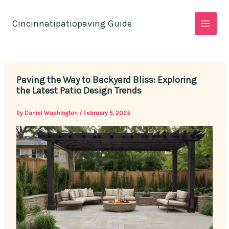
Skip
to
Cincinnatipatiopaving Guide
content
Paving the Way to Backyard Bliss: Exploring
the Latest Patio Design Trends
By
Daniel Washington
/
February 5, 2025