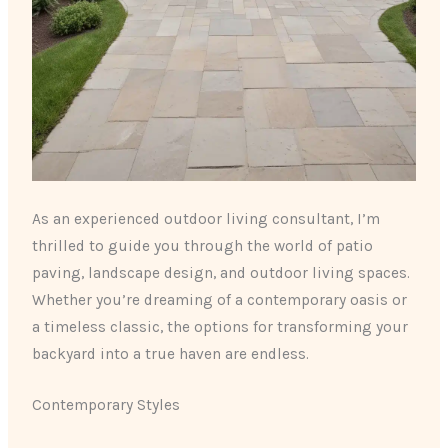
As an experienced outdoor living consultant, I’m
thrilled to guide you through the world of patio
paving, landscape design, and outdoor living spaces.
Whether you’re dreaming of a contemporary oasis or
a timeless classic, the options for transforming your
backyard into a true haven are endless.
Contemporary Styles