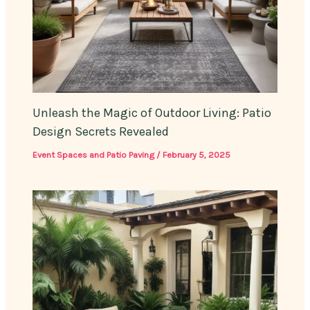
Unleash the Magic of Outdoor Living: Patio
Design Secrets Revealed
Event Spaces and Patio Paving
/
February 5, 2025