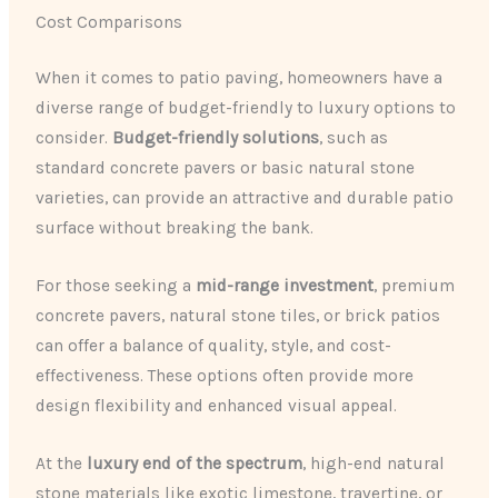
Cost Comparisons
When it comes to patio paving, homeowners have a
diverse range of budget-friendly to luxury options to
consider.
Budget-friendly solutions
, such as
standard concrete pavers or basic natural stone
varieties, can provide an attractive and durable patio
surface without breaking the bank.
For those seeking a
mid-range investment
, premium
concrete pavers, natural stone tiles, or brick patios
can offer a balance of quality, style, and cost-
effectiveness. These options often provide more
design flexibility and enhanced visual appeal.
At the
luxury end of the spectrum
, high-end natural
stone materials like exotic limestone, travertine, or