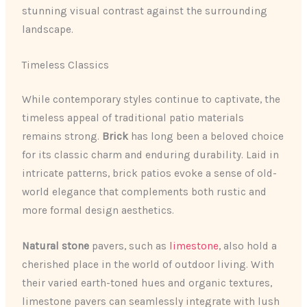
stunning visual contrast against the surrounding
landscape.
Timeless Classics
While contemporary styles continue to captivate, the
timeless appeal of traditional patio materials
remains strong.
Brick
has long been a beloved choice
for its classic charm and enduring durability. Laid in
intricate patterns, brick patios evoke a sense of old-
world elegance that complements both rustic and
more formal design aesthetics.
Natural stone
pavers, such as
limestone
, also hold a
cherished place in the world of outdoor living. With
their varied earth-toned hues and organic textures,
limestone pavers can seamlessly integrate with lush