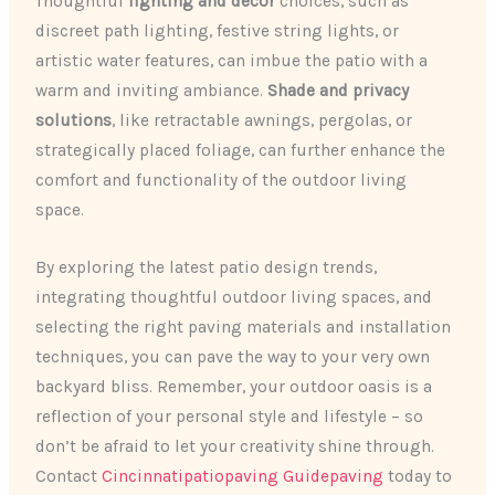
Thoughtful
lighting and decor
choices, such as
discreet path lighting, festive string lights, or
artistic water features, can imbue the patio with a
warm and inviting ambiance.
Shade and privacy
solutions
, like retractable awnings, pergolas, or
strategically placed foliage, can further enhance the
comfort and functionality of the outdoor living
space.
By exploring the latest patio design trends,
integrating thoughtful outdoor living spaces, and
selecting the right paving materials and installation
techniques, you can pave the way to your very own
backyard bliss. Remember, your outdoor oasis is a
reflection of your personal style and lifestyle – so
don’t be afraid to let your creativity shine through.
Contact
Cincinnatipatiopaving Guidepaving
today to