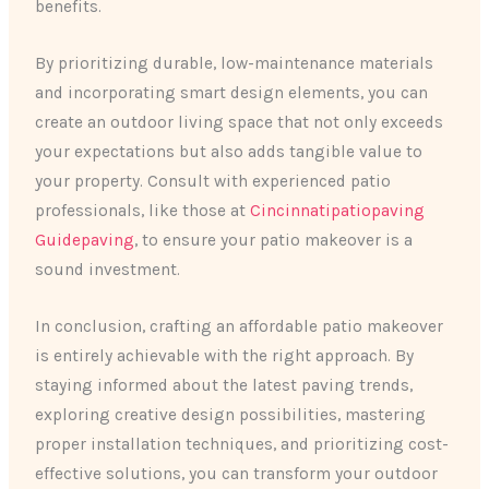
benefits.
By prioritizing durable, low-maintenance materials
and incorporating smart design elements, you can
create an outdoor living space that not only exceeds
your expectations but also adds tangible value to
your property. Consult with experienced patio
professionals, like those at
Cincinnatipatiopaving
Guidepaving
, to ensure your patio makeover is a
sound investment.
In conclusion, crafting an affordable patio makeover
is entirely achievable with the right approach. By
staying informed about the latest paving trends,
exploring creative design possibilities, mastering
proper installation techniques, and prioritizing cost-
effective solutions, you can transform your outdoor