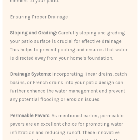
element to your patio.
Ensuring Proper Drainage
Sloping and Grading:
Carefully sloping and grading
your patio surface is crucial for effective drainage.
This helps to prevent pooling and ensures that water
is directed away from your home’s foundation.
Drainage Systems:
Incorporating linear drains, catch
basins, or French drains into your patio design can
further enhance the water management and prevent
any potential flooding or erosion issues.
Permeable Pavers:
As mentioned earlier, permeable
pavers are an excellent choice for promoting water
infiltration and reducing runoff. These innovative