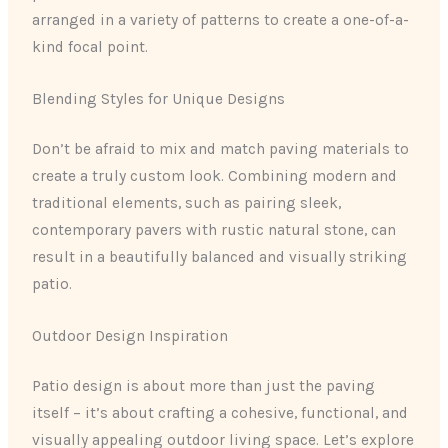
arranged in a variety of patterns to create a one-of-a-
kind focal point.
Blending Styles for Unique Designs
Don’t be afraid to mix and match paving materials to
create a truly custom look. Combining modern and
traditional elements, such as pairing sleek,
contemporary pavers with rustic natural stone, can
result in a beautifully balanced and visually striking
patio.
Outdoor Design Inspiration
Patio design is about more than just the paving
itself – it’s about crafting a cohesive, functional, and
visually appealing outdoor living space. Let’s explore