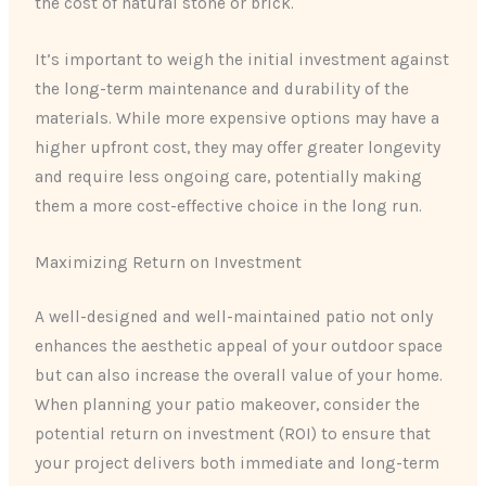
the cost of natural stone or brick.
It’s important to weigh the initial investment against
the long-term maintenance and durability of the
materials. While more expensive options may have a
higher upfront cost, they may offer greater longevity
and require less ongoing care, potentially making
them a more cost-effective choice in the long run.
Maximizing Return on Investment
A well-designed and well-maintained patio not only
enhances the aesthetic appeal of your outdoor space
but can also increase the overall value of your home.
When planning your patio makeover, consider the
potential return on investment (ROI) to ensure that
your project delivers both immediate and long-term