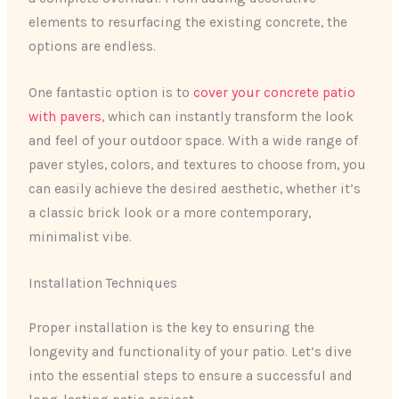
elements to resurfacing the existing concrete, the
options are endless.
One fantastic option is to
cover your concrete patio
with pavers
, which can instantly transform the look
and feel of your outdoor space. With a wide range of
paver styles, colors, and textures to choose from, you
can easily achieve the desired aesthetic, whether it’s
a classic brick look or a more contemporary,
minimalist vibe.
Installation Techniques
Proper installation is the key to ensuring the
longevity and functionality of your patio. Let’s dive
into the essential steps to ensure a successful and