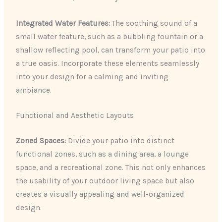
Integrated Water Features:
The soothing sound of a
small water feature, such as a bubbling fountain or a
shallow reflecting pool, can transform your patio into
a true oasis. Incorporate these elements seamlessly
into your design for a calming and inviting
ambiance.
Functional and Aesthetic Layouts
Zoned Spaces:
Divide your patio into distinct
functional zones, such as a dining area, a lounge
space, and a recreational zone. This not only enhances
the usability of your outdoor living space but also
creates a visually appealing and well-organized
design.