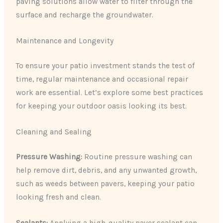
paving solutions allow water to filter through the
surface and recharge the groundwater.
Maintenance and Longevity
To ensure your patio investment stands the test of
time, regular maintenance and occasional repair
work are essential. Let’s explore some best practices
for keeping your outdoor oasis looking its best.
Cleaning and Sealing
Pressure Washing:
Routine pressure washing can
help remove dirt, debris, and any unwanted growth,
such as weeds between pavers, keeping your patio
looking fresh and clean.
Sealants:
Applying a high-quality paver sealant can