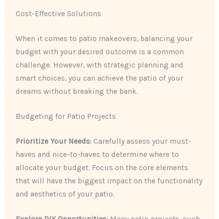
Cost-Effective Solutions
When it comes to patio makeovers, balancing your
budget with your desired outcome is a common
challenge. However, with strategic planning and
smart choices, you can achieve the patio of your
dreams without breaking the bank.
Budgeting for Patio Projects
Prioritize Your Needs:
Carefully assess your must-
haves and nice-to-haves to determine where to
allocate your budget. Focus on the core elements
that will have the biggest impact on the functionality
and aesthetics of your patio.