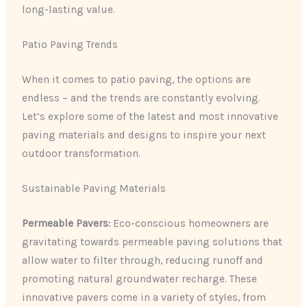
long-lasting value.
Patio Paving Trends
When it comes to patio paving, the options are
endless – and the trends are constantly evolving.
Let’s explore some of the latest and most innovative
paving materials and designs to inspire your next
outdoor transformation.
Sustainable Paving Materials
Permeable Pavers:
Eco-conscious homeowners are
gravitating towards permeable paving solutions that
allow water to filter through, reducing runoff and
promoting natural groundwater recharge. These
innovative pavers come in a variety of styles, from