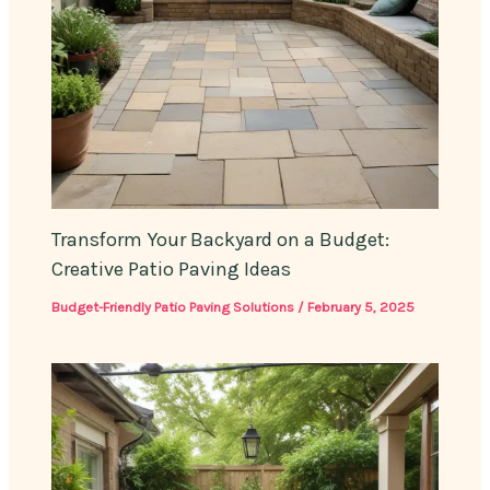
Transform Your Backyard on a Budget:
Creative Patio Paving Ideas
Budget-Friendly Patio Paving Solutions
/
February 5, 2025