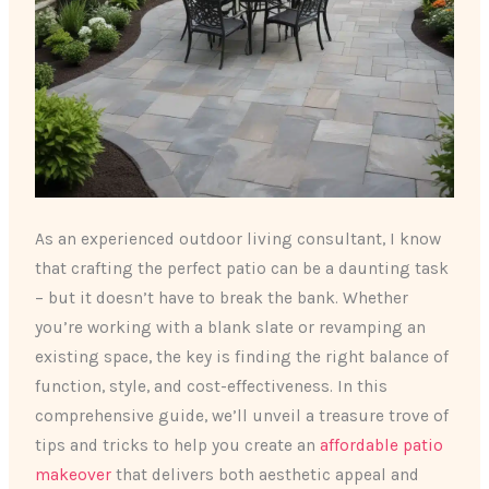
As an experienced outdoor living consultant, I know
that crafting the perfect patio can be a daunting task
– but it doesn’t have to break the bank. Whether
you’re working with a blank slate or revamping an
existing space, the key is finding the right balance of
function, style, and cost-effectiveness. In this
comprehensive guide, we’ll unveil a treasure trove of
tips and tricks to help you create an
affordable patio
makeover
that delivers both aesthetic appeal and