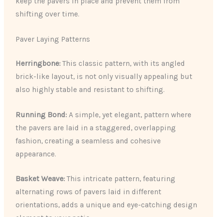
keep the pavers in place and prevent them from
shifting over time.
Paver Laying Patterns
Herringbone:
This classic pattern, with its angled
brick-like layout, is not only visually appealing but
also highly stable and resistant to shifting.
Running Bond:
A simple, yet elegant, pattern where
the pavers are laid in a staggered, overlapping
fashion, creating a seamless and cohesive
appearance.
Basket Weave:
This intricate pattern, featuring
alternating rows of pavers laid in different
orientations, adds a unique and eye-catching design