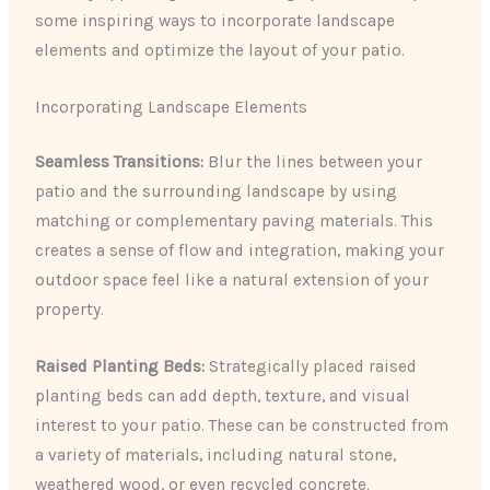
some inspiring ways to incorporate landscape
elements and optimize the layout of your patio.
Incorporating Landscape Elements
Seamless Transitions:
Blur the lines between your
patio and the surrounding landscape by using
matching or complementary paving materials. This
creates a sense of flow and integration, making your
outdoor space feel like a natural extension of your
property.
Raised Planting Beds:
Strategically placed raised
planting beds can add depth, texture, and visual
interest to your patio. These can be constructed from
a variety of materials, including natural stone,
weathered wood, or even recycled concrete.