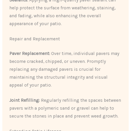
help protect the surface from weathering, staining,
and fading, while also enhancing the overall
appearance of your patio.
Repair and Replacement
Paver Replacement:
Over time, individual pavers may
become cracked, chipped, or uneven. Promptly
replacing any damaged pavers is crucial for
maintaining the structural integrity and visual
appeal of your patio.
Joint Refilling:
Regularly refilling the spaces between
pavers with a polymeric sand or gravel can help to
secure the stones in place and prevent weed growth.