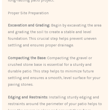
long-lasting patio project.
Proper Site Preparation
Excavation and Grading:
Begin by excavating the area
and grading the soil to create a stable and level
foundation. This crucial step helps prevent uneven
settling and ensures proper drainage.
Compacting the Base:
Compacting the gravel or
crushed stone base is essential for a sturdy and
durable patio. This step helps to minimize future
settling and ensures a smooth, level surface for your
paving stones.
Edging and Restraints:
Installing sturdy edging and
restraints around the perimeter of your patio helps to