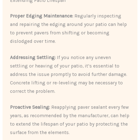
Extending Patio Lifespan
Proper Edging Maintenance:
Regularly inspecting
and repairing the edging around your patio can help
to prevent pavers from shifting or becoming
dislodged over time.
Addressing Settling:
If you notice any uneven
settling or heaving of your patio, it’s essential to
address the issue promptly to avoid further damage.
Concrete lifting or re-leveling may be necessary to
correct the problem.
Proactive Sealing:
Reapplying paver sealant every few
years, as recommended by the manufacturer, can help
to extend the lifespan of your patio by protecting the
surface from the elements.