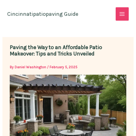
Skip
to
Cincinnatipatiopaving Guide
content
Paving the Way to an Affordable Patio
Makeover: Tips and Tricks Unveiled
By
Daniel Washington
/
February 5, 2025