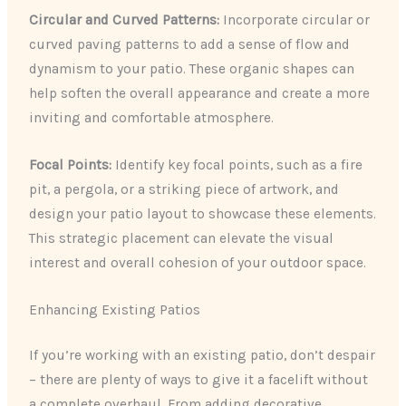
Circular and Curved Patterns:
Incorporate circular or
curved paving patterns to add a sense of flow and
dynamism to your patio. These organic shapes can
help soften the overall appearance and create a more
inviting and comfortable atmosphere.
Focal Points:
Identify key focal points, such as a fire
pit, a pergola, or a striking piece of artwork, and
design your patio layout to showcase these elements.
This strategic placement can elevate the visual
interest and overall cohesion of your outdoor space.
Enhancing Existing Patios
If you’re working with an existing patio, don’t despair
– there are plenty of ways to give it a facelift without
a complete overhaul. From adding decorative