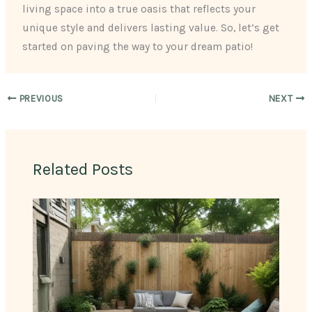
living space into a true oasis that reflects your
unique style and delivers lasting value. So, let’s get
started on paving the way to your dream patio!
PREVIOUS
NEXT
Related Posts