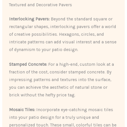
Textured and Decorative Pavers
Interlocking Pavers:
Beyond the standard square or
rectangular shapes, interlocking pavers offer a world
of creative possibilities. Hexagons, circles, and
intricate patterns can add visual interest and a sense
of dynamism to your patio design.
Stamped Concrete:
For a high-end, custom look at a
fraction of the cost, consider stamped concrete. By
impressing patterns and textures into the surface,
you can achieve the aesthetic of natural stone or
brick without the hefty price tag.
Mosaic Tiles:
Incorporate eye-catching mosaic tiles
into your patio design for a truly unique and
personalized touch. These small, colorful tiles can be