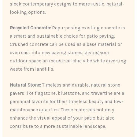
sleek contemporary designs to more rustic, natural-
looking options.
Recycled Concrete:
Repurposing existing concrete is
a smart and sustainable choice for patio paving.
Crushed concrete can be used as a base material or
even cast into new paving stones, giving your
outdoor space an industrial-chic vibe while diverting
waste from landfills.
Natural Stone:
Timeless and durable, natural stone
pavers like flagstone, bluestone, and travertine are a
perennial favorite for their timeless beauty and low-
maintenance qualities. These materials not only
enhance the visual appeal of your patio but also
contribute to a more sustainable landscape.