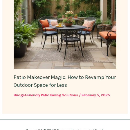
Patio Makeover Magic: How to Revamp Your
Outdoor Space for Less
Budget-Friendly Patio Paving Solutions
/
February 5, 2025