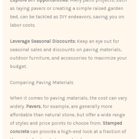
Explore DIY Opportunities:
Many patio projects, such
as laying pavers or creating a simple raised garden
bed, can be tackled as DIY endeavors, saving you on
labor costs.
Leverage Seasonal Discounts:
Keep an eye out for
seasonal sales and discounts on paving materials,
outdoor furniture, and accessories to maximize your
budget.
Comparing Paving Materials
When it comes to paving materials, the cost can vary
widely.
Pavers
, for example, are generally more
affordable than natural stone, but offer a wide range
of styles and price points to choose from.
Stamped
concrete
can provide a high-end look at a fraction of