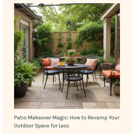
Patio Makeover Magic: How to Revamp Your
Outdoor Space for Less