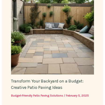
Transform Your Backyard on a Budget:
Creative Patio Paving Ideas
Budget-Friendly Patio Paving Solutions
/
February 5, 2025