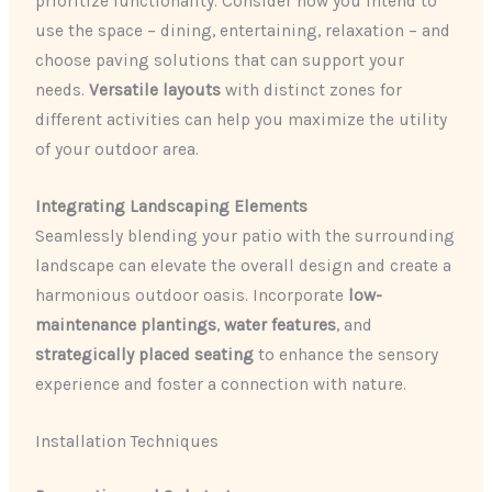
prioritize functionality. Consider how you intend to
use the space – dining, entertaining, relaxation – and
choose paving solutions that can support your
needs.
Versatile layouts
with distinct zones for
different activities can help you maximize the utility
of your outdoor area.
Integrating Landscaping Elements
Seamlessly blending your patio with the surrounding
landscape can elevate the overall design and create a
harmonious outdoor oasis. Incorporate
low-
maintenance plantings
,
water features
, and
strategically placed seating
to enhance the sensory
experience and foster a connection with nature.
Installation Techniques