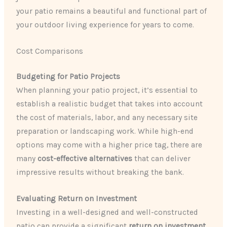
your patio remains a beautiful and functional part of
your outdoor living experience for years to come.
Cost Comparisons
Budgeting for Patio Projects
When planning your patio project, it’s essential to
establish a realistic budget that takes into account
the cost of materials, labor, and any necessary site
preparation or landscaping work. While high-end
options may come with a higher price tag, there are
many
cost-effective alternatives
that can deliver
impressive results without breaking the bank.
Evaluating Return on Investment
Investing in a well-designed and well-constructed
patio can provide a significant
return on investment