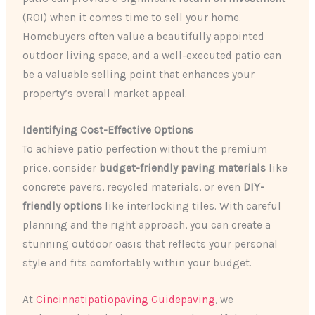
(ROI) when it comes time to sell your home.
Homebuyers often value a beautifully appointed
outdoor living space, and a well-executed patio can
be a valuable selling point that enhances your
property’s overall market appeal.
Identifying Cost-Effective Options
To achieve patio perfection without the premium
price, consider
budget-friendly paving materials
like
concrete pavers, recycled materials, or even
DIY-
friendly options
like interlocking tiles. With careful
planning and the right approach, you can create a
stunning outdoor oasis that reflects your personal
style and fits comfortably within your budget.
At
Cincinnatipatiopaving Guidepaving
, we