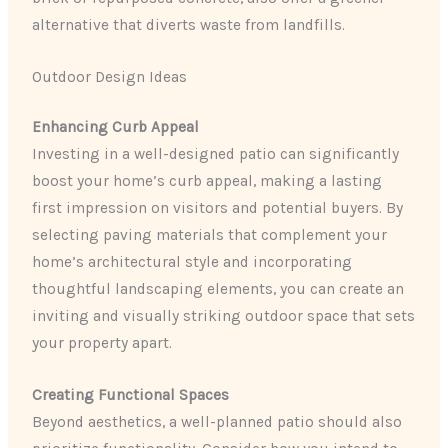
alternative that diverts waste from landfills.
Outdoor Design Ideas
Enhancing Curb Appeal
Investing in a well-designed patio can significantly
boost your home’s curb appeal, making a lasting
first impression on visitors and potential buyers. By
selecting paving materials that complement your
home’s architectural style and incorporating
thoughtful landscaping elements, you can create an
inviting and visually striking outdoor space that sets
your property apart.
Creating Functional Spaces
Beyond aesthetics, a well-planned patio should also