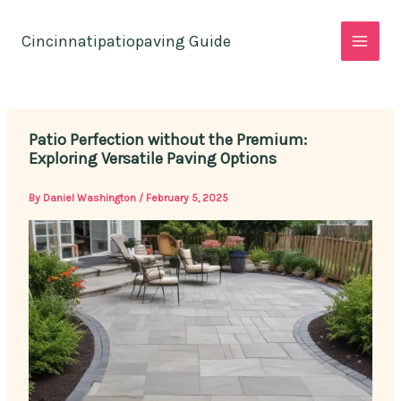
Skip
to
Cincinnatipatiopaving Guide
content
Patio Perfection without the Premium:
Exploring Versatile Paving Options
By
Daniel Washington
/
February 5, 2025