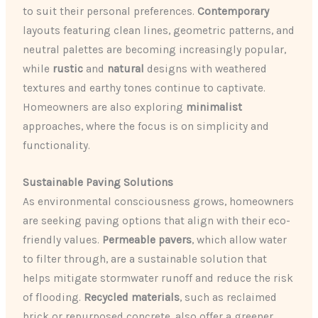
to suit their personal preferences.
Contemporary
layouts featuring clean lines, geometric patterns, and
neutral palettes are becoming increasingly popular,
while
rustic
and
natural
designs with weathered
textures and earthy tones continue to captivate.
Homeowners are also exploring
minimalist
approaches, where the focus is on simplicity and
functionality.
Sustainable Paving Solutions
As environmental consciousness grows, homeowners
are seeking paving options that align with their eco-
friendly values.
Permeable pavers
, which allow water
to filter through, are a sustainable solution that
helps mitigate stormwater runoff and reduce the risk
of flooding.
Recycled materials
, such as reclaimed
brick or repurposed concrete, also offer a greener