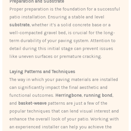
Preparation and Substrate
Proper preparation is the foundation for a successful
patio installation. Ensuring a stable and level
substrate
, whether it’s a solid concrete base or a
well-compacted gravel bed, is crucial for the long-
term durability of your paving system. Attention to
detail during this initial stage can prevent issues
like uneven surfaces or premature cracking.
Laying Patterns and Techniques
The way in which your paving materials are installed
can significantly impact the final aesthetic and
functional outcomes.
Herringbone
,
running bond
,
and
basket-weave
patterns are just a few of the
popular techniques that can lend visual interest and
enhance the overall look of your patio. Working with
an experienced installer can help you achieve the