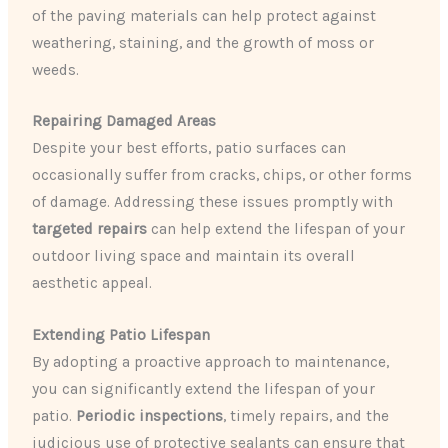
of the paving materials can help protect against
weathering, staining, and the growth of moss or
weeds.
Repairing Damaged Areas
Despite your best efforts, patio surfaces can
occasionally suffer from cracks, chips, or other forms
of damage. Addressing these issues promptly with
targeted repairs
can help extend the lifespan of your
outdoor living space and maintain its overall
aesthetic appeal.
Extending Patio Lifespan
By adopting a proactive approach to maintenance,
you can significantly extend the lifespan of your
patio.
Periodic inspections
, timely repairs, and the
judicious use of protective sealants can ensure that