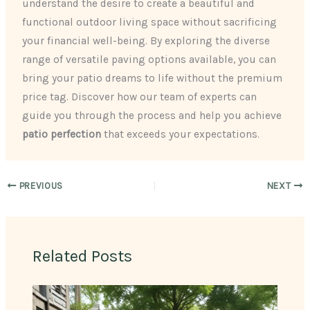
understand the desire to create a beautiful and
functional outdoor living space without sacrificing
your financial well-being. By exploring the diverse
range of versatile paving options available, you can
bring your patio dreams to life without the premium
price tag. Discover how our team of experts can
guide you through the process and help you achieve
patio perfection
that exceeds your expectations.
PREVIOUS
NEXT
Related Posts