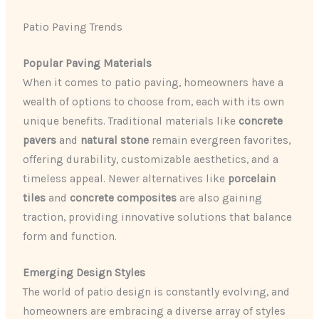
Patio Paving Trends
Popular Paving Materials
When it comes to patio paving, homeowners have a
wealth of options to choose from, each with its own
unique benefits. Traditional materials like
concrete
pavers
and
natural stone
remain evergreen favorites,
offering durability, customizable aesthetics, and a
timeless appeal. Newer alternatives like
porcelain
tiles
and
concrete composites
are also gaining
traction, providing innovative solutions that balance
form and function.
Emerging Design Styles
The world of patio design is constantly evolving, and
homeowners are embracing a diverse array of styles