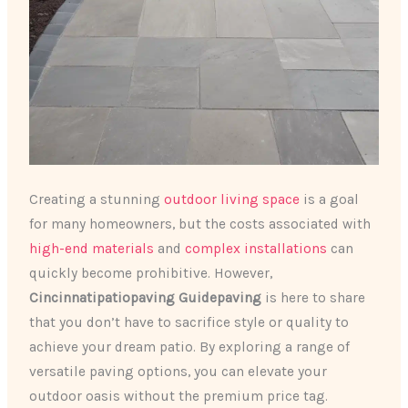
Creating a stunning
outdoor living space
is a goal
for many homeowners, but the costs associated with
high-end materials
and
complex installations
can
quickly become prohibitive. However,
Cincinnatipatiopaving Guidepaving
is here to share
that you don’t have to sacrifice style or quality to
achieve your dream patio. By exploring a range of
versatile paving options, you can elevate your
outdoor oasis without the premium price tag.