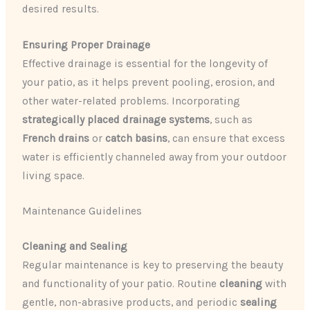
desired results.
Ensuring Proper Drainage
Effective drainage is essential for the longevity of
your patio, as it helps prevent pooling, erosion, and
other water-related problems. Incorporating
strategically placed drainage systems
, such as
French drains
or
catch basins
, can ensure that excess
water is efficiently channeled away from your outdoor
living space.
Maintenance Guidelines
Cleaning and Sealing
Regular maintenance is key to preserving the beauty
and functionality of your patio. Routine
cleaning
with
gentle, non-abrasive products, and periodic
sealing