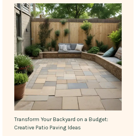
Transform Your Backyard on a Budget:
Creative Patio Paving Ideas