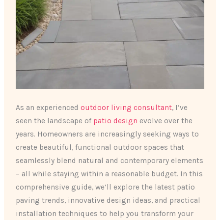
As an experienced
outdoor living consultant
, I’ve
seen the landscape of
patio design
evolve over the
years. Homeowners are increasingly seeking ways to
create beautiful, functional outdoor spaces that
seamlessly blend natural and contemporary elements
– all while staying within a reasonable budget. In this
comprehensive guide, we’ll explore the latest patio
paving trends, innovative design ideas, and practical
installation techniques to help you transform your