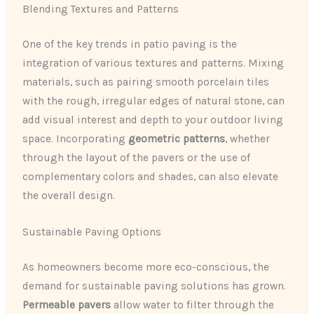
Blending Textures and Patterns
One of the key trends in patio paving is the
integration of various textures and patterns. Mixing
materials, such as pairing smooth porcelain tiles
with the rough, irregular edges of natural stone, can
add visual interest and depth to your outdoor living
space. Incorporating
geometric patterns
, whether
through the layout of the pavers or the use of
complementary colors and shades, can also elevate
the overall design.
Sustainable Paving Options
As homeowners become more eco-conscious, the
demand for sustainable paving solutions has grown.
Permeable pavers
allow water to filter through the