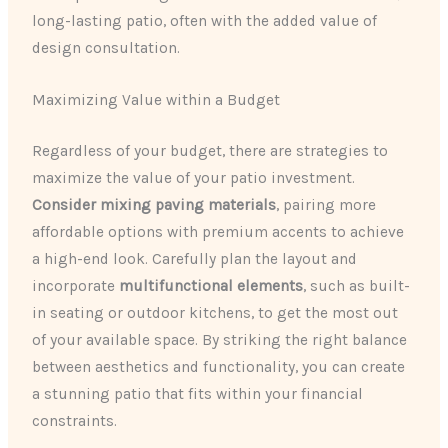
long-lasting patio, often with the added value of
design consultation.
Maximizing Value within a Budget
Regardless of your budget, there are strategies to
maximize the value of your patio investment.
Consider mixing paving materials
, pairing more
affordable options with premium accents to achieve
a high-end look. Carefully plan the layout and
incorporate
multifunctional elements
, such as built-
in seating or outdoor kitchens, to get the most out
of your available space. By striking the right balance
between aesthetics and functionality, you can create
a stunning patio that fits within your financial
constraints.