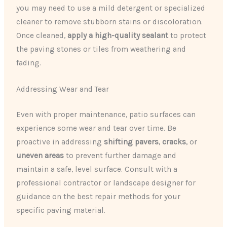
you may need to use a mild detergent or specialized
cleaner to remove stubborn stains or discoloration.
Once cleaned,
apply a high-quality sealant
to protect
the paving stones or tiles from weathering and
fading.
Addressing Wear and Tear
Even with proper maintenance, patio surfaces can
experience some wear and tear over time. Be
proactive in addressing
shifting pavers
,
cracks
, or
uneven areas
to prevent further damage and
maintain a safe, level surface. Consult with a
professional contractor or landscape designer for
guidance on the best repair methods for your
specific paving material.