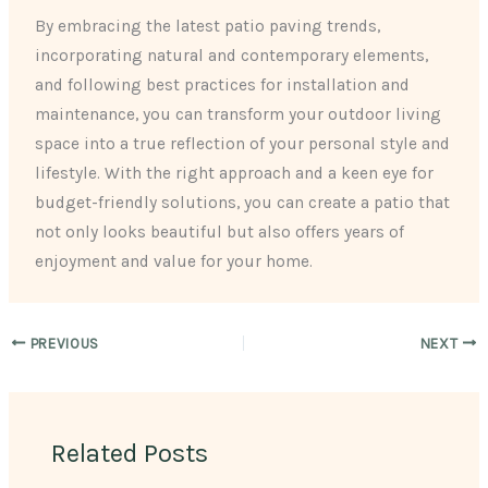
By embracing the latest patio paving trends,
incorporating natural and contemporary elements,
and following best practices for installation and
maintenance, you can transform your outdoor living
space into a true reflection of your personal style and
lifestyle. With the right approach and a keen eye for
budget-friendly solutions, you can create a patio that
not only looks beautiful but also offers years of
enjoyment and value for your home.
PREVIOUS
NEXT
Related Posts