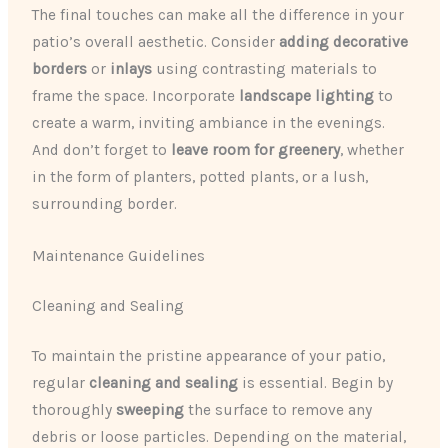
The final touches can make all the difference in your
patio’s overall aesthetic. Consider
adding decorative
borders
or
inlays
using contrasting materials to
frame the space. Incorporate
landscape lighting
to
create a warm, inviting ambiance in the evenings.
And don’t forget to
leave room for greenery
, whether
in the form of planters, potted plants, or a lush,
surrounding border.
Maintenance Guidelines
Cleaning and Sealing
To maintain the pristine appearance of your patio,
regular
cleaning and sealing
is essential. Begin by
thoroughly
sweeping
the surface to remove any
debris or loose particles. Depending on the material,