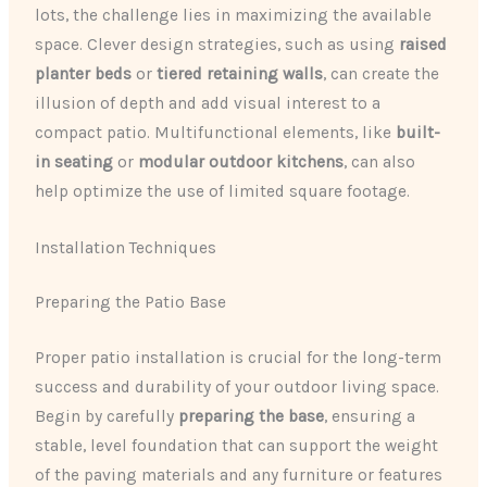
lots, the challenge lies in maximizing the available
space. Clever design strategies, such as using
raised
planter beds
or
tiered retaining walls
, can create the
illusion of depth and add visual interest to a
compact patio. Multifunctional elements, like
built-
in seating
or
modular outdoor kitchens
, can also
help optimize the use of limited square footage.
Installation Techniques
Preparing the Patio Base
Proper patio installation is crucial for the long-term
success and durability of your outdoor living space.
Begin by carefully
preparing the base
, ensuring a
stable, level foundation that can support the weight
of the paving materials and any furniture or features