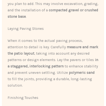
you plan to add. This may involve excavation, grading,
and the installation of a
compacted gravel or crushed
stone base
.
Laying Paving Stones
When it comes to the actual paving process,
attention to detail is key. Carefully
measure and mark
the patio layout
, taking into account any desired
patterns or design elements. Lay the pavers or tiles
in
a staggered, interlocking pattern
to enhance stability
and prevent uneven settling. Utilize
polymeric sand
to fill the joints, providing a durable, long-lasting
solution.
Finishing Touches