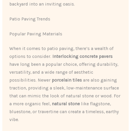
backyard into an inviting oasis.
Patio Paving Trends
Popular Paving Materials
When it comes to patio paving, there’s a wealth of
options to consider.
Interlocking concrete pavers
have long been a popular choice, offering durability,
versatility, and a wide range of aesthetic
possibilities. Newer
porcelain tiles
are also gaining
traction, providing a sleek, low-maintenance surface
that can mimic the look of natural stone or wood. For
a more organic feel,
natural stone
like flagstone,
bluestone, or travertine can create a timeless, earthy
vibe.