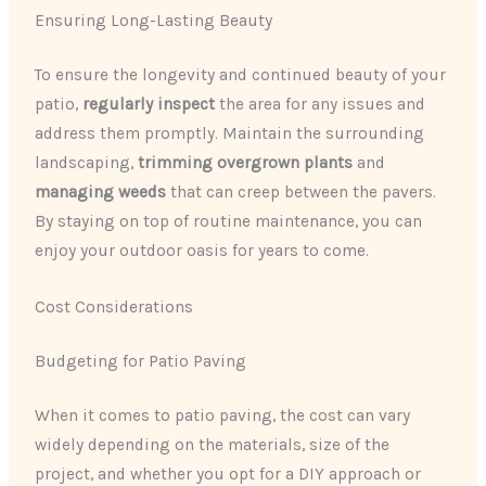
Ensuring Long-Lasting Beauty
To ensure the longevity and continued beauty of your
patio,
regularly inspect
the area for any issues and
address them promptly. Maintain the surrounding
landscaping,
trimming overgrown plants
and
managing weeds
that can creep between the pavers.
By staying on top of routine maintenance, you can
enjoy your outdoor oasis for years to come.
Cost Considerations
Budgeting for Patio Paving
When it comes to patio paving, the cost can vary
widely depending on the materials, size of the
project, and whether you opt for a DIY approach or