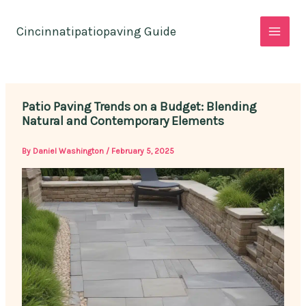
Skip
to
Cincinnatipatiopaving Guide
content
Patio Paving Trends on a Budget: Blending
Natural and Contemporary Elements
By
Daniel Washington
/
February 5, 2025