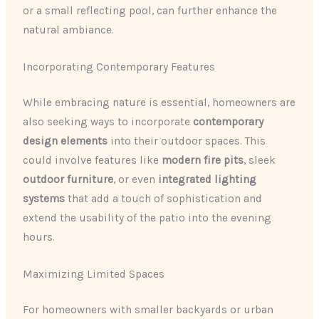
or a small reflecting pool, can further enhance the
natural ambiance.
Incorporating Contemporary Features
While embracing nature is essential, homeowners are
also seeking ways to incorporate
contemporary
design elements
into their outdoor spaces. This
could involve features like
modern fire pits
, sleek
outdoor furniture
, or even
integrated lighting
systems
that add a touch of sophistication and
extend the usability of the patio into the evening
hours.
Maximizing Limited Spaces
For homeowners with smaller backyards or urban