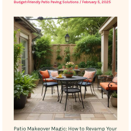
Budget-Friendly Patio Paving Solutions
/
February 5, 2025
Patio Makeover Magic: How to Revamp Your