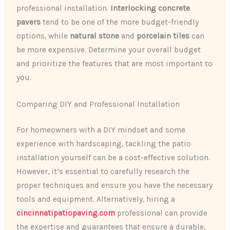
professional installation.
Interlocking concrete
pavers
tend to be one of the more budget-friendly
options, while
natural stone
and
porcelain tiles
can
be more expensive. Determine your overall budget
and prioritize the features that are most important to
you.
Comparing DIY and Professional Installation
For homeowners with a DIY mindset and some
experience with hardscaping, tackling the patio
installation yourself can be a cost-effective solution.
However, it’s essential to carefully research the
proper techniques and ensure you have the necessary
tools and equipment. Alternatively, hiring a
cincinnatipatiopaving.com
professional can provide
the expertise and guarantees that ensure a durable,