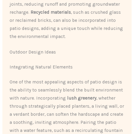
joints, reducing runoff and promoting groundwater
recharge.
Recycled materials
, such as crushed glass
or reclaimed bricks, can also be incorporated into
patio designs, adding a unique touch while reducing
the environmental impact.
Outdoor Design Ideas
Integrating Natural Elements
One of the most appealing aspects of patio design is
the ability to seamlessly blend the built environment
with nature. Incorporating
lush greenery
, whether
through strategically placed planters, a living wall, or
a verdant border, can soften the hardscape and create
a soothing, inviting atmosphere. Pairing the patio
with a water feature, such as a recirculating fountain