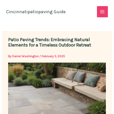
Skip
to
Cincinnatipatiopaving Guide
content
Patio Paving Trends: Embracing Natural
Elements for a Timeless Outdoor Retreat
By
Daniel Washington
/
February 5, 2025