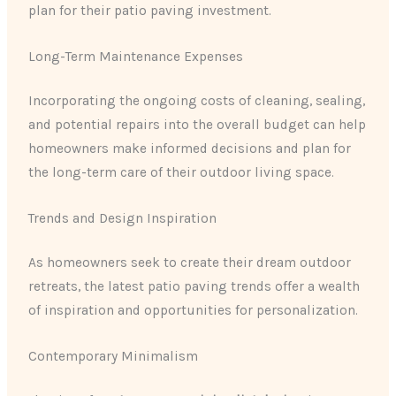
plan for their patio paving investment.
Long-Term Maintenance Expenses
Incorporating the ongoing costs of cleaning, sealing,
and potential repairs into the overall budget can help
homeowners make informed decisions and plan for
the long-term care of their outdoor living space.
Trends and Design Inspiration
As homeowners seek to create their dream outdoor
retreats, the latest patio paving trends offer a wealth
of inspiration and opportunities for personalization.
Contemporary Minimalism