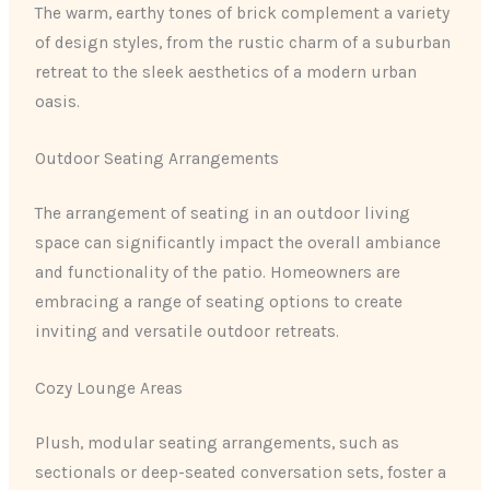
The warm, earthy tones of brick complement a variety
of design styles, from the rustic charm of a suburban
retreat to the sleek aesthetics of a modern urban
oasis.
Outdoor Seating Arrangements
The arrangement of seating in an outdoor living
space can significantly impact the overall ambiance
and functionality of the patio. Homeowners are
embracing a range of seating options to create
inviting and versatile outdoor retreats.
Cozy Lounge Areas
Plush, modular seating arrangements, such as
sectionals or deep-seated conversation sets, foster a