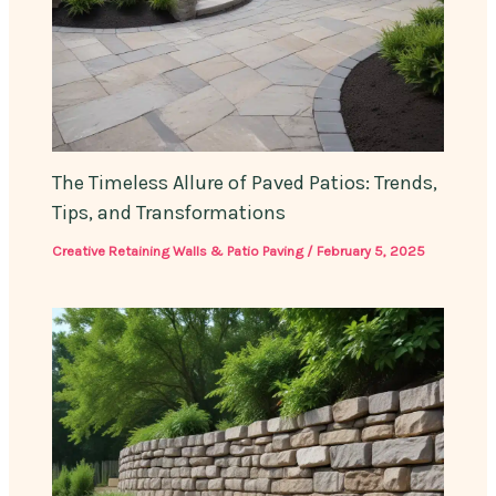
The Timeless Allure of Paved Patios: Trends,
Tips, and Transformations
Creative Retaining Walls & Patio Paving
/
February 5, 2025