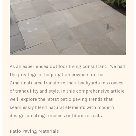
As an experienced outdoor living consultant, I’ve had
the privilege of helping homeowners in the
Cincinnati area transform their backyards into oases
of tranquility and style. In this comprehensive article,
we’ll explore the latest patio paving trends that
seamlessly blend natural elements with modern
design, creating timeless outdoor retreats.
Patio Paving Materials