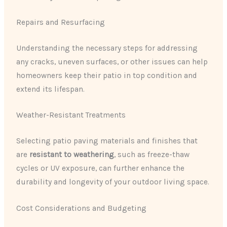
Repairs and Resurfacing
Understanding the necessary steps for addressing
any cracks, uneven surfaces, or other issues can help
homeowners keep their patio in top condition and
extend its lifespan.
Weather-Resistant Treatments
Selecting patio paving materials and finishes that
are
resistant to weathering
, such as freeze-thaw
cycles or UV exposure, can further enhance the
durability and longevity of your outdoor living space.
Cost Considerations and Budgeting