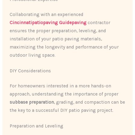
Collaborating with an experienced
Cincinnatipatiopaving Guidepaving
contractor
ensures the proper preparation, leveling, and
installation of your patio paving materials,
maximizing the longevity and performance of your
outdoor living space.
DIY Considerations
For homeowners interested in a more hands-on
approach, understanding the importance of proper
subbase preparation
, grading, and compaction can be
the key to a successful DIY patio paving project.
Preparation and Leveling