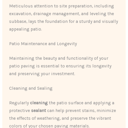
Meticulous attention to site preparation, including
excavation, drainage management, and leveling the
subbase, lays the foundation for a sturdy and visually
appealing patio.
Patio Maintenance and Longevity
Maintaining the beauty and functionality of your
patio paving is essential to ensuring its longevity
and preserving your investment.
Cleaning and Sealing
Regularly
cleaning
the patio surface and applying a
protective
sealant
can help prevent stains, minimize
the effects of weathering, and preserve the vibrant
colors of your chosen paving materials.