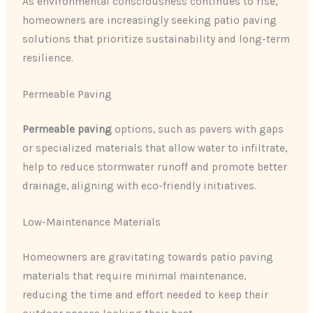
As environmental consciousness continues to rise,
homeowners are increasingly seeking patio paving
solutions that prioritize sustainability and long-term
resilience.
Permeable Paving
Permeable paving
options, such as pavers with gaps
or specialized materials that allow water to infiltrate,
help to reduce stormwater runoff and promote better
drainage, aligning with eco-friendly initiatives.
Low-Maintenance Materials
Homeowners are gravitating towards patio paving
materials that require minimal maintenance,
reducing the time and effort needed to keep their