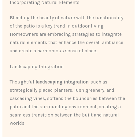
Incorporating Natural Elements
Blending the beauty of nature with the functionality
of the patio is a key trend in outdoor living.
Homeowners are embracing strategies to integrate
natural elements that enhance the overall ambiance
and create a harmonious sense of place.
Landscaping Integration
Thoughtful
landscaping integration
, such as
strategically placed planters, lush greenery, and
cascading vines, softens the boundaries between the
patio and the surrounding environment, creating a
seamless transition between the built and natural
worlds.