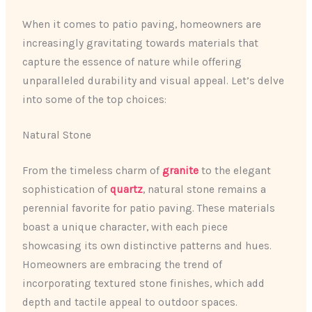
When it comes to patio paving, homeowners are
increasingly gravitating towards materials that
capture the essence of nature while offering
unparalleled durability and visual appeal. Let’s delve
into some of the top choices:
Natural Stone
From the timeless charm of
granite
to the elegant
sophistication of
quartz
, natural stone remains a
perennial favorite for patio paving. These materials
boast a unique character, with each piece
showcasing its own distinctive patterns and hues.
Homeowners are embracing the trend of
incorporating textured stone finishes, which add
depth and tactile appeal to outdoor spaces.