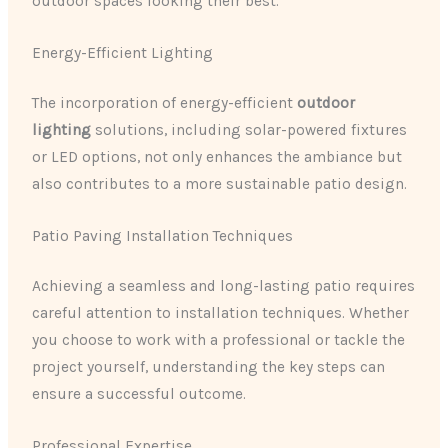
outdoor spaces looking their best.
Energy-Efficient Lighting
The incorporation of energy-efficient
outdoor
lighting
solutions, including solar-powered fixtures
or LED options, not only enhances the ambiance but
also contributes to a more sustainable patio design.
Patio Paving Installation Techniques
Achieving a seamless and long-lasting patio requires
careful attention to installation techniques. Whether
you choose to work with a professional or tackle the
project yourself, understanding the key steps can
ensure a successful outcome.
Professional Expertise