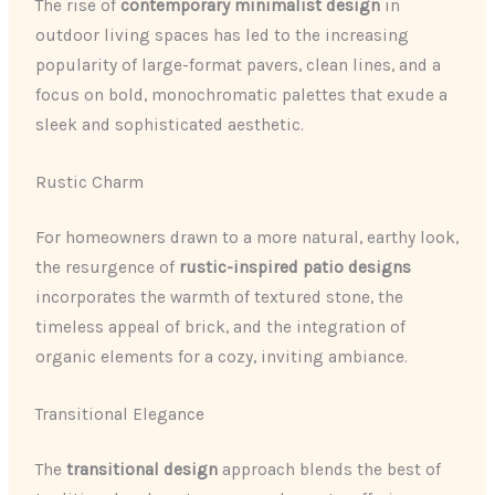
The rise of
contemporary minimalist design
in
outdoor living spaces has led to the increasing
popularity of large-format pavers, clean lines, and a
focus on bold, monochromatic palettes that exude a
sleek and sophisticated aesthetic.
Rustic Charm
For homeowners drawn to a more natural, earthy look,
the resurgence of
rustic-inspired patio designs
incorporates the warmth of textured stone, the
timeless appeal of brick, and the integration of
organic elements for a cozy, inviting ambiance.
Transitional Elegance
The
transitional design
approach blends the best of