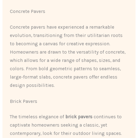
Concrete Pavers
Concrete pavers have experienced a remarkable
evolution, transitioning from their utilitarian roots
to becoming a canvas for creative expression.
Homeowners are drawn to the versatility of concrete,
which allows for a wide range of shapes, sizes, and
colors. From bold geometric patterns to seamless,
large-format slabs, concrete pavers offer endless
design possibilities.
Brick Pavers
The timeless elegance of
brick pavers
continues to
captivate homeowners seeking a classic, yet
contemporary, look for their outdoor living spaces.