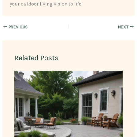
your outdoor living vision to life.
PREVIOUS
NEXT
Related Posts