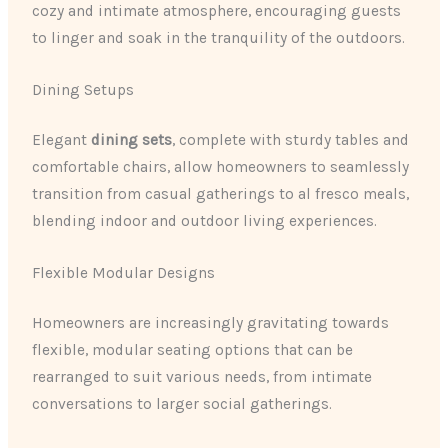
cozy and intimate atmosphere, encouraging guests
to linger and soak in the tranquility of the outdoors.
Dining Setups
Elegant
dining sets
, complete with sturdy tables and
comfortable chairs, allow homeowners to seamlessly
transition from casual gatherings to al fresco meals,
blending indoor and outdoor living experiences.
Flexible Modular Designs
Homeowners are increasingly gravitating towards
flexible, modular seating options that can be
rearranged to suit various needs, from intimate
conversations to larger social gatherings.