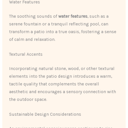
Water Features
The soothing sounds of
water features
, such as a
serene fountain or a tranquil reflecting pool, can
transform a patio into a true oasis, fostering a sense
of calm and relaxation.
Textural Accents
Incorporating natural stone, wood, or other textural
elements into the patio design introduces a warm,
tactile quality that complements the overall
aesthetic and encourages a sensory connection with
the outdoor space.
Sustainable Design Considerations