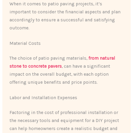
When it comes to patio paving projects, it’s
important to consider the financial aspects and plan
accordingly to ensure a successful and satisfying
outcome.
Material Costs
The choice of patio paving materials,
from natural
stone to concrete pavers
, can have a significant
impact on the overall budget, with each option
offering unique benefits and price points.
Labor and Installation Expenses
Factoring in the cost of professional installation or
the necessary tools and equipment for a DIY project
can help homeowners create a realistic budget and