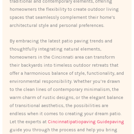
traditional and contemporary elements, offering
homeowners the flexibility to create outdoor living
spaces that seamlessly complement their home’s
architectural style and personal preferences.
By embracing the latest patio paving trends and
thoughtfully integrating natural elements,
homeowners in the Cincinnati area can transform
their backyards into timeless outdoor retreats that
offer a harmonious balance of style, functionality, and
environmental responsibility. Whether you’re drawn
to the clean lines of contemporary minimalism, the
warm charm of rustic designs, or the elegant balance
of transitional aesthetics, the possibilities are
endless when it comes to creating your dream patio.
Let the experts at
Cincinnatipatiopaving Guidepaving
guide you through the process and help you bring