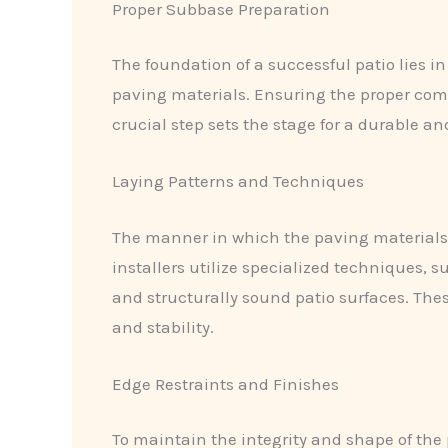
Proper Subbase Preparation
The foundation of a successful patio lies in
paving materials. Ensuring the proper comp
crucial step sets the stage for a durable 
Laying Patterns and Techniques
The manner in which the paving materials ar
installers utilize specialized techniques, 
and structurally sound patio surfaces. Thes
and stability.
Edge Restraints and Finishes
To maintain the integrity and shape of the p