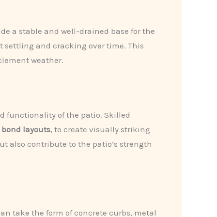
vide a stable and well-drained base for the
 settling and cracking over time. This
nclement weather.
functionality of the patio. Skilled
 bond layouts
, to create visually striking
t also contribute to the patio’s strength
can take the form of concrete curbs, metal