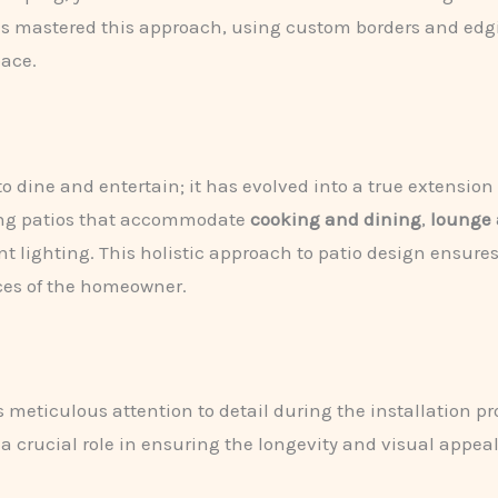
has mastered this approach, using custom borders and edg
pace.
o dine and entertain; it has evolved into a true extension 
ing patios that accommodate
cooking and dining
,
lounge 
ighting. This holistic approach to patio design ensures the
ces of the homeowner.
s meticulous attention to detail during the installation p
 a crucial role in ensuring the longevity and visual appeal