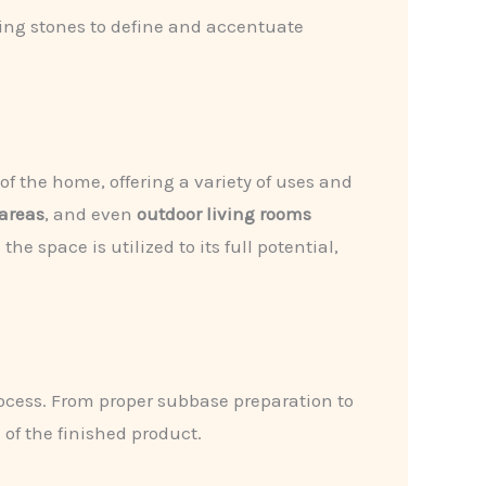
ing stones to define and accentuate
of the home, offering a variety of uses and
areas
, and even
outdoor living rooms
 space is utilized to its full potential,
rocess. From proper subbase preparation to
 of the finished product.