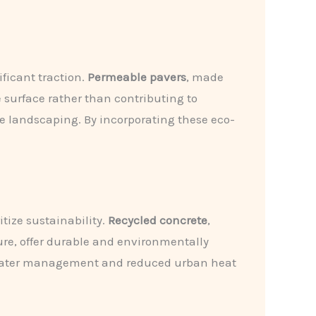
ficant traction.
Permeable pavers
, made
e surface rather than contributing to
e landscaping. By incorporating these eco-
tize sustainability.
Recycled concrete
,
ure, offer durable and environmentally
ed water management and reduced urban heat