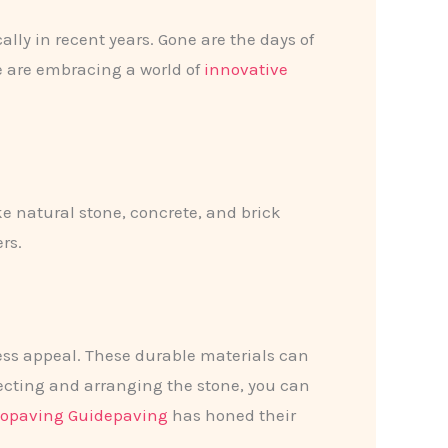
lly in recent years. Gone are the days of
e are embracing a world of
innovative
ke natural stone, concrete, and brick
rs.
ess appeal. These durable materials can
lecting and arranging the stone, you can
iopaving Guidepaving
has honed their