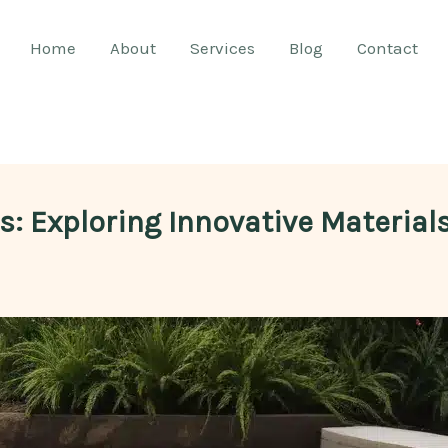
Home
About
Services
Blog
Contact
es: Exploring Innovative Materia