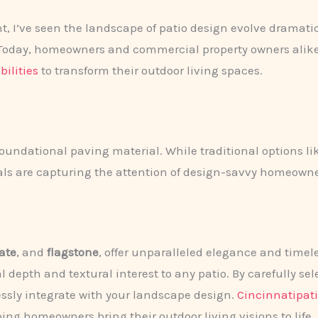
, I’ve seen the landscape of patio design evolve dramatica
s. Today, homeowners and commercial property owners alik
bilities
to transform their outdoor living spaces.
 foundational paving material. While traditional options li
ls are capturing the attention of design-savvy homeowne
late
, and
flagstone
, offer unparalleled elegance and timel
 depth and textural interest to any patio. By carefully se
ssly integrate with your landscape design.
Cincinnatipat
ping homeowners bring their outdoor living visions to life.