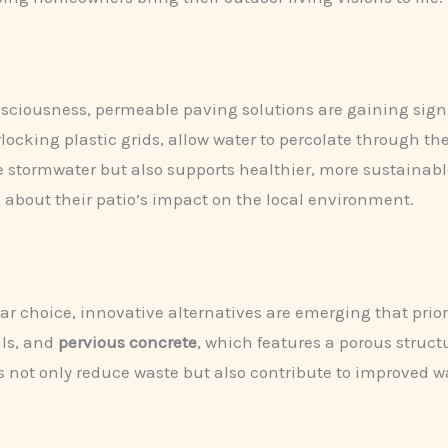
sciousness, permeable paving solutions are gaining signi
rlocking plastic grids, allow water to percolate through th
 stormwater but also supports healthier, more sustainabl
 about their patio’s impact on the local environment.
r choice, innovative alternatives are emerging that priori
ls, and
pervious concrete
, which features a porous struct
ns not only reduce waste but also contribute to improv