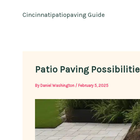
Skip
to
Cincinnatipatiopaving Guide
content
Patio Paving Possibiliti
By
Daniel Washington
/
February 5, 2025