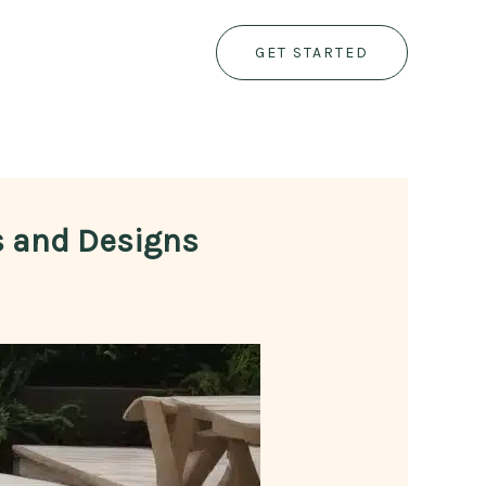
GET STARTED
ls and Designs