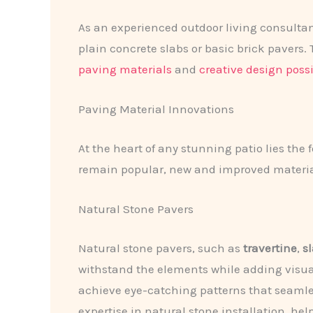
As an experienced outdoor living consultant
plain concrete slabs or basic brick paver
paving materials
and
creative design possi
Paving Material Innovations
At the heart of any stunning patio lies the
remain popular, new and improved materia
Natural Stone Pavers
Natural stone pavers, such as
travertine
,
s
withstand the elements while adding visual
achieve eye-catching patterns that seamle
expertise in natural stone installation, hel