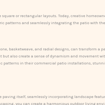
le square or rectangular layouts. Today, creative homeow
ric patterns and seamlessly integrating the patio with t
one, basketweave, and radial designs, can transform a pati
est but also create a sense of dynamism and movement wi
c patterns in their commercial patio installations, stunn
 paving itself, seamlessly incorporating landscape featu
scaping, you can create a harmonious outdoor living envir