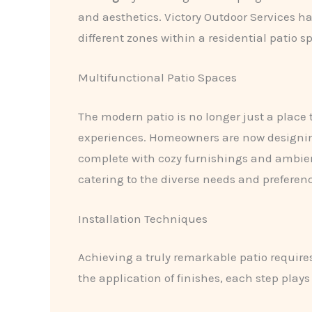
and aesthetics. Victory Outdoor Services 
different zones within a residential patio s
Multifunctional Patio Spaces
The modern patio is no longer just a place t
experiences. Homeowners are now design
complete with cozy furnishings and ambient l
catering to the diverse needs and preferen
Installation Techniques
Achieving a truly remarkable patio require
the application of finishes, each step plays