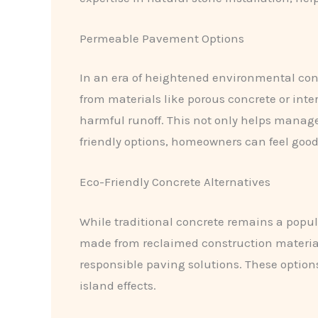
Permeable Pavement Options
In an era of heightened environmental con
from materials like porous concrete or inte
harmful runoff. This not only helps manage
friendly options, homeowners can feel good
Eco-Friendly Concrete Alternatives
While traditional concrete remains a popula
made from reclaimed construction materia
responsible paving solutions. These optio
island effects.