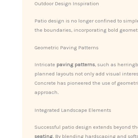
Outdoor Design Inspiration
Patio design is no longer confined to simp
the boundaries, incorporating bold geomet
Geometric Paving Patterns
Intricate
paving patterns
, such as herringb
planned layouts not only add visual inter
Concrete has pioneered the use of geometri
approach.
Integrated Landscape Elements
Successful patio design extends beyond the
seating
. By blending hardscaping and soft