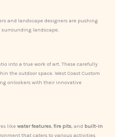
ners and landscape designers are pushing
he surrounding landscape.
o into a true work of art. These carefully
thin the outdoor space. West Coast Custom
ing onlookers with their innovative
res like
water features
,
fire pits
, and
built-in
onment that caters to various activities