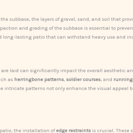
 the subbase, the layers of gravel, sand, and soil that pro
action and grading of the subbase is essential to prevent
and long-lasting patio that can withstand heavy use and i
e laid can significantly impact the overall aesthetic and 
such as
herringbone patterns
,
soldier courses
, and
running
e intricate patterns not only enhance the visual appeal bu
atio, the installation of
edge restraints
is crucial. These 