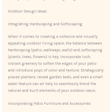
Outdoor Design Ideas
Integrating Hardscaping and Softscaping
When it comes to creating a cohesive and visually
appealing outdoor living space, the balance between
hardscaping (patio, walkways, walls) and softscaping
(plants, trees, flowers) is key. Incorporate lush,
vibrant greenery to soften the edges of your patio
and introduce pops of color and texture. Strategically
placed planters, raised garden beds, and even a small
water feature can all help to seamlessly blend the
natural and built elements of your outdoor oasis.
Incorporating Patio Furniture and Accessories