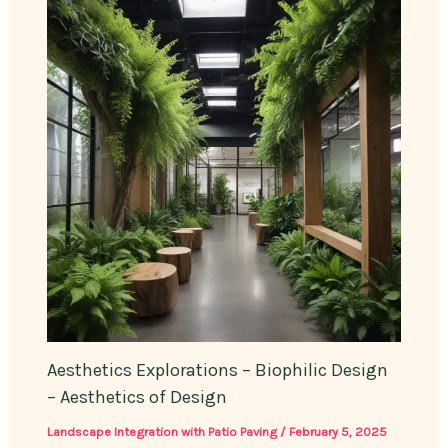
Aesthetics Explorations – Biophilic Design
– Aesthetics of Design
Landscape Integration with Patio Paving
/
February 5, 2025