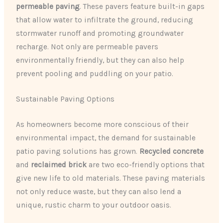
permeable paving
. These pavers feature built-in gaps
that allow water to infiltrate the ground, reducing
stormwater runoff and promoting groundwater
recharge. Not only are permeable pavers
environmentally friendly, but they can also help
prevent pooling and puddling on your patio.
Sustainable Paving Options
As homeowners become more conscious of their
environmental impact, the demand for sustainable
patio paving solutions has grown.
Recycled concrete
and
reclaimed brick
are two eco-friendly options that
give new life to old materials. These paving materials
not only reduce waste, but they can also lend a
unique, rustic charm to your outdoor oasis.