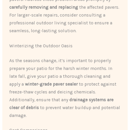
carefully removing and replacing
the affected pavers.
For larger-scale repairs, consider consulting a
professional outdoor living specialist to ensure a
seamless, long-lasting solution.
Winterizing the Outdoor Oasis
As the seasons change, it’s important to properly
prepare your patio for the harsh winter months. In
late fall, give your patio a thorough cleaning and
apply a
winter-grade paver sealer
to protect against
freeze-thaw cycles and deicing chemicals.
Additionally, ensure that any
drainage systems are
clear of debris
to prevent water buildup and potential
damage.