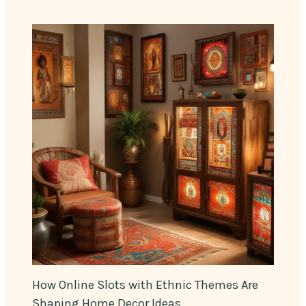
How Online Slots with Ethnic Themes Are
Shaping Home Decor Ideas