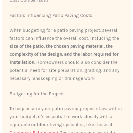
Cost Comparisons
Factors Influencing Patio Paving Costs
When budgeting for a patio paving project, several
factors can influence the overall cost, including the
size of the patio, the chosen paving material, the
complexity of the design, and the labor required for
installation
. Homeowners should also consider the
potential need for site preparation, grading, and any
necessary landscaping or drainage work.
Budgeting for the Project
To help ensure your patio paving project stays within
your budget, it’s essential to work closely with a
reputable outdoor living specialist, like those at
Cincinnati Patiopaving
. They can provide accurate