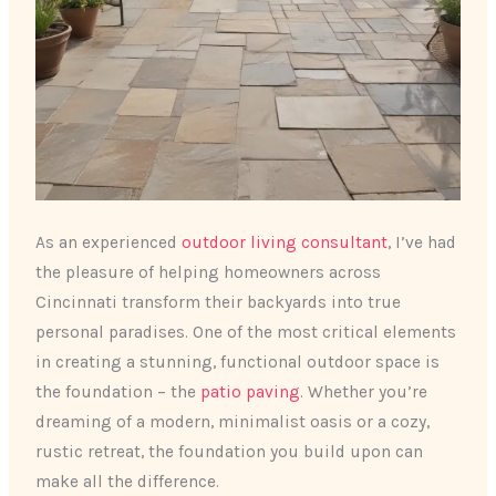
As an experienced
outdoor living consultant
, I’ve had
the pleasure of helping homeowners across
Cincinnati transform their backyards into true
personal paradises. One of the most critical elements
in creating a stunning, functional outdoor space is
the foundation – the
patio paving
. Whether you’re
dreaming of a modern, minimalist oasis or a cozy,
rustic retreat, the foundation you build upon can
make all the difference.