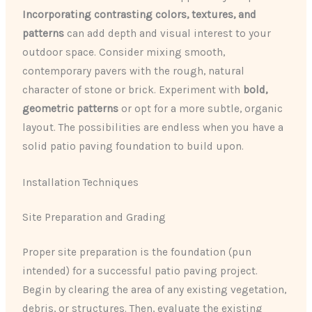
Incorporating contrasting colors, textures, and
patterns
can add depth and visual interest to your
outdoor space. Consider mixing smooth,
contemporary pavers with the rough, natural
character of stone or brick. Experiment with
bold,
geometric patterns
or opt for a more subtle, organic
layout. The possibilities are endless when you have a
solid patio paving foundation to build upon.
Installation Techniques
Site Preparation and Grading
Proper site preparation is the foundation (pun
intended) for a successful patio paving project.
Begin by clearing the area of any existing vegetation,
debris, or structures. Then, evaluate the existing