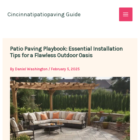
Skip
to
Cincinnatipatiopaving Guide
content
Patio Paving Playbook: Essential Installation
Tips for a Flawless Outdoor Oasis
By
Daniel Washington
/
February 5, 2025