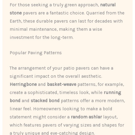
For those seeking a truly green approach,
natural
stone
pavers are a fantastic choice. Quarried from the
Earth, these durable pavers can last for decades with
minimal maintenance, making them a wise
investment for the long-term.
Popular Paving Patterns
The arrangement of your patio pavers can have a
significant impact on the overall aesthetic.
Herringbone
and
basket-weave
patterns, for example,
create a sophisticated, timeless look, while
running
bond
and
stacked bond
patterns offer a more modern,
linear feel. Homeowners looking to make a bold
statement might consider a
random ashlar
layout,
which features pavers of varying sizes and shapes for
a truly unique and eye-catching design.