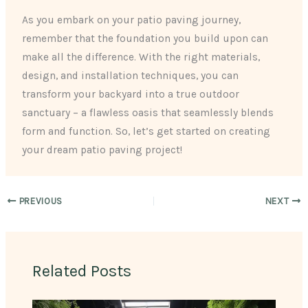
As you embark on your patio paving journey,
remember that the foundation you build upon can
make all the difference. With the right materials,
design, and installation techniques, you can
transform your backyard into a true outdoor
sanctuary – a flawless oasis that seamlessly blends
form and function. So, let’s get started on creating
your dream patio paving project!
PREVIOUS
NEXT
Related Posts