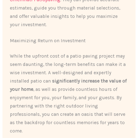
estimates, guide you through material selections,
and offer valuable insights to help you maximize
your investment.
Maximizing Return on Investment
While the upfront cost of a patio paving project may
seem daunting, the long-term benefits can make it a
wise investment. A well-designed and expertly
installed patio can
significantly increase the value of
your home
, as well as provide countless hours of
enjoyment for you, your family, and your guests. By
partnering with the right outdoor living
professionals, you can create an oasis that will serve
as the backdrop for countless memories for years to
come.