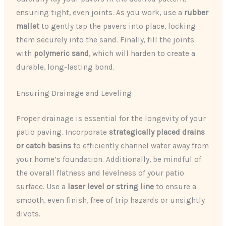
ensuring tight, even joints. As you work, use a
rubber
mallet
to gently tap the pavers into place, locking
them securely into the sand. Finally, fill the joints
with
polymeric sand
, which will harden to create a
durable, long-lasting bond.
Ensuring Drainage and Leveling
Proper drainage is essential for the longevity of your
patio paving. Incorporate
strategically placed drains
or catch basins
to efficiently channel water away from
your home’s foundation. Additionally, be mindful of
the overall flatness and levelness of your patio
surface. Use a
laser level or string line
to ensure a
smooth, even finish, free of trip hazards or unsightly
divots.