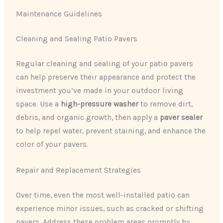
Maintenance Guidelines
Cleaning and Sealing Patio Pavers
Regular cleaning and sealing of your patio pavers
can help preserve their appearance and protect the
investment you’ve made in your outdoor living
space. Use a
high-pressure washer
to remove dirt,
debris, and organic growth, then apply a
paver sealer
to help repel water, prevent staining, and enhance the
color of your pavers.
Repair and Replacement Strategies
Over time, even the most well-installed patio can
experience minor issues, such as cracked or shifting
pavers. Address these problem areas promptly by