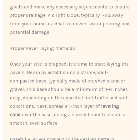
grade and make any necessary adjustments to ensure
proper drainage. A slight slope, typically 1-2% away
from your home, is ideal to prevent water pooling and
potential damage.
Proper Paver Laying Methods
Once your site is prepped, it’s time to start laying the
pavers. Begin by establishing a sturdy, well-
compacted base, typically made of crushed stone or
gravel. This base should be a minimum of 4-6 inches
deep, depending on the expected foot traffic and soil
conditions. Next, spread a 1-inch layer of
leveling
sand
over the base, using a screed board to create a
smooth, even surface.
Carefully lay your pavers in the desired pattern,