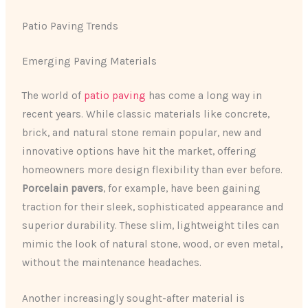
Patio Paving Trends
Emerging Paving Materials
The world of
patio paving
has come a long way in
recent years. While classic materials like concrete,
brick, and natural stone remain popular, new and
innovative options have hit the market, offering
homeowners more design flexibility than ever before.
Porcelain pavers
, for example, have been gaining
traction for their sleek, sophisticated appearance and
superior durability. These slim, lightweight tiles can
mimic the look of natural stone, wood, or even metal,
without the maintenance headaches.
Another increasingly sought-after material is