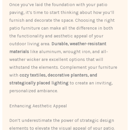
Once you’ve laid the foundation with your patio
paving, it’s time to start thinking about how you’ll
furnish and decorate the space. Choosing the right
patio furniture can make all the difference in both
the functionality and aesthetic appeal of your
outdoor living area.
Durable, weather-resistant
materials
like aluminum, wrought iron, and all-
weather wicker are excellent options that will
withstand the elements. Complement your furniture
with
cozy textiles, decorative planters, and
strategically placed lighting
to create an inviting,
personalized ambiance.
Enhancing Aesthetic Appeal
Don’t underestimate the power of strategic design
elements to elevate the visual appeal of your patio.