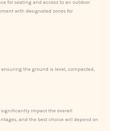
ace for seating and access to an outdoor
gement with designated zones for
es ensuring the ground is level, compacted,
 significantly impact the overall
ntages, and the best choice will depend on