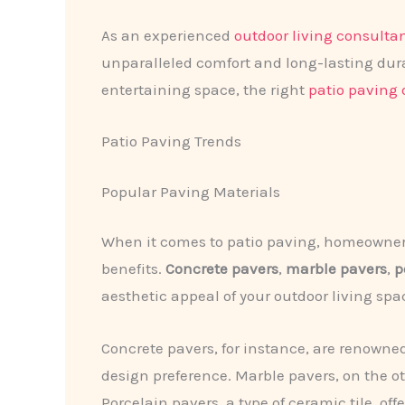
As an experienced
outdoor living consulta
unparalleled comfort and long-lasting dura
entertaining space, the right
patio paving 
Patio Paving Trends
Popular Paving Materials
When it comes to patio paving, homeowners 
benefits.
Concrete pavers
,
marble pavers
,
p
aesthetic appeal of your outdoor living spa
Concrete pavers, for instance, are renowned 
design preference. Marble pavers, on the o
Porcelain pavers, a type of ceramic tile, of