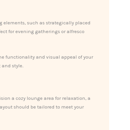
g elements, such as strategically placed
ect for evening gatherings or alfresco
the functionality and visual appeal of your
 and style.
sion a cozy lounge area for relaxation, a
layout should be tailored to meet your