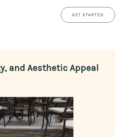
GET STARTED
ty, and Aesthetic Appeal