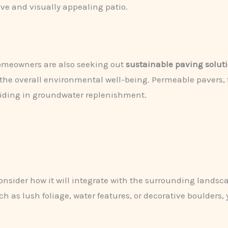
ve and visually appealing patio.
homeowners are also seeking out
sustainable paving solut
 the overall environmental well-being. Permeable pavers, f
aiding in groundwater replenishment.
consider how it will integrate with the surrounding landsc
 as lush foliage, water features, or decorative boulders,