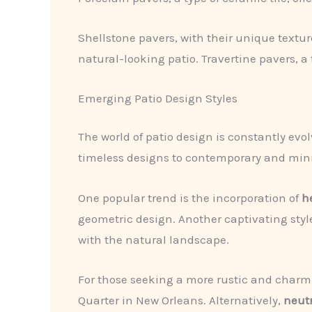
Shellstone pavers, with their unique textur
natural-looking patio. Travertine pavers, a
Emerging Patio Design Styles
The world of patio design is constantly ev
timeless designs to contemporary and minim
One popular trend is the incorporation of
h
geometric design. Another captivating style
with the natural landscape.
For those seeking a more rustic and charm
Quarter in New Orleans. Alternatively,
neut