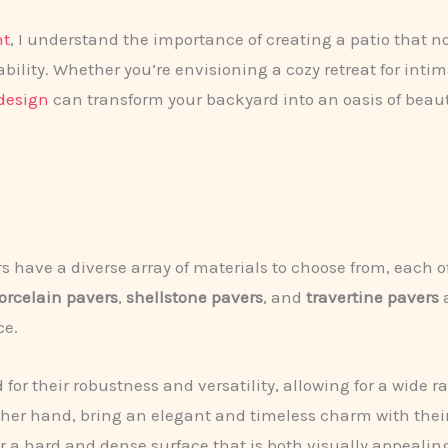
nt
, I understand the importance of creating a patio that n
bility. Whether you’re envisioning a cozy retreat for inti
design
can transform your backyard into an oasis of beaut
have a diverse array of materials to choose from, each o
orcelain pavers
,
shellstone pavers
, and
travertine pavers
a
ce.
for their robustness and versatility, allowing for a wide ra
ther hand, bring an elegant and timeless charm with their
fer a hard and dense surface that is both visually appeali