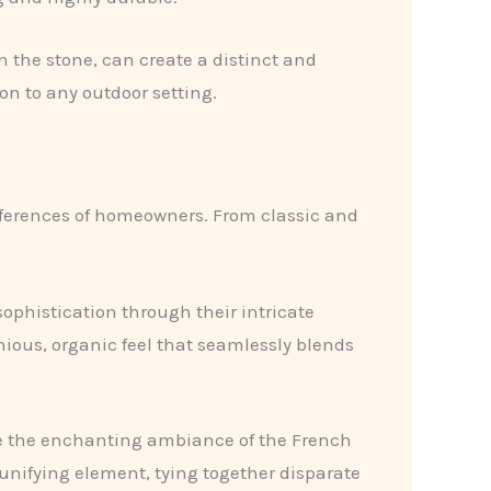
n the stone, can create a distinct and
on to any outdoor setting.
references of homeowners. From classic and
ophistication through their intricate
ious, organic feel that seamlessly blends
e the enchanting ambiance of the French
unifying element, tying together disparate