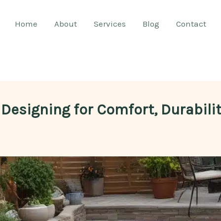
Home
About
Services
Blog
Contact
 Designing for Comfort, Durabili