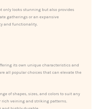
ot only looks stunning but also provides
mate gatherings or an expansive
y and functionality.
ffering its own unique characteristics and
re all popular choices that can elevate the
nge of shapes, sizes, and colors to suit any
 rich veining and striking patterns.
ng and highly durable.