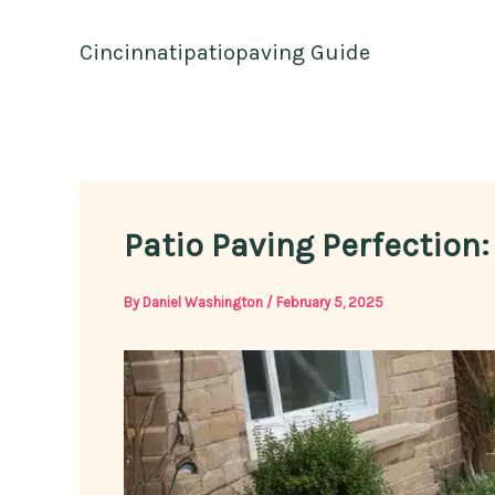
Skip
to
Cincinnatipatiopaving Guide
content
Patio Paving Perfection:
By
Daniel Washington
/
February 5, 2025