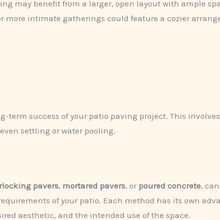
ning may benefit from a larger, open layout with ample sp
for more intimate gatherings could feature a cozier arran
long-term success of your patio paving project. This involv
even settling or water pooling.
rlocking pavers
,
mortared pavers
, or
poured concrete
, can
equirements of your patio. Each method has its own adva
esired aesthetic, and the intended use of the space.