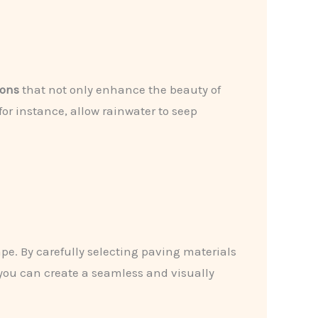
ions
that not only enhance the beauty of
or instance, allow rainwater to seep
ape. By carefully selecting paving materials
 you can create a seamless and visually