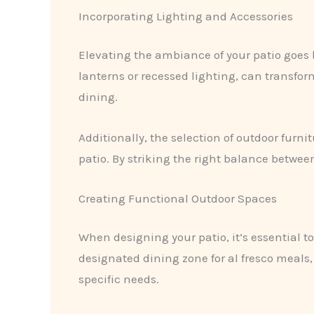
Incorporating Lighting and Accessories
Elevating the ambiance of your patio goes 
lanterns or recessed lighting, can transfor
dining.
Additionally, the selection of outdoor furni
patio. By striking the right balance betwee
Creating Functional Outdoor Spaces
When designing your patio, it’s essential t
designated dining zone for al fresco meals,
specific needs.