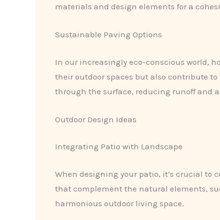
materials and design elements for a cohesi
Sustainable Paving Options
In our increasingly eco-conscious world, 
their outdoor spaces but also contribute to
through the surface, reducing runoff and 
Outdoor Design Ideas
Integrating Patio with Landscape
When designing your patio, it’s crucial to 
that complement the natural elements, such
harmonious outdoor living space.