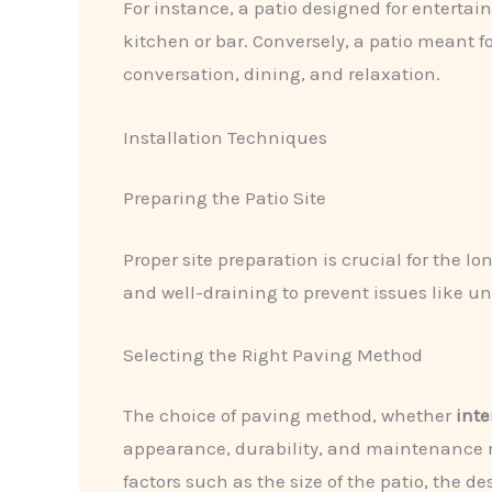
For instance, a patio designed for entertai
kitchen or bar. Conversely, a patio meant 
conversation, dining, and relaxation.
Installation Techniques
Preparing the Patio Site
Proper site preparation is crucial for the 
and well-draining to prevent issues like un
Selecting the Right Paving Method
The choice of paving method, whether
inte
appearance, durability, and maintenance r
factors such as the size of the patio, the d