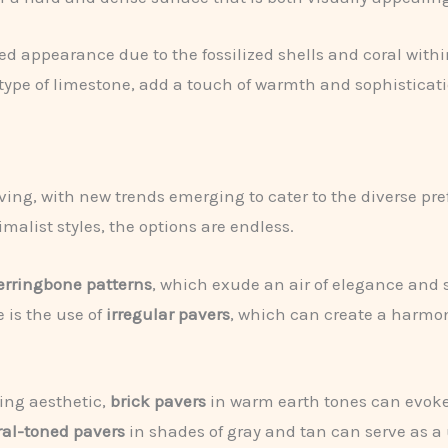
ed appearance due to the fossilized shells and coral withi
 type of limestone, add a touch of warmth and sophisticati
olving, with new trends emerging to cater to the diverse p
alist styles, the options are endless.
erringbone patterns
, which exude an air of elegance and s
 is the use of
irregular pavers
, which can create a harmon
ing aesthetic,
brick pavers
in warm earth tones can evok
ral-toned pavers
in shades of gray and tan can serve as a 