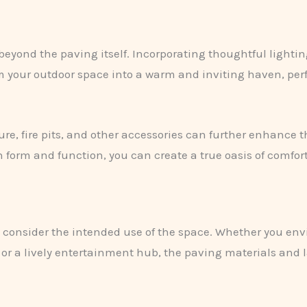
beyond the paving itself. Incorporating thoughtful lightin
m your outdoor space into a warm and inviting haven, perf
ture, fire pits, and other accessories can further enhance 
n form and function, you can create a true oasis of comfort
o consider the intended use of the space. Whether you envi
 or a lively entertainment hub, the paving materials and 