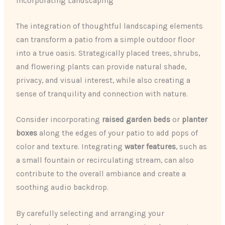
Incorporating Landscaping
The integration of thoughtful landscaping elements
can transform a patio from a simple outdoor floor
into a true oasis. Strategically placed trees, shrubs,
and flowering plants can provide natural shade,
privacy, and visual interest, while also creating a
sense of tranquility and connection with nature.
Consider incorporating
raised garden beds
or
planter
boxes
along the edges of your patio to add pops of
color and texture. Integrating
water features
, such as
a small fountain or recirculating stream, can also
contribute to the overall ambiance and create a
soothing audio backdrop.
By carefully selecting and arranging your