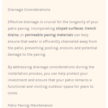
Drainage Considerations
Effective drainage is crucial for the longevity of your
patio paving. Incorporating
sloped surfaces
,
trench
drains
, or
permeable paving materials
can help
ensure that water is efficiently channeled away from
the patio, preventing pooling, erosion, and potential
damage to the paving.
By addressing drainage considerations during the
installation process, you can help protect your
investment and ensure that your patio remains a
functional and inviting outdoor space for years to
come.
Patio Paving Maintenance