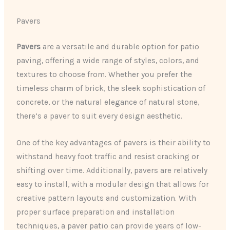
Pavers
Pavers
are a versatile and durable option for patio
paving, offering a wide range of styles, colors, and
textures to choose from. Whether you prefer the
timeless charm of brick, the sleek sophistication of
concrete, or the natural elegance of natural stone,
there’s a paver to suit every design aesthetic.
One of the key advantages of pavers is their ability to
withstand heavy foot traffic and resist cracking or
shifting over time. Additionally, pavers are relatively
easy to install, with a modular design that allows for
creative pattern layouts and customization. With
proper surface preparation and installation
techniques, a paver patio can provide years of low-