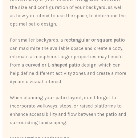
the size and configuration of your backyard, as well
as how you intend to use the space, to determine the
optimal patio design.
For smaller backyards, a
rectangular or square patio
can maximize the available space and create a cozy,
intimate atmosphere. Larger properties may benefit
from a
curved or L-shaped patio
design, which can
help define different activity zones and create a more
dynamic visual interest.
When planning your patio layout, don’t forget to
incorporate walkways, steps, or raised platforms to
enhance accessibility and flow between the patio and
surrounding landscaping.