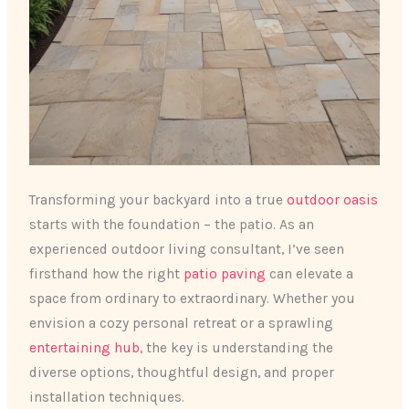
Transforming your backyard into a true
outdoor oasis
starts with the foundation – the patio. As an
experienced outdoor living consultant, I’ve seen
firsthand how the right
patio paving
can elevate a
space from ordinary to extraordinary. Whether you
envision a cozy personal retreat or a sprawling
entertaining hub
, the key is understanding the
diverse options, thoughtful design, and proper
installation techniques.