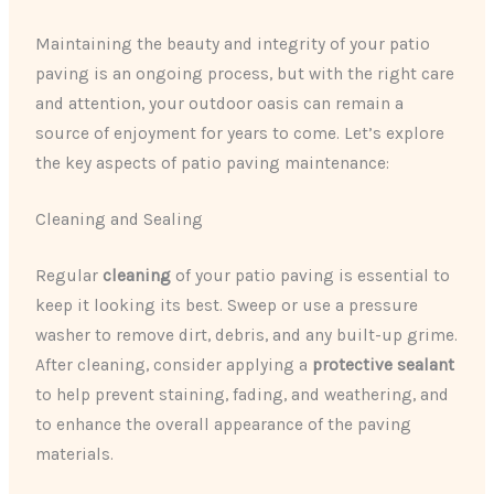
Maintaining the beauty and integrity of your patio
paving is an ongoing process, but with the right care
and attention, your outdoor oasis can remain a
source of enjoyment for years to come. Let’s explore
the key aspects of patio paving maintenance:
Cleaning and Sealing
Regular
cleaning
of your patio paving is essential to
keep it looking its best. Sweep or use a pressure
washer to remove dirt, debris, and any built-up grime.
After cleaning, consider applying a
protective sealant
to help prevent staining, fading, and weathering, and
to enhance the overall appearance of the paving
materials.