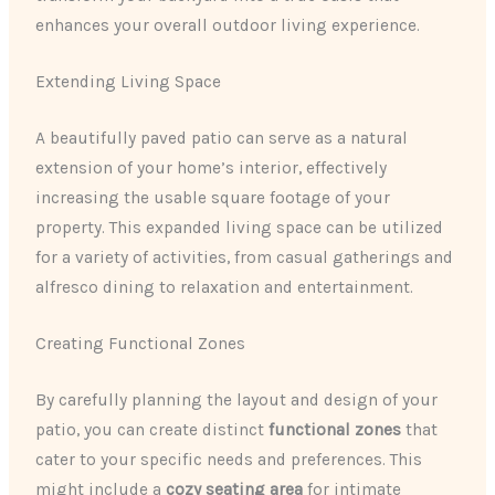
enhances your overall outdoor living experience.
Extending Living Space
A beautifully paved patio can serve as a natural
extension of your home’s interior, effectively
increasing the usable square footage of your
property. This expanded living space can be utilized
for a variety of activities, from casual gatherings and
alfresco dining to relaxation and entertainment.
Creating Functional Zones
By carefully planning the layout and design of your
patio, you can create distinct
functional zones
that
cater to your specific needs and preferences. This
might include a
cozy seating area
for intimate