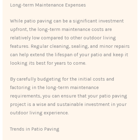
Long-term Maintenance Expenses
While patio paving can be a significant investment
upfront, the long-term maintenance costs are
relatively low compared to other outdoor living
features. Regular cleaning, sealing, and minor repairs
can help extend the lifespan of your patio and keep it
looking its best for years to come.
By carefully budgeting for the initial costs and
factoring in the long-term maintenance
requirements, you can ensure that your patio paving
project is a wise and sustainable investment in your
outdoor living experience.
Trends in Patio Paving