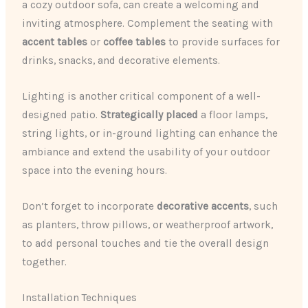
a cozy outdoor sofa, can create a welcoming and
inviting atmosphere. Complement the seating with
accent tables
or
coffee tables
to provide surfaces for
drinks, snacks, and decorative elements.
Lighting is another critical component of a well-
designed patio.
Strategically placed
a floor lamps,
string lights, or in-ground lighting can enhance the
ambiance and extend the usability of your outdoor
space into the evening hours.
Don’t forget to incorporate
decorative accents
, such
as planters, throw pillows, or weatherproof artwork,
to add personal touches and tie the overall design
together.
Installation Techniques