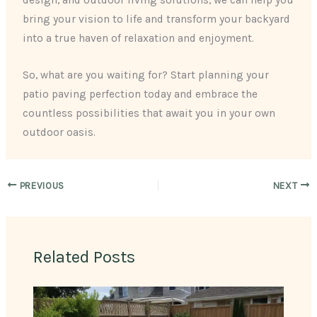
design, and outdoor living solutions, we can help you
bring your vision to life and transform your backyard
into a true haven of relaxation and enjoyment.
So, what are you waiting for? Start planning your
patio paving perfection today and embrace the
countless possibilities that await you in your own
outdoor oasis.
PREVIOUS
NEXT
Related Posts