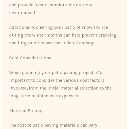
and provide a more comfortable outdoor
environment.
Additionally, clearing your patio of snow and ice
during the winter months can help prevent cracking,
spalling, or other weather-related damage.
Cost Considerations
When planning your patio paving project, it’s
important to consider the various cost factors
involved, from the initial material selection to the
long-term maintenance expenses.
Material Pricing
The cost of patio paving materials can vary