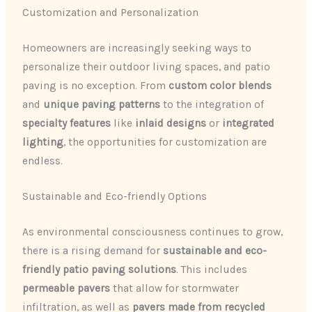
Customization and Personalization
Homeowners are increasingly seeking ways to
personalize their outdoor living spaces, and patio
paving is no exception. From
custom color blends
and
unique paving patterns
to the integration of
specialty features
like
inlaid designs
or
integrated
lighting
, the opportunities for customization are
endless.
Sustainable and Eco-friendly Options
As environmental consciousness continues to grow,
there is a rising demand for
sustainable and eco-
friendly patio paving solutions
. This includes
permeable pavers
that allow for stormwater
infiltration, as well as
pavers made from recycled