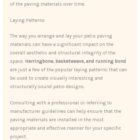
of the paving materials over time.
Laying Patterns
The way you arrange and lay your patio paving
materials can have a significant impact on the
overall aesthetic and structural integrity of the
space.
Herringbone, basketweave, and running bond
are just a few of the popular laying patterns that can
be used to create visually interesting and
structurally sound patio designs.
Consulting with a professional or referring to
manufacturer guidelines can help ensure that the
paving materials are installed in the most
appropriate and effective manner for your specific
project.