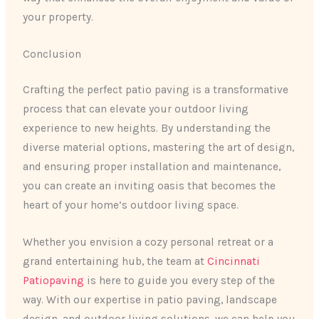
your property.
Conclusion
Crafting the perfect patio paving is a transformative
process that can elevate your outdoor living
experience to new heights. By understanding the
diverse material options, mastering the art of design,
and ensuring proper installation and maintenance,
you can create an inviting oasis that becomes the
heart of your home’s outdoor living space.
Whether you envision a cozy personal retreat or a
grand entertaining hub, the team at
Cincinnati
Patiopaving
is here to guide you every step of the
way. With our expertise in patio paving, landscape