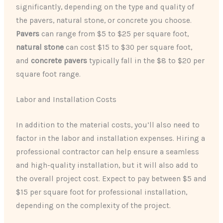
significantly, depending on the type and quality of
the pavers, natural stone, or concrete you choose.
Pavers
can range from $5 to $25 per square foot,
natural stone
can cost $15 to $30 per square foot,
and
concrete pavers
typically fall in the $8 to $20 per
square foot range.
Labor and Installation Costs
In addition to the material costs, you’ll also need to
factor in the labor and installation expenses. Hiring a
professional contractor can help ensure a seamless
and high-quality installation, but it will also add to
the overall project cost. Expect to pay between $5 and
$15 per square foot for professional installation,
depending on the complexity of the project.