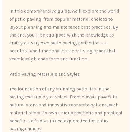
In this comprehensive guide, we’ll explore the world
of patio paving, from popular material choices to
layout planning and maintenance best practices. By
the end, you’ll be equipped with the knowledge to
craft your very own patio paving perfection – a
beautiful and functional outdoor living space that
seamlessly blends form and function.
Patio Paving Materials and Styles
The foundation of any stunning patio lies in the
paving materials you select. From classic pavers to
natural stone and innovative concrete options, each
material offers its own unique aesthetic and practical
benefits. Let’s dive in and explore the top patio
paving choices: