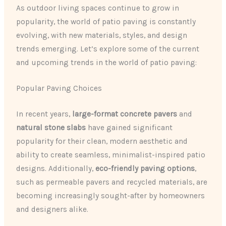
As outdoor living spaces continue to grow in
popularity, the world of patio paving is constantly
evolving, with new materials, styles, and design
trends emerging. Let’s explore some of the current
and upcoming trends in the world of patio paving:
Popular Paving Choices
In recent years,
large-format concrete pavers
and
natural stone slabs
have gained significant
popularity for their clean, modern aesthetic and
ability to create seamless, minimalist-inspired patio
designs. Additionally,
eco-friendly paving options
,
such as permeable pavers and recycled materials, are
becoming increasingly sought-after by homeowners
and designers alike.