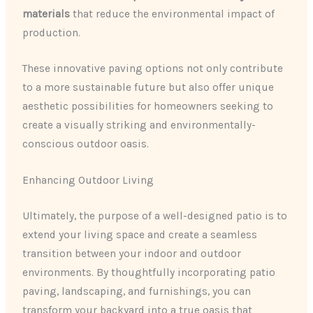
materials
that reduce the environmental impact of
production.
These innovative paving options not only contribute
to a more sustainable future but also offer unique
aesthetic possibilities for homeowners seeking to
create a visually striking and environmentally-
conscious outdoor oasis.
Enhancing Outdoor Living
Ultimately, the purpose of a well-designed patio is to
extend your living space and create a seamless
transition between your indoor and outdoor
environments. By thoughtfully incorporating patio
paving, landscaping, and furnishings, you can
transform your backyard into a true oasis that