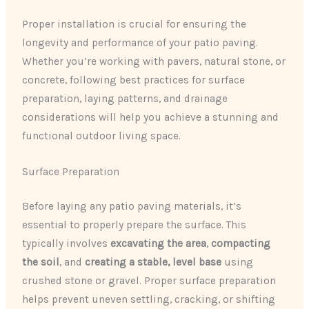
Proper installation is crucial for ensuring the
longevity and performance of your patio paving.
Whether you’re working with pavers, natural stone, or
concrete, following best practices for surface
preparation, laying patterns, and drainage
considerations will help you achieve a stunning and
functional outdoor living space.
Surface Preparation
Before laying any patio paving materials, it’s
essential to properly prepare the surface. This
typically involves
excavating the area
,
compacting
the soil
, and
creating a stable, level base
using
crushed stone or gravel. Proper surface preparation
helps prevent uneven settling, cracking, or shifting