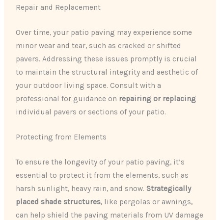
Repair and Replacement
Over time, your patio paving may experience some
minor wear and tear, such as cracked or shifted
pavers. Addressing these issues promptly is crucial
to maintain the structural integrity and aesthetic of
your outdoor living space. Consult with a
professional for guidance on
repairing or replacing
individual pavers or sections of your patio.
Protecting from Elements
To ensure the longevity of your patio paving, it’s
essential to protect it from the elements, such as
harsh sunlight, heavy rain, and snow.
Strategically
placed shade structures
, like pergolas or awnings,
can help shield the paving materials from UV damage