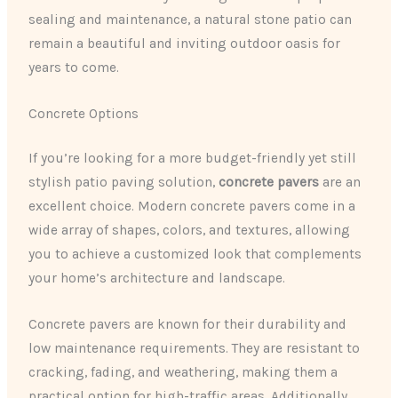
sealing and maintenance, a natural stone patio can
remain a beautiful and inviting outdoor oasis for
years to come.
Concrete Options
If you’re looking for a more budget-friendly yet still
stylish patio paving solution,
concrete pavers
are an
excellent choice. Modern concrete pavers come in a
wide array of shapes, colors, and textures, allowing
you to achieve a customized look that complements
your home’s architecture and landscape.
Concrete pavers are known for their durability and
low maintenance requirements. They are resistant to
cracking, fading, and weathering, making them a
practical option for high-traffic areas. Additionally,