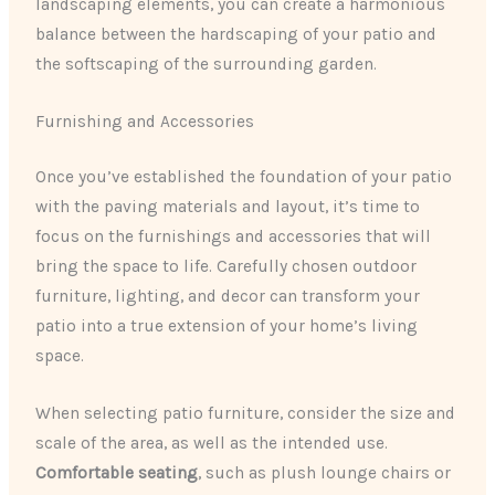
landscaping elements, you can create a harmonious
balance between the hardscaping of your patio and
the softscaping of the surrounding garden.
Furnishing and Accessories
Once you’ve established the foundation of your patio
with the paving materials and layout, it’s time to
focus on the furnishings and accessories that will
bring the space to life. Carefully chosen outdoor
furniture, lighting, and decor can transform your
patio into a true extension of your home’s living
space.
When selecting patio furniture, consider the size and
scale of the area, as well as the intended use.
Comfortable seating
, such as plush lounge chairs or