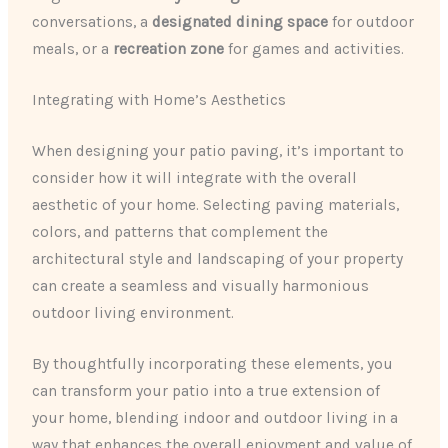
conversations, a
designated dining space
for outdoor
meals, or a
recreation zone
for games and activities.
Integrating with Home’s Aesthetics
When designing your patio paving, it’s important to
consider how it will integrate with the overall
aesthetic of your home. Selecting paving materials,
colors, and patterns that complement the
architectural style and landscaping of your property
can create a seamless and visually harmonious
outdoor living environment.
By thoughtfully incorporating these elements, you
can transform your patio into a true extension of
your home, blending indoor and outdoor living in a
way that enhances the overall enjoyment and value of