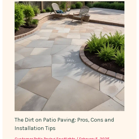
The Dirt on Patio Paving: Pros, Cons and
Installation Tips
Customer Patio Paving Spotlights
/
February 5, 2025