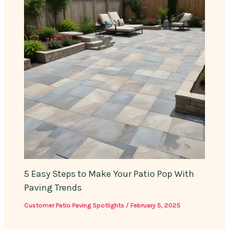
5 Easy Steps to Make Your Patio Pop With
Paving Trends
Customer Patio Paving Spotlights
/
February 5, 2025