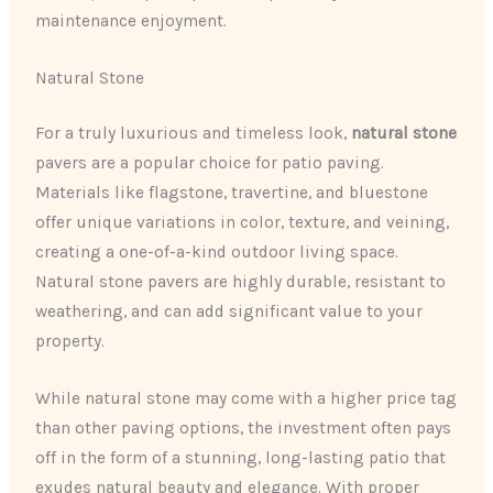
maintenance enjoyment.
Natural Stone
For a truly luxurious and timeless look,
natural stone
pavers are a popular choice for patio paving.
Materials like flagstone, travertine, and bluestone
offer unique variations in color, texture, and veining,
creating a one-of-a-kind outdoor living space.
Natural stone pavers are highly durable, resistant to
weathering, and can add significant value to your
property.
While natural stone may come with a higher price tag
than other paving options, the investment often pays
off in the form of a stunning, long-lasting patio that
exudes natural beauty and elegance. With proper