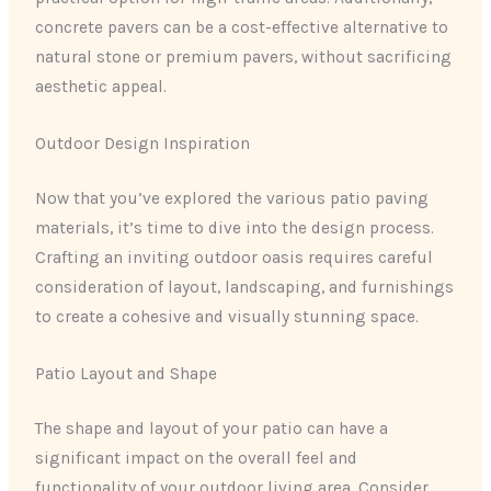
concrete pavers can be a cost-effective alternative to
natural stone or premium pavers, without sacrificing
aesthetic appeal.
Outdoor Design Inspiration
Now that you’ve explored the various patio paving
materials, it’s time to dive into the design process.
Crafting an inviting outdoor oasis requires careful
consideration of layout, landscaping, and furnishings
to create a cohesive and visually stunning space.
Patio Layout and Shape
The shape and layout of your patio can have a
significant impact on the overall feel and
functionality of your outdoor living area. Consider