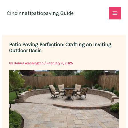
Skip
to
Cincinnatipatiopaving Guide
content
Patio Paving Perfection: Crafting an Inviting
Outdoor Oasis
By
Daniel Washington
/
February 5, 2025