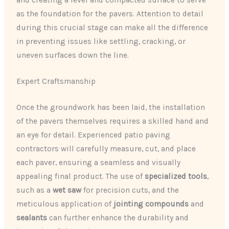
as the foundation for the pavers. Attention to detail
during this crucial stage can make all the difference
in preventing issues like settling, cracking, or
uneven surfaces down the line.
Expert Craftsmanship
Once the groundwork has been laid, the installation
of the pavers themselves requires a skilled hand and
an eye for detail. Experienced patio paving
contractors will carefully measure, cut, and place
each paver, ensuring a seamless and visually
appealing final product. The use of
specialized tools
,
such as a
wet saw
for precision cuts, and the
meticulous application of
jointing compounds
and
sealants
can further enhance the durability and