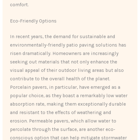
comfort.
Eco-Friendly Options
In recent years, the demand for sustainable and
environmentally-friendly patio paving solutions has
risen dramatically. Homeowners are increasingly
seeking out materials that not only enhance the
visual appeal of their outdoor living areas but also
contribute to the overall health of the planet.
Porcelain pavers, in particular, have emerged as a
popular choice, as they boast a remarkably low water
absorption rate, making them exceptionally durable
and resistant to the effects of weathering and
erosion. Permeable pavers, which allow water to
percolate through the surface, are another eco-
conscious option that can help mitigate stormwater