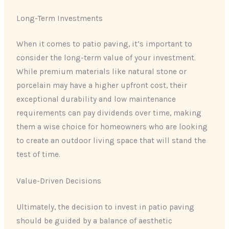
Long-Term Investments
When it comes to patio paving, it’s important to
consider the long-term value of your investment.
While premium materials like natural stone or
porcelain may have a higher upfront cost, their
exceptional durability and low maintenance
requirements can pay dividends over time, making
them a wise choice for homeowners who are looking
to create an outdoor living space that will stand the
test of time.
Value-Driven Decisions
Ultimately, the decision to invest in patio paving
should be guided by a balance of aesthetic