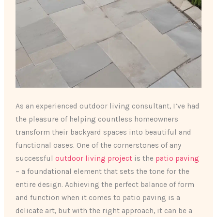
As an experienced outdoor living consultant, I’ve had
the pleasure of helping countless homeowners
transform their backyard spaces into beautiful and
functional oases. One of the cornerstones of any
successful
outdoor living project
is the
patio paving
– a foundational element that sets the tone for the
entire design. Achieving the perfect balance of form
and function when it comes to patio paving is a
delicate art, but with the right approach, it can be a