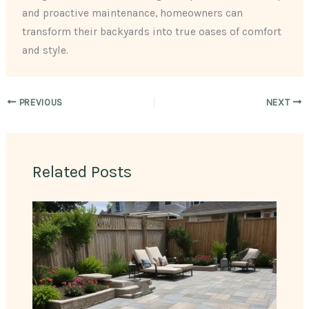
and proactive maintenance, homeowners can
transform their backyards into true oases of comfort
and style.
PREVIOUS
NEXT
Related Posts