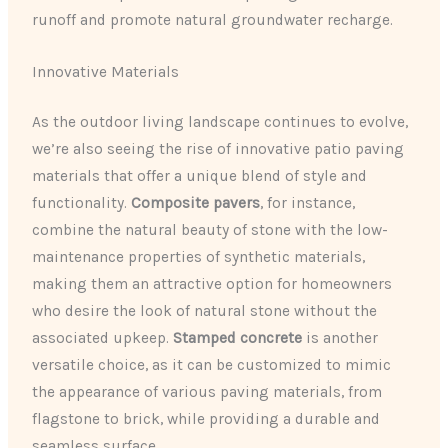
runoff and promote natural groundwater recharge.
Innovative Materials
As the outdoor living landscape continues to evolve,
we’re also seeing the rise of innovative patio paving
materials that offer a unique blend of style and
functionality.
Composite pavers
, for instance,
combine the natural beauty of stone with the low-
maintenance properties of synthetic materials,
making them an attractive option for homeowners
who desire the look of natural stone without the
associated upkeep.
Stamped concrete
is another
versatile choice, as it can be customized to mimic
the appearance of various paving materials, from
flagstone to brick, while providing a durable and
seamless surface.