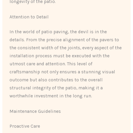
longevity of the patio.
Attention to Detail
In the world of patio paving, the devil is in the
details. From the precise alignment of the pavers to
the consistent width of the joints, every aspect of the
installation process must be executed with the
utmost care and attention. This level of
craftsmanship not only ensures a stunning visual
outcome but also contributes to the overall
structural integrity of the patio, making it a
worthwhile investment in the long run.
Maintenance Guidelines
Proactive Care