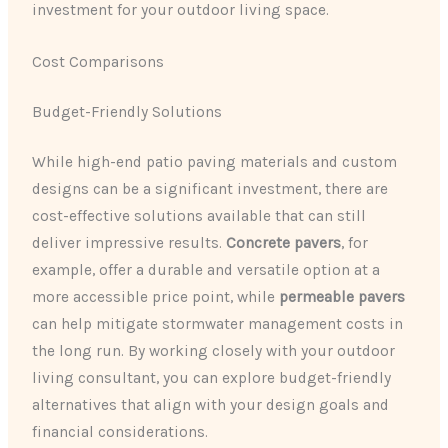
investment for your outdoor living space.
Cost Comparisons
Budget-Friendly Solutions
While high-end patio paving materials and custom
designs can be a significant investment, there are
cost-effective solutions available that can still
deliver impressive results.
Concrete pavers
, for
example, offer a durable and versatile option at a
more accessible price point, while
permeable pavers
can help mitigate stormwater management costs in
the long run. By working closely with your outdoor
living consultant, you can explore budget-friendly
alternatives that align with your design goals and
financial considerations.