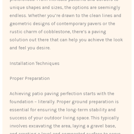
unique shapes and sizes, the options are seemingly
endless. Whether you’re drawn to the clean lines and
geometric designs of contemporary pavers or the
rustic charm of cobblestone, there’s a paving
solution out there that can help you achieve the look
and feel you desire.
Installation Techniques
Proper Preparation
Achieving patio paving perfection starts with the
foundation – literally. Proper ground preparation is
essential for ensuring the long-term stability and
success of your outdoor living space. This typically
involves excavating the area, laying a gravel base,
and creating a level and compacted surface to serve