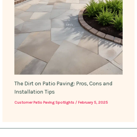
The Dirt on Patio Paving: Pros, Cons and
Installation Tips
Customer Patio Paving Spotlights
/
February 5, 2025