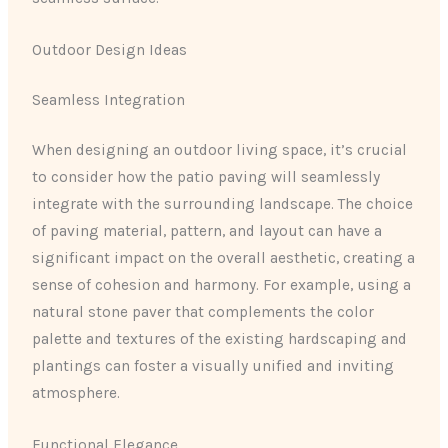
Outdoor Design Ideas
Seamless Integration
When designing an outdoor living space, it’s crucial
to consider how the patio paving will seamlessly
integrate with the surrounding landscape. The choice
of paving material, pattern, and layout can have a
significant impact on the overall aesthetic, creating a
sense of cohesion and harmony. For example, using a
natural stone paver that complements the color
palette and textures of the existing hardscaping and
plantings can foster a visually unified and inviting
atmosphere.
Functional Elegance