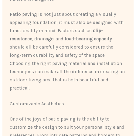
Patio paving is not just about creating a visually
appealing foundation; it must also be designed with
functionality in mind. Factors such as
slip-
resistance
,
drainage
, and
load-bearing capacity
should all be carefully considered to ensure the
long-term durability and safety of the space.
Choosing the right paving material and installation
techniques can make all the difference in creating an
outdoor living area that is both beautiful and
practical.
Customizable Aesthetics
One of the joys of patio paving is the ability to
customize the design to suit your personal style and
preferences. From intricate patterns and borders to