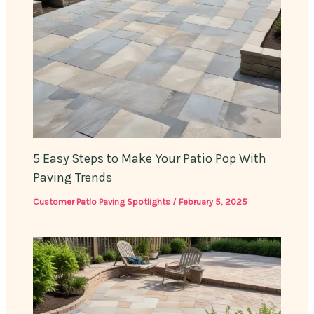
5 Easy Steps to Make Your Patio Pop With
Paving Trends
Customer Patio Paving Spotlights
/
February 5, 2025