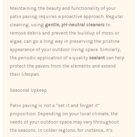
Maintaining the beauty and functionality of your
patio paving requires a proactive approach. Regular
cleaning, using
gentle, pH-neutral cleaners
to
remove debris and prevent the buildup of moss or
algae, can go a long way in preserving the pristine
appearance of your outdoor living space. Similarly,
the periodic application of a quality
sealant
can help
protect the pavers from the elements and extend
their lifespan.
Seasonal Upkeep
Patio paving is not a “set it and forget it”
proposition. Depending on your local climate, the
needs of your outdoor space may vary throughout
the seasons. In colder regions, for instance, it’s