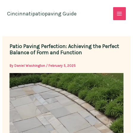
Skip
to
Cincinnatipatiopaving Guide
content
Patio Paving Perfection: Achieving the Perfect
Balance of Form and Function
By
Daniel Washington
/
February 5, 2025