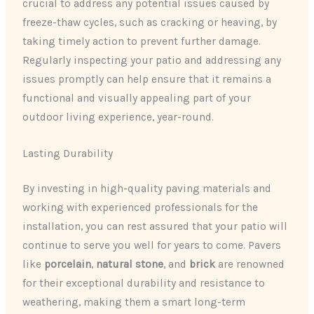
crucial to address any potential issues caused by
freeze-thaw cycles, such as cracking or heaving, by
taking timely action to prevent further damage.
Regularly inspecting your patio and addressing any
issues promptly can help ensure that it remains a
functional and visually appealing part of your
outdoor living experience, year-round.
Lasting Durability
By investing in high-quality paving materials and
working with experienced professionals for the
installation, you can rest assured that your patio will
continue to serve you well for years to come. Pavers
like
porcelain
,
natural stone
, and
brick
are renowned
for their exceptional durability and resistance to
weathering, making them a smart long-term