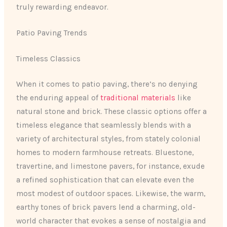
truly rewarding endeavor.
Patio Paving Trends
Timeless Classics
When it comes to patio paving, there’s no denying
the enduring appeal of
traditional materials
like
natural stone and brick. These classic options offer a
timeless elegance that seamlessly blends with a
variety of architectural styles, from stately colonial
homes to modern farmhouse retreats. Bluestone,
travertine, and limestone pavers, for instance, exude
a refined sophistication that can elevate even the
most modest of outdoor spaces. Likewise, the warm,
earthy tones of brick pavers lend a charming, old-
world character that evokes a sense of nostalgia and