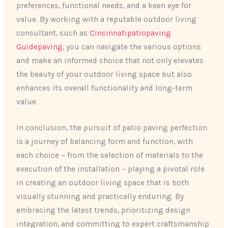
preferences, functional needs, and a keen eye for
value. By working with a reputable outdoor living
consultant, such as
Cincinnatipatiopaving
Guidepaving
, you can navigate the various options
and make an informed choice that not only elevates
the beauty of your outdoor living space but also
enhances its overall functionality and long-term
value.
In conclusion, the pursuit of patio paving perfection
is a journey of balancing form and function, with
each choice – from the selection of materials to the
execution of the installation – playing a pivotal role
in creating an outdoor living space that is both
visually stunning and practically enduring. By
embracing the latest trends, prioritizing design
integration, and committing to expert craftsmanship