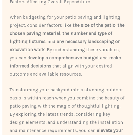
Factors Affecting Overall Expenditure
When budgeting for your patio paving and lighting
project, consider factors like
the size of the patio
,
the
chosen paving material
,
the number and type of
lighting fixtures
, and
any necessary landscaping or
excavation work
. By understanding these variables,
you can
develop a comprehensive budget
and
make
informed decisions
that align with your desired
outcome and available resources.
Transforming your backyard into a stunning outdoor
oasis is within reach when you combine the beauty of
patio paving with the magic of thoughtful lighting.
By exploring the latest trends, considering key
design elements, and understanding the installation
and maintenance requirements, you can
elevate your