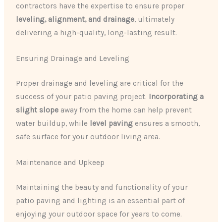
contractors have the expertise to ensure proper
leveling, alignment, and drainage
, ultimately
delivering a high-quality, long-lasting result.
Ensuring Drainage and Leveling
Proper drainage and leveling are critical for the
success of your patio paving project.
Incorporating a
slight slope
away from the home can help prevent
water buildup, while
level paving
ensures a smooth,
safe surface for your outdoor living area.
Maintenance and Upkeep
Maintaining the beauty and functionality of your
patio paving and lighting is an essential part of
enjoying your outdoor space for years to come.