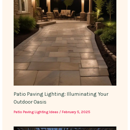
Patio Paving Lighting: Illuminating Your
Outdoor Oasis
Patio Paving Lighting Ideas
/
February 5, 2025