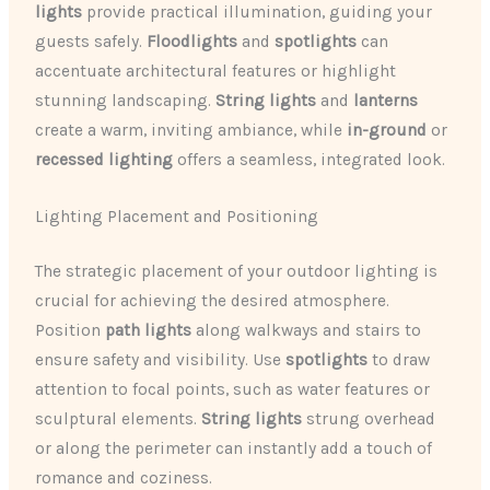
lights
provide practical illumination, guiding your
guests safely.
Floodlights
and
spotlights
can
accentuate architectural features or highlight
stunning landscaping.
String lights
and
lanterns
create a warm, inviting ambiance, while
in-ground
or
recessed lighting
offers a seamless, integrated look.
Lighting Placement and Positioning
The strategic placement of your outdoor lighting is
crucial for achieving the desired atmosphere.
Position
path lights
along walkways and stairs to
ensure safety and visibility. Use
spotlights
to draw
attention to focal points, such as water features or
sculptural elements.
String lights
strung overhead
or along the perimeter can instantly add a touch of
romance and coziness.