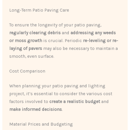
Long-Term Patio Paving Care
To ensure the longevity of your patio paving,
regularly clearing debris
and
addressing any weeds
or moss growth
is crucial. Periodic
re-leveling or re-
laying of pavers
may also be necessary to maintain a
smooth, even surface.
Cost Comparison
When planning your patio paving and lighting
project, it’s essential to consider the various cost
factors involved to
create a realistic budget
and
make informed decisions
.
Material Prices and Budgeting