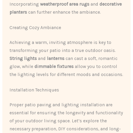
Incorporating
weatherproof area rugs
and
decorative
planters
can further enhance the ambiance.
Creating Cozy Ambiance
Achieving a warm, inviting atmosphere is key to
transforming your patio into a true outdoor oasis.
String lights
and
lanterns
can cast a soft, romantic
glow, while
dimmable fixtures
allow you to control
the lighting levels for different moods and occasions.
Installation Techniques
Proper patio paving and lighting installation are
essential for ensuring the longevity and functionality
of your outdoor living space. Let’s explore the
necessary preparation, DIY considerations, and long-