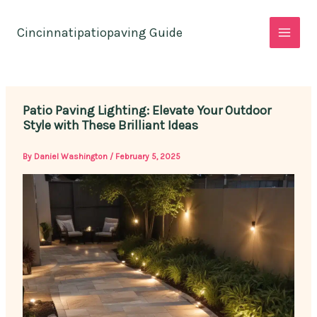
Skip
to
Cincinnatipatiopaving Guide
content
Patio Paving Lighting: Elevate Your Outdoor
Style with These Brilliant Ideas
By
Daniel Washington
/
February 5, 2025