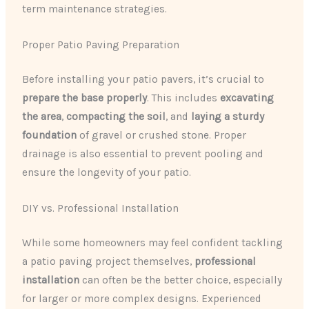
term maintenance strategies.
Proper Patio Paving Preparation
Before installing your patio pavers, it’s crucial to
prepare the base properly
. This includes
excavating
the area
,
compacting the soil
, and
laying a sturdy
foundation
of gravel or crushed stone. Proper
drainage is also essential to prevent pooling and
ensure the longevity of your patio.
DIY vs. Professional Installation
While some homeowners may feel confident tackling
a patio paving project themselves,
professional
installation
can often be the better choice, especially
for larger or more complex designs. Experienced