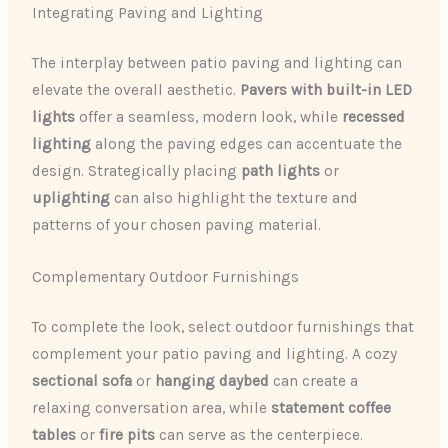
Integrating Paving and Lighting
The interplay between patio paving and lighting can
elevate the overall aesthetic.
Pavers with built-in LED
lights
offer a seamless, modern look, while
recessed
lighting
along the paving edges can accentuate the
design. Strategically placing
path lights
or
uplighting
can also highlight the texture and
patterns of your chosen paving material.
Complementary Outdoor Furnishings
To complete the look, select outdoor furnishings that
complement your patio paving and lighting. A cozy
sectional sofa
or
hanging daybed
can create a
relaxing conversation area, while
statement coffee
tables
or
fire pits
can serve as the centerpiece.