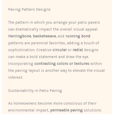
Paving Pattern Designs
The pattern in which you arrange your patio pavers
can dramatically impact the overall visual appeal.
Herringbone
,
basketweave
, and
running bond
patterns are perennial favorites, adding a touch of
sophistication. Creative
circular
or
radial
designs
can make a bold statement and draw the eye.
Incorporating
contrasting colors or textures
within
the paving layout is another way to elevate the visual
interest.
Sustainability in Patio Paving
As homeowners become more conscious of their
environmental impact,
permeable paving
solutions