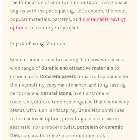
The foundation of any stunning outdoor living space
begins with the patio paving. Let’s explore the most
popular materials, patterns, and
sustainable paving
options
to inspire your project.
Popular Paving Materials
When it comes to patio paving, homeowners have a
wide range of
durable and attractive materials
to
choose from.
Concrete pavers
remain a top choice for
their versatility, easy maintenance, and long-lasting
performance.
Natural stone
, like flagstone or
travertine, offers a timeless elegance that seamlessly
blends with lush landscaping.
Brick
also continues
to be a beloved option, providing a classic, warm
aesthetic. For a modern twist,
porcelain
or
ceramic
tiles
can create a sleek, contemporary look.