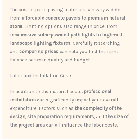
The cost of patio paving materials can vary widely,
from
affordable concrete pavers
to
premium natural
stone
. Lighting options also range in price, from
inexpensive solar-powered path lights
to
high-end
landscape lighting fixtures
. Carefully researching
and
comparing prices
can help you find the right
balance between quality and budget.
Labor and Installation Costs
In addition to the material costs,
professional
installation
can significantly impact your overall
expenditure. Factors such as
the complexity of the
design
,
site preparation requirements
, and
the size of
the project area
can all influence the labor costs.