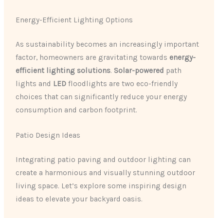
Energy-Efficient Lighting Options
As sustainability becomes an increasingly important
factor, homeowners are gravitating towards
energy-
efficient lighting solutions
.
Solar-powered
path
lights and
LED
floodlights are two eco-friendly
choices that can significantly reduce your energy
consumption and carbon footprint.
Patio Design Ideas
Integrating patio paving and outdoor lighting can
create a harmonious and visually stunning outdoor
living space. Let’s explore some inspiring design
ideas to elevate your backyard oasis.