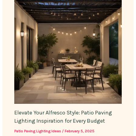
Elevate Your Alfresco Style: Patio Paving
Lighting Inspiration for Every Budget
Patio Paving Lighting Ideas
/
February 5, 2025