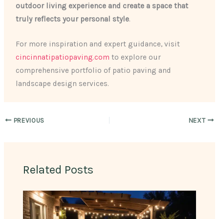
outdoor living experience and create a space that
truly reflects your personal style
.
For more inspiration and expert guidance, visit
cincinnatipatiopaving.com
to explore our
comprehensive portfolio of patio paving and
landscape design services.
PREVIOUS
NEXT
Related Posts