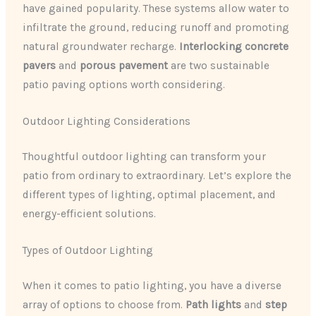
have gained popularity. These systems allow water to
infiltrate the ground, reducing runoff and promoting
natural groundwater recharge.
Interlocking concrete
pavers
and
porous pavement
are two sustainable
patio paving options worth considering.
Outdoor Lighting Considerations
Thoughtful outdoor lighting can transform your
patio from ordinary to extraordinary. Let’s explore the
different types of lighting, optimal placement, and
energy-efficient solutions.
Types of Outdoor Lighting
When it comes to patio lighting, you have a diverse
array of options to choose from.
Path lights
and
step