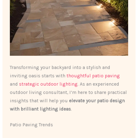
Transforming your backyard into a stylish and
inviting oasis starts with
thoughtful patio paving
and
strategic outdoor lighting
. As an experienced
outdoor living consultant, I’m here to share practical
insights that will help you
elevate your patio design
with brilliant lighting ideas
.
Patio Paving Trends