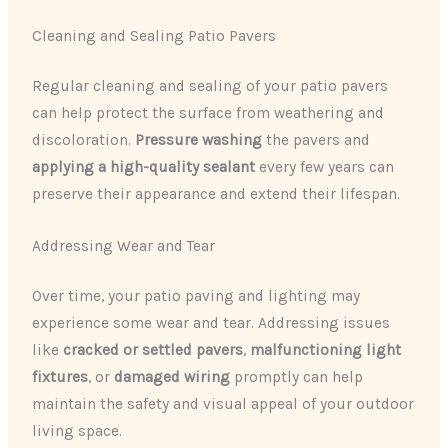
Cleaning and Sealing Patio Pavers
Regular cleaning and sealing of your patio pavers
can help protect the surface from weathering and
discoloration.
Pressure washing
the pavers and
applying a high-quality sealant
every few years can
preserve their appearance and extend their lifespan.
Addressing Wear and Tear
Over time, your patio paving and lighting may
experience some wear and tear. Addressing issues
like
cracked or settled pavers
,
malfunctioning light
fixtures
, or
damaged wiring
promptly can help
maintain the safety and visual appeal of your outdoor
living space.