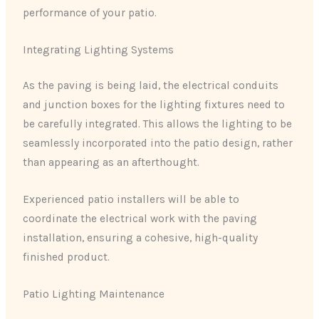
performance of your patio.
Integrating Lighting Systems
As the paving is being laid, the electrical conduits
and junction boxes for the lighting fixtures need to
be carefully integrated. This allows the lighting to be
seamlessly incorporated into the patio design, rather
than appearing as an afterthought.
Experienced patio installers will be able to
coordinate the electrical work with the paving
installation, ensuring a cohesive, high-quality
finished product.
Patio Lighting Maintenance