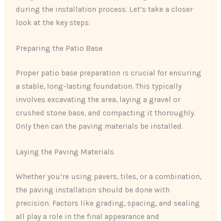
during the installation process. Let’s take a closer
look at the key steps:
Preparing the Patio Base
Proper patio base preparation is crucial for ensuring
a stable, long-lasting foundation. This typically
involves excavating the area, laying a gravel or
crushed stone base, and compacting it thoroughly.
Only then can the paving materials be installed.
Laying the Paving Materials
Whether you’re using pavers, tiles, or a combination,
the paving installation should be done with
precision. Factors like grading, spacing, and sealing
all play a role in the final appearance and