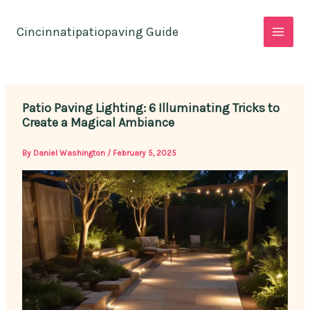
Skip
to
Cincinnatipatiopaving Guide
content
Patio Paving Lighting: 6 Illuminating Tricks to
Create a Magical Ambiance
By
Daniel Washington
/
February 5, 2025