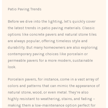
Patio Paving Trends
Before we dive into the lighting, let’s quickly cover
the latest trends in patio paving materials. Classic
options like concrete pavers and natural stone tiles
are always popular, offering timeless style and
durability. But many homeowners are also exploring
contemporary paving choices like porcelain or
permeable pavers for a more modern, sustainable
look.
Porcelain pavers, for instance, come in a vast array of
colors and patterns that can mimic the appearance of
natural stone, wood, or even metal. They’re also
highly resistant to weathering, stains, and fading –
making them a low-maintenance option perfect for