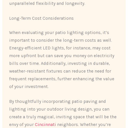
unparalleled flexibility and longevity.
Long-Term Cost Considerations
When evaluating your patio lighting options, it’s
important to consider the long-term costs as well.
Energy-efficient LED lights, for instance, may cost
more upfront but can save you money on electricity
bills over time. Additionally, investing in durable,
weather-resistant fixtures can reduce the need for
frequent replacements, further enhancing the value
of your investment.
By thoughtfully incorporating patio paving and
lighting into your outdoor living design, you can
create a truly magical, inviting space that will be the
envy of your
Cincinnati
neighbors. Whether you’re