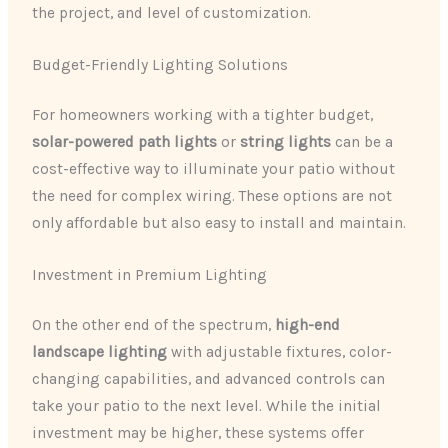
the project, and level of customization.
Budget-Friendly Lighting Solutions
For homeowners working with a tighter budget,
solar-powered path lights
or
string lights
can be a
cost-effective way to illuminate your patio without
the need for complex wiring. These options are not
only affordable but also easy to install and maintain.
Investment in Premium Lighting
On the other end of the spectrum,
high-end
landscape lighting
with adjustable fixtures, color-
changing capabilities, and advanced controls can
take your patio to the next level. While the initial
investment may be higher, these systems offer