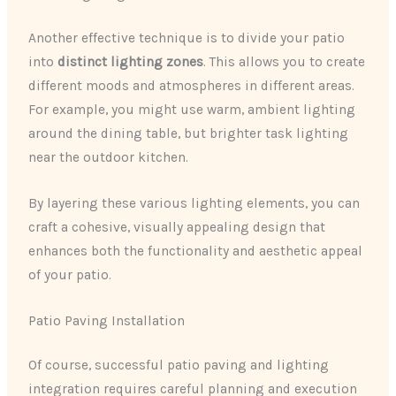
Another effective technique is to divide your patio
into
distinct lighting zones
. This allows you to create
different moods and atmospheres in different areas.
For example, you might use warm, ambient lighting
around the dining table, but brighter task lighting
near the outdoor kitchen.
By layering these various lighting elements, you can
craft a cohesive, visually appealing design that
enhances both the functionality and aesthetic appeal
of your patio.
Patio Paving Installation
Of course, successful patio paving and lighting
integration requires careful planning and execution