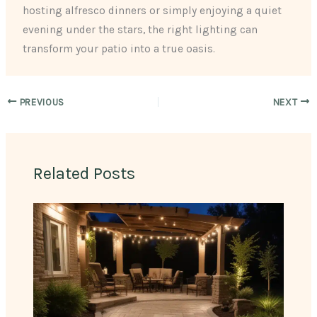
hosting alfresco dinners or simply enjoying a quiet
evening under the stars, the right lighting can
transform your patio into a true oasis.
PREVIOUS
NEXT
Related Posts