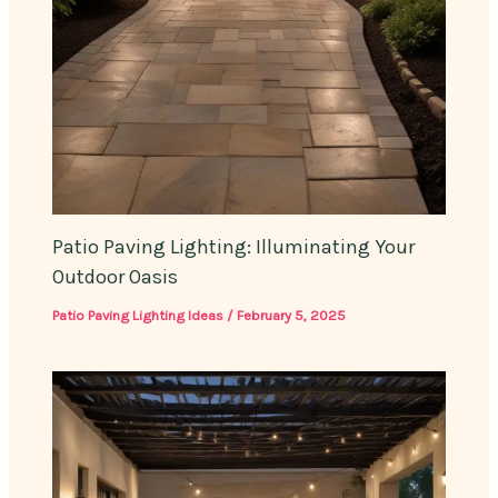
Patio Paving Lighting: Illuminating Your
Outdoor Oasis
Patio Paving Lighting Ideas
/
February 5, 2025