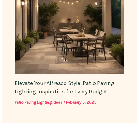
Elevate Your Alfresco Style: Patio Paving
Lighting Inspiration for Every Budget
Patio Paving Lighting Ideas
/
February 5, 2025