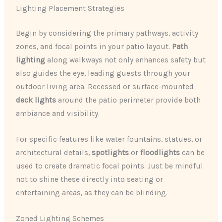
Lighting Placement Strategies
Begin by considering the primary pathways, activity
zones, and focal points in your patio layout.
Path
lighting
along walkways not only enhances safety but
also guides the eye, leading guests through your
outdoor living area. Recessed or surface-mounted
deck lights
around the patio perimeter provide both
ambiance and visibility.
For specific features like water fountains, statues, or
architectural details,
spotlights
or
floodlights
can be
used to create dramatic focal points. Just be mindful
not to shine these directly into seating or
entertaining areas, as they can be blinding.
Zoned Lighting Schemes