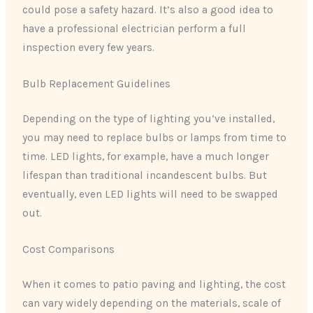
could pose a safety hazard. It’s also a good idea to
have a professional electrician perform a full
inspection every few years.
Bulb Replacement Guidelines
Depending on the type of lighting you’ve installed,
you may need to replace bulbs or lamps from time to
time. LED lights, for example, have a much longer
lifespan than traditional incandescent bulbs. But
eventually, even LED lights will need to be swapped
out.
Cost Comparisons
When it comes to patio paving and lighting, the cost
can vary widely depending on the materials, scale of