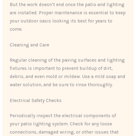
But the work doesn’t end once the patio and lighting
are installed. Proper maintenance is essential to keep
your outdoor oasis looking its best for years to
come.
Cleaning and Care
Regular cleaning of the paving surfaces and lighting
fixtures is important to prevent buildup of dirt,
debris, and even mold or mildew. Use a mild soap and
water solution, and be sure to rinse thoroughly.
Electrical Safety Checks
Periodically inspect the electrical components of
your patio lighting system. Check for any loose
connections, damaged wiring, or other issues that