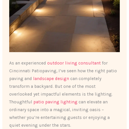
As an experienced
outdoor living consultant
for
Cincinnati Patiopaving, I’ve seen how the right patio
paving and
landscape design
can completely
transform a backyard. But one of the most
overlooked yet impactful elements is the lighting.
Thoughtful
patio paving lighting
can elevate an
ordinary space into a magical, inviting oasis –
whether you’re entertaining guests or enjoying a
quiet evening under the stars.