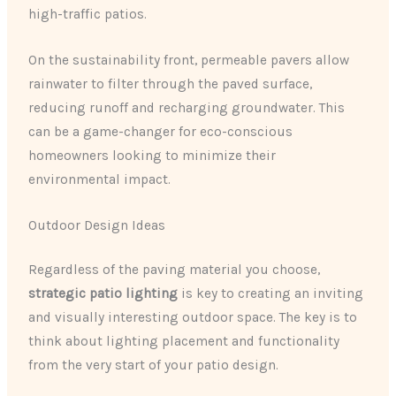
high-traffic patios.
On the sustainability front, permeable pavers allow
rainwater to filter through the paved surface,
reducing runoff and recharging groundwater. This
can be a game-changer for eco-conscious
homeowners looking to minimize their
environmental impact.
Outdoor Design Ideas
Regardless of the paving material you choose,
strategic patio lighting
is key to creating an inviting
and visually interesting outdoor space. The key is to
think about lighting placement and functionality
from the very start of your patio design.