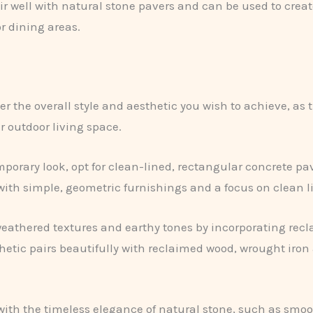
r well with natural stone pavers and can be used to create 
or dining areas.
er the overall style and aesthetic you wish to achieve, as
r outdoor living space.
mporary look, opt for clean-lined, rectangular concrete 
ith simple, geometric furnishings and a focus on clean l
athered textures and earthy tones by incorporating recla
sthetic pairs beautifully with reclaimed wood, wrought ir
with the timeless elegance of natural stone, such as smo