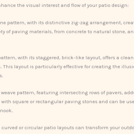
hance the visual interest and flow of your patio design:
ne pattern, with its distinctive zig-zag arrangement, cre
ety of paving materials, from concrete to natural stone, an
tern, with its staggered, brick-like layout, offers a clea
This layout is particularly effective for creating the illus
s.
 weave pattern, featuring intersecting rows of pavers, adds
 with square or rectangular paving stones and can be used
 nook.
curved or circular patio layouts can transform your outdo