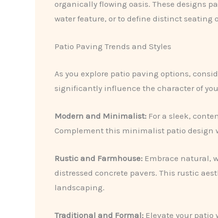
organically flowing oasis. These designs pai
water feature, or to define distinct seating 
Patio Paving Trends and Styles
As you explore patio paving options, consid
significantly influence the character of you
Modern and Minimalist:
For a sleek, conte
Complement this minimalist patio design w
Rustic and Farmhouse:
Embrace natural, we
distressed concrete pavers. This rustic ae
landscaping.
Traditional and Formal:
Elevate your patio 