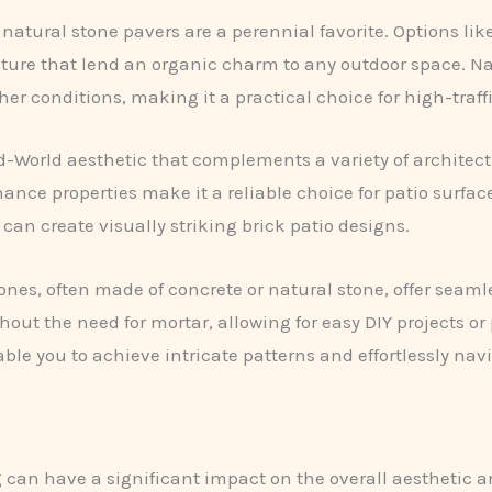
 natural stone pavers are a perennial favorite. Options lik
xture that lend an organic charm to any outdoor space. Nat
r conditions, making it a practical choice for high-traffi
-World aesthetic that complements a variety of architectu
ce properties make it a reliable choice for patio surfaces
can create visually striking brick patio designs.
ones, often made of concrete or natural stone, offer seam
ut the need for mortar, allowing for easy DIY projects or p
ble you to achieve intricate patterns and effortlessly na
 can have a significant impact on the overall aesthetic an