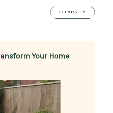
GET STARTED
Transform Your Home