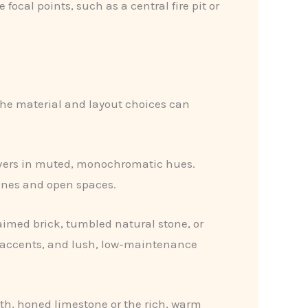
focal points, such as a central fire pit or
 the material and layout choices can
pavers in muted, monochromatic hues.
ines and open spaces.
imed brick, tumbled natural stone, or
on accents, and lush, low-maintenance
oth, honed limestone or the rich, warm