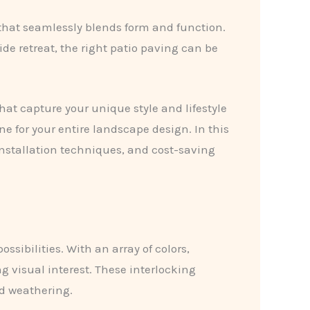
 that seamlessly blends form and function.
de retreat, the right patio paving can be
hat capture your unique style and lifestyle
ne for your entire landscape design. In this
installation techniques, and cost-saving
ssibilities. With an array of colors,
g visual interest. These interlocking
nd weathering.