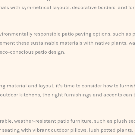
rials with symmetrical layouts, decorative borders, and fo
vironmentally responsible patio paving options, such as pe
ent these sustainable materials with native plants, wat
 eco-conscious patio design.
ng material and layout, it’s time to consider how to furni
outdoor kitchens, the right furnishings and accents can t
rable, weather-resistant patio furniture, such as plush sec
seating with vibrant outdoor pillows, lush potted plants, 