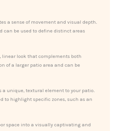
ates a sense of movement and visual depth.
d can be used to define distinct areas
n, linear look that complements both
ion of a larger patio area and can be
 a unique, textural element to your patio.
 to highlight specific zones, such as an
or space into a visually captivating and