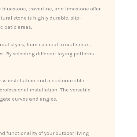
e bluestone, travertine, and limestone offer
ural stone is highly durable, slip-
c patio areas.
ral styles, from colonial to craftsman.
. By selecting different laying patterns
less installation and a customizable
rofessional installation. The versatile
vigate curves and angles.
d functionality of your outdoor living