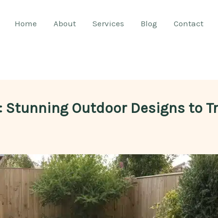
Home
About
Services
Blog
Contact
n: Stunning Outdoor Designs to 