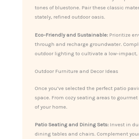
tones of bluestone. Pair these classic mate
stately, refined outdoor oasis.
Eco-Friendly and Sustainable:
Prioritize en
through and recharge groundwater. Complem
outdoor lighting to cultivate a low-impact,
Outdoor Furniture and Decor Ideas
Once you’ve selected the perfect patio pavi
space. From cozy seating areas to gourmet 
of your home.
Patio Seating and Dining Sets:
Invest in du
dining tables and chairs. Complement your 