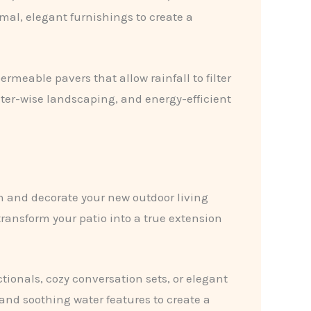
rmal, elegant furnishings to create a
rmeable pavers that allow rainfall to filter
er-wise landscaping, and energy-efficient
sh and decorate your new outdoor living
ransform your patio into a true extension
tionals, cozy conversation sets, or elegant
and soothing water features to create a