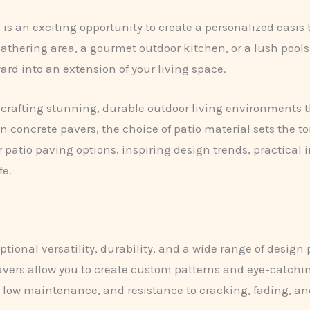
 is an exciting opportunity to create a personalized oasis
gathering area, a gourmet outdoor kitchen, or a lush poolsi
rd into an extension of your living space.
n crafting stunning, durable outdoor living environments t
 concrete pavers, the choice of patio material sets the to
 patio paving options, inspiring design trends, practical 
fe.
tional versatility, durability, and a wide range of design po
avers allow you to create custom patterns and eye-catchin
, low maintenance, and resistance to cracking, fading, a