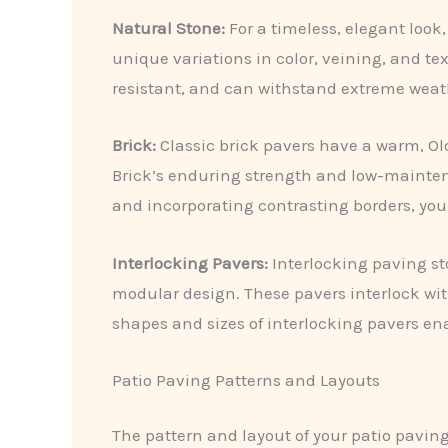
Natural Stone:
For a timeless, elegant look,
unique variations in color, veining, and te
resistant, and can withstand extreme weathe
Brick:
Classic brick pavers have a warm, Old
Brick’s enduring strength and low-maintenan
and incorporating contrasting borders, you 
Interlocking Pavers:
Interlocking paving st
modular design. These pavers interlock witho
shapes and sizes of interlocking pavers ena
Patio Paving Patterns and Layouts
The pattern and layout of your patio paving