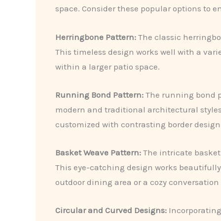
space. Consider these popular options to en
Herringbone Pattern:
The classic herringbo
This timeless design works well with a vari
within a larger patio space.
Running Bond Pattern:
The running bond pat
modern and traditional architectural styles. 
customized with contrasting border design
Basket Weave Pattern:
The intricate basket
This eye-catching design works beautifully
outdoor dining area or a cozy conversation
Circular and Curved Designs:
Incorporating 