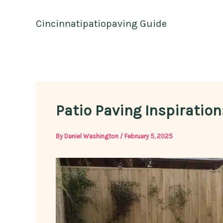
Skip
to
Cincinnatipatiopaving Guide
content
Patio Paving Inspiratio
By
Daniel Washington
/
February 5, 2025