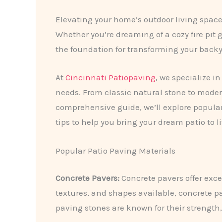
Elevating your home’s outdoor living space
Whether you’re dreaming of a cozy fire pit 
the foundation for transforming your backya
At
Cincinnati Patiopaving
, we specialize i
needs. From classic natural stone to modern
comprehensive guide, we’ll explore popular
tips to help you bring your dream patio to li
Popular Patio Paving Materials
Concrete Pavers:
Concrete pavers offer excep
textures, and shapes available, concrete p
paving stones are known for their strength