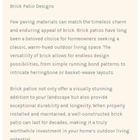
Brick Patio Designs
Few paving materials can match the timeless charm
and enduring appeal of brick. Brick patios have long
been a beloved choice for homeowners seeking a
classic, warm-hued outdoor living space. The
versatility of brick allows for endless design
possibilities, from simple running bond patterns to
intricate herringbone or basket-weave layouts.
Brick patios not only offer a visually stunning
addition to your landscape but also provide
exceptional durability and longevity. When properly
installed and maintained, a well-constructed brick
patio can last for decades, making it a truly
worthwhile investment in your home’s outdoor living
potential.