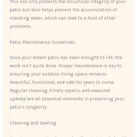
This not only protects the structural integrity of your
patio but also helps prevent the accumulation of
standing water, which can lead to a host of other
problems.
Patio Maintenance Guidelines
Once your dream patio has been brought to life, the
work isn’t quite done. Proper maintenance is key to
ensuring your outdoor living space remains
beautiful, functional, and safe for years to come.
Regular cleaning, timely repairs, and seasonal
upkeep are all essential elements in preserving your
patio’s longevity.
Cleaning and Sealing