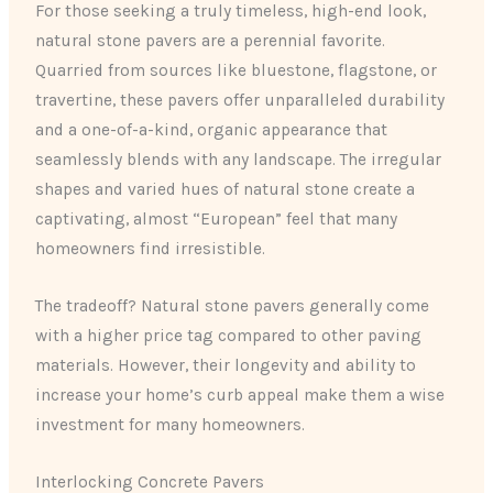
For those seeking a truly timeless, high-end look,
natural stone pavers are a perennial favorite.
Quarried from sources like bluestone, flagstone, or
travertine, these pavers offer unparalleled durability
and a one-of-a-kind, organic appearance that
seamlessly blends with any landscape. The irregular
shapes and varied hues of natural stone create a
captivating, almost “European” feel that many
homeowners find irresistible.
The tradeoff? Natural stone pavers generally come
with a higher price tag compared to other paving
materials. However, their longevity and ability to
increase your home’s curb appeal make them a wise
investment for many homeowners.
Interlocking Concrete Pavers