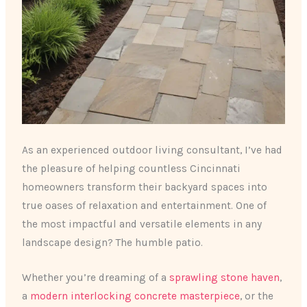
As an experienced outdoor living consultant, I’ve had
the pleasure of helping countless Cincinnati
homeowners transform their backyard spaces into
true oases of relaxation and entertainment. One of
the most impactful and versatile elements in any
landscape design? The humble patio. ​
Whether you’re dreaming of a
sprawling stone haven
,
a
modern interlocking concrete masterpiece
, or the