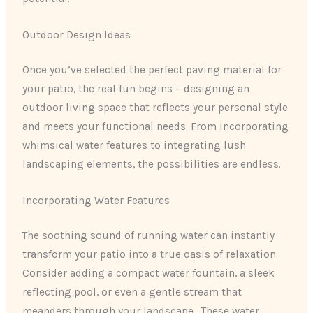
Outdoor Design Ideas
Once you’ve selected the perfect paving material for
your patio, the real fun begins – designing an
outdoor living space that reflects your personal style
and meets your functional needs. From incorporating
whimsical water features to integrating lush
landscaping elements, the possibilities are endless.
Incorporating Water Features
The soothing sound of running water can instantly
transform your patio into a true oasis of relaxation.
Consider adding a compact water fountain, a sleek
reflecting pool, or even a gentle stream that
meanders through your landscape. ​ These water