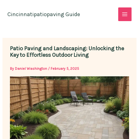
Skip
to
Cincinnatipatiopaving Guide
content
Patio Paving and Landscaping: Unlocking the
Key to Effortless Outdoor Living
By
Daniel Washington
/
February 5, 2025