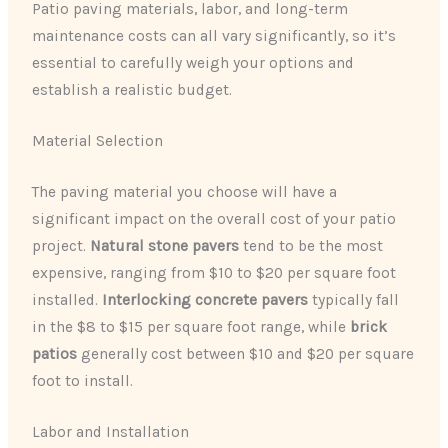
Patio paving materials, labor, and long-term
maintenance costs can all vary significantly, so it’s
essential to carefully weigh your options and
establish a realistic budget.
Material Selection
The paving material you choose will have a
significant impact on the overall cost of your patio
project.
Natural stone pavers
tend to be the most
expensive, ranging from $10 to $20 per square foot
installed.
Interlocking concrete pavers
typically fall
in the $8 to $15 per square foot range, while
brick
patios
generally cost between $10 and $20 per square
foot to install.
Labor and Installation