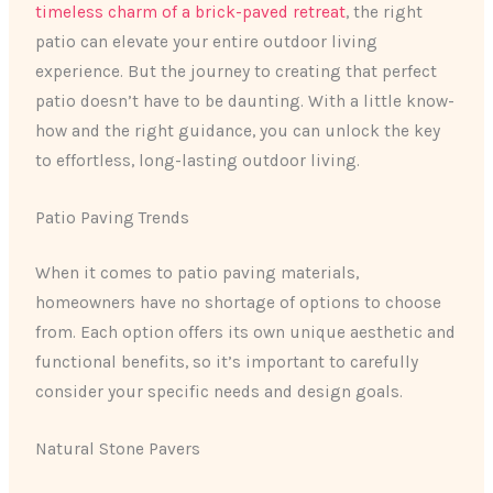
timeless charm of a brick-paved retreat
, the right
patio can elevate your entire outdoor living
experience. But the journey to creating that perfect
patio doesn’t have to be daunting. With a little know-
how and the right guidance, you can unlock the key
to effortless, long-lasting outdoor living.
Patio Paving Trends
When it comes to patio paving materials,
homeowners have no shortage of options to choose
from. Each option offers its own unique aesthetic and
functional benefits, so it’s important to carefully
consider your specific needs and design goals.
Natural Stone Pavers