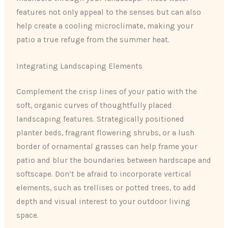
features not only appeal to the senses but can also
help create a cooling microclimate, making your
patio a true refuge from the summer heat.
Integrating Landscaping Elements
Complement the crisp lines of your patio with the
soft, organic curves of thoughtfully placed
landscaping features. Strategically positioned
planter beds, fragrant flowering shrubs, or a lush
border of ornamental grasses can help frame your
patio and blur the boundaries between hardscape and
softscape. Don’t be afraid to incorporate vertical
elements, such as trellises or potted trees, to add
depth and visual interest to your outdoor living
space.