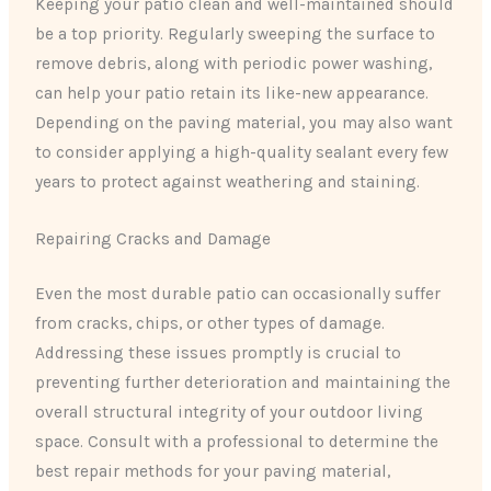
Keeping your patio clean and well-maintained should
be a top priority. Regularly sweeping the surface to
remove debris, along with periodic power washing,
can help your patio retain its like-new appearance.
Depending on the paving material, you may also want
to consider applying a high-quality sealant every few
years to protect against weathering and staining.
Repairing Cracks and Damage
Even the most durable patio can occasionally suffer
from cracks, chips, or other types of damage.
Addressing these issues promptly is crucial to
preventing further deterioration and maintaining the
overall structural integrity of your outdoor living
space. Consult with a professional to determine the
best repair methods for your paving material,