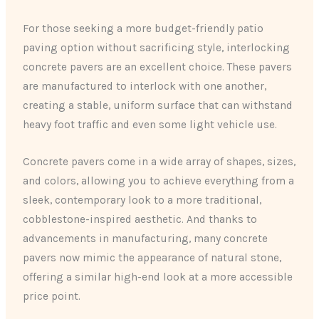
For those seeking a more budget-friendly patio
paving option without sacrificing style, interlocking
concrete pavers are an excellent choice. These pavers
are manufactured to interlock with one another,
creating a stable, uniform surface that can withstand
heavy foot traffic and even some light vehicle use.
Concrete pavers come in a wide array of shapes, sizes,
and colors, allowing you to achieve everything from a
sleek, contemporary look to a more traditional,
cobblestone-inspired aesthetic. And thanks to
advancements in manufacturing, many concrete
pavers now mimic the appearance of natural stone,
offering a similar high-end look at a more accessible
price point.