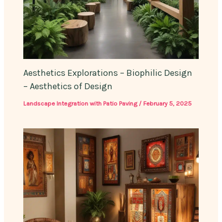
Aesthetics Explorations – Biophilic Design
– Aesthetics of Design
Landscape Integration with Patio Paving
/
February 5, 2025