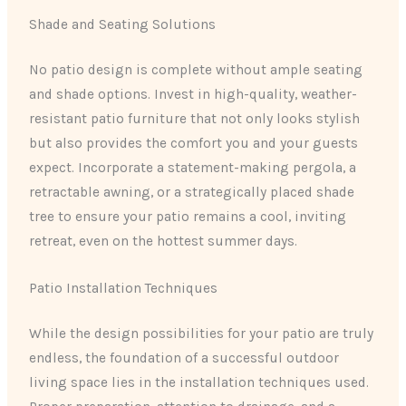
Shade and Seating Solutions
No patio design is complete without ample seating
and shade options. Invest in high-quality, weather-
resistant patio furniture that not only looks stylish
but also provides the comfort you and your guests
expect. Incorporate a statement-making pergola, a
retractable awning, or a strategically placed shade
tree to ensure your patio remains a cool, inviting
retreat, even on the hottest summer days.
Patio Installation Techniques
While the design possibilities for your patio are truly
endless, the foundation of a successful outdoor
living space lies in the installation techniques used.