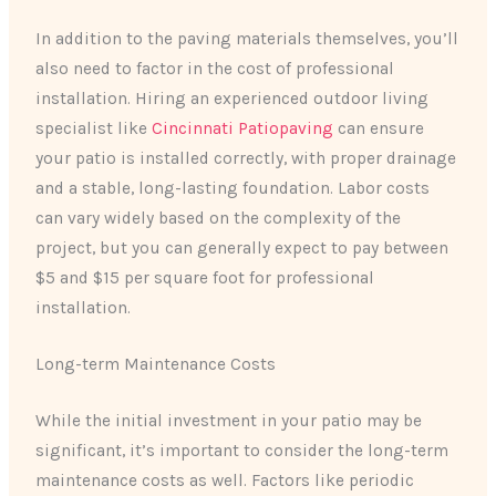
In addition to the paving materials themselves, you’ll
also need to factor in the cost of professional
installation. Hiring an experienced outdoor living
specialist like
Cincinnati Patiopaving
can ensure
your patio is installed correctly, with proper drainage
and a stable, long-lasting foundation. Labor costs
can vary widely based on the complexity of the
project, but you can generally expect to pay between
$5 and $15 per square foot for professional
installation.
Long-term Maintenance Costs
While the initial investment in your patio may be
significant, it’s important to consider the long-term
maintenance costs as well. Factors like periodic