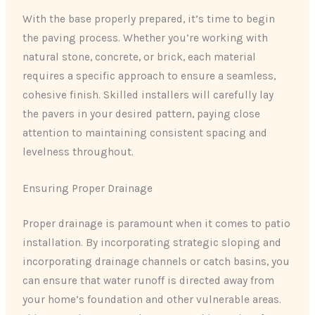
With the base properly prepared, it’s time to begin
the paving process. Whether you’re working with
natural stone, concrete, or brick, each material
requires a specific approach to ensure a seamless,
cohesive finish. Skilled installers will carefully lay
the pavers in your desired pattern, paying close
attention to maintaining consistent spacing and
levelness throughout.
Ensuring Proper Drainage
Proper drainage is paramount when it comes to patio
installation. By incorporating strategic sloping and
incorporating drainage channels or catch basins, you
can ensure that water runoff is directed away from
your home’s foundation and other vulnerable areas.