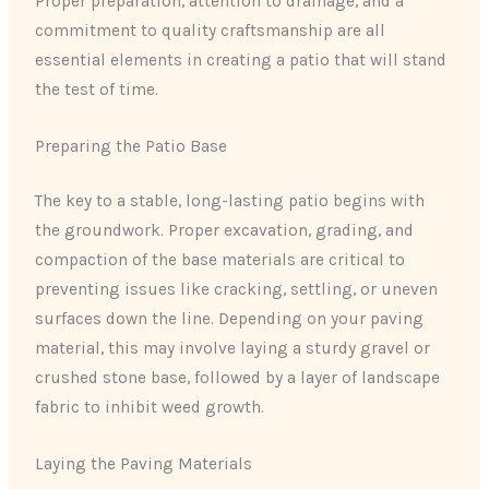
Proper preparation, attention to drainage, and a
commitment to quality craftsmanship are all
essential elements in creating a patio that will stand
the test of time.
Preparing the Patio Base
The key to a stable, long-lasting patio begins with
the groundwork. Proper excavation, grading, and
compaction of the base materials are critical to
preventing issues like cracking, settling, or uneven
surfaces down the line. Depending on your paving
material, this may involve laying a sturdy gravel or
crushed stone base, followed by a layer of landscape
fabric to inhibit weed growth.
Laying the Paving Materials