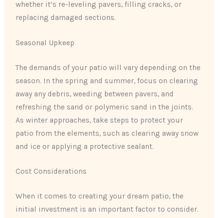
whether it’s re-leveling pavers, filling cracks, or
replacing damaged sections.
Seasonal Upkeep
The demands of your patio will vary depending on the
season. In the spring and summer, focus on clearing
away any debris, weeding between pavers, and
refreshing the sand or polymeric sand in the joints.
As winter approaches, take steps to protect your
patio from the elements, such as clearing away snow
and ice or applying a protective sealant.
Cost Considerations
When it comes to creating your dream patio, the
initial investment is an important factor to consider.