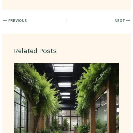
PREVIOUS
NEXT
Related Posts