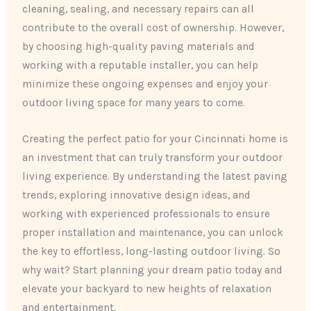
cleaning, sealing, and necessary repairs can all
contribute to the overall cost of ownership. However,
by choosing high-quality paving materials and
working with a reputable installer, you can help
minimize these ongoing expenses and enjoy your
outdoor living space for many years to come.
Creating the perfect patio for your Cincinnati home is
an investment that can truly transform your outdoor
living experience. By understanding the latest paving
trends, exploring innovative design ideas, and
working with experienced professionals to ensure
proper installation and maintenance, you can unlock
the key to effortless, long-lasting outdoor living. So
why wait? Start planning your dream patio today and
elevate your backyard to new heights of relaxation
and entertainment.