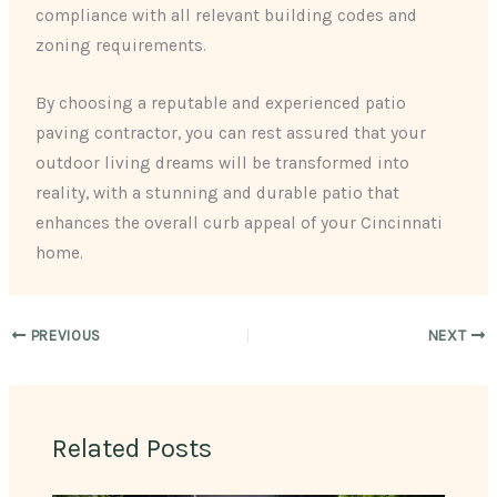
compliance with all relevant building codes and
zoning requirements.
By choosing a reputable and experienced patio
paving contractor, you can rest assured that your
outdoor living dreams will be transformed into
reality, with a stunning and durable patio that
enhances the overall curb appeal of your Cincinnati
home.
PREVIOUS
NEXT
Related Posts