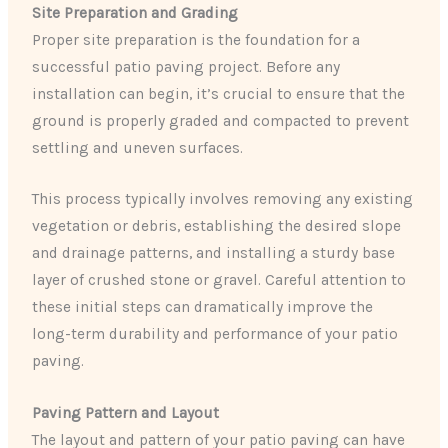
Site Preparation and Grading
Proper site preparation is the foundation for a
successful patio paving project. Before any
installation can begin, it’s crucial to ensure that the
ground is properly graded and compacted to prevent
settling and uneven surfaces.
This process typically involves removing any existing
vegetation or debris, establishing the desired slope
and drainage patterns, and installing a sturdy base
layer of crushed stone or gravel. Careful attention to
these initial steps can dramatically improve the
long-term durability and performance of your patio
paving.
Paving Pattern and Layout
The layout and pattern of your patio paving can have