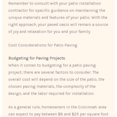
Remember to consult with your patio installation
contractor for specific guidance on maintaining the
unique materials and features of your patio. With the
right approach, your paved oasis will remain a source
of joy and relaxation for you and your family.
Cost Considerations for Patio Paving
Budgeting for Paving Projects
When it comes to budgeting for a patio paving
project, there are several factors to consider. The
overall cost will depend on the size of the patio, the
chosen paving materials, the complexity of the
design, and the labor required for installation.
As a general rule, homeowners in the Cincinnati area
can expect to pay between $8 and $25 per square foot