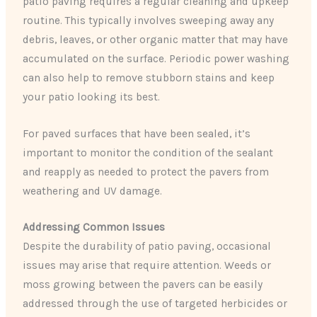
patio paving requires a regular cleaning and upkeep
routine. This typically involves sweeping away any
debris, leaves, or other organic matter that may have
accumulated on the surface. Periodic power washing
can also help to remove stubborn stains and keep
your patio looking its best.
For paved surfaces that have been sealed, it’s
important to monitor the condition of the sealant
and reapply as needed to protect the pavers from
weathering and UV damage.
Addressing Common Issues
Despite the durability of patio paving, occasional
issues may arise that require attention. Weeds or
moss growing between the pavers can be easily
addressed through the use of targeted herbicides or