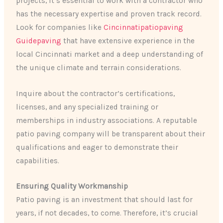
projects, it’s essential to work with a contractor who
has the necessary expertise and proven track record.
Look for companies like
Cincinnatipatiopaving
Guidepaving
that have extensive experience in the
local Cincinnati market and a deep understanding of
the unique climate and terrain considerations.
Inquire about the contractor’s certifications,
licenses, and any specialized training or
memberships in industry associations. A reputable
patio paving company will be transparent about their
qualifications and eager to demonstrate their
capabilities.
Ensuring Quality Workmanship
Patio paving is an investment that should last for
years, if not decades, to come. Therefore, it’s crucial