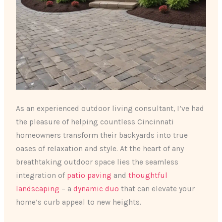
As an experienced outdoor living consultant, I’ve had
the pleasure of helping countless Cincinnati
homeowners transform their backyards into true
oases of relaxation and style. At the heart of any
breathtaking outdoor space lies the seamless
integration of
patio paving
and
thoughtful
landscaping
– a
dynamic duo
that can elevate your
home’s curb appeal to new heights.