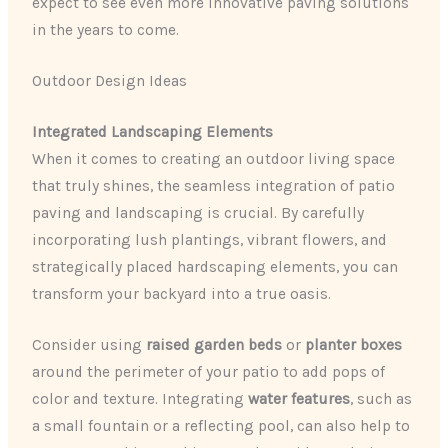
expect to see even more innovative paving solutions
in the years to come.
Outdoor Design Ideas
Integrated Landscaping Elements
When it comes to creating an outdoor living space
that truly shines, the seamless integration of patio
paving and landscaping is crucial. By carefully
incorporating lush plantings, vibrant flowers, and
strategically placed hardscaping elements, you can
transform your backyard into a true oasis.
Consider using
raised garden beds
or
planter boxes
around the perimeter of your patio to add pops of
color and texture. Integrating
water features
, such as
a small fountain or a reflecting pool, can also help to