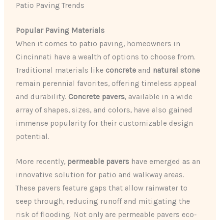
Patio Paving Trends
Popular Paving Materials
When it comes to patio paving, homeowners in
Cincinnati have a wealth of options to choose from.
Traditional materials like
concrete
and
natural stone
remain perennial favorites, offering timeless appeal
and durability.
Concrete pavers
, available in a wide
array of shapes, sizes, and colors, have also gained
immense popularity for their customizable design
potential.
More recently,
permeable pavers
have emerged as an
innovative solution for patio and walkway areas.
These pavers feature gaps that allow rainwater to
seep through, reducing runoff and mitigating the
risk of flooding. Not only are permeable pavers eco-