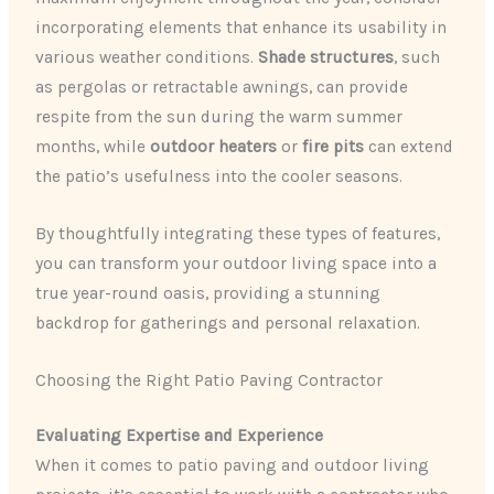
incorporating elements that enhance its usability in
various weather conditions.
Shade structures
, such
as pergolas or retractable awnings, can provide
respite from the sun during the warm summer
months, while
outdoor heaters
or
fire pits
can extend
the patio’s usefulness into the cooler seasons.
By thoughtfully integrating these types of features,
you can transform your outdoor living space into a
true year-round oasis, providing a stunning
backdrop for gatherings and personal relaxation.
Choosing the Right Patio Paving Contractor
Evaluating Expertise and Experience
When it comes to patio paving and outdoor living