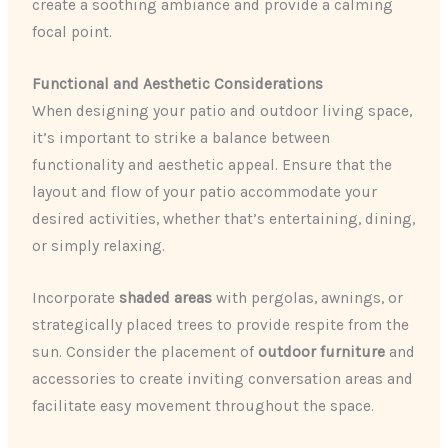
create a soothing ambiance and provide a calming
focal point.
Functional and Aesthetic Considerations
When designing your patio and outdoor living space,
it’s important to strike a balance between
functionality and aesthetic appeal. Ensure that the
layout and flow of your patio accommodate your
desired activities, whether that’s entertaining, dining,
or simply relaxing.
Incorporate
shaded areas
with pergolas, awnings, or
strategically placed trees to provide respite from the
sun. Consider the placement of
outdoor furniture
and
accessories to create inviting conversation areas and
facilitate easy movement throughout the space.