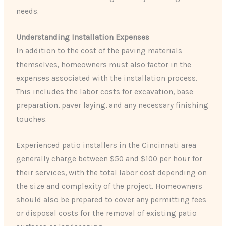
needs.
Understanding Installation Expenses
In addition to the cost of the paving materials
themselves, homeowners must also factor in the
expenses associated with the installation process.
This includes the labor costs for excavation, base
preparation, paver laying, and any necessary finishing
touches.
Experienced patio installers in the Cincinnati area
generally charge between $50 and $100 per hour for
their services, with the total labor cost depending on
the size and complexity of the project. Homeowners
should also be prepared to cover any permitting fees
or disposal costs for the removal of existing patio