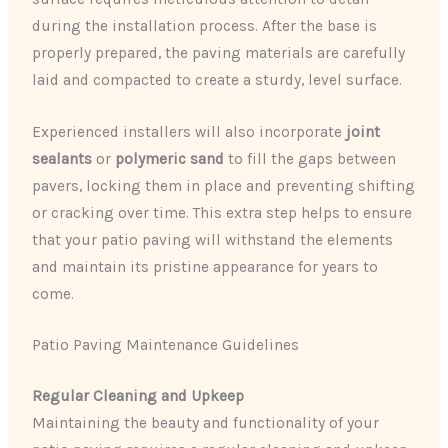
during the installation process. After the base is
properly prepared, the paving materials are carefully
laid and compacted to create a sturdy, level surface.
Experienced installers will also incorporate
joint
sealants
or
polymeric sand
to fill the gaps between
pavers, locking them in place and preventing shifting
or cracking over time. This extra step helps to ensure
that your patio paving will withstand the elements
and maintain its pristine appearance for years to
come.
Patio Paving Maintenance Guidelines
Regular Cleaning and Upkeep
Maintaining the beauty and functionality of your