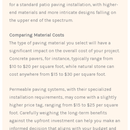
for a standard patio paving installation, with higher-
end materials and more intricate designs falling on
the upper end of the spectrum.
Comparing Material Costs
The type of paving material you select will have a
significant impact on the overall cost of your project.
Concrete pavers, for instance, typically range from
$10 to $20 per square foot, while natural stone can
cost anywhere from $15 to $30 per square foot.
Permeable paving systems, with their specialized
installation requirements, may come with a slightly
higher price tag, ranging from $15 to $25 per square
foot. Carefully weighing the long-term benefits
against the upfront investment can help you make an
informed decision that aligns with your budget and