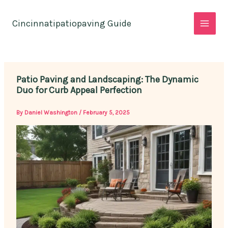
Skip
to
Cincinnatipatiopaving Guide
content
Patio Paving and Landscaping: The Dynamic
Duo for Curb Appeal Perfection
By
Daniel Washington
/
February 5, 2025