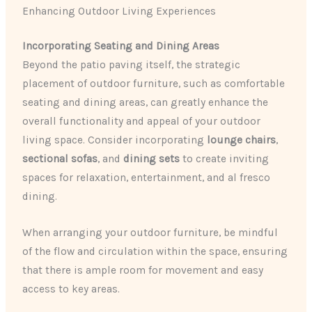
Enhancing Outdoor Living Experiences
Incorporating Seating and Dining Areas
Beyond the patio paving itself, the strategic
placement of outdoor furniture, such as comfortable
seating and dining areas, can greatly enhance the
overall functionality and appeal of your outdoor
living space. Consider incorporating
lounge chairs
,
sectional sofas
, and
dining sets
to create inviting
spaces for relaxation, entertainment, and al fresco
dining.
When arranging your outdoor furniture, be mindful
of the flow and circulation within the space, ensuring
that there is ample room for movement and easy
access to key areas.