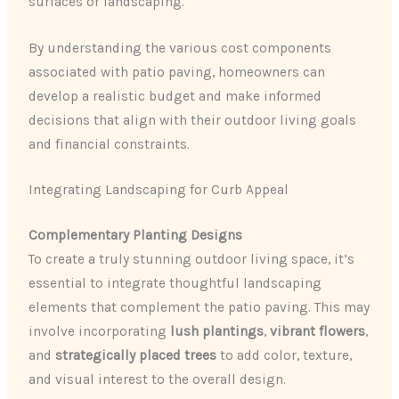
surfaces or landscaping.
By understanding the various cost components
associated with patio paving, homeowners can
develop a realistic budget and make informed
decisions that align with their outdoor living goals
and financial constraints.
Integrating Landscaping for Curb Appeal
Complementary Planting Designs
To create a truly stunning outdoor living space, it’s
essential to integrate thoughtful landscaping
elements that complement the patio paving. This may
involve incorporating
lush plantings
,
vibrant flowers
,
and
strategically placed trees
to add color, texture,
and visual interest to the overall design.