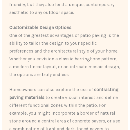
friendly, but they also lend a unique, contemporary
aesthetic to any outdoor space.
Customizable Design Options
One of the greatest advantages of patio paving is the
ability to tailor the design to your specific
preferences and the architectural style of your home.
Whether you envision a classic herringbone pattern,
a modern linear layout, or an intricate mosaic design,
the options are truly endless.
Homeowners can also explore the use of
contrasting
paving materials
to create visual interest and define
different functional zones within the patio. For
example, you might incorporate a border of natural
stone around a central area of concrete pavers, or use
a combination of light and dark-toned pavers to