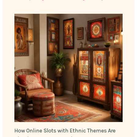
How Online Slots with Ethnic Themes Are