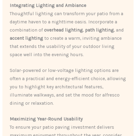
Integrating Lighting and Ambiance
Thoughtful lighting can transform your patio from a
daytime haven to a nighttime oasis. Incorporate a
combination of
overhead lighting
,
path lighting
, and
accent lighting
to create a warm, inviting ambiance
that extends the usability of your outdoor living
space well into the evening hours.
Solar-powered or low-voltage lighting options are
often a practical and energy-efficient choice, allowing
you to highlight key architectural features,
illuminate walkways, and set the mood for alfresco
dining or relaxation.
Maximizing Year-Round Usability
To ensure your patio paving investment delivers
maximum enjoyment throughout the year, consider