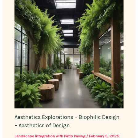
Aesthetics Explorations – Biophilic Design
– Aesthetics of Design
Landscape Integration with Patio Paving
/
February 5, 2025