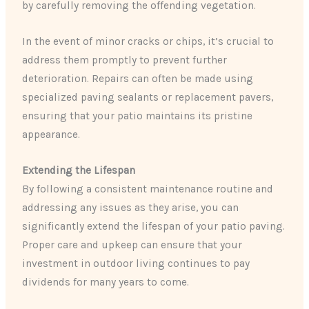
by carefully removing the offending vegetation.
In the event of minor cracks or chips, it’s crucial to
address them promptly to prevent further
deterioration. Repairs can often be made using
specialized paving sealants or replacement pavers,
ensuring that your patio maintains its pristine
appearance.
Extending the Lifespan
By following a consistent maintenance routine and
addressing any issues as they arise, you can
significantly extend the lifespan of your patio paving.
Proper care and upkeep can ensure that your
investment in outdoor living continues to pay
dividends for many years to come.