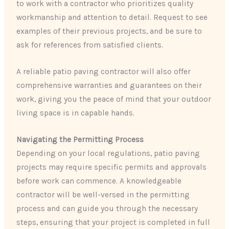
to work with a contractor who prioritizes quality
workmanship and attention to detail. Request to see
examples of their previous projects, and be sure to
ask for references from satisfied clients.
A reliable patio paving contractor will also offer
comprehensive warranties and guarantees on their
work, giving you the peace of mind that your outdoor
living space is in capable hands.
Navigating the Permitting Process
Depending on your local regulations, patio paving
projects may require specific permits and approvals
before work can commence. A knowledgeable
contractor will be well-versed in the permitting
process and can guide you through the necessary
steps, ensuring that your project is completed in full