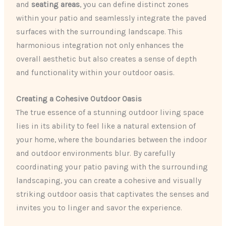
and
seating areas
, you can define distinct zones
within your patio and seamlessly integrate the paved
surfaces with the surrounding landscape. This
harmonious integration not only enhances the
overall aesthetic but also creates a sense of depth
and functionality within your outdoor oasis.
Creating a Cohesive Outdoor Oasis
The true essence of a stunning outdoor living space
lies in its ability to feel like a natural extension of
your home, where the boundaries between the indoor
and outdoor environments blur. By carefully
coordinating your patio paving with the surrounding
landscaping, you can create a cohesive and visually
striking outdoor oasis that captivates the senses and
invites you to linger and savor the experience.