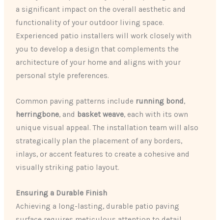
a significant impact on the overall aesthetic and
functionality of your outdoor living space.
Experienced patio installers will work closely with
you to develop a design that complements the
architecture of your home and aligns with your
personal style preferences.
Common paving patterns include
running bond
,
herringbone
, and
basket weave
, each with its own
unique visual appeal. The installation team will also
strategically plan the placement of any borders,
inlays, or accent features to create a cohesive and
visually striking patio layout.
Ensuring a Durable Finish
Achieving a long-lasting, durable patio paving
surface requires meticulous attention to detail