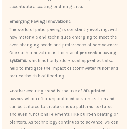
accentuate a seating or dining area.
Emerging Paving Innovations
The world of patio paving is constantly evolving, with
new materials and techniques emerging to meet the
ever-changing needs and preferences of homeowners.
One such innovation is the rise of
permeable paving
systems
, which not only add visual appeal but also
help to mitigate the impact of stormwater runoff and
reduce the risk of flooding.
Another exciting trend is the use of
3D-printed
pavers
, which offer unparalleled customization and
can be tailored to create unique patterns, textures,
and even functional elements like built-in seating or
planters. As technology continues to advance, we can