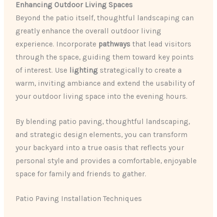
Enhancing Outdoor Living Spaces
Beyond the patio itself, thoughtful landscaping can
greatly enhance the overall outdoor living
experience. Incorporate
pathways
that lead visitors
through the space, guiding them toward key points
of interest. Use
lighting
strategically to create a
warm, inviting ambiance and extend the usability of
your outdoor living space into the evening hours.
By blending patio paving, thoughtful landscaping,
and strategic design elements, you can transform
your backyard into a true oasis that reflects your
personal style and provides a comfortable, enjoyable
space for family and friends to gather.
Patio Paving Installation Techniques