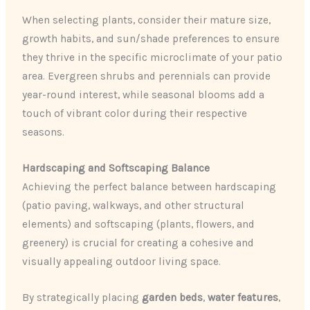
When selecting plants, consider their mature size,
growth habits, and sun/shade preferences to ensure
they thrive in the specific microclimate of your patio
area. Evergreen shrubs and perennials can provide
year-round interest, while seasonal blooms add a
touch of vibrant color during their respective
seasons.
Hardscaping and Softscaping Balance
Achieving the perfect balance between hardscaping
(patio paving, walkways, and other structural
elements) and softscaping (plants, flowers, and
greenery) is crucial for creating a cohesive and
visually appealing outdoor living space.
By strategically placing
garden beds
,
water features
,