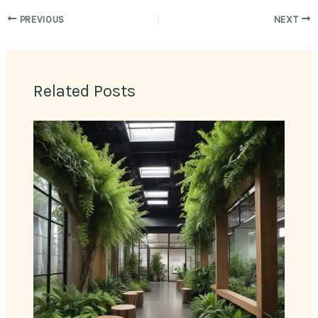
PREVIOUS
NEXT
Related Posts