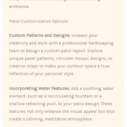
ambiance.
Patio Customization Options
Custom Patterns and Designs:
Unleash your
creativity and work with a professional hardscaping
team to design a custom patio layout. Explore
unique paver patterns, intricate mosaic designs, or
creative inlays to make your outdoor space a true
reflection of your personal style.
Incorporating Water Features:
Add a soothing water
element, such as a recirculating fountain or a
shallow reflecting pool, to your patio design. These
features not only enhance the visual appeal but also
create a calming, meditative atmosphere.