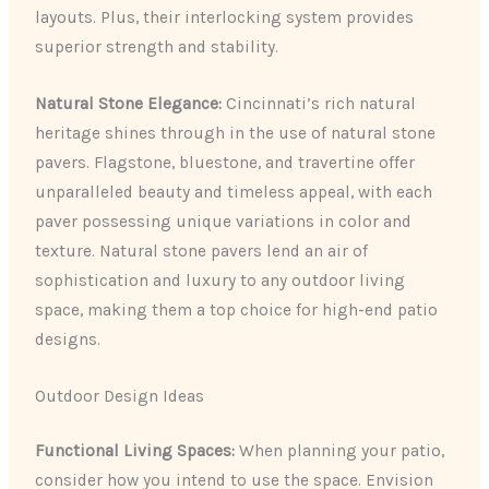
layouts. Plus, their interlocking system provides
superior strength and stability.
Natural Stone Elegance:
Cincinnati’s rich natural
heritage shines through in the use of natural stone
pavers. Flagstone, bluestone, and travertine offer
unparalleled beauty and timeless appeal, with each
paver possessing unique variations in color and
texture. Natural stone pavers lend an air of
sophistication and luxury to any outdoor living
space, making them a top choice for high-end patio
designs.
Outdoor Design Ideas
Functional Living Spaces:
When planning your patio,
consider how you intend to use the space. Envision