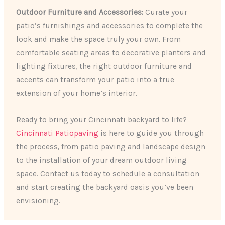
Outdoor Furniture and Accessories:
Curate your
patio’s furnishings and accessories to complete the
look and make the space truly your own. From
comfortable seating areas to decorative planters and
lighting fixtures, the right outdoor furniture and
accents can transform your patio into a true
extension of your home’s interior.
Ready to bring your Cincinnati backyard to life?
Cincinnati Patiopaving
is here to guide you through
the process, from patio paving and landscape design
to the installation of your dream outdoor living
space. Contact us today to schedule a consultation
and start creating the backyard oasis you’ve been
envisioning.