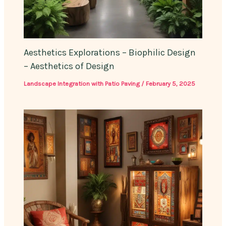
Aesthetics Explorations – Biophilic Design
– Aesthetics of Design
Landscape Integration with Patio Paving
/
February 5, 2025