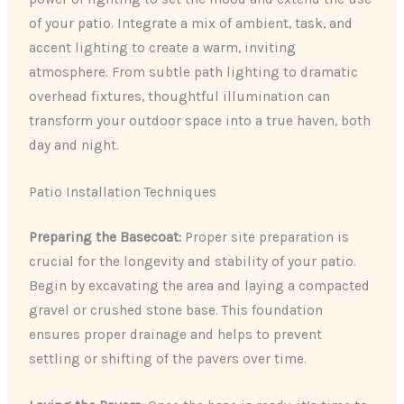
of your patio. Integrate a mix of ambient, task, and
accent lighting to create a warm, inviting
atmosphere. From subtle path lighting to dramatic
overhead fixtures, thoughtful illumination can
transform your outdoor space into a true haven, both
day and night.
Patio Installation Techniques
Preparing the Basecoat:
Proper site preparation is
crucial for the longevity and stability of your patio.
Begin by excavating the area and laying a compacted
gravel or crushed stone base. This foundation
ensures proper drainage and helps to prevent
settling or shifting of the pavers over time.