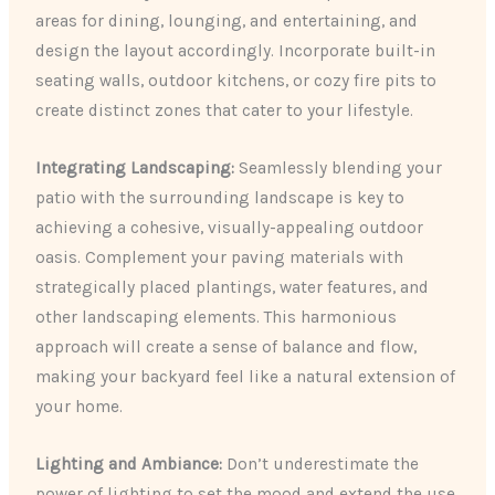
areas for dining, lounging, and entertaining, and
design the layout accordingly. Incorporate built-in
seating walls, outdoor kitchens, or cozy fire pits to
create distinct zones that cater to your lifestyle.
Integrating Landscaping:
Seamlessly blending your
patio with the surrounding landscape is key to
achieving a cohesive, visually-appealing outdoor
oasis. Complement your paving materials with
strategically placed plantings, water features, and
other landscaping elements. This harmonious
approach will create a sense of balance and flow,
making your backyard feel like a natural extension of
your home.
Lighting and Ambiance:
Don’t underestimate the
power of lighting to set the mood and extend the use