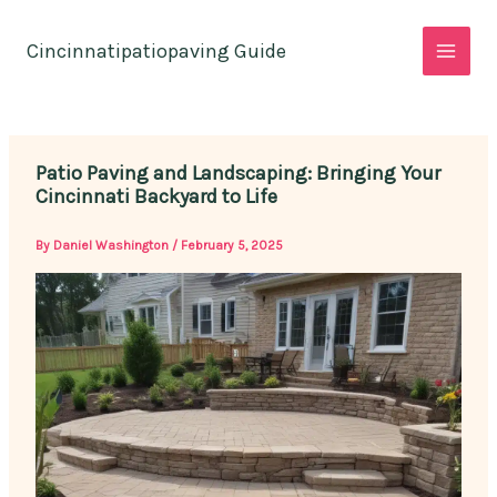
Skip
to
Cincinnatipatiopaving Guide
content
Patio Paving and Landscaping: Bringing Your
Cincinnati Backyard to Life
By
Daniel Washington
/
February 5, 2025