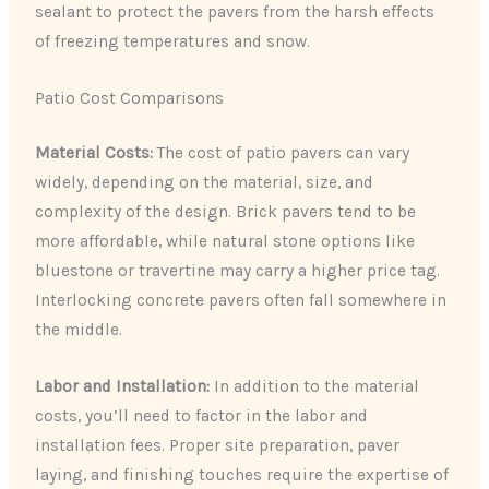
sealant to protect the pavers from the harsh effects
of freezing temperatures and snow.
Patio Cost Comparisons
Material Costs:
The cost of patio pavers can vary
widely, depending on the material, size, and
complexity of the design. Brick pavers tend to be
more affordable, while natural stone options like
bluestone or travertine may carry a higher price tag.
Interlocking concrete pavers often fall somewhere in
the middle.
Labor and Installation:
In addition to the material
costs, you’ll need to factor in the labor and
installation fees. Proper site preparation, paver
laying, and finishing touches require the expertise of