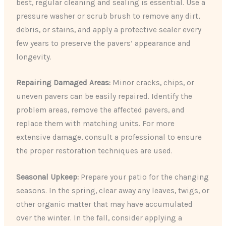
best, regular cleaning and sealing is essential. Use a
pressure washer or scrub brush to remove any dirt,
debris, or stains, and apply a protective sealer every
few years to preserve the pavers’ appearance and
longevity.
Repairing Damaged Areas:
Minor cracks, chips, or
uneven pavers can be easily repaired. Identify the
problem areas, remove the affected pavers, and
replace them with matching units. For more
extensive damage, consult a professional to ensure
the proper restoration techniques are used.
Seasonal Upkeep:
Prepare your patio for the changing
seasons. In the spring, clear away any leaves, twigs, or
other organic matter that may have accumulated
over the winter. In the fall, consider applying a