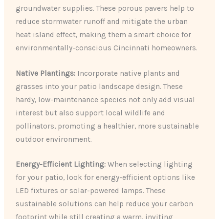
groundwater supplies. These porous pavers help to
reduce stormwater runoff and mitigate the urban
heat island effect, making them a smart choice for
environmentally-conscious Cincinnati homeowners.
Native Plantings:
Incorporate native plants and
grasses into your patio landscape design. These
hardy, low-maintenance species not only add visual
interest but also support local wildlife and
pollinators, promoting a healthier, more sustainable
outdoor environment.
Energy-Efficient Lighting:
When selecting lighting
for your patio, look for energy-efficient options like
LED fixtures or solar-powered lamps. These
sustainable solutions can help reduce your carbon
footprint while still creating a warm, inviting