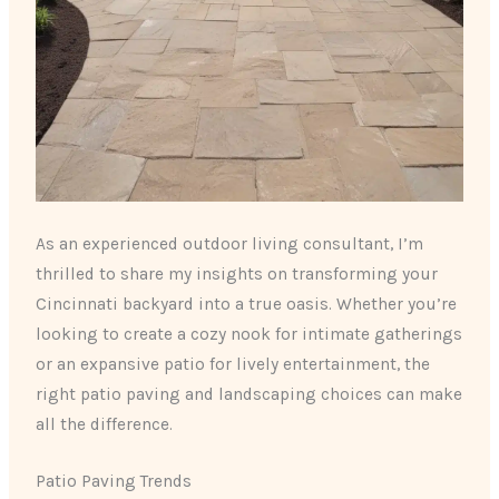
As an experienced outdoor living consultant, I’m
thrilled to share my insights on transforming your
Cincinnati backyard into a true oasis. Whether you’re
looking to create a cozy nook for intimate gatherings
or an expansive patio for lively entertainment, the
right patio paving and landscaping choices can make
all the difference.
Patio Paving Trends