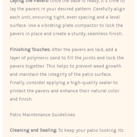
Laying the Pavers:
Once the base is ready, it’s time to
lay the pavers in your desired pattern. Carefully align
each unit, ensuring tight, even spacing and a level
surface. Use a vibrating plate compactor to lock the
pavers in place and create a sturdy, seamless finish.
Finishing Touches:
After the pavers are laid, add a
layer of polymeric sand to fill the joints and lock the
pavers together. This helps to prevent weed growth
and maintain the integrity of the patio surface.
Finally, consider applying a high-quality sealer to
protect the pavers and enhance their natural color
and finish.
Patio Maintenance Guidelines
Cleaning and Sealing:
To keep your patio looking its