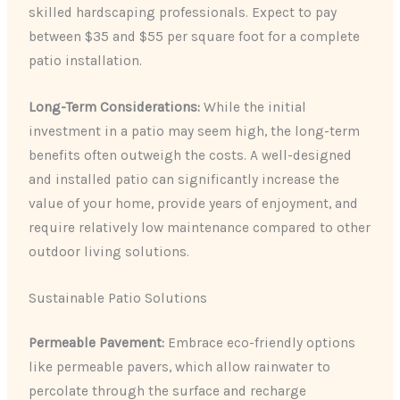
skilled hardscaping professionals. Expect to pay
between $35 and $55 per square foot for a complete
patio installation.
Long-Term Considerations:
While the initial
investment in a patio may seem high, the long-term
benefits often outweigh the costs. A well-designed
and installed patio can significantly increase the
value of your home, provide years of enjoyment, and
require relatively low maintenance compared to other
outdoor living solutions.
Sustainable Patio Solutions
Permeable Pavement:
Embrace eco-friendly options
like permeable pavers, which allow rainwater to
percolate through the surface and recharge