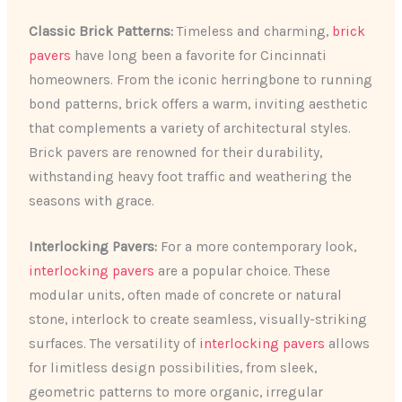
Classic Brick Patterns:
Timeless and charming,
brick
pavers
have long been a favorite for Cincinnati
homeowners. From the iconic herringbone to running
bond patterns, brick offers a warm, inviting aesthetic
that complements a variety of architectural styles.
Brick pavers are renowned for their durability,
withstanding heavy foot traffic and weathering the
seasons with grace.
Interlocking Pavers:
For a more contemporary look,
interlocking pavers
are a popular choice. These
modular units, often made of concrete or natural
stone, interlock to create seamless, visually-striking
surfaces. The versatility of
interlocking pavers
allows
for limitless design possibilities, from sleek,
geometric patterns to more organic, irregular