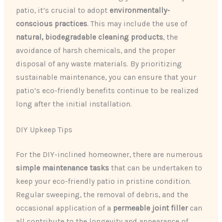
patio, it’s crucial to adopt
environmentally-
conscious practices
. This may include the use of
natural, biodegradable cleaning products
, the
avoidance of harsh chemicals, and the proper
disposal of any waste materials. By prioritizing
sustainable maintenance, you can ensure that your
patio’s eco-friendly benefits continue to be realized
long after the initial installation.
DIY Upkeep Tips
For the DIY-inclined homeowner, there are numerous
simple maintenance tasks
that can be undertaken to
keep your eco-friendly patio in pristine condition.
Regular sweeping, the removal of debris, and the
occasional application of a
permeable joint filler
can
all contribute to the longevity and appearance of