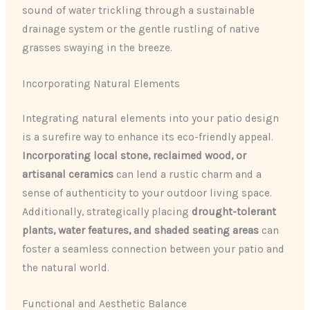
sound of water trickling through a sustainable
drainage system or the gentle rustling of native
grasses swaying in the breeze.
Incorporating Natural Elements
Integrating natural elements into your patio design
is a surefire way to enhance its eco-friendly appeal.
Incorporating local stone, reclaimed wood, or
artisanal ceramics
can lend a rustic charm and a
sense of authenticity to your outdoor living space.
Additionally, strategically placing
drought-tolerant
plants, water features, and shaded seating areas
can
foster a seamless connection between your patio and
the natural world.
Functional and Aesthetic Balance