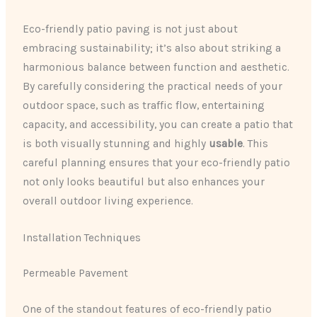
Eco-friendly patio paving is not just about
embracing sustainability; it’s also about striking a
harmonious balance between function and aesthetic.
By carefully considering the practical needs of your
outdoor space, such as traffic flow, entertaining
capacity, and accessibility, you can create a patio that
is both visually stunning and highly
usable
. This
careful planning ensures that your eco-friendly patio
not only looks beautiful but also enhances your
overall outdoor living experience.
Installation Techniques
Permeable Pavement
One of the standout features of eco-friendly patio