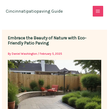
Skip
to
Cincinnatipatiopaving Guide
content
Embrace the Beauty of Nature with Eco-
Friendly Patio Paving
By
Daniel Washington
/
February 5, 2025