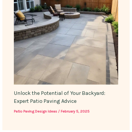
Unlock the Potential of Your Backyard:
Expert Patio Paving Advice
Patio Paving Design Ideas
/
February 5, 2025