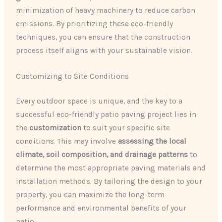
minimization of heavy machinery to reduce carbon
emissions. By prioritizing these eco-friendly
techniques, you can ensure that the construction
process itself aligns with your sustainable vision.
Customizing to Site Conditions
Every outdoor space is unique, and the key to a
successful eco-friendly patio paving project lies in
the
customization
to suit your specific site
conditions. This may involve
assessing the local
climate, soil composition, and drainage patterns
to
determine the most appropriate paving materials and
installation methods. By tailoring the design to your
property, you can maximize the long-term
performance and environmental benefits of your
patio.