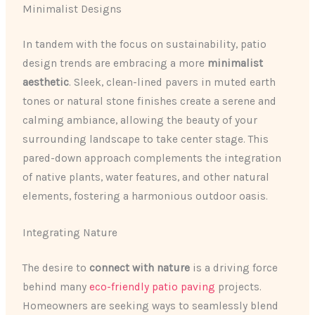
Minimalist Designs
In tandem with the focus on sustainability, patio
design trends are embracing a more
minimalist
aesthetic
. Sleek, clean-lined pavers in muted earth
tones or natural stone finishes create a serene and
calming ambiance, allowing the beauty of your
surrounding landscape to take center stage. This
pared-down approach complements the integration
of native plants, water features, and other natural
elements, fostering a harmonious outdoor oasis.
Integrating Nature
The desire to
connect with nature
is a driving force
behind many
eco-friendly patio paving
projects.
Homeowners are seeking ways to seamlessly blend