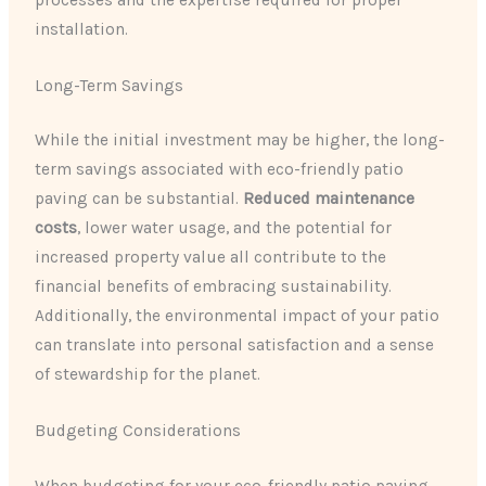
processes and the expertise required for proper
installation.
Long-Term Savings
While the initial investment may be higher, the long-
term savings associated with eco-friendly patio
paving can be substantial.
Reduced maintenance
costs
, lower water usage, and the potential for
increased property value all contribute to the
financial benefits of embracing sustainability.
Additionally, the environmental impact of your patio
can translate into personal satisfaction and a sense
of stewardship for the planet.
Budgeting Considerations
When budgeting for your eco-friendly patio paving