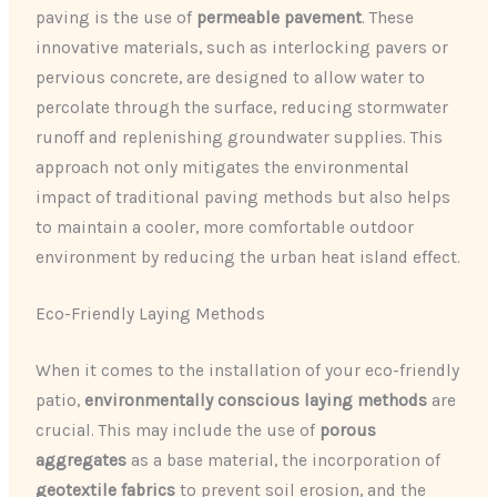
paving is the use of
permeable pavement
. These
innovative materials, such as interlocking pavers or
pervious concrete, are designed to allow water to
percolate through the surface, reducing stormwater
runoff and replenishing groundwater supplies. This
approach not only mitigates the environmental
impact of traditional paving methods but also helps
to maintain a cooler, more comfortable outdoor
environment by reducing the urban heat island effect.
Eco-Friendly Laying Methods
When it comes to the installation of your eco-friendly
patio,
environmentally conscious laying methods
are
crucial. This may include the use of
porous
aggregates
as a base material, the incorporation of
geotextile fabrics
to prevent soil erosion, and the