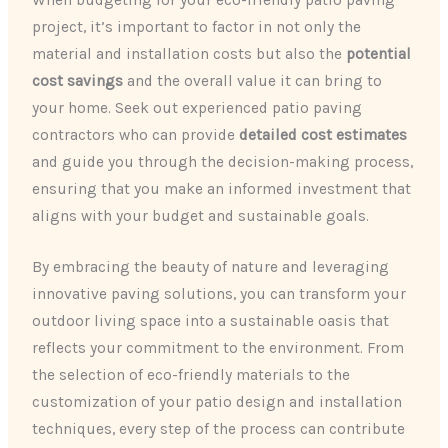
project, it’s important to factor in not only the
material and installation costs but also the
potential
cost savings
and the overall value it can bring to
your home. Seek out experienced patio paving
contractors who can provide
detailed cost estimates
and guide you through the decision-making process,
ensuring that you make an informed investment that
aligns with your budget and sustainable goals.
By embracing the beauty of nature and leveraging
innovative paving solutions, you can transform your
outdoor living space into a sustainable oasis that
reflects your commitment to the environment. From
the selection of eco-friendly materials to the
customization of your patio design and installation
techniques, every step of the process can contribute