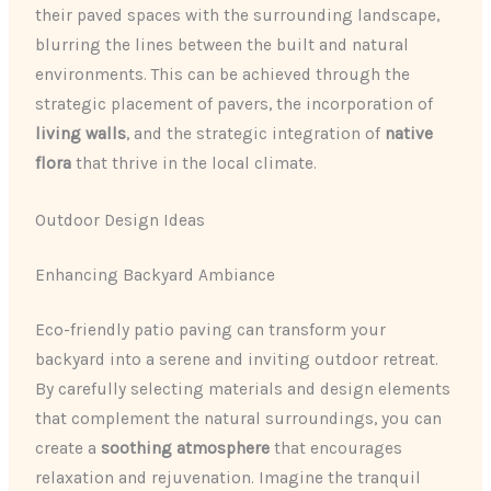
their paved spaces with the surrounding landscape,
blurring the lines between the built and natural
environments. This can be achieved through the
strategic placement of pavers, the incorporation of
living walls
, and the strategic integration of
native
flora
that thrive in the local climate.
Outdoor Design Ideas
Enhancing Backyard Ambiance
Eco-friendly patio paving can transform your
backyard into a serene and inviting outdoor retreat.
By carefully selecting materials and design elements
that complement the natural surroundings, you can
create a
soothing atmosphere
that encourages
relaxation and rejuvenation. Imagine the tranquil