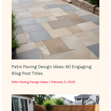
Patio Paving Design Ideas: 60 Engaging
Blog Post Titles
Patio Paving Design Ideas
/
February 5, 2025