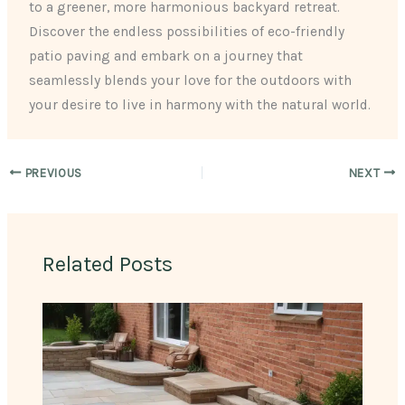
to a greener, more harmonious backyard retreat.
Discover the endless possibilities of eco-friendly
patio paving and embark on a journey that
seamlessly blends your love for the outdoors with
your desire to live in harmony with the natural world.
PREVIOUS
NEXT
Related Posts