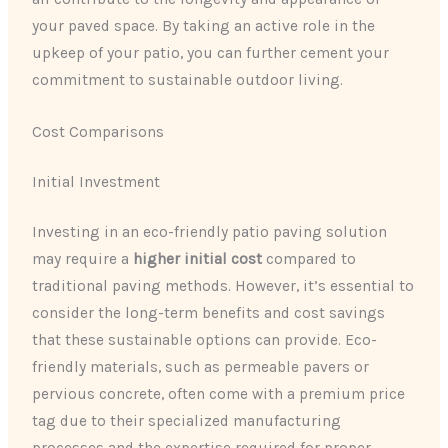
your paved space. By taking an active role in the
upkeep of your patio, you can further cement your
commitment to sustainable outdoor living.
Cost Comparisons
Initial Investment
Investing in an eco-friendly patio paving solution
may require a
higher initial cost
compared to
traditional paving methods. However, it’s essential to
consider the long-term benefits and cost savings
that these sustainable options can provide. Eco-
friendly materials, such as permeable pavers or
pervious concrete, often come with a premium price
tag due to their specialized manufacturing