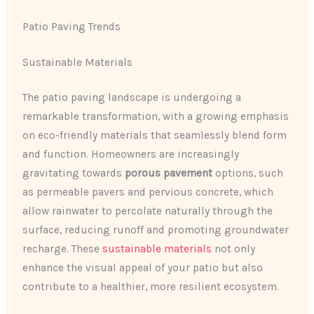
Patio Paving Trends
Sustainable Materials
The patio paving landscape is undergoing a
remarkable transformation, with a growing emphasis
on eco-friendly materials that seamlessly blend form
and function. Homeowners are increasingly
gravitating towards
porous pavement
options, such
as permeable pavers and pervious concrete, which
allow rainwater to percolate naturally through the
surface, reducing runoff and promoting groundwater
recharge. These
sustainable materials
not only
enhance the visual appeal of your patio but also
contribute to a healthier, more resilient ecosystem.