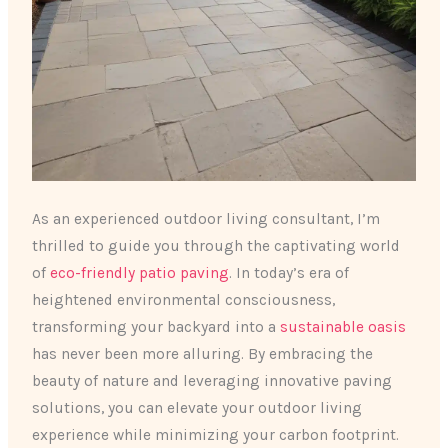
As an experienced outdoor living consultant, I’m
thrilled to guide you through the captivating world
of
eco-friendly patio paving
. In today’s era of
heightened environmental consciousness,
transforming your backyard into a
sustainable oasis
has never been more alluring. By embracing the
beauty of nature and leveraging innovative paving
solutions, you can elevate your outdoor living
experience while minimizing your carbon footprint.