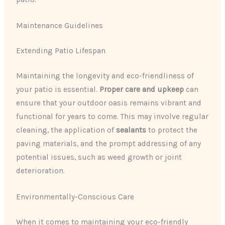
Maintenance Guidelines
Extending Patio Lifespan
Maintaining the longevity and eco-friendliness of
your patio is essential.
Proper care and upkeep
can
ensure that your outdoor oasis remains vibrant and
functional for years to come. This may involve regular
cleaning, the application of
sealants
to protect the
paving materials, and the prompt addressing of any
potential issues, such as weed growth or joint
deterioration.
Environmentally-Conscious Care
When it comes to maintaining your eco-friendly