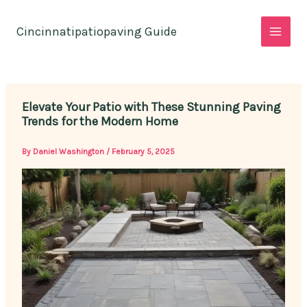
Skip
to
Cincinnatipatiopaving Guide
content
Elevate Your Patio with These Stunning Paving
Trends for the Modern Home
By
Daniel Washington
/
February 5, 2025