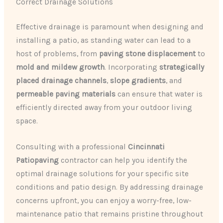
Correct Drainage Solutions
Effective drainage is paramount when designing and
installing a patio, as standing water can lead to a
host of problems, from
paving stone displacement
to
mold and mildew growth
. Incorporating
strategically
placed drainage channels
,
slope gradients
, and
permeable paving materials
can ensure that water is
efficiently directed away from your outdoor living
space.
Consulting with a professional
Cincinnati
Patiopaving
contractor can help you identify the
optimal drainage solutions for your specific site
conditions and patio design. By addressing drainage
concerns upfront, you can enjoy a worry-free, low-
maintenance patio that remains pristine throughout