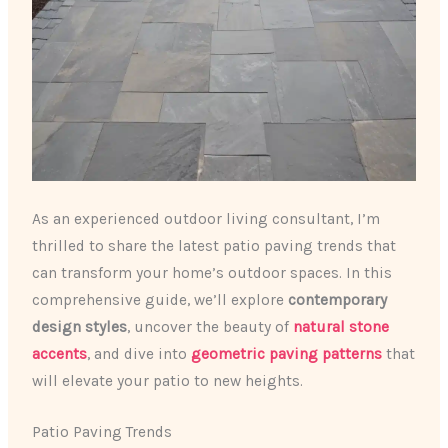
As an experienced outdoor living consultant, I’m
thrilled to share the latest patio paving trends that
can transform your home’s outdoor spaces. In this
comprehensive guide, we’ll explore
contemporary
design styles
, uncover the beauty of
natural stone
accents
, and dive into
geometric paving patterns
that
will elevate your patio to new heights.
Patio Paving Trends