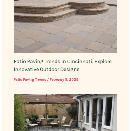
Patio Paving Trends in Cincinnati: Explore
Innovative Outdoor Designs
Patio Paving Trends
/
February 5, 2025