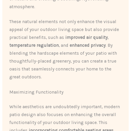
atmosphere.
These natural elements not only enhance the visual
appeal of your outdoor living space but also provide
practical benefits, such as
improved air quality
,
temperature regulation
, and
enhanced privacy
. By
blending the hardscape elements of your patio with
thoughtfully-placed greenery, you can create a true
oasis that seamlessly connects your home to the
great outdoors.
Maximizing Functionality
While aesthetics are undoubtedly important, modern
patio design also focuses on enhancing the overall
functionality of your outdoor living space. This
includes
incorporating comfortable seating areas
,