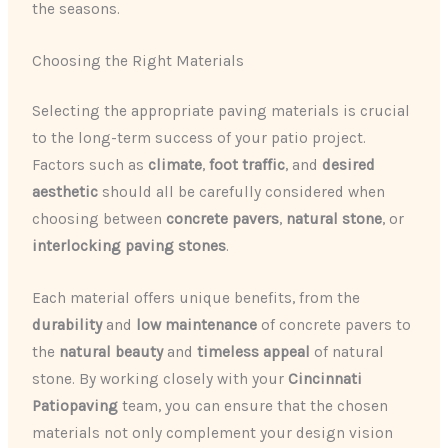
the seasons.
Choosing the Right Materials
Selecting the appropriate paving materials is crucial
to the long-term success of your patio project.
Factors such as
climate
,
foot traffic
, and
desired
aesthetic
should all be carefully considered when
choosing between
concrete pavers
,
natural stone
, or
interlocking paving stones
.
Each material offers unique benefits, from the
durability
and
low maintenance
of concrete pavers to
the
natural beauty
and
timeless appeal
of natural
stone. By working closely with your
Cincinnati
Patiopaving
team, you can ensure that the chosen
materials not only complement your design vision