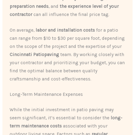
preparation needs
, and
the experience level of your
contractor
can all influence the final price tag.
On average,
labor and installation costs
for a patio
can range from $10 to $30 per square foot, depending
on the scope of the project and the expertise of your
Cincinnati Patiopaving
team. By working closely with
your contractor and prioritizing your budget, you can
find the optimal balance between quality
craftsmanship and cost-effectiveness.
Long-Term Maintenance Expenses
While the initial investment in patio paving may
seem significant, it’s essential to consider the
long-
term maintenance costs
associated with your
outdoor living space. Factors such as
regular