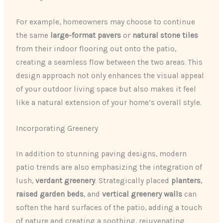
For example, homeowners may choose to continue
the same
large-format pavers
or
natural stone tiles
from their indoor flooring out onto the patio,
creating a seamless flow between the two areas. This
design approach not only enhances the visual appeal
of your outdoor living space but also makes it feel
like a natural extension of your home’s overall style.
Incorporating Greenery
In addition to stunning paving designs, modern
patio trends are also emphasizing the integration of
lush,
verdant greenery
. Strategically placed
planters
,
raised garden beds
, and
vertical greenery walls
can
soften the hard surfaces of the patio, adding a touch
of nature and creating a soothing, rejuvenating