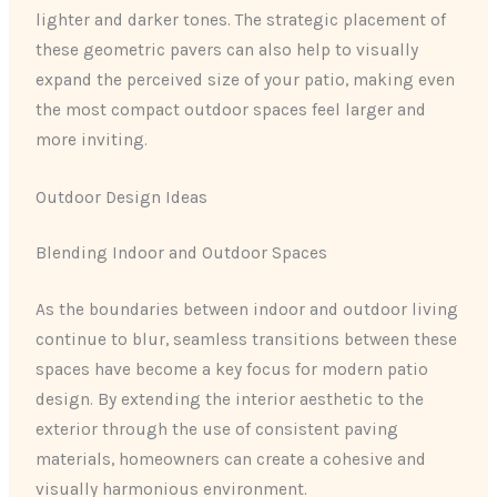
lighter and darker tones. The strategic placement of
these geometric pavers can also help to visually
expand the perceived size of your patio, making even
the most compact outdoor spaces feel larger and
more inviting.
Outdoor Design Ideas
Blending Indoor and Outdoor Spaces
As the boundaries between indoor and outdoor living
continue to blur, seamless transitions between these
spaces have become a key focus for modern patio
design. By extending the interior aesthetic to the
exterior through the use of consistent paving
materials, homeowners can create a cohesive and
visually harmonious environment.