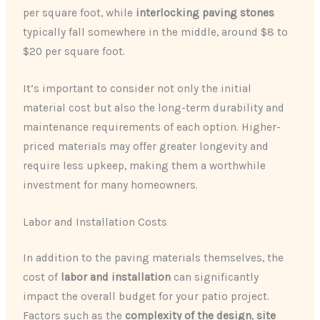
per square foot, while
interlocking paving stones
typically fall somewhere in the middle, around $8 to
$20 per square foot.
It’s important to consider not only the initial
material cost but also the long-term durability and
maintenance requirements of each option. Higher-
priced materials may offer greater longevity and
require less upkeep, making them a worthwhile
investment for many homeowners.
Labor and Installation Costs
In addition to the paving materials themselves, the
cost of
labor and installation
can significantly
impact the overall budget for your patio project.
Factors such as the
complexity of the design
,
site