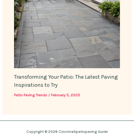
Transforming Your Patio: The Latest Paving
Inspirations to Try
Patio Paving Trends
/
February 5, 2025
Copyright © 2026 Cincinnatipatiopaving Guide