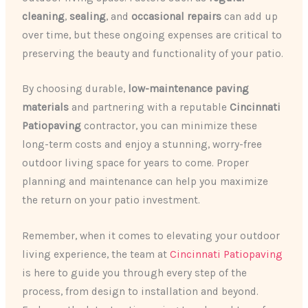
cleaning
,
sealing
, and
occasional repairs
can add up
over time, but these ongoing expenses are critical to
preserving the beauty and functionality of your patio.
By choosing durable,
low-maintenance paving
materials
and partnering with a reputable
Cincinnati
Patiopaving
contractor, you can minimize these
long-term costs and enjoy a stunning, worry-free
outdoor living space for years to come. Proper
planning and maintenance can help you maximize
the return on your patio investment.
Remember, when it comes to elevating your outdoor
living experience, the team at
Cincinnati Patiopaving
is here to guide you through every step of the
process, from design to installation and beyond.