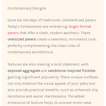
Contemporary Designs
Gone are the days of traditional, standardized pavers.
Today’s homeowners are embracing
larger-format
pavers
that offer a sleek, modern aesthetic. These
oversized pavers
create a seamless, minimalist look,
perfectly complementing the clean lines of
contemporary architecture.
Textures are also making a bold statement, with
exposed aggregate
and
sandstone-inspired finishes
gaining significant popularity. These unique surfaces
not only enhance the visual appeal of your patio but
also provide practical benefits, such as enhanced slip
resistance and easier maintenance. The added
dimension of texture helps to conceal minor wear