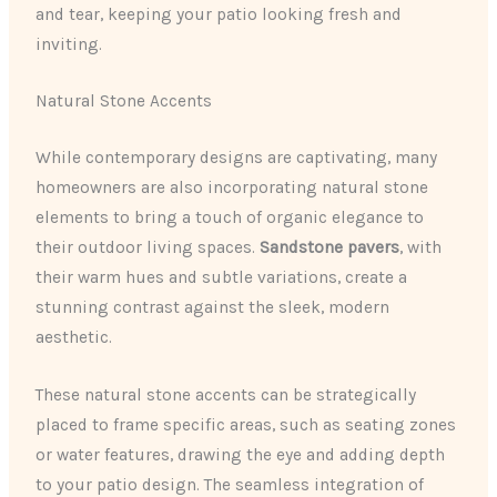
and tear, keeping your patio looking fresh and
inviting.
Natural Stone Accents
While contemporary designs are captivating, many
homeowners are also incorporating natural stone
elements to bring a touch of organic elegance to
their outdoor living spaces.
Sandstone pavers
, with
their warm hues and subtle variations, create a
stunning contrast against the sleek, modern
aesthetic.
These natural stone accents can be strategically
placed to frame specific areas, such as seating zones
or water features, drawing the eye and adding depth
to your patio design. The seamless integration of