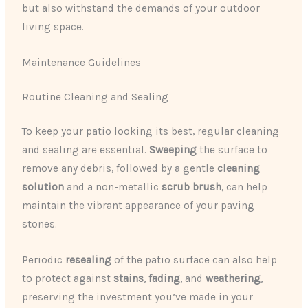
but also withstand the demands of your outdoor
living space.
Maintenance Guidelines
Routine Cleaning and Sealing
To keep your patio looking its best, regular cleaning
and sealing are essential.
Sweeping
the surface to
remove any debris, followed by a gentle
cleaning
solution
and a non-metallic
scrub brush
, can help
maintain the vibrant appearance of your paving
stones.
Periodic
resealing
of the patio surface can also help
to protect against
stains
,
fading
, and
weathering
,
preserving the investment you’ve made in your