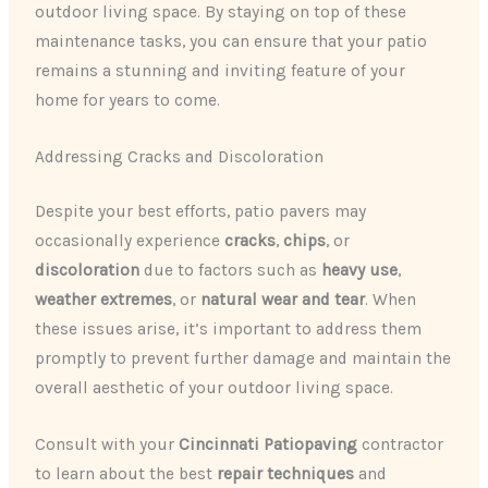
outdoor living space. By staying on top of these
maintenance tasks, you can ensure that your patio
remains a stunning and inviting feature of your
home for years to come.
Addressing Cracks and Discoloration
Despite your best efforts, patio pavers may
occasionally experience
cracks
,
chips
, or
discoloration
due to factors such as
heavy use
,
weather extremes
, or
natural wear and tear
. When
these issues arise, it’s important to address them
promptly to prevent further damage and maintain the
overall aesthetic of your outdoor living space.
Consult with your
Cincinnati Patiopaving
contractor
to learn about the best
repair techniques
and