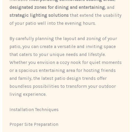
designated zones for dining and entertaining
, and
strategic lighting solutions
that extend the usability
of your patio well into the evening hours.
By carefully planning the layout and zoning of your
patio, you can create a versatile and inviting space
that caters to your unique needs and lifestyle.
Whether you envision a cozy nook for quiet moments
or a spacious entertaining area for hosting friends
and family, the latest patio design trends offer
boundless possibilities to transform your outdoor
living experience.
Installation Techniques
Proper Site Preparation