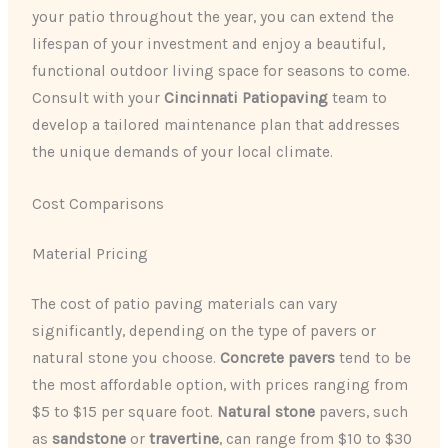
your patio throughout the year, you can extend the
lifespan of your investment and enjoy a beautiful,
functional outdoor living space for seasons to come.
Consult with your
Cincinnati Patiopaving
team to
develop a tailored maintenance plan that addresses
the unique demands of your local climate.
Cost Comparisons
Material Pricing
The cost of patio paving materials can vary
significantly, depending on the type of pavers or
natural stone you choose.
Concrete pavers
tend to be
the most affordable option, with prices ranging from
$5 to $15 per square foot.
Natural stone
pavers, such
as
sandstone
or
travertine
, can range from $10 to $30