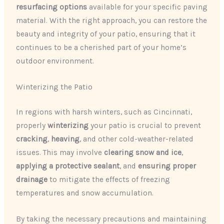
resurfacing options
available for your specific paving
material. With the right approach, you can restore the
beauty and integrity of your patio, ensuring that it
continues to be a cherished part of your home’s
outdoor environment.
Winterizing the Patio
In regions with harsh winters, such as Cincinnati,
properly
winterizing
your patio is crucial to prevent
cracking
,
heaving
, and other cold-weather-related
issues. This may involve
clearing snow and ice
,
applying a protective sealant
, and
ensuring proper
drainage
to mitigate the effects of freezing
temperatures and snow accumulation.
By taking the necessary precautions and maintaining