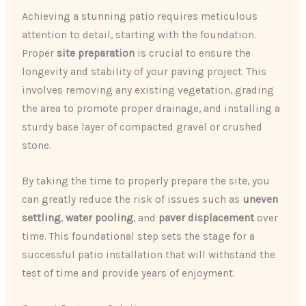
Achieving a stunning patio requires meticulous
attention to detail, starting with the foundation.
Proper
site preparation
is crucial to ensure the
longevity and stability of your paving project. This
involves removing any existing vegetation, grading
the area to promote proper drainage, and installing a
sturdy base layer of compacted gravel or crushed
stone.
By taking the time to properly prepare the site, you
can greatly reduce the risk of issues such as
uneven
settling
,
water pooling
, and
paver displacement
over
time. This foundational step sets the stage for a
successful patio installation that will withstand the
test of time and provide years of enjoyment.