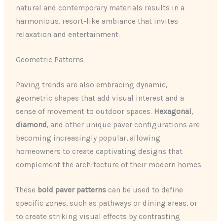
natural and contemporary materials results in a
harmonious, resort-like ambiance that invites
relaxation and entertainment.
Geometric Patterns
Paving trends are also embracing dynamic,
geometric shapes that add visual interest and a
sense of movement to outdoor spaces.
Hexagonal
,
diamond
, and other unique paver configurations are
becoming increasingly popular, allowing
homeowners to create captivating designs that
complement the architecture of their modern homes.
These
bold paver patterns
can be used to define
specific zones, such as pathways or dining areas, or
to create striking visual effects by contrasting