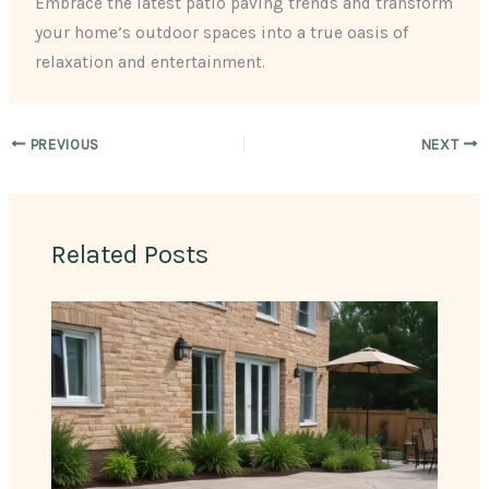
Embrace the latest patio paving trends and transform
your home’s outdoor spaces into a true oasis of
relaxation and entertainment.
PREVIOUS
NEXT
Related Posts