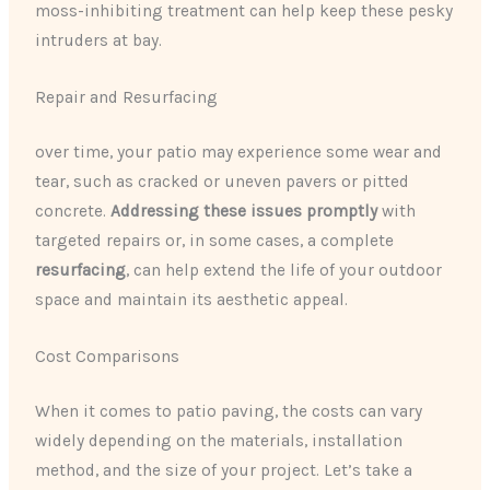
moss-inhibiting treatment can help keep these pesky
intruders at bay.
Repair and Resurfacing
over time, your patio may experience some wear and
tear, such as cracked or uneven pavers or pitted
concrete.
Addressing these issues promptly
with
targeted repairs or, in some cases, a complete
resurfacing
, can help extend the life of your outdoor
space and maintain its aesthetic appeal.
Cost Comparisons
When it comes to patio paving, the costs can vary
widely depending on the materials, installation
method, and the size of your project. Let’s take a