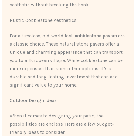
aesthetic without breaking the bank.
Rustic Cobblestone Aesthetics
For a timeless, old-world feel,
cobblestone pavers
are
a classic choice. These natural stone pavers offer a
unique and charming appearance that can transport
you to a European village. While cobblestone can be
more expensive than some other options, it’s a
durable and long-lasting investment that can add
significant value to your home.
Outdoor Design Ideas
When it comes to designing your patio, the
possibilities are endless. Here are a few budget-
friendly ideas to consider: