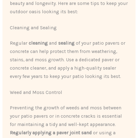
beauty and longevity. Here are some tips to keep your
outdoor oasis looking its best:
Cleaning and Sealing
Regular
cleaning
and
sealing
of your patio pavers or
concrete can help protect them from weathering,
stains, and moss growth. Use a dedicated paver or
concrete cleaner, and apply a high-quality sealer
every few years to keep your patio looking its best.
Weed and Moss Control
Preventing the growth of weeds and moss between
your patio pavers or in concrete cracks is essential
for maintaining a tidy and well-kept appearance.
Regularly applying a paver joint sand
or using a