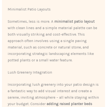
Minimalist Patio Layouts
Sometimes, less is more. A
minimalist patio layout
with clean lines and a simple material palette can be
both visually striking and cost-effective. This
approach often involves using a single paving
material, such as concrete or natural stone, and
incorporating strategic landscaping elements like
potted plants or a small water feature.
Lush Greenery Integration
Incorporating lush greenery into your patio design is
a fantastic way to add visual interest and create a
serene, inviting atmosphere – all while staying within
your budget. Consider
adding raised planter beds