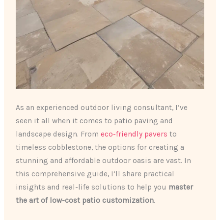
As an experienced outdoor living consultant, I’ve
seen it all when it comes to patio paving and
landscape design. From
eco-friendly pavers
to
timeless cobblestone, the options for creating a
stunning and affordable outdoor oasis are vast. In
this comprehensive guide, I’ll share practical
insights and real-life solutions to help you
master
the art of low-cost patio customization
.