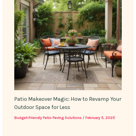
Patio Makeover Magic: How to Revamp Your
Outdoor Space for Less
Budget-Friendly Patio Paving Solutions
/
February 5, 2025