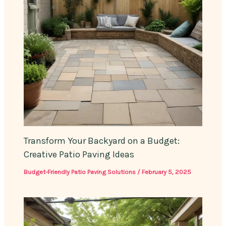
Transform Your Backyard on a Budget:
Creative Patio Paving Ideas
Budget-Friendly Patio Paving Solutions
/
February 5, 2025