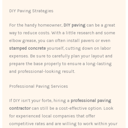
DIY Paving Strategies
For the handy homeowner,
DIY paving
can be a great
way to reduce costs. With a little research and some
elbow grease, you can often install pavers or even
stamped concrete
yourself, cutting down on labor
expenses. Be sure to carefully plan your layout and
prepare the base properly to ensure a long-lasting
and professional-looking result.
Professional Paving Services
If DIY isn’t your forte, hiring a
professional paving
contractor
can still be a cost-effective option. Look
for experienced local companies that offer
competitive rates and are willing to work within your