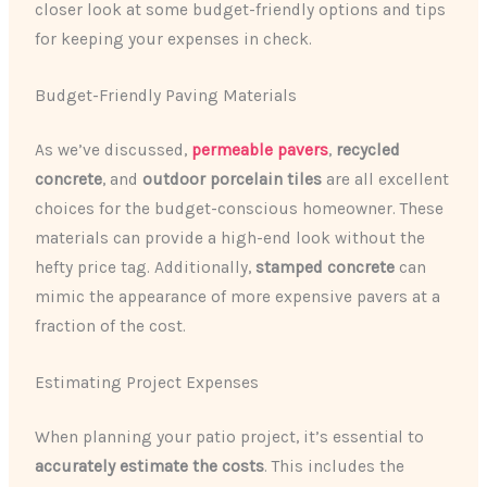
closer look at some budget-friendly options and tips
for keeping your expenses in check.
Budget-Friendly Paving Materials
As we’ve discussed,
permeable pavers
,
recycled
concrete
, and
outdoor porcelain tiles
are all excellent
choices for the budget-conscious homeowner. These
materials can provide a high-end look without the
hefty price tag. Additionally,
stamped concrete
can
mimic the appearance of more expensive pavers at a
fraction of the cost.
Estimating Project Expenses
When planning your patio project, it’s essential to
accurately estimate the costs
. This includes the