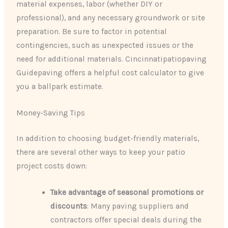
material expenses, labor (whether DIY or
professional), and any necessary groundwork or site
preparation. Be sure to factor in potential
contingencies, such as unexpected issues or the
need for additional materials. Cincinnatipatiopaving
Guidepaving offers a helpful cost calculator to give
you a ballpark estimate.
Money-Saving Tips
In addition to choosing budget-friendly materials,
there are several other ways to keep your patio
project costs down:
Take advantage of seasonal promotions or
discounts
: Many paving suppliers and
contractors offer special deals during the