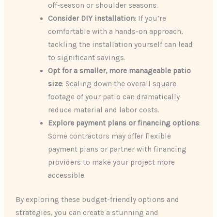
off-season or shoulder seasons.
Consider DIY installation
: If you’re
comfortable with a hands-on approach,
tackling the installation yourself can lead
to significant savings.
Opt for a smaller, more manageable patio
size
: Scaling down the overall square
footage of your patio can dramatically
reduce material and labor costs.
Explore payment plans or financing options
:
Some contractors may offer flexible
payment plans or partner with financing
providers to make your project more
accessible.
By exploring these budget-friendly options and
strategies, you can create a stunning and