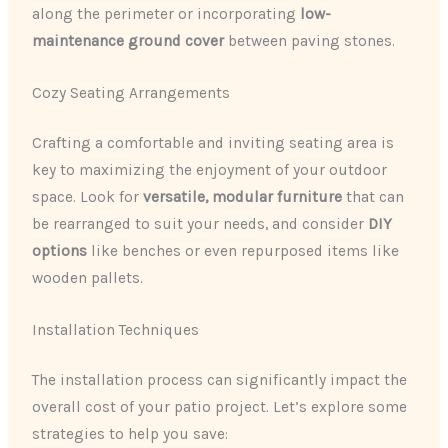
along the perimeter or incorporating
low-
maintenance ground cover
between paving stones.
Cozy Seating Arrangements
Crafting a comfortable and inviting seating area is
key to maximizing the enjoyment of your outdoor
space. Look for
versatile, modular furniture
that can
be rearranged to suit your needs, and consider
DIY
options
like benches or even repurposed items like
wooden pallets.
Installation Techniques
The installation process can significantly impact the
overall cost of your patio project. Let’s explore some
strategies to help you save: