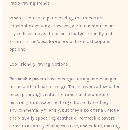
Patio Paving Trends
When it comes to patio paving, the trends are
constantly evolving. However, certain materials and
styles have proven to be both budget-friendly and
enduring. Let’s explore a few of the most popular
options:
Eco-Friendly Paving Options
Permeable pavers
have emerged as a game-changer
in the world of patio design. These pavers allow water
to seep through, reducing runoff and promoting
natural groundwater recharge. Not only are they
environmentally friendly, but they also offer a unique
and visually appealing aesthetic. Permeable pavers
come in a variety of shapes, sizes, and colors, making