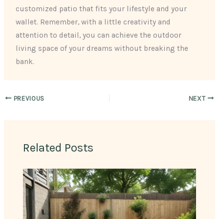
customized patio that fits your lifestyle and your
wallet. Remember, with a little creativity and
attention to detail, you can achieve the outdoor
living space of your dreams without breaking the
bank.
PREVIOUS
NEXT
Related Posts