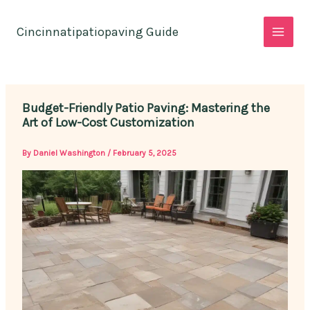
Skip
to
Cincinnatipatiopaving Guide
content
Budget-Friendly Patio Paving: Mastering the
Art of Low-Cost Customization
By
Daniel Washington
/
February 5, 2025