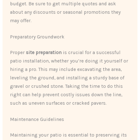
budget. Be sure to get multiple quotes and ask
about any discounts or seasonal promotions they
may offer.
Preparatory Groundwork
Proper
site preparation
is crucial for a successful
patio installation, whether you’re doing it yourself or
hiring a pro. This may include excavating the area,
leveling the ground, and installing a sturdy base of
gravel or crushed stone. Taking the time to do this
right can help prevent costly issues down the line,
such as uneven surfaces or cracked pavers.
Maintenance Guidelines
Maintaining your patio is essential to preserving its