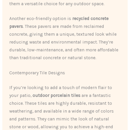
them a versatile choice for any outdoor space.
Another eco-friendly option is
recycled concrete
pavers
. These pavers are made from reclaimed
concrete, giving them a unique, textured look while
reducing waste and environmental impact. They’re
durable, low-maintenance, and often more affordable
than traditional concrete or natural stone.
Contemporary Tile Designs
If you’re looking to add a touch of modern flair to
your patio,
outdoor porcelain tiles
are a fantastic
choice. These tiles are highly durable, resistant to
weathering, and available in a wide range of colors
and patterns. They can mimic the look of natural
stone or wood, allowing you to achieve a high-end