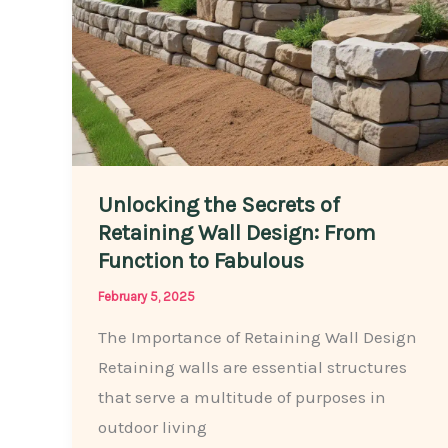
Space
Unlocking the Secrets of
Retaining Wall Design: From
Function to Fabulous
February 5, 2025
The Importance of Retaining Wall Design
Retaining walls are essential structures
that serve a multitude of purposes in
outdoor living