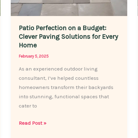
Patio Perfection on a Budget:
Clever Paving Solutions for Every
Home
February 5, 2025
As an experienced outdoor living
consultant, I’ve helped countless
homeowners transform their backyards
into stunning, functional spaces that
cater to
Patio
Read Post »
Perfection