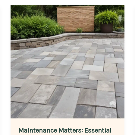
Maintenance Matters: Essential