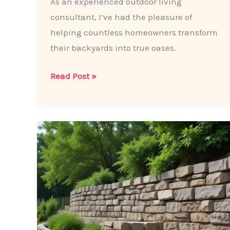
As an experienced outdoor living
consultant, I’ve had the pleasure of
helping countless homeowners transform
their backyards into true oases.
Backyard
Read Post »
Oasis:
5
Inspiring
Patio
Paving
Ideas
to
Elevate
Your
Outdoor