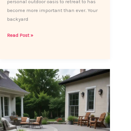
personal outdoor oasis to retreat to has
become more important than ever. Your
backyard
Transforming
Read Post »
Your
Backyard
into
a
Cozy
Oasis:
Patio
Paving
Ideas