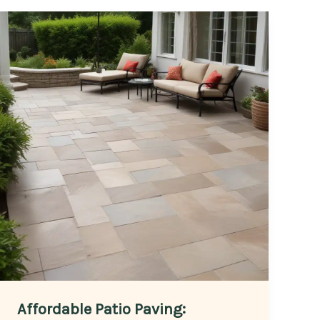
Affordable Patio Paving: