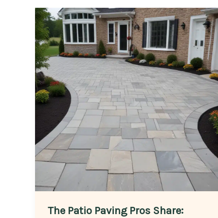
The Patio Paving Pros Share: