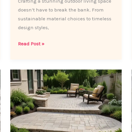
Crafting a stunning outdoor living space
doesn’t have to break the bank. From
sustainable material choices to timeless
design styles,
Backyard
Read Post »
Bliss
on
a
Budget:
Patio
Paving
Hacks
for
the
Savvy