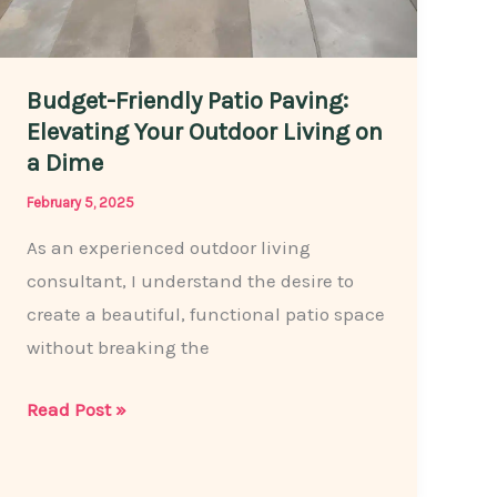
Budget-Friendly Patio Paving:
Elevating Your Outdoor Living on
a Dime
February 5, 2025
As an experienced outdoor living
consultant, I understand the desire to
create a beautiful, functional patio space
without breaking the
Budget-
Read Post »
Friendly
Patio