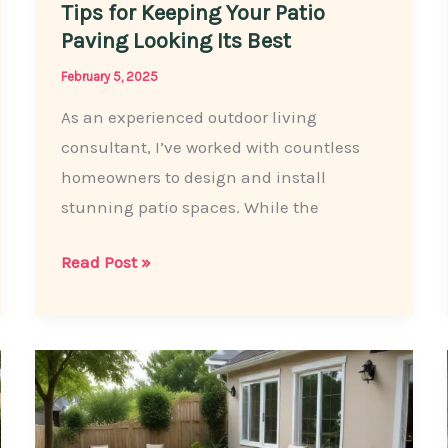
Tips for Keeping Your Patio
Paving Looking Its Best
February 5, 2025
As an experienced outdoor living
consultant, I’ve worked with countless
homeowners to design and install
stunning patio spaces. While the
Maintenance
Read Post »
Matters:
Essential
Tips
for
Keeping
Your