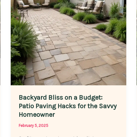
Patio
Paving
Looking
Its
Best
Backyard Bliss on a Budget:
Patio Paving Hacks for the Savvy
Homeowner
February 5, 2025