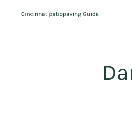
Skip
to
Cincinnatipatiopaving Guide
content
Da