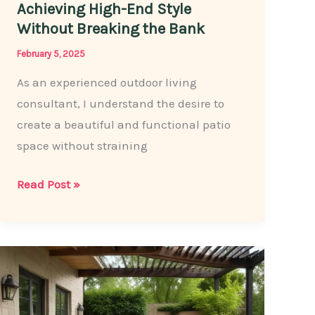
Achieving High-End Style
Without Breaking the Bank
February 5, 2025
As an experienced outdoor living
consultant, I understand the desire to
create a beautiful and functional patio
space without straining
Affordable
Read Post »
Patio
Paving:
Achieving
High-
End
Style