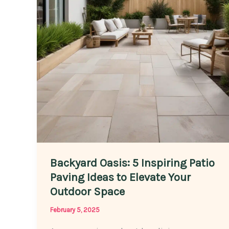
Choosing
the
Right
Stones
Backyard Oasis: 5 Inspiring Patio
Paving Ideas to Elevate Your
Outdoor Space
February 5, 2025