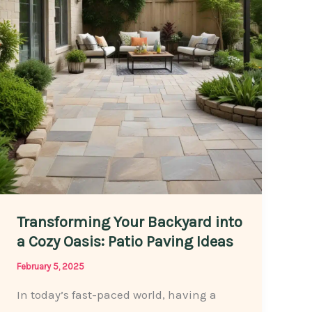
Without
Breaking
the
Bank
Transforming Your Backyard into
a Cozy Oasis: Patio Paving Ideas
February 5, 2025
In today’s fast-paced world, having a