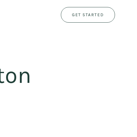
GET STARTED
ton