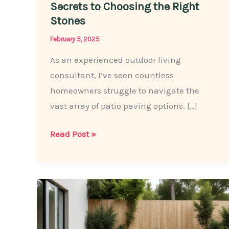
Secrets to Choosing the Right
Stones
February 5, 2025
As an experienced outdoor living
consultant, I’ve seen countless
homeowners struggle to navigate the
vast array of patio paving options. […]
The
Read Post »
Patio
Paving
Pros
Share:
Secrets
to