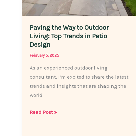
Paving the Way to Outdoor
Living: Top Trends in Patio
Design
February 5, 2025
As an experienced outdoor living
consultant, I’m excited to share the latest
trends and insights that are shaping the
world
Paving
Read Post »
the
Way