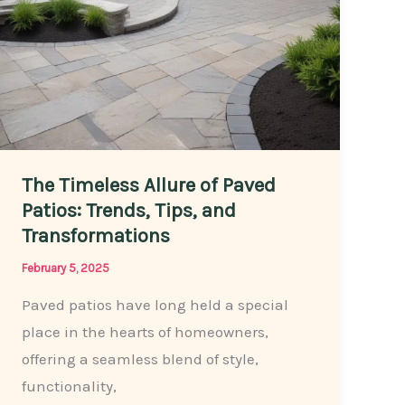
The Timeless Allure of Paved
Patios: Trends, Tips, and
Transformations
February 5, 2025
Paved patios have long held a special
place in the hearts of homeowners,
offering a seamless blend of style,
functionality,