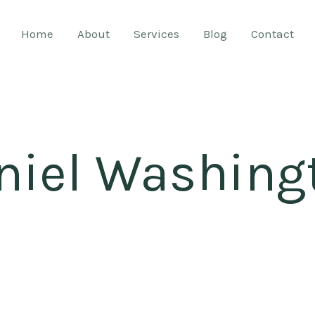
Home
About
Services
Blog
Contact
niel Washing