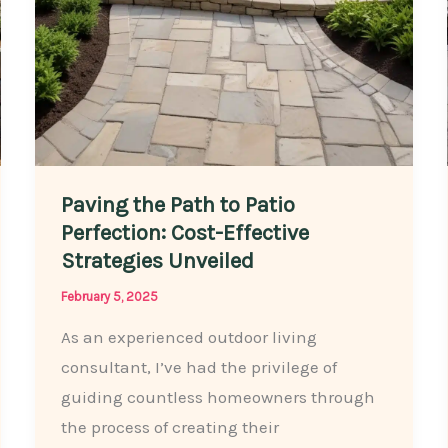
Homeowner
Paving the Path to Patio
Perfection: Cost-Effective
Strategies Unveiled
February 5, 2025
As an experienced outdoor living
consultant, I’ve had the privilege of
guiding countless homeowners through
the process of creating their