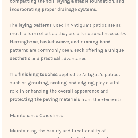
compacting the soil
,
laying a stable foundation
, and
incorporating proper drainage systems
.
The
laying patterns
used in Antigua’s patios are as
much a form of art as they are a functional necessity.
Herringbone
,
basket weave
, and
running bond
patterns are commonly seen, each offering a unique
aesthetic
and
practical
advantages.
The
finishing touches
applied to Antigua’s patios,
such as
grouting
,
sealing
, and
edging
, play a vital
role in
enhancing the overall appearance
and
protecting the paving materials
from the elements.
Maintenance Guidelines
Maintaining the beauty and functionality of