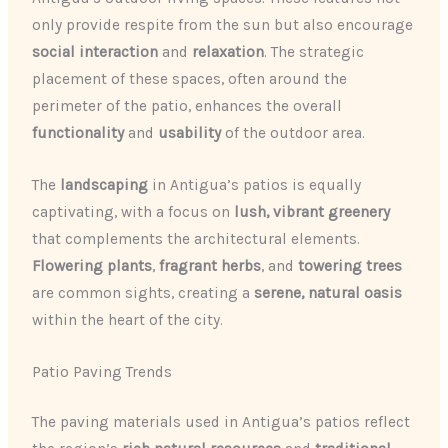
only provide respite from the sun but also encourage
social interaction
and
relaxation
. The strategic
placement of these spaces, often around the
perimeter of the patio, enhances the overall
functionality
and
usability
of the outdoor area.
The
landscaping
in Antigua’s patios is equally
captivating, with a focus on
lush, vibrant greenery
that complements the architectural elements.
Flowering plants
,
fragrant herbs
, and
towering trees
are common sights, creating a
serene, natural oasis
within the heart of the city.
Patio Paving Trends
The paving materials used in Antigua’s patios reflect