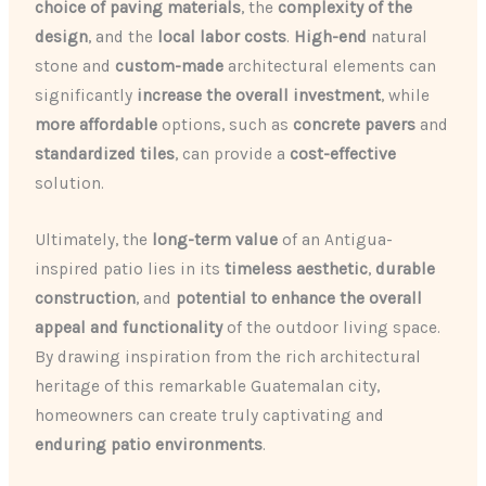
choice of paving materials
, the
complexity of the
design
, and the
local labor costs
.
High-end
natural
stone and
custom-made
architectural elements can
significantly
increase the overall investment
, while
more affordable
options, such as
concrete pavers
and
standardized tiles
, can provide a
cost-effective
solution.
Ultimately, the
long-term value
of an Antigua-
inspired patio lies in its
timeless aesthetic
,
durable
construction
, and
potential to enhance the overall
appeal and functionality
of the outdoor living space.
By drawing inspiration from the rich architectural
heritage of this remarkable Guatemalan city,
homeowners can create truly captivating and
enduring patio environments
.