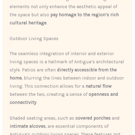
elements not only enhance the aesthetic appeal of
the space but also
pay homage to the region’s rich
cultural heritage
.
Outdoor Living Spaces
The seamless integration of interior and exterior
living spaces is a hallmark of Antigua’s architectural
style. Patios are often
directly accessible from the
home
, blurring the lines between indoor and outdoor
living. This connection allows for a
natural flow
between the two, creating a sense of
openness and
connectivity
.
Shaded seating areas, such as
covered porches
and
intimate alcoves
, are essential components of
Antigua’s outdoor living spaces. These features not