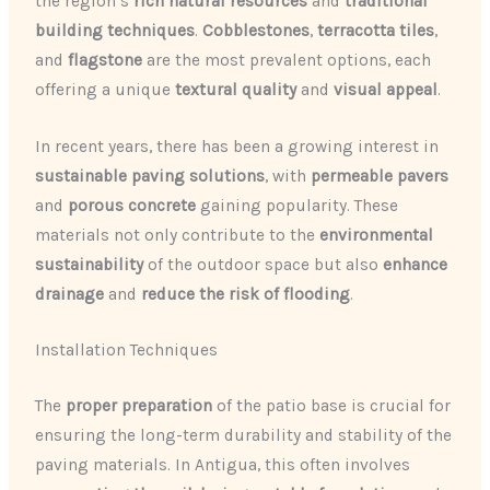
the region’s
rich natural resources
and
traditional
building techniques
.
Cobblestones
,
terracotta tiles
,
and
flagstone
are the most prevalent options, each
offering a unique
textural quality
and
visual appeal
.
In recent years, there has been a growing interest in
sustainable paving solutions
, with
permeable pavers
and
porous concrete
gaining popularity. These
materials not only contribute to the
environmental
sustainability
of the outdoor space but also
enhance
drainage
and
reduce the risk of flooding
.
Installation Techniques
The
proper preparation
of the patio base is crucial for
ensuring the long-term durability and stability of the
paving materials. In Antigua, this often involves