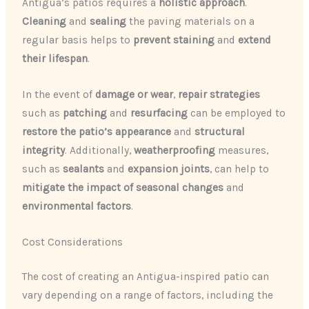
Antigua’s patios requires a
holistic approach
.
Cleaning
and
sealing
the paving materials on a
regular basis helps to
prevent staining
and
extend
their lifespan
.
In the event of
damage or wear
,
repair strategies
such as
patching
and
resurfacing
can be employed to
restore the patio’s appearance
and
structural
integrity
. Additionally,
weatherproofing
measures,
such as
sealants
and
expansion joints
, can help to
mitigate the impact of seasonal changes
and
environmental factors
.
Cost Considerations
The cost of creating an Antigua-inspired patio can
vary depending on a range of factors, including the