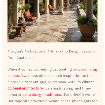
Antigua’s Architectural Allure: Patio Design Lessons
from Guatemala
When it comes to creating captivating
outdoor living
spaces
, few places offer as much inspiration as the
historic city of Antigua, Guatemala. With its
vibrant
colonial architecture
, lush landscaping, and time-
honored
patio design traditions
, this UNESCO World
Heritage site provides a wealth of design insights for