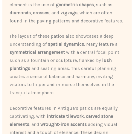
element is the use of
geometric shapes
, such as
diamonds
,
crosses
, and
zigzags
, which are often
found in the paving patterns and decorative features.
The layout of these patios also showcases a deep
understanding of
spatial dynamics
. Many feature a
symmetrical arrangement
with a central focal point,
such as a fountain or sculpture, flanked by
lush
plantings
and seating areas. This careful planning
creates a sense of balance and harmony, inviting
visitors to linger and immerse themselves in the
tranquil atmosphere.
Decorative features in Antigua’s patios are equally
captivating, with
intricate tilework
,
carved stone
elements
, and
wrought-iron accents
adding visual
interest and a touch of elegance. These design