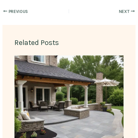
PREVIOUS
NEXT
Related Posts