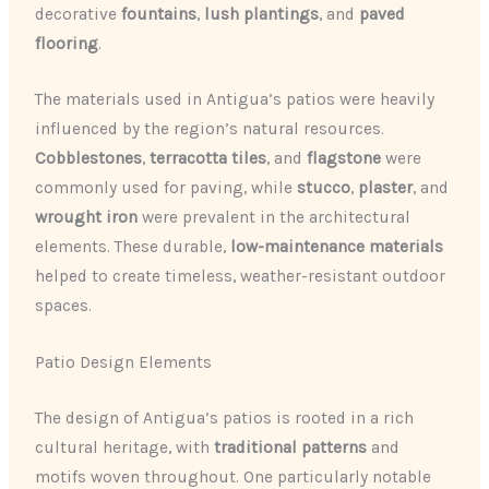
decorative
fountains
,
lush plantings
, and
paved
flooring
.
The materials used in Antigua’s patios were heavily
influenced by the region’s natural resources.
Cobblestones
,
terracotta tiles
, and
flagstone
were
commonly used for paving, while
stucco
,
plaster
, and
wrought iron
were prevalent in the architectural
elements. These durable,
low-maintenance materials
helped to create timeless, weather-resistant outdoor
spaces.
Patio Design Elements
The design of Antigua’s patios is rooted in a rich
cultural heritage, with
traditional patterns
and
motifs woven throughout. One particularly notable