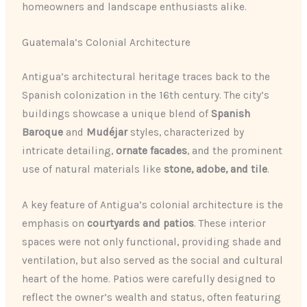
homeowners and landscape enthusiasts alike.
Guatemala’s Colonial Architecture
Antigua’s architectural heritage traces back to the
Spanish colonization in the 16th century. The city’s
buildings showcase a unique blend of
Spanish
Baroque
and
Mudéjar
styles, characterized by
intricate detailing,
ornate facades
, and the prominent
use of natural materials like
stone, adobe, and tile
.
A key feature of Antigua’s colonial architecture is the
emphasis on
courtyards and patios
. These interior
spaces were not only functional, providing shade and
ventilation, but also served as the social and cultural
heart of the home. Patios were carefully designed to
reflect the owner’s wealth and status, often featuring