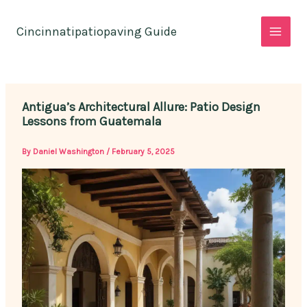
Skip
to
Cincinnatipatiopaving Guide
content
Antigua’s Architectural Allure: Patio Design
Lessons from Guatemala
By
Daniel Washington
/
February 5, 2025