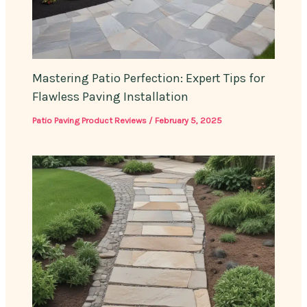
Mastering Patio Perfection: Expert Tips for
Flawless Paving Installation
Patio Paving Product Reviews
/
February 5, 2025