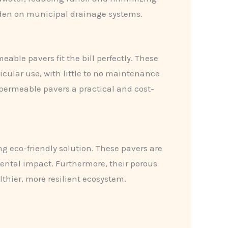
burden on municipal drainage systems.
ble pavers fit the bill perfectly. These
icular use, with little to no maintenance
permeable pavers a practical and cost-
g eco-friendly solution. These pavers are
ental impact. Furthermore, their porous
hier, more resilient ecosystem.