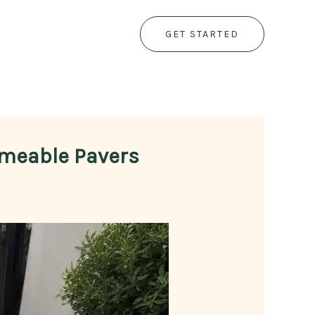
GET STARTED
ermeable Pavers