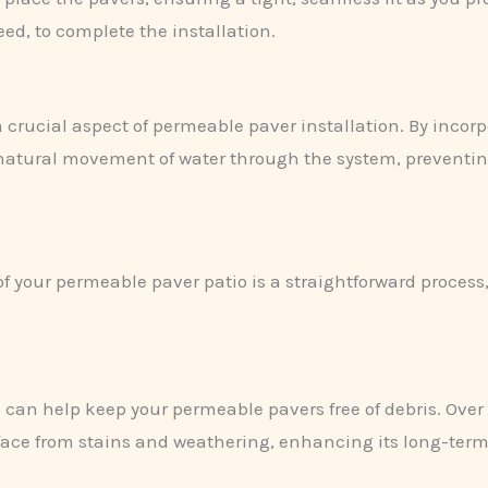
eed, to complete the installation.
a crucial aspect of permeable paver installation. By incorp
 natural movement of water through the system, preventin
f your permeable paver patio is a straightforward process
 can help keep your permeable pavers free of debris. Over
rface from stains and weathering, enhancing its long-ter