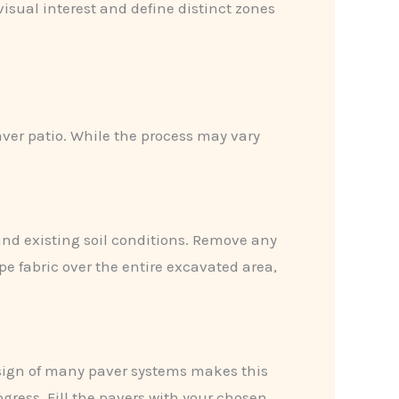
visual interest and define distinct zones
aver patio. While the process may vary
nd existing soil conditions. Remove any
e fabric over the entire excavated area,
design of many paver systems makes this
ogress. Fill the pavers with your chosen