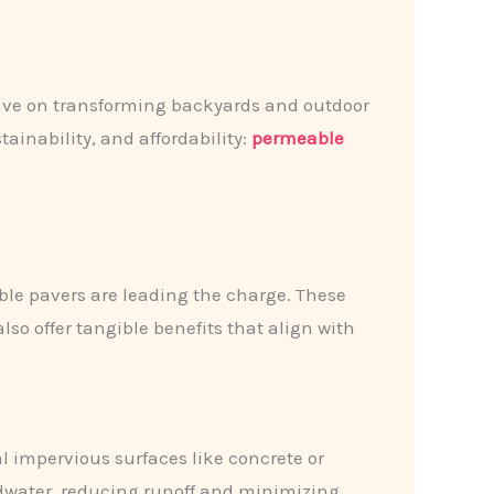
have on transforming backyards and outdoor
stainability, and affordability:
permeable
le pavers are leading the charge. These
so offer tangible benefits that align with
impervious surfaces like concrete or
ndwater, reducing runoff and minimizing