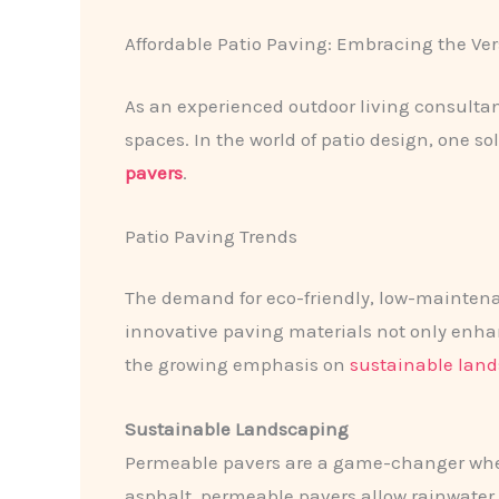
Affordable Patio Paving: Embracing the Ver
As an experienced outdoor living consulta
spaces. In the world of patio design, one sol
pavers
.
Patio Paving Trends
The demand for eco-friendly, low-maintena
innovative paving materials not only enhanc
the growing emphasis on
sustainable lan
Sustainable Landscaping
Permeable pavers are a game-changer when
asphalt, permeable pavers allow rainwater