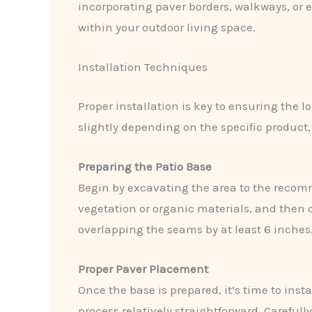
incorporating paver borders, walkways, or ev
within your outdoor living space.
Installation Techniques
Proper installation is key to ensuring the
slightly depending on the specific product
Preparing the Patio Base
Begin by excavating the area to the recom
vegetation or organic materials, and then 
overlapping the seams by at least 6 inches
Proper Paver Placement
Once the base is prepared, it’s time to ins
process relatively straightforward. Carefull