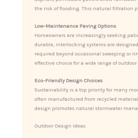
the risk of flooding. This natural filtrati
Low-Maintenance Paving Options
Homeowners are increasingly seeking patio 
durable, interlocking systems are designed 
required beyond occasional sweeping or ri
effective choice for a wide range of outdoor
Eco-Friendly Design Choices
Sustainability is a top priority for many 
often manufactured from recycled materia
design promotes natural stormwater manage
Outdoor Design Ideas