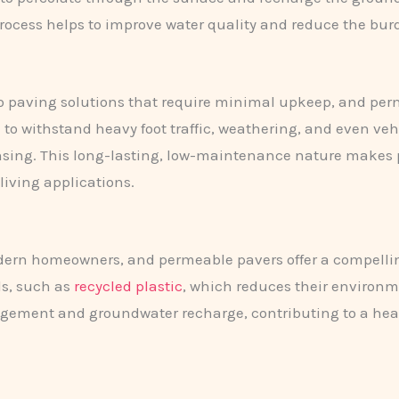
on process helps to improve water quality and reduce the 
paving solutions that require minimal upkeep, and permea
to withstand heavy foot traffic, weathering, and even veh
nsing. This long-lasting, low-maintenance nature makes 
 living applications.
modern homeowners, and permeable pavers offer a compellin
ls, such as
recycled plastic
, which reduces their environm
ment and groundwater recharge, contributing to a healt