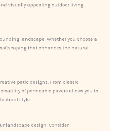
and visually appealing outdoor living
surrounding landscape. Whether you choose a
d softscaping that enhances the natural
reative patio designs. From classic
satility of permeable pavers allows you to
ectural style.
your landscape design. Consider