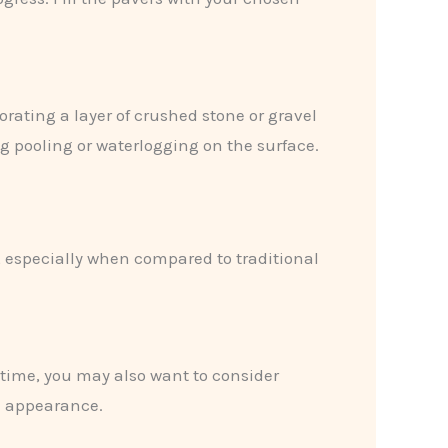
orating a layer of crushed stone or gravel
g pooling or waterlogging on the surface.
, especially when compared to traditional
 time, you may also want to consider
m appearance.