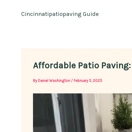
Skip
to
Cincinnatipatiopaving Guide
content
Affordable Patio Paving
By
Daniel Washington
/
February 5, 2025