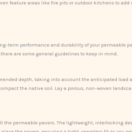
en feature areas like fire pits or outdoor kitchens to add 
 long-term performance and durability of your permeable p
, there are some general guidelines to keep in mind.
mended depth, taking into account the anticipated load a
compact the native soil. Lay a porous, non-woven landscap
.
tall the permeable pavers. The lightweight, interlocking 
y place the pavers, ensuring a tight, seamless fit as you pr