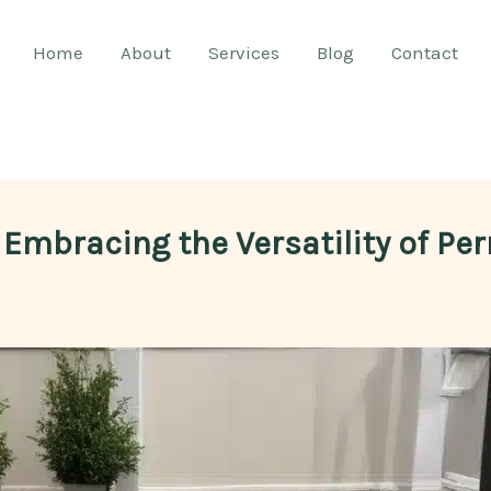
Home
About
Services
Blog
Contact
: Embracing the Versatility of P