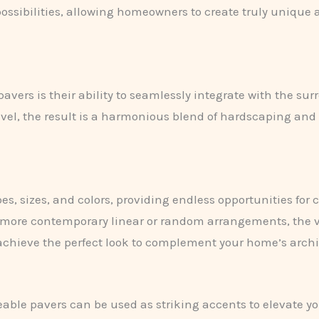
ossibilities, allowing homeowners to create truly unique 
pavers is their ability to seamlessly integrate with the 
avel, the result is a harmonious blend of hardscaping an
s, sizes, and colors, providing endless opportunities for c
more contemporary linear or random arrangements, the ver
achieve the perfect look to complement your home’s archit
rmeable pavers can be used as striking accents to elevate 