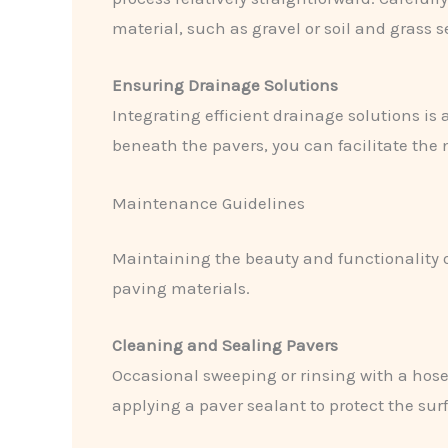
material, such as gravel or soil and grass s
Ensuring Drainage Solutions
Integrating efficient drainage solutions is 
beneath the pavers, you can facilitate the
Maintenance Guidelines
Maintaining the beauty and functionality o
paving materials.
Cleaning and Sealing Pavers
Occasional sweeping or rinsing with a hose
applying a paver sealant to protect the su