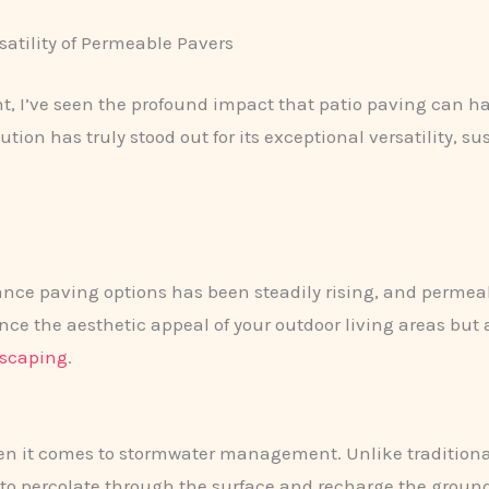
satility of Permeable Pavers
nt, I’ve seen the profound impact that patio paving can 
ution has truly stood out for its exceptional versatility, su
nce paving options has been steadily rising, and permeab
e the aesthetic appeal of your outdoor living areas but al
dscaping
.
 it comes to stormwater management. Unlike traditional 
 to percolate through the surface and recharge the grou