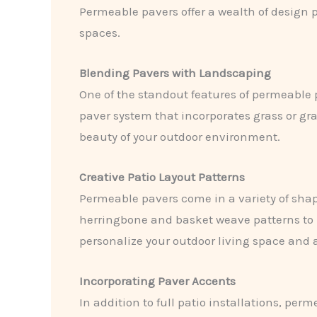
Permeable pavers offer a wealth of design p
spaces.
Blending Pavers with Landscaping
One of the standout features of permeable 
paver system that incorporates grass or gr
beauty of your outdoor environment.
Creative Patio Layout Patterns
Permeable pavers come in a variety of shape
herringbone and basket weave patterns to 
personalize your outdoor living space and 
Incorporating Paver Accents
In addition to full patio installations, pe