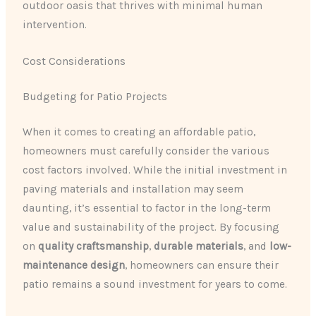
outdoor oasis that thrives with minimal human
intervention.
Cost Considerations
Budgeting for Patio Projects
When it comes to creating an affordable patio,
homeowners must carefully consider the various
cost factors involved. While the initial investment in
paving materials and installation may seem
daunting, it’s essential to factor in the long-term
value and sustainability of the project. By focusing
on
quality craftsmanship
,
durable materials
, and
low-
maintenance design
, homeowners can ensure their
patio remains a sound investment for years to come.