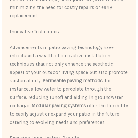
minimizing the need for costly repairs or early
replacement.
Innovative Techniques
Advancements in patio paving technology have
introduced a wealth of innovative installation
techniques that not only enhance the aesthetic
appeal of your outdoor living space but also promote
sustainability.
Permeable paving methods
, for
instance, allow water to percolate through the
surface, reducing runoff and aiding in groundwater
recharge.
Modular paving systems
offer the flexibility
to easily adjust or expand your patio in the future,
catering to evolving needs and preferences.