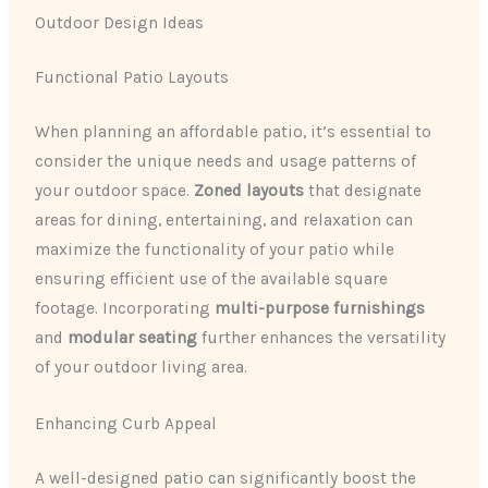
Outdoor Design Ideas
Functional Patio Layouts
When planning an affordable patio, it’s essential to
consider the unique needs and usage patterns of
your outdoor space.
Zoned layouts
that designate
areas for dining, entertaining, and relaxation can
maximize the functionality of your patio while
ensuring efficient use of the available square
footage. Incorporating
multi-purpose furnishings
and
modular seating
further enhances the versatility
of your outdoor living area.
Enhancing Curb Appeal
A well-designed patio can significantly boost the