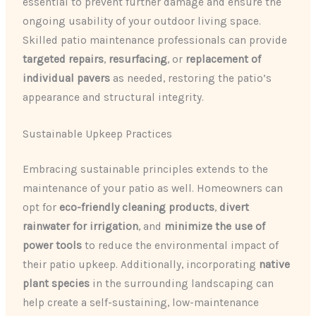
essential to prevent further damage and ensure the
ongoing usability of your outdoor living space.
Skilled patio maintenance professionals can provide
targeted repairs
,
resurfacing
, or
replacement of
individual pavers
as needed, restoring the patio’s
appearance and structural integrity.
Sustainable Upkeep Practices
Embracing sustainable principles extends to the
maintenance of your patio as well. Homeowners can
opt for
eco-friendly cleaning products
,
divert
rainwater for irrigation
, and
minimize the use of
power tools
to reduce the environmental impact of
their patio upkeep. Additionally, incorporating
native
plant species
in the surrounding landscaping can
help create a self-sustaining, low-maintenance