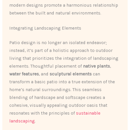
modern designs promote a harmonious relationship
between the built and natural environments.
Integrating Landscaping Elements
Patio design is no longer an isolated endeavor;
instead, it’s part of a holistic approach to outdoor
living that prioritizes the integration of landscaping
elements. Thoughtful placement of
native plants
,
water features
, and
sculptural elements
can
transform a basic patio into a true extension of the
home’s natural surroundings. This seamless
blending of hardscape and softscape creates a
cohesive, visually appealing outdoor oasis that
resonates with the principles of
sustainable
landscaping
.