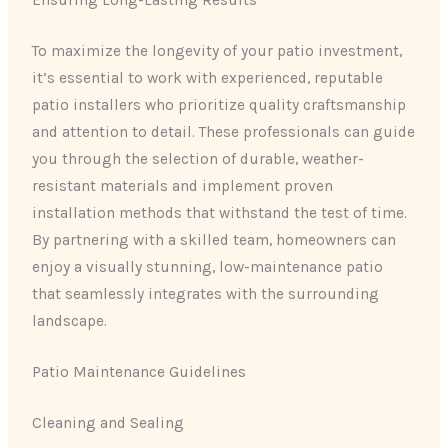
Ensuring Long-Lasting Results
To maximize the longevity of your patio investment,
it’s essential to work with experienced, reputable
patio installers who prioritize quality craftsmanship
and attention to detail. These professionals can guide
you through the selection of durable, weather-
resistant materials and implement proven
installation methods that withstand the test of time.
By partnering with a skilled team, homeowners can
enjoy a visually stunning, low-maintenance patio
that seamlessly integrates with the surrounding
landscape.
Patio Maintenance Guidelines
Cleaning and Sealing