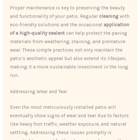
Proper maintenance is key to preserving the beauty
and functionality of your patio. Regular
cleaning
with
eco-friendly solutions and the occasional
application
of a high-quality sealant
can help protect the paving
materials from weathering, staining, and premature
wear. These simple practices not only maintain the
patio’s aesthetic appeal but also extend its lifespan,
making it a more sustainable investment in the long
run.
Addressing Wear and Tear
Even the most meticulously installed patio will
eventually show signs of wear and tear due to factors
like heavy foot traffic, weather exposure, and natural
settling. Addressing these issues promptly is