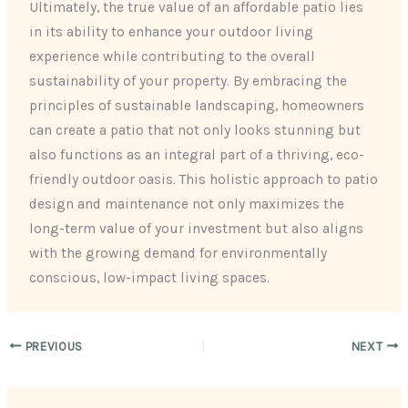
Ultimately, the true value of an affordable patio lies
in its ability to enhance your outdoor living
experience while contributing to the overall
sustainability of your property. By embracing the
principles of sustainable landscaping, homeowners
can create a patio that not only looks stunning but
also functions as an integral part of a thriving, eco-
friendly outdoor oasis. This holistic approach to patio
design and maintenance not only maximizes the
long-term value of your investment but also aligns
with the growing demand for environmentally
conscious, low-impact living spaces.
PREVIOUS
NEXT