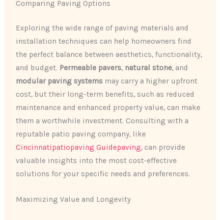
Comparing Paving Options
Exploring the wide range of paving materials and
installation techniques can help homeowners find
the perfect balance between aesthetics, functionality,
and budget.
Permeable pavers
,
natural stone
, and
modular paving systems
may carry a higher upfront
cost, but their long-term benefits, such as reduced
maintenance and enhanced property value, can make
them a worthwhile investment. Consulting with a
reputable patio paving company, like
Cincinnatipatiopaving Guidepaving
, can provide
valuable insights into the most cost-effective
solutions for your specific needs and preferences.
Maximizing Value and Longevity