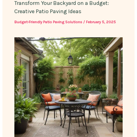
Transform Your Backyard on a Budget:
Creative Patio Paving Ideas
Budget-Friendly Patio Paving Solutions
/
February 5, 2025