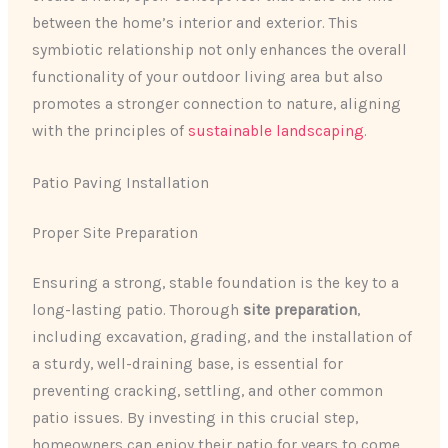
between the home’s interior and exterior. This
symbiotic relationship not only enhances the overall
functionality of your outdoor living area but also
promotes a stronger connection to nature, aligning
with the principles of
sustainable landscaping
.
Patio Paving Installation
Proper Site Preparation
Ensuring a strong, stable foundation is the key to a
long-lasting patio. Thorough
site preparation
,
including excavation, grading, and the installation of
a sturdy, well-draining base, is essential for
preventing cracking, settling, and other common
patio issues. By investing in this crucial step,
homeowners can enjoy their patio for years to come,