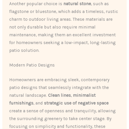
Another popular choice is
natural stone
, such as
flagstone or bluestone, which adds a timeless, rustic
charm to outdoor living areas. These materials are
not only durable but also require minimal
maintenance, making them an excellent investment
for homeowners seeking a low-impact, long-lasting
patio solution.
Modern Patio Designs
Homeowners are embracing sleek, contemporary
patio designs that seamlessly integrate with the
natural landscape.
Clean lines
,
minimalist
furnishings
, and
strategic use of negative space
create a sense of openness and tranquility, allowing
the surrounding greenery to take center stage. By
focusing on simplicity and functionality, these