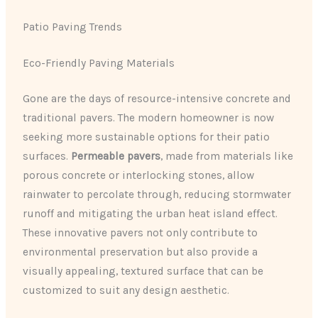
Patio Paving Trends
Eco-Friendly Paving Materials
Gone are the days of resource-intensive concrete and
traditional pavers. The modern homeowner is now
seeking more sustainable options for their patio
surfaces.
Permeable pavers
, made from materials like
porous concrete or interlocking stones, allow
rainwater to percolate through, reducing stormwater
runoff and mitigating the urban heat island effect.
These innovative pavers not only contribute to
environmental preservation but also provide a
visually appealing, textured surface that can be
customized to suit any design aesthetic.