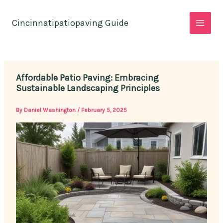
Skip
to
Cincinnatipatiopaving Guide
content
Affordable Patio Paving: Embracing
Sustainable Landscaping Principles
By
Daniel Washington
/
February 5, 2025