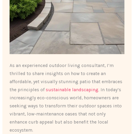
As an experienced outdoor living consultant, I’m
thrilled to share insights on how to create an
affordable, yet visually stunning patio that embraces
the principles of
sustainable landscaping
. In today’s
increasingly eco-conscious world, homeowners are
seeking ways to transform their outdoor spaces into
vibrant, low-maintenance oases that not only
enhance curb appeal but also benefit the local
ecosystem.