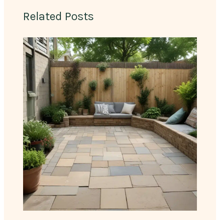
Related Posts