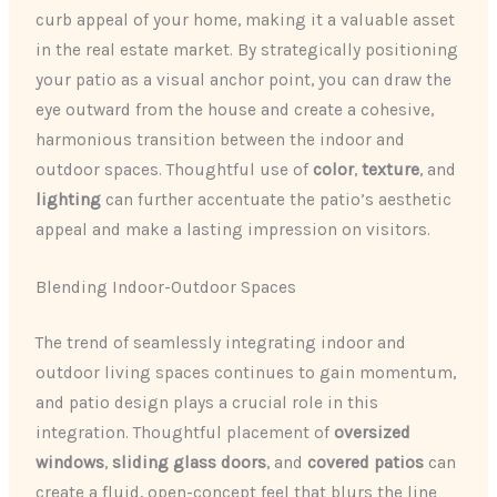
curb appeal of your home, making it a valuable asset
in the real estate market. By strategically positioning
your patio as a visual anchor point, you can draw the
eye outward from the house and create a cohesive,
harmonious transition between the indoor and
outdoor spaces. Thoughtful use of
color
,
texture
, and
lighting
can further accentuate the patio’s aesthetic
appeal and make a lasting impression on visitors.
Blending Indoor-Outdoor Spaces
The trend of seamlessly integrating indoor and
outdoor living spaces continues to gain momentum,
and patio design plays a crucial role in this
integration. Thoughtful placement of
oversized
windows
,
sliding glass doors
, and
covered patios
can
create a fluid, open-concept feel that blurs the line