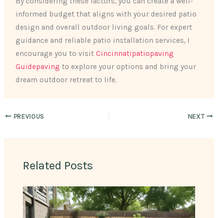
By considering these factors, you can create a well-
informed budget that aligns with your desired patio
design and overall outdoor living goals. For expert
guidance and reliable patio installation services, I
encourage you to visit
Cincinnatipatiopaving
Guidepaving
to explore your options and bring your
dream outdoor retreat to life.
PREVIOUS
NEXT
Related Posts