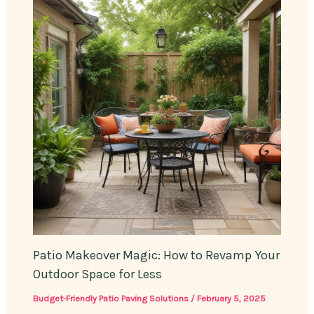
Patio Makeover Magic: How to Revamp Your
Outdoor Space for Less
Budget-Friendly Patio Paving Solutions
/
February 5, 2025