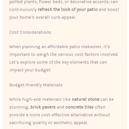
potted plants, flower beds, or decorative accents, can
continuously ​
refresh the look of your patio
​ and boost
your home’s overall curb appeal.
Cost Considerations
When planning an affordable patio makeover, it’s
important to weigh the various cost factors involved.
Let’s explore some of the key elements that can
impact your budget:
Budget-friendly Materials
While high-end materials like ​
natural stone
​ can be
stunning, ​
brick pavers
​ and ​
concrete tiles
​ often
provide a more cost-effective alternative without
sacrificing quality or aesthetic appeal.