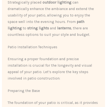
Strategically placed ​
outdoor lighting
​ can
dramatically enhance the ambiance and extend the
usability of your patio, allowing you to enjoy the
space well into the evening hours. From ​
path
lighting
​ to ​
string lights
​ and ​
lanterns
​, there are
countless options to suit your style and budget.
Patio Installation Techniques
Ensuring a proper foundation and precise
installation is crucial for the longevity and visual
appeal of your patio. Let’s explore the key steps
involved in patio construction:
Preparing the Base
The foundation of your patio is critical, as it provides