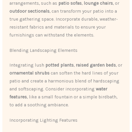
arrangements, such as ​
patio sofas
, ​
lounge chairs
, or ​
outdoor sectionals
​, can transform your patio into a
true gathering space. Incorporate durable, weather-
resistant fabrics and materials to ensure your
furnishings can withstand the elements.
Blending Landscaping Elements
Integrating lush ​
potted plants
​, ​
raised garden beds
, or
ornamental shrubs
​ can soften the hard lines of your
patio and create a harmonious blend of hardscaping
and softscaping. Consider incorporating ​
water
features
​, like a small fountain or a simple birdbath,
to add a soothing ambiance.
Incorporating Lighting Features