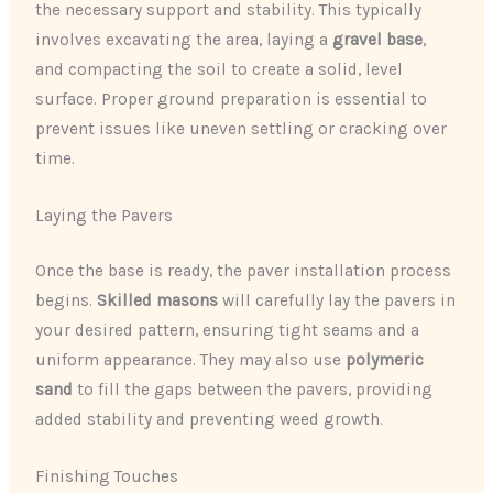
the necessary support and stability. This typically
involves excavating the area, laying a ​
gravel base
​,
and compacting the soil to create a solid, level
surface. Proper ground preparation is essential to
prevent issues like uneven settling or cracking over
time.
Laying the Pavers
Once the base is ready, the paver installation process
begins. ​
Skilled masons
​ will carefully lay the pavers in
your desired pattern, ensuring tight seams and a
uniform appearance. They may also use
​polymeric
sand
​ to fill the gaps between the pavers, providing
added stability and preventing weed growth.
Finishing Touches