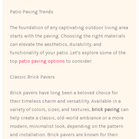
Patio Paving Trends
The foundation of any captivating outdoor living area
starts with the paving. ​Choosing the right materials
can elevate the aesthetics, durability, and
functionality of your patio. Let’s explore some of the
top
patio paving options
to consider:
Classic Brick Pavers
Brick pavers have long been a beloved choice for
their timeless charm and versatility. Available in a
variety of colors, sizes, and textures,
brick paving
can
help create a classic, old-world ambiance or a more
modern, minimalist look, depending on the pattern
and installation. Brick pavers are known for their