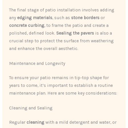
The final stage of patio installation involves adding
any ​
edging materials
​, such as ​
stone borders
​ or ​
concrete curbing
​, to frame the patio and create a
polished, defined look. ​
Sealing the pavers
​ is also a
crucial step to protect the surface from weathering
and enhance the overall aesthetic.
Maintenance and Longevity
To ensure your patio remains in tip-top shape for
years to come, it’s important to establish a routine
maintenance plan. Here are some key considerations:
Cleaning and Sealing
Regular ​
cleaning
​ with a mild detergent and water, or