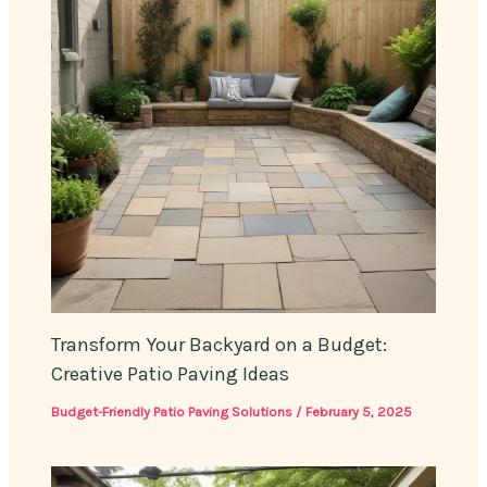
Transform Your Backyard on a Budget:
Creative Patio Paving Ideas
Budget-Friendly Patio Paving Solutions
/
February 5, 2025