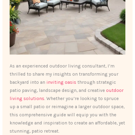
As an experienced outdoor living consultant, I’m
thrilled to share my insights on transforming your
backyard into an ​
inviting oasis
​ through strategic
patio paving, landscape design, and creative
outdoor
living solutions
. Whether you’re looking to spruce
up a small patio or reimagine a larger outdoor space,
this comprehensive guide will equip you with the
knowledge and inspiration to create an affordable, yet
stunning, patio retreat.