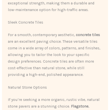
exceptional strength, making them a durable and
low-maintenance option for high-traffic areas.
Sleek Concrete Tiles
For a smooth, contemporary aesthetic, ​
concrete tiles
are an excellent paving choice. These versatile tiles
come in a wide array of colors, patterns, and finishes,
allowing you to tailor the look to your specific
design preferences. Concrete tiles are often more
cost-effective than natural stone, while still
providing a high-end, polished appearance.
Natural Stone Options
If you’re seeking a more organic, ​​rustic vibe, natural
stone pavers are a stunning choice. ​
Flagstone
​, ​