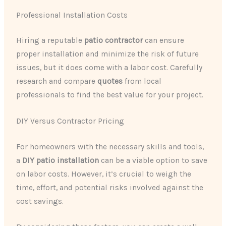
Professional Installation Costs
Hiring a reputable ​
patio contractor
​ can ensure
proper installation and minimize the risk of future
issues, but it does come with a labor cost. Carefully
research and compare ​
quotes
​ from local
professionals to find the best value for your project.
DIY Versus Contractor Pricing
For homeowners with the necessary skills and tools,
a ​
DIY patio installation
​ can be a viable option to save
on labor costs. However, it’s crucial to weigh the
time, effort, and potential risks involved against the
cost savings.