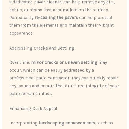
a dedicated paver cleaner, can help remove any dirt,
debris, or stains that accumulate on the surface.
Periodically ​
re-sealing the pavers
​ can help protect
them from the elements and maintain their vibrant
appearance.
Addressing Cracks and Settling
Over time, ​
minor cracks or uneven settling
​ may
occur, which can be easily addressed by a
professional patio contractor. They can quickly repair
any issues and ensure the structural integrity of your
patio remains intact.
Enhancing Curb Appeal
Incorporating ​
landscaping enhancements
​, such as