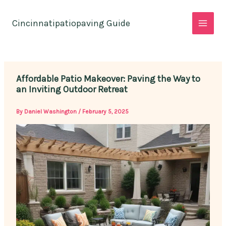
Skip
to
Cincinnatipatiopaving Guide
content
Affordable Patio Makeover: Paving the Way to
an Inviting Outdoor Retreat
By
Daniel Washington
/
February 5, 2025