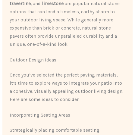
travertine
​, and ​
limestone
​ are popular natural stone
options that can lend a timeless, earthy charm to
your outdoor living space. While generally more
expensive than brick or concrete, natural stone
pavers often provide unparalleled durability and a
unique, one-of-a-kind look.
Outdoor Design Ideas
Once you’ve selected the perfect paving materials,
it’s time to explore ways to integrate your patio into
a cohesive, visually appealing outdoor living design.
Here are some ideas to consider:
Incorporating Seating Areas
Strategically placing comfortable seating